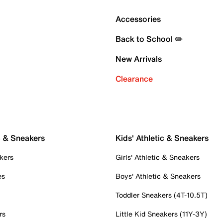
Accessories
Back to School ✏️
New Arrivals
Clearance
c & Sneakers
Kids' Athletic & Sneakers
kers
Girls' Athletic & Sneakers
es
Boys' Athletic & Sneakers
Toddler Sneakers (4T-10.5T)
rs
Little Kid Sneakers (11Y-3Y)