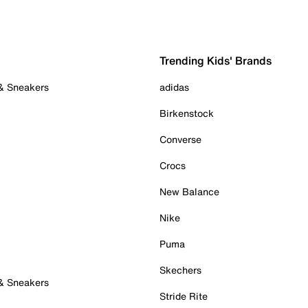
Trending Kids' Brands
 & Sneakers
adidas
Birkenstock
Converse
Crocs
New Balance
Nike
Puma
Skechers
 & Sneakers
Stride Rite