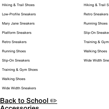
Hiking & Trail Shoes
Hiking & Trail 
Low-Profile Sneakers
Retro Sneakers
Mary Jane Sneakers
Running Shoes
Platform Sneakers
Slip-On Sneake
Retro Sneakers
Training & Gym
Running Shoes
Walking Shoes
Slip-On Sneakers
Wide Width Sne
Training & Gym Shoes
Walking Shoes
Wide Width Sneakers
Back to School ✏️
Accessories