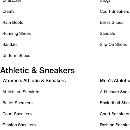
Character
Clogs
Cleats
Court Sneakers
Rain Boots
Dress Shoes
Running Shoes
Sandals
Sandals
Slip-On Shoes
Uniform Shoes
Athletic & Sneakers
Women's Athletic & Sneakers
Men's Athleti
Athleisure Sneakers
Athleisure Snea
Ballet Sneakers
Basketball Sho
Court Sneakers
Court Sneakers
Fashion Sneakers
Fashion Sneake