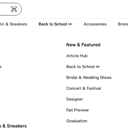
tic & Sneakers
Back to School ✏️
Accessories
Bran
New & Featured
Article Hub
s
Back to School ✏️
Bridal & Wedding Shoes
Concert & Festival
Designer
Fall Preview
Graduation
s & Sneakers