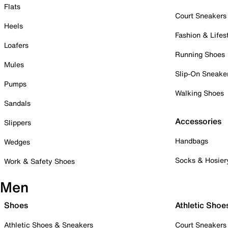
Flats
Court Sneakers
Heels
Fashion & Lifes
Loafers
Running Shoes
Mules
Slip-On Sneake
Pumps
Walking Shoes
Sandals
Accessories
Slippers
Handbags
Wedges
Socks & Hosier
Work & Safety Shoes
Men
Shoes
Athletic Shoe
Athletic Shoes & Sneakers
Court Sneakers