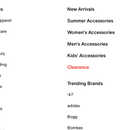
es
New Arrivals
pparel
Summer Accessories
Care
Women's Accessories
Men's Accessories
ury
Kids' Accessories
ding
Clearance
e
Trending Brands
es
'47
adidas
ps
Bogg
Bombas