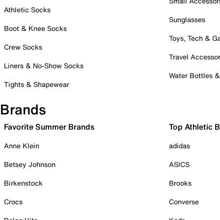
Small Accessor
Athletic Socks
Sunglasses
Boot & Knee Socks
Toys, Tech & 
Crew Socks
Travel Accessor
Liners & No-Show Socks
Water Bottles 
Tights & Shapewear
Brands
Favorite Summer Brands
Top Athletic 
Anne Klein
adidas
Betsey Johnson
ASICS
Birkenstock
Brooks
Crocs
Converse