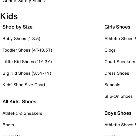
Work & Safety Shoes
Kids
Shop by Size
Girls Shoes
Baby Shoes (1-3.5)
Athletic Shoes
Toddler Shoes (4T-10.5T)
Clogs
Little Kid Shoes (11Y-3Y)
Court Sneakers
Big Kid Shoes (3.5Y-7Y)
Dress Shoes
Kids' Shoe Size Chart
Sandals
Slip-On Shoes
All Kids' Shoes
Boys Shoes
Athletic & Sneakers
Boots
Athletic Shoes