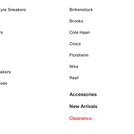
tyle Sneakers
Birkenstock
Brooks
rs
Cole Haan
Crocs
Florsheim
Nike
akers
Reef
hoes
Accessories
New Arrivals
Clearance