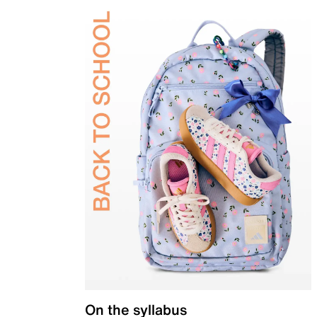
On the syllabus