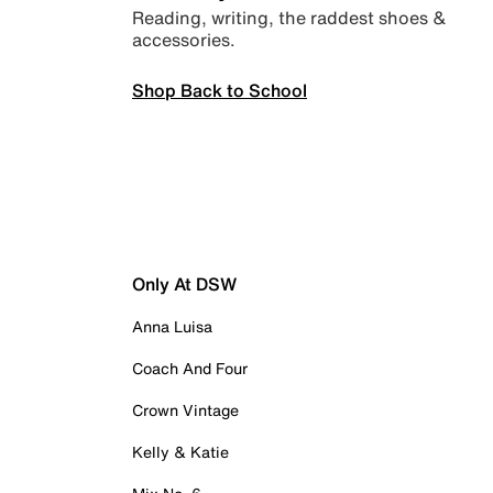
Reading, writing, the raddest shoes &
accessories.
Shop Back to School
Only At DSW
Anna Luisa
Coach And Four
Crown Vintage
Kelly & Katie