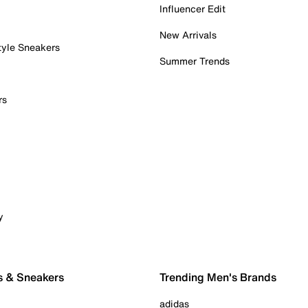
Influencer Edit
New Arrivals
tyle Sneakers
Summer Trends
rs
y
s & Sneakers
Trending Men's Brands
adidas