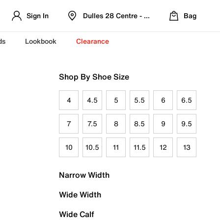
Sign In
Dulles 28 Centre - Refreshed Location
Bag
ds
Lookbook
Clearance
Shop By Shoe Size
4
4.5
5
5.5
6
6.5
7
7.5
8
8.5
9
9.5
10
10.5
11
11.5
12
13
Narrow Width
Wide Width
Wide Calf