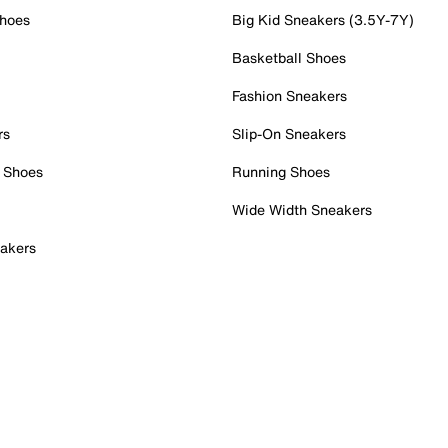
Shoes
Big Kid Sneakers (3.5Y-7Y)
Basketball Shoes
Fashion Sneakers
rs
Slip-On Sneakers
 Shoes
Running Shoes
Wide Width Sneakers
akers