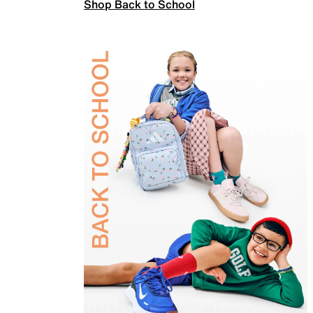
Shop Back to School