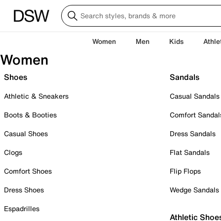
Women
Men
Kids
Athle
Women
Shoes
Sandals
Athletic & Sneakers
Casual Sandals
Boots & Booties
Comfort Sandal
Casual Shoes
Dress Sandals
Clogs
Flat Sandals
Comfort Shoes
Flip Flops
Dress Shoes
Wedge Sandals
Espadrilles
Athletic Shoe