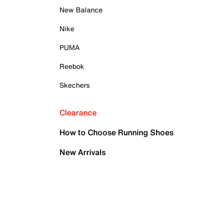
New Balance
Nike
PUMA
Reebok
Skechers
Clearance
How to Choose Running Shoes
New Arrivals