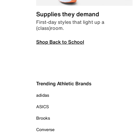
Supplies they demand
First-day styles that light up a
(class)room.
Shop Back to School
Trending Athletic Brands
adidas
ASICS
Brooks
Converse