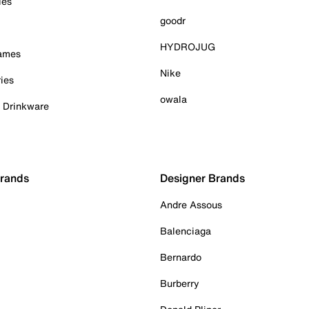
ies
goodr
HYDROJUG
Games
Nike
ies
owala
& Drinkware
Brands
Designer Brands
Andre Assous
Balenciaga
Bernardo
Burberry