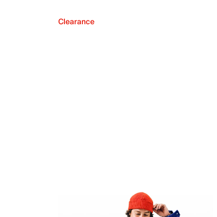
Clearance