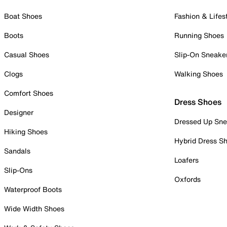
Boat Shoes
Fashion & Lifes
Boots
Running Shoes
Casual Shoes
Slip-On Sneake
Clogs
Walking Shoes
Comfort Shoes
Dress Shoes
Designer
Dressed Up Sne
Hiking Shoes
Hybrid Dress S
Sandals
Loafers
Slip-Ons
Oxfords
Waterproof Boots
Wide Width Shoes