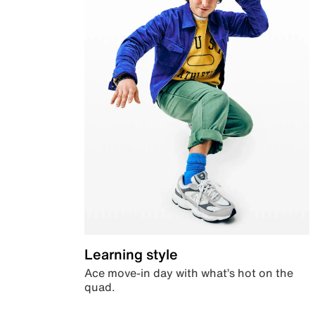
Learning style
Ace move-in day with what’s hot on the
quad.