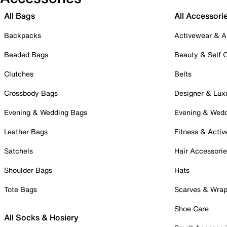
All Bags
All Accessori
Backpacks
Activewear & A
Beaded Bags
Beauty & Self 
Clutches
Belts
Crossbody Bags
Designer & Lux
Evening & Wedding Bags
Evening & Wed
Leather Bags
Fitness & Activ
Satchels
Hair Accessori
Shoulder Bags
Hats
Tote Bags
Scarves & Wra
Shoe Care
All Socks & Hosiery