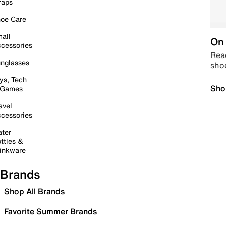
raps
oe Care
all
On 
cessories
Read
nglasses
sho
ys, Tech
Sho
 Games
avel
cessories
ter
ttles &
inkware
Brands
Shop All Brands
Favorite Summer Brands