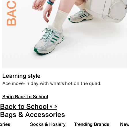
Learning style
Ace move-in day with what’s hot on the quad.
Shop Back to School
Back to School ✏️
Bags & Accessories
ories
Socks & Hosiery
Trending Brands
New 