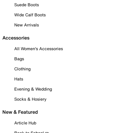
Suede Boots
Wide Calf Boots
New Arrivals
Accessories
All Women's Accessories
Bags
Clothing
Hats
Evening & Wedding
Socks & Hosiery
New & Featured
Article Hub
Back to School ✏️