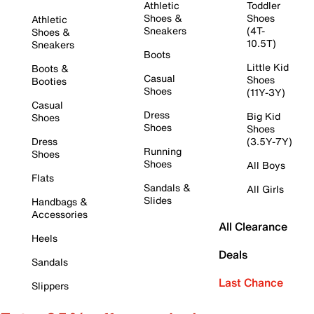
Athletic
Toddler
Shoes &
Shoes
Athletic
Sneakers
(4T-
Shoes &
10.5T)
Sneakers
Boots
Little Kid
Boots &
Casual
Shoes
Booties
Shoes
(11Y-3Y)
Casual
Dress
Big Kid
Shoes
Shoes
Shoes
Dress
(3.5Y-7Y)
Running
Shoes
Shoes
All Boys
Flats
Sandals &
All Girls
Slides
Handbags &
Accessories
All Clearance
Heels
Deals
Sandals
Last Chance
Slippers