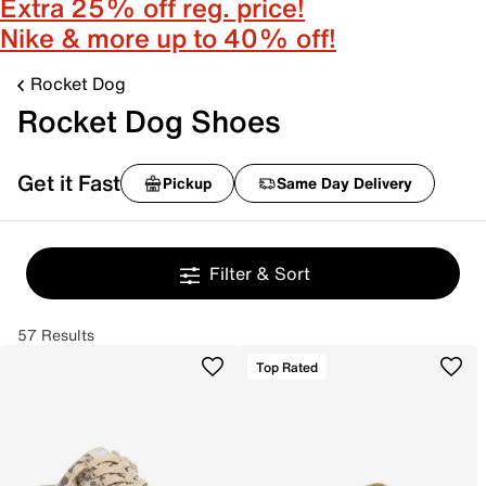
Extra 25% off reg. price!
Nike & more up to 40% off!
Rocket Dog
Rocket Dog Shoes
Get it Fast
Pickup
Same Day Delivery
Filter & Sort
57 Results
Top Rated