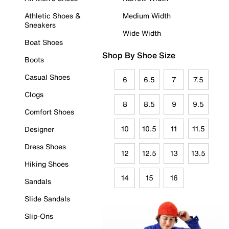
Athletic Shoes &
Medium Width
Sneakers
Wide Width
Boat Shoes
Shop By Shoe Size
Boots
Casual Shoes
6
6.5
7
7.5
Clogs
8
8.5
9
9.5
Comfort Shoes
10
10.5
11
11.5
Designer
Dress Shoes
12
12.5
13
13.5
Hiking Shoes
14
15
16
Sandals
Slide Sandals
Slip-Ons