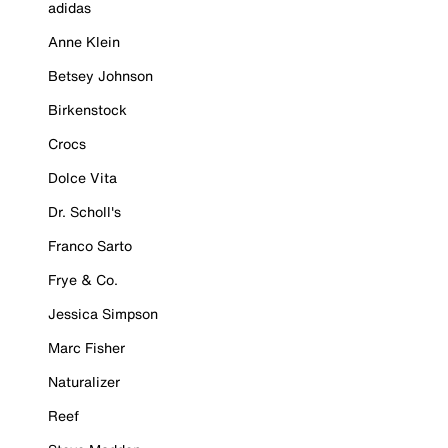
adidas
Anne Klein
Betsey Johnson
Birkenstock
Crocs
Dolce Vita
Dr. Scholl's
Franco Sarto
Frye & Co.
Jessica Simpson
Marc Fisher
Naturalizer
Reef