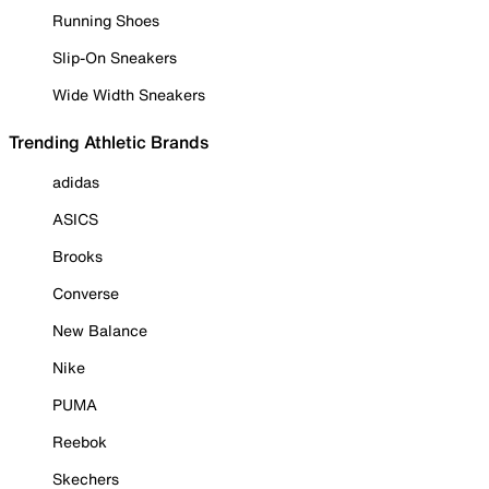
Running Shoes
Slip-On Sneakers
Wide Width Sneakers
Trending Athletic Brands
adidas
ASICS
Brooks
Converse
New Balance
Nike
PUMA
Reebok
Skechers