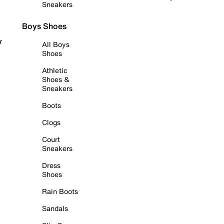
Sneakers
Boys Shoes
r
All Boys
Shoes
Athletic
Shoes &
Sneakers
Boots
Clogs
Court
Sneakers
Dress
Shoes
Rain Boots
Sandals