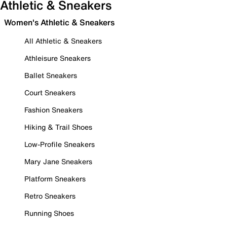
Athletic & Sneakers
Women's Athletic & Sneakers
All Athletic & Sneakers
Athleisure Sneakers
Ballet Sneakers
Court Sneakers
Fashion Sneakers
Hiking & Trail Shoes
Low-Profile Sneakers
Mary Jane Sneakers
Platform Sneakers
Retro Sneakers
Running Shoes