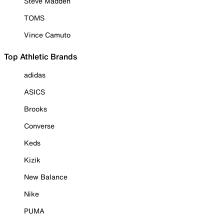
Steve Madden
TOMS
Vince Camuto
Top Athletic Brands
adidas
ASICS
Brooks
Converse
Keds
Kizik
New Balance
Nike
PUMA