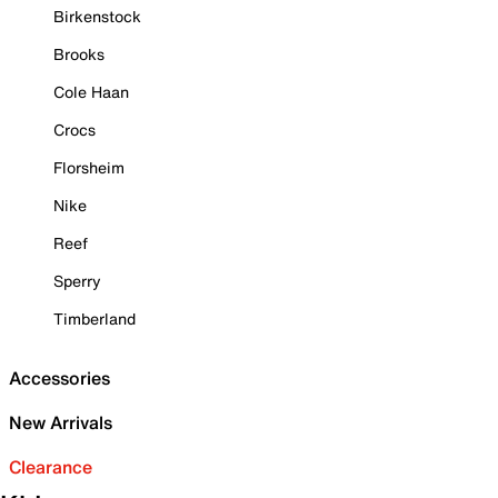
Birkenstock
Brooks
Cole Haan
Crocs
Florsheim
Nike
Reef
Sperry
Timberland
Accessories
New Arrivals
Clearance