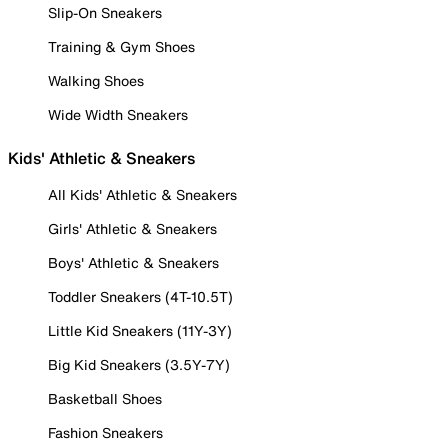
Slip-On Sneakers
Training & Gym Shoes
Walking Shoes
Wide Width Sneakers
Kids' Athletic & Sneakers
All Kids' Athletic & Sneakers
Girls' Athletic & Sneakers
Boys' Athletic & Sneakers
Toddler Sneakers (4T-10.5T)
Little Kid Sneakers (11Y-3Y)
Big Kid Sneakers (3.5Y-7Y)
Basketball Shoes
Fashion Sneakers