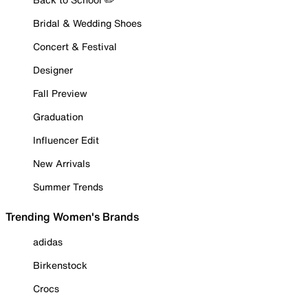
Bridal & Wedding Shoes
Concert & Festival
Designer
Fall Preview
Graduation
Influencer Edit
New Arrivals
Summer Trends
Trending Women's Brands
adidas
Birkenstock
Crocs