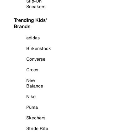
Slip-On
Sneakers
Trending Kids'
Brands
adidas
Birkenstock
Converse
Crocs
New
Balance
Nike
Puma
Skechers
Stride Rite