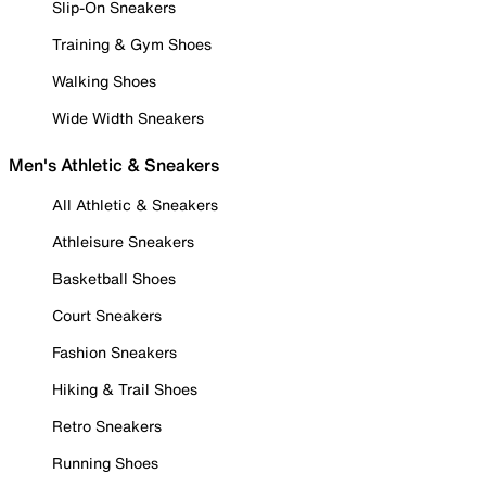
Slip-On Sneakers
Training & Gym Shoes
Walking Shoes
Wide Width Sneakers
Men's Athletic & Sneakers
All Athletic & Sneakers
Athleisure Sneakers
Basketball Shoes
Court Sneakers
Fashion Sneakers
Hiking & Trail Shoes
Retro Sneakers
Running Shoes