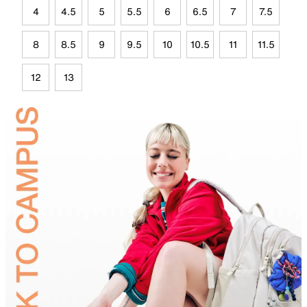
4
4.5
5
5.5
6
6.5
7
7.5
8
8.5
9
9.5
10
10.5
11
11.5
12
13