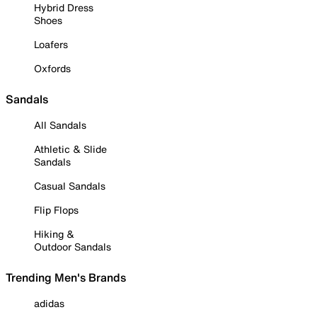
Hybrid Dress
Shoes
Loafers
Oxfords
Sandals
All Sandals
Athletic & Slide
Sandals
Casual Sandals
Flip Flops
Hiking &
Outdoor Sandals
Trending Men's Brands
adidas