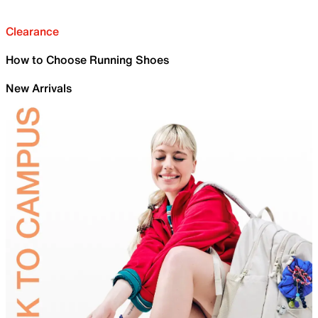
Clearance
How to Choose Running Shoes
New Arrivals