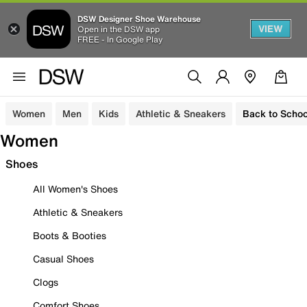
DSW Designer Shoe Warehouse
VIEW
Open in the DSW app
FREE - In Google Play
Women
Men
Kids
Athletic & Sneakers
Back to Schoo
Women
Shoes
All Women's Shoes
Athletic & Sneakers
Boots & Booties
Casual Shoes
Clogs
Comfort Shoes