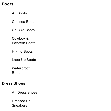
Boots
All Boots
Chelsea Boots
Chukka Boots
Cowboy &
Western Boots
Hiking Boots
Lace-Up Boots
Waterproof
Boots
Dress Shoes
All Dress Shoes
Dressed Up
Sneakers