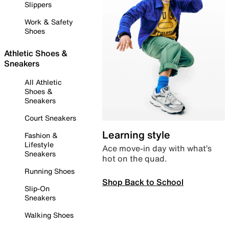
Slippers
Work & Safety
Shoes
Athletic Shoes &
Sneakers
All Athletic
Shoes &
Sneakers
Court Sneakers
Learning style
Fashion &
Lifestyle
Ace move-in day with what’s
Sneakers
hot on the quad.
Running Shoes
Shop Back to School
Slip-On
Sneakers
Walking Shoes