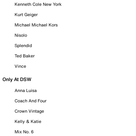
Kenneth Cole New York
Kurt Geiger
Michael Michael Kors
Nisolo
Splendid
Ted Baker
Vince
Only At DSW
Anna Luisa
Coach And Four
Crown Vintage
Kelly & Katie
Mix No. 6