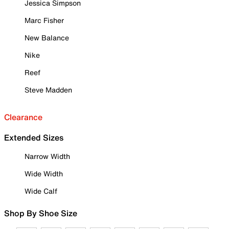
Jessica Simpson
Marc Fisher
New Balance
Nike
Reef
Steve Madden
Clearance
Extended Sizes
Narrow Width
Wide Width
Wide Calf
Shop By Shoe Size