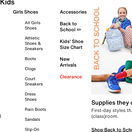
Kids
Girls Shoes
Accessories
All Girls
Back to
Shoes
School ✏️
Athletic
Kids' Shoe
Shoes &
Size Chart
Sneakers
Boots
New
Arrivals
Clogs
Clearance
Court
Sneakers
Dress
Shoes
Supplies they
Rain Boots
First-day styles th
(class)room.
)
Sandals
Shop Back to Sch
Slip-On