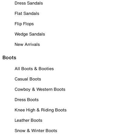
Dress Sandals
Flat Sandals
Flip Flops
Wedge Sandals
New Arrivals
Boots
All Boots & Booties
Casual Boots
Cowboy & Western Boots
Dress Boots
Knee High & Riding Boots
Leather Boots
Snow & Winter Boots