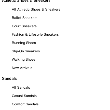
Athletic Shoes & Sneakers
All Athletic Shoes & Sneakers
Ballet Sneakers
Court Sneakers
Fashion & Lifestyle Sneakers
Running Shoes
Slip-On Sneakers
Walking Shoes
New Arrivals
Sandals
All Sandals
Casual Sandals
Comfort Sandals