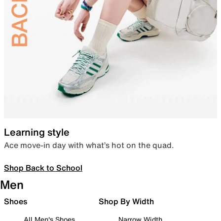
Learning style
Ace move-in day with what’s hot on the quad.
Shop Back to School
Men
Shoes
Shop By Width
All Men's Shoes
Narrow Width