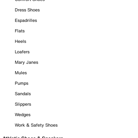
Dress Shoes
Espadrilles
Flats
Heels
Loafers
Mary Janes
Mules
Pumps
Sandals
Slippers
Wedges
Work & Safety Shoes