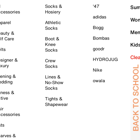
l
Socks &
'47
Sum
cessories
Hosiery
adidas
Wom
parel
Athletic
Bogg
Socks
Men
auty &
Bombas
lf Care
Boot &
Knee
Kid
goodr
lts
Socks
Cle
HYDROJUG
signer &
Crew
xury
Socks
Nike
ening &
Lines &
owala
dding
No-Show
Socks
tness &
tive
Tights &
Shapewear
ir
cessories
ts
arves &