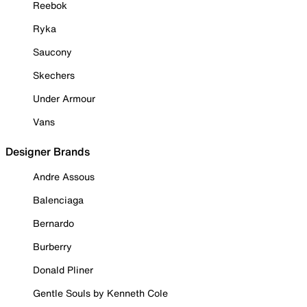
Reebok
Ryka
Saucony
Skechers
Under Armour
Vans
Designer Brands
Andre Assous
Balenciaga
Bernardo
Burberry
Donald Pliner
Gentle Souls by Kenneth Cole