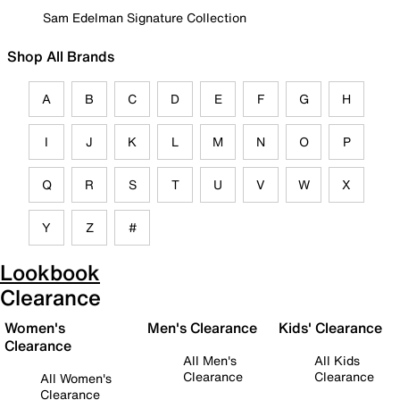
Sam Edelman Signature Collection
Shop All Brands
A
B
C
D
E
F
G
H
I
J
K
L
M
N
O
P
Q
R
S
T
U
V
W
X
Y
Z
#
Lookbook
Clearance
Women's
Men's Clearance
Kids' Clearance
Clearance
All Men's
All Kids
Clearance
Clearance
All Women's
Clearance