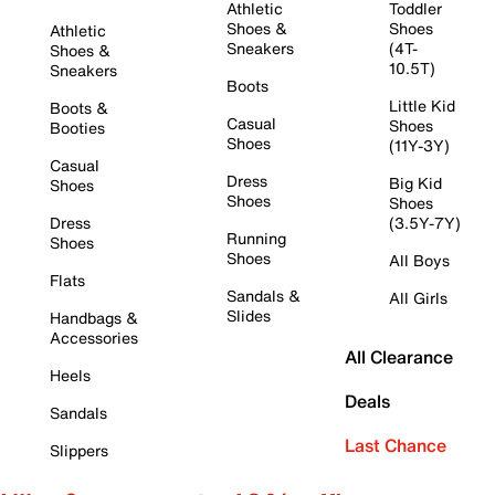
Athletic
Toddler
Shoes &
Shoes
Athletic
Sneakers
(4T-
Shoes &
10.5T)
Sneakers
Boots
Little Kid
Boots &
Casual
Shoes
Booties
Shoes
(11Y-3Y)
Casual
Dress
Big Kid
Shoes
Shoes
Shoes
Dress
(3.5Y-7Y)
Running
Shoes
Shoes
All Boys
Flats
Sandals &
All Girls
Slides
Handbags &
Accessories
All Clearance
Heels
Deals
Sandals
Last Chance
Slippers