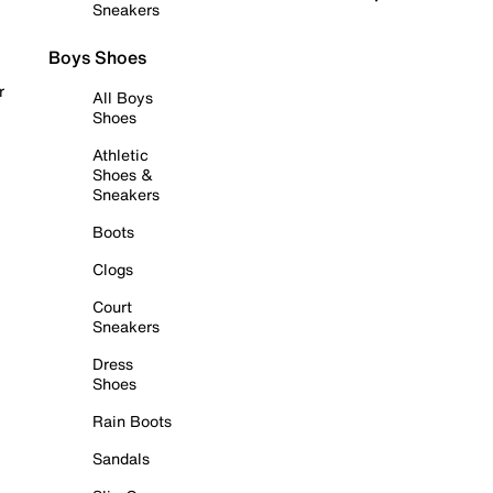
Sneakers
Boys Shoes
r
All Boys
Shoes
Athletic
Shoes &
Sneakers
Boots
Clogs
Court
Sneakers
Dress
Shoes
Rain Boots
Sandals