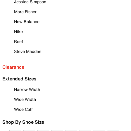
Jessica Simpson
Marc Fisher
New Balance
Nike
Reef
Steve Madden
Clearance
Extended Sizes
Narrow Width
Wide Width
Wide Calf
Shop By Shoe Size