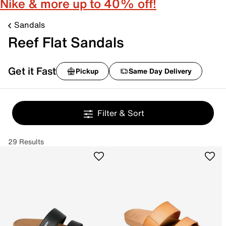
Nike & more up to 40% off!
Sandals
Reef Flat Sandals
Get it Fast
Pickup
Same Day Delivery
Filter & Sort
29 Results