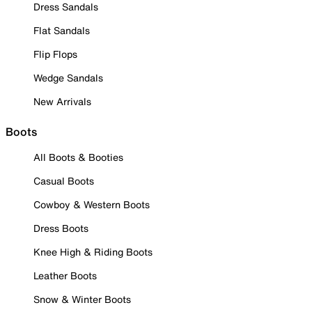
Dress Sandals
Flat Sandals
Flip Flops
Wedge Sandals
New Arrivals
Boots
All Boots & Booties
Casual Boots
Cowboy & Western Boots
Dress Boots
Knee High & Riding Boots
Leather Boots
Snow & Winter Boots