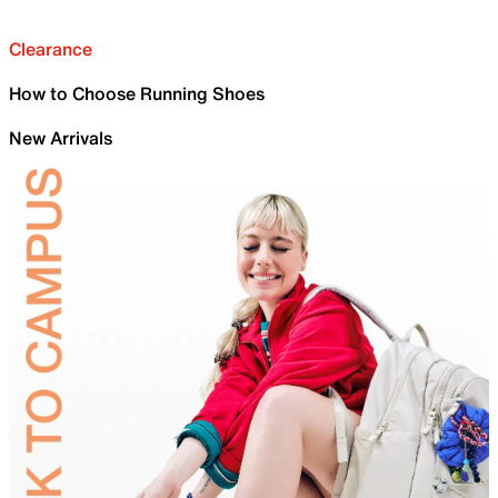
Clearance
How to Choose Running Shoes
New Arrivals