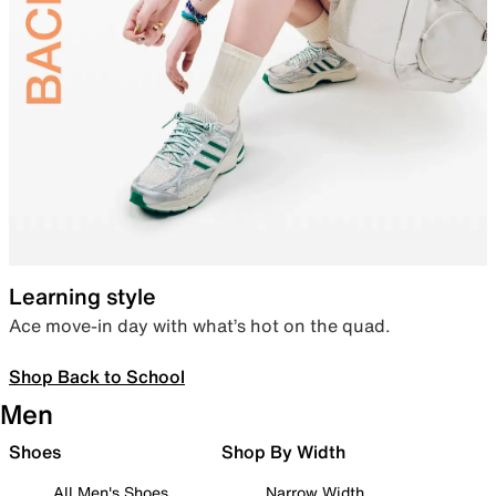
Learning style
Ace move-in day with what’s hot on the quad.
Shop Back to School
Men
Shoes
Shop By Width
All Men's Shoes
Narrow Width