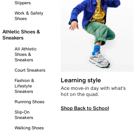
Slippers
Work & Safety
Shoes
Athletic Shoes &
Sneakers
All Athletic
Shoes &
Sneakers
Court Sneakers
Learning style
Fashion &
Lifestyle
Ace move-in day with what’s
Sneakers
hot on the quad.
Running Shoes
Shop Back to School
Slip-On
Sneakers
Walking Shoes