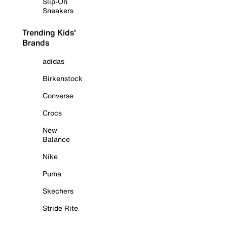
Slip-On
Sneakers
Trending Kids'
Brands
adidas
Birkenstock
Converse
Crocs
New
Balance
Nike
Puma
Skechers
Stride Rite