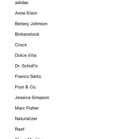
adidas
Anne Klein
Betsey Johnson
Birkenstock
Crocs
Dolce Vita
Dr. Scholl's
Franco Sarto
Frye & Co.
Jessica Simpson
Marc Fisher
Naturalizer
Reef