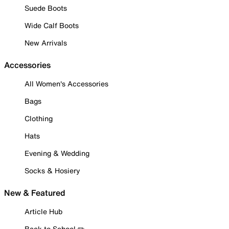
Suede Boots
Wide Calf Boots
New Arrivals
Accessories
All Women's Accessories
Bags
Clothing
Hats
Evening & Wedding
Socks & Hosiery
New & Featured
Article Hub
Back to School ✏️