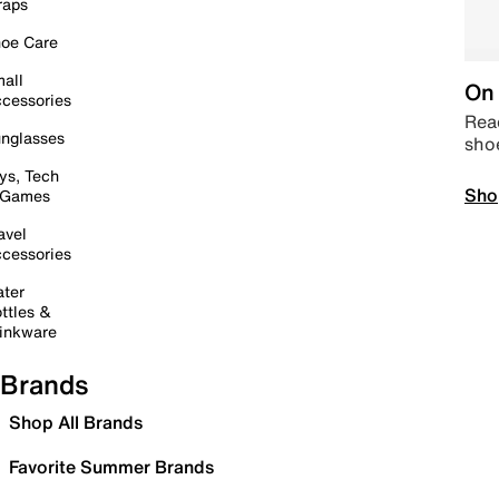
raps
oe Care
all
On 
cessories
Read
nglasses
sho
ys, Tech
Sho
 Games
avel
cessories
ter
ttles &
inkware
Brands
Shop All Brands
Favorite Summer Brands