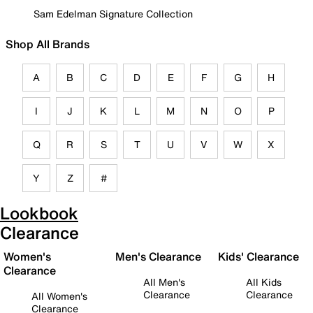
Sam Edelman Signature Collection
Shop All Brands
A
B
C
D
E
F
G
H
I
J
K
L
M
N
O
P
Q
R
S
T
U
V
W
X
Y
Z
#
Lookbook
Clearance
Women's
Men's Clearance
Kids' Clearance
Clearance
All Men's
All Kids
Clearance
Clearance
All Women's
Clearance