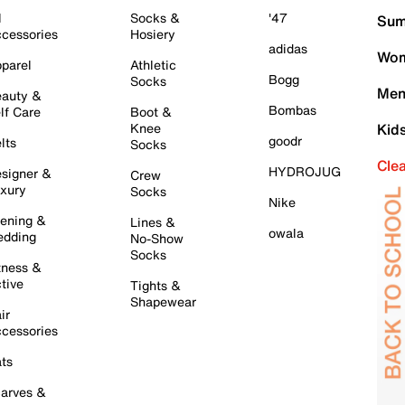
l
Socks &
'47
Sum
cessories
Hosiery
adidas
Wom
parel
Athletic
Bogg
Socks
Men
auty &
Bombas
lf Care
Boot &
Knee
Kid
goodr
lts
Socks
Cle
HYDROJUG
signer &
Crew
xury
Socks
Nike
ening &
Lines &
owala
dding
No-Show
Socks
tness &
tive
Tights &
Shapewear
ir
cessories
ts
arves &