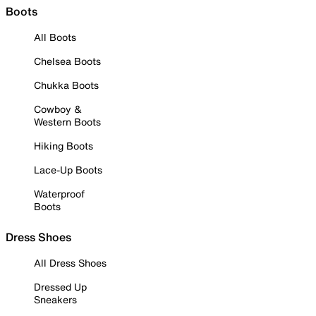
Boots
All Boots
Chelsea Boots
Chukka Boots
Cowboy &
Western Boots
Hiking Boots
Lace-Up Boots
Waterproof
Boots
Dress Shoes
All Dress Shoes
Dressed Up
Sneakers