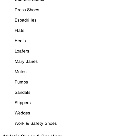
Dress Shoes
Espadrilles
Flats
Heels
Loafers
Mary Janes
Mules
Pumps
Sandals
Slippers
Wedges
Work & Safety Shoes