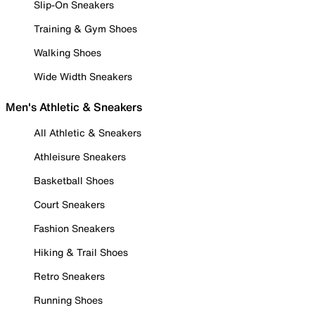
Slip-On Sneakers
Training & Gym Shoes
Walking Shoes
Wide Width Sneakers
Men's Athletic & Sneakers
All Athletic & Sneakers
Athleisure Sneakers
Basketball Shoes
Court Sneakers
Fashion Sneakers
Hiking & Trail Shoes
Retro Sneakers
Running Shoes