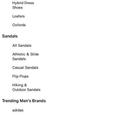
Hybrid Dress
Shoes
Loafers
Oxfords
Sandals
All Sandals
Athletic & Slide
Sandals
Casual Sandals
Flip Flops
Hiking &
Outdoor Sandals
Trending Men's Brands
adidas