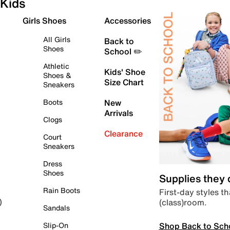
Kids
Girls Shoes
Accessories
All Girls
Back to
Shoes
School ✏️
Athletic
Kids' Shoe
Shoes &
Size Chart
Sneakers
Boots
New
Arrivals
Clogs
Clearance
Court
Sneakers
Dress
Shoes
Supplies they
Rain Boots
First-day styles th
(class)room.
)
Sandals
Shop Back to Sch
Slip-On