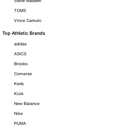
Steve Madden
TOMS
Vince Camuto
Top Athletic Brands
adidas
ASICS
Brooks
Converse
Keds
Kizik
New Balance
Nike
PUMA