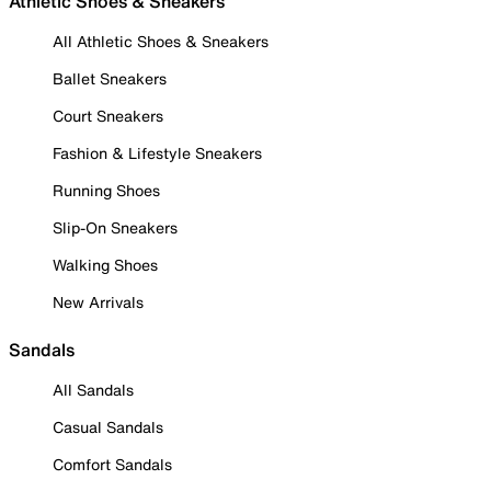
Athletic Shoes & Sneakers
All Athletic Shoes & Sneakers
Ballet Sneakers
Court Sneakers
Fashion & Lifestyle Sneakers
Running Shoes
Slip-On Sneakers
Walking Shoes
New Arrivals
Sandals
All Sandals
Casual Sandals
Comfort Sandals