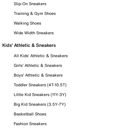
Slip-On Sneakers
Training & Gym Shoes
Walking Shoes
Wide Width Sneakers
Kids' Athletic & Sneakers
All Kids' Athletic & Sneakers
Girls' Athletic & Sneakers
Boys' Athletic & Sneakers
Toddler Sneakers (4T-10.5T)
Little Kid Sneakers (11Y-3Y)
Big Kid Sneakers (3.5Y-7Y)
Basketball Shoes
Fashion Sneakers