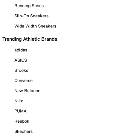
Running Shoes
Slip-On Sneakers
Wide Width Sneakers
Trending Athletic Brands
adidas
ASICS
Brooks
Converse
New Balance
Nike
PUMA
Reebok
Skechers