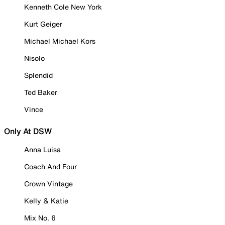
Kenneth Cole New York
Kurt Geiger
Michael Michael Kors
Nisolo
Splendid
Ted Baker
Vince
Only At DSW
Anna Luisa
Coach And Four
Crown Vintage
Kelly & Katie
Mix No. 6