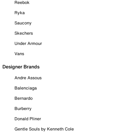
Reebok
Ryka
Saucony
Skechers
Under Armour
Vans
Designer Brands
Andre Assous
Balenciaga
Bernardo
Burberry
Donald Pliner
Gentle Souls by Kenneth Cole