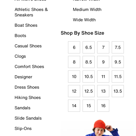
Athletic Shoes &
Medium Width
Sneakers
Wide Width
Boat Shoes
Shop By Shoe Size
Boots
Casual Shoes
6
6.5
7
7.5
Clogs
8
8.5
9
9.5
Comfort Shoes
10
10.5
11
11.5
Designer
Dress Shoes
12
12.5
13
13.5
Hiking Shoes
14
15
16
Sandals
Slide Sandals
Slip-Ons