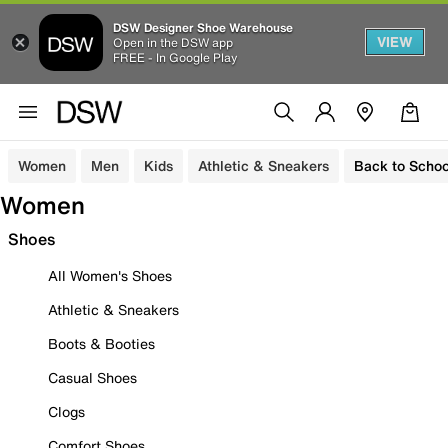
DSW Designer Shoe Warehouse
VIEW
Open in the DSW app
FREE - In Google Play
Women
Men
Kids
Athletic & Sneakers
Back to Schoo
Women
Shoes
All Women's Shoes
Athletic & Sneakers
Boots & Booties
Casual Shoes
Clogs
Comfort Shoes