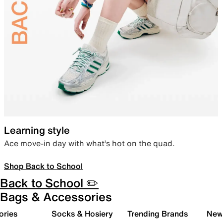
Learning style
Ace move-in day with what’s hot on the quad.
Shop Back to School
Back to School ✏️
Bags & Accessories
ories
Socks & Hosiery
Trending Brands
New 