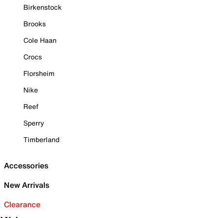
Birkenstock
Brooks
Cole Haan
Crocs
Florsheim
Nike
Reef
Sperry
Timberland
Accessories
New Arrivals
Clearance