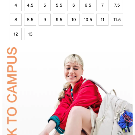
4
4.5
5
5.5
6
6.5
7
7.5
8
8.5
9
9.5
10
10.5
11
11.5
12
13