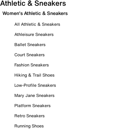
Athletic & Sneakers
Women's Athletic & Sneakers
All Athletic & Sneakers
Athleisure Sneakers
Ballet Sneakers
Court Sneakers
Fashion Sneakers
Hiking & Trail Shoes
Low-Profile Sneakers
Mary Jane Sneakers
Platform Sneakers
Retro Sneakers
Running Shoes