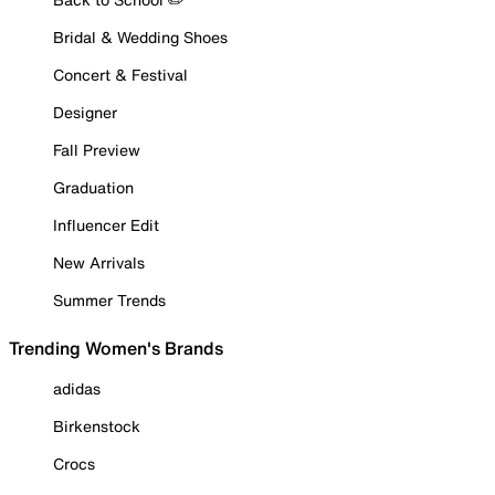
Bridal & Wedding Shoes
Concert & Festival
Designer
Fall Preview
Graduation
Influencer Edit
New Arrivals
Summer Trends
Trending Women's Brands
adidas
Birkenstock
Crocs