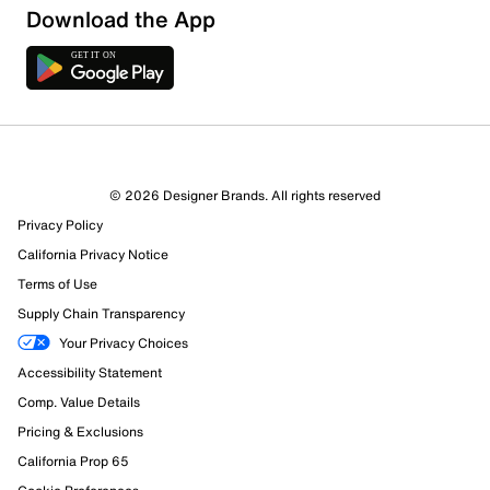
Download the App
3 Reviews
© 2026 Designer Brands. All rights reserved
3 out of 3 (100%) reviewers recommend this product
Privacy Policy
Review this Product
California Privacy Notice
Terms of Use
Select to rate the item with 1 star. This action will open
Supply Chain Transparency
submission form.
Your Privacy Choices
Select to rate the item with 2 stars. This action will open
Accessibility Statement
submission form.
Comp. Value Details
Pricing & Exclusions
Select to rate the item with 3 stars. This action will open
submission form.
California Prop 65