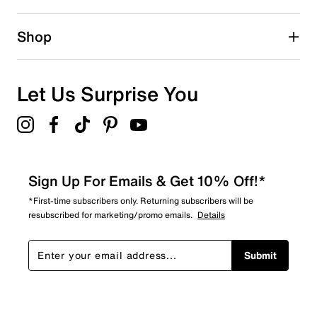
0 reviews with 2 stars.
1 star
stars
Shop
0
0 reviews with 1 star.
Overall Rating
Let Us Surprise You
5.0
Sign Up For Emails & Get 10% Off!*
*First-time subscribers only. Returning subscribers will be
resubscribed for marketing/promo emails.
Details
Submit