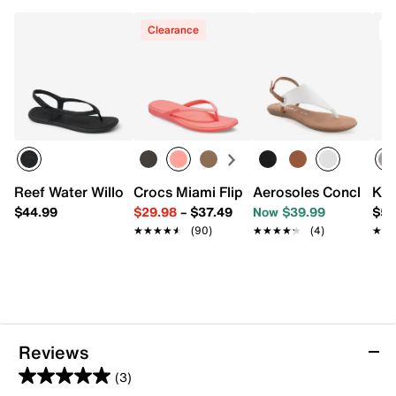
Synthetic sole
Imported
Clearance
T
Reef Water Willow Maya Sandal
Crocs Miami Flip Flop - Women's
Aerosoles Conclusion
Ked
$44.99
$29.98
–
$37.49
Now $39.99
$59
★★★★★
★★★★★
(90)
★★★★★
★★★★★
(4)
★★
★★
Reviews
(3)
5.0