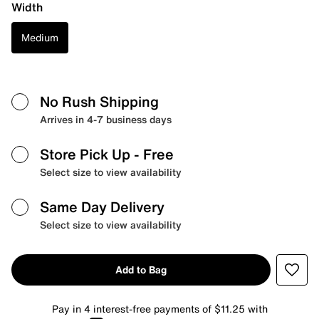
Width
Medium
No Rush Shipping
Arrives in 4-7 business days
Store Pick Up
- Free
Select size to view availability
Same Day Delivery
Select size to view availability
Add to Bag
Pay in 4 interest-free payments of $11.25 with