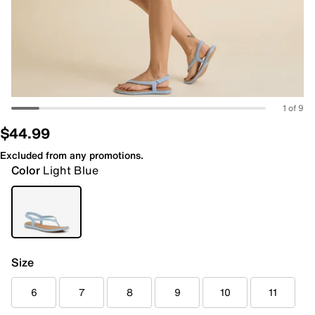
1 of 9
$44.99
Excluded from any promotions.
Color
Light Blue
Size
6
7
8
9
10
11