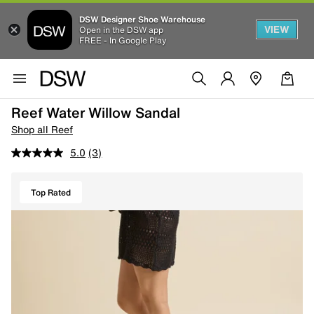
DSW Designer Shoe Warehouse
VIEW
Open in the DSW app
FREE - In Google Play
Reef Water Willow Sandal
Shop all Reef
5.0
(3)
Top Rated