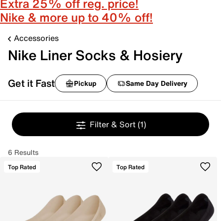
Extra 25% off reg. price!
Nike & more up to 40% off!
Accessories
Nike Liner Socks & Hosiery
Get it Fast
Pickup
Same Day Delivery
Filter & Sort
(1)
6 Results
Top Rated
Top Rated