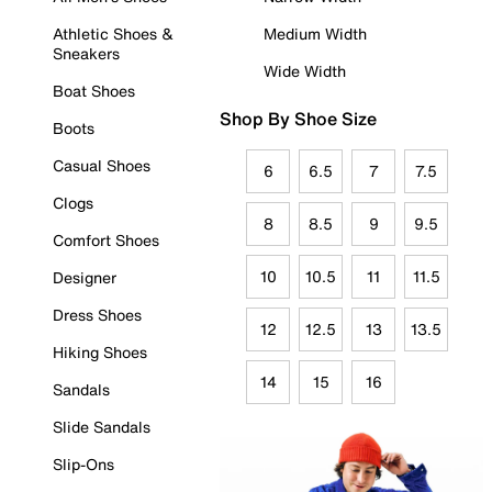
Athletic Shoes &
Medium Width
Sneakers
Wide Width
Boat Shoes
Shop By Shoe Size
Boots
Casual Shoes
6
6.5
7
7.5
Clogs
8
8.5
9
9.5
Comfort Shoes
10
10.5
11
11.5
Designer
Dress Shoes
12
12.5
13
13.5
Hiking Shoes
14
15
16
Sandals
Slide Sandals
Slip-Ons