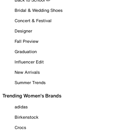
Bridal & Wedding Shoes
Concert & Festival
Designer
Fall Preview
Graduation
Influencer Edit
New Arrivals
Summer Trends
Trending Women's Brands
adidas
Birkenstock
Crocs