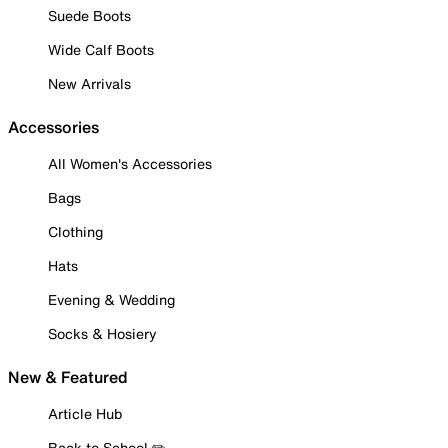
Suede Boots
Wide Calf Boots
New Arrivals
Accessories
All Women's Accessories
Bags
Clothing
Hats
Evening & Wedding
Socks & Hosiery
New & Featured
Article Hub
Back to School ✏️