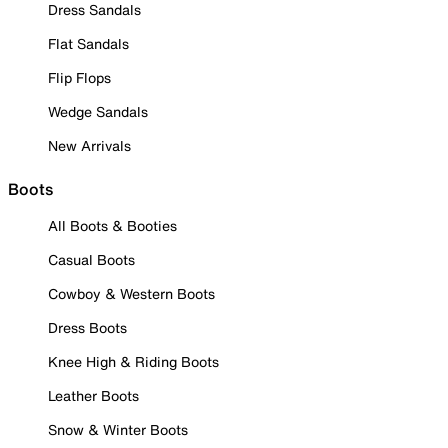
Dress Sandals
Flat Sandals
Flip Flops
Wedge Sandals
New Arrivals
Boots
All Boots & Booties
Casual Boots
Cowboy & Western Boots
Dress Boots
Knee High & Riding Boots
Leather Boots
Snow & Winter Boots