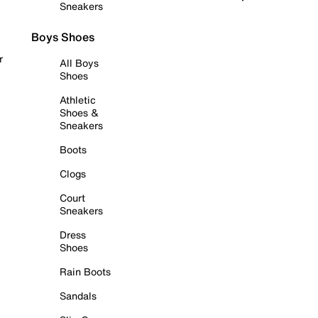
Sneakers
Boys Shoes
r
All Boys
Shoes
Athletic
Shoes &
Sneakers
Boots
Clogs
Court
Sneakers
Dress
Shoes
Rain Boots
Sandals