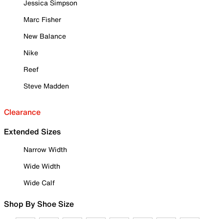
Jessica Simpson
Marc Fisher
New Balance
Nike
Reef
Steve Madden
Clearance
Extended Sizes
Narrow Width
Wide Width
Wide Calf
Shop By Shoe Size