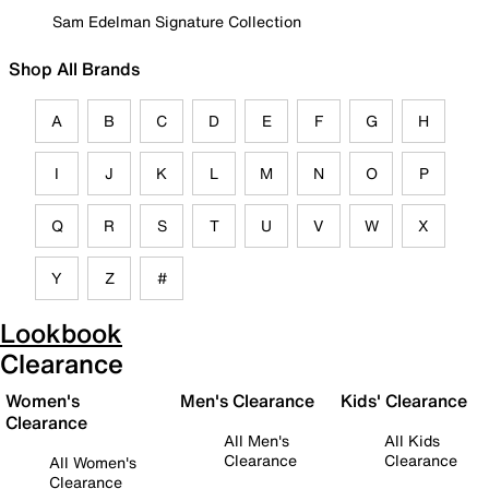
Sam Edelman Signature Collection
Shop All Brands
A
B
C
D
E
F
G
H
I
J
K
L
M
N
O
P
Q
R
S
T
U
V
W
X
Y
Z
#
Lookbook
Clearance
Women's
Men's Clearance
Kids' Clearance
Clearance
All Men's
All Kids
Clearance
Clearance
All Women's
Clearance