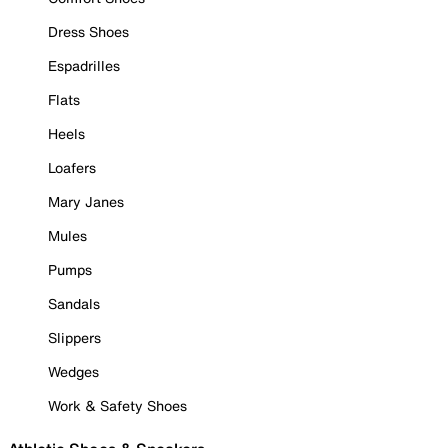
Dress Shoes
Espadrilles
Flats
Heels
Loafers
Mary Janes
Mules
Pumps
Sandals
Slippers
Wedges
Work & Safety Shoes