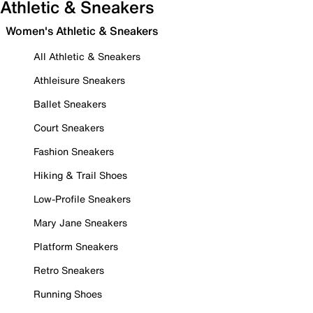
Athletic & Sneakers
Women's Athletic & Sneakers
All Athletic & Sneakers
Athleisure Sneakers
Ballet Sneakers
Court Sneakers
Fashion Sneakers
Hiking & Trail Shoes
Low-Profile Sneakers
Mary Jane Sneakers
Platform Sneakers
Retro Sneakers
Running Shoes