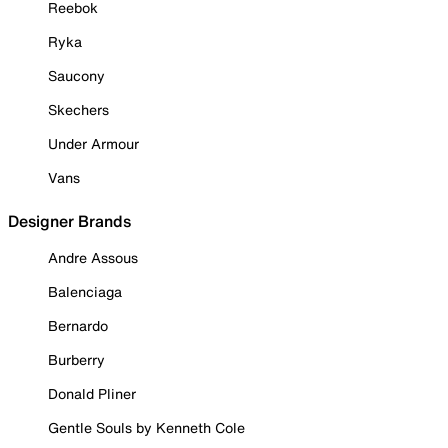
Reebok
Ryka
Saucony
Skechers
Under Armour
Vans
Designer Brands
Andre Assous
Balenciaga
Bernardo
Burberry
Donald Pliner
Gentle Souls by Kenneth Cole