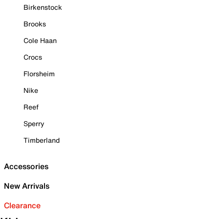
Birkenstock
Brooks
Cole Haan
Crocs
Florsheim
Nike
Reef
Sperry
Timberland
Accessories
New Arrivals
Clearance