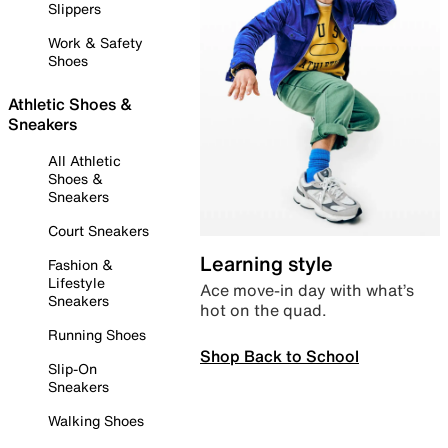
Slippers
Work & Safety
Shoes
Athletic Shoes &
Sneakers
All Athletic
Shoes &
Sneakers
Court Sneakers
Learning style
Fashion &
Lifestyle
Ace move-in day with what’s
Sneakers
hot on the quad.
Running Shoes
Shop Back to School
Slip-On
Sneakers
Walking Shoes