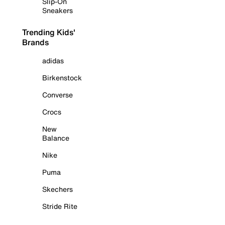
Slip-On
Sneakers
Trending Kids'
Brands
adidas
Birkenstock
Converse
Crocs
New
Balance
Nike
Puma
Skechers
Stride Rite