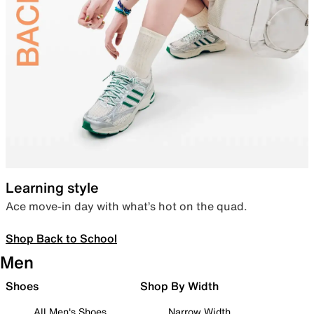
Learning style
Ace move-in day with what’s hot on the quad.
Shop Back to School
Men
Shoes
Shop By Width
All Men's Shoes
Narrow Width