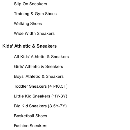
Slip-On Sneakers
Training & Gym Shoes
Walking Shoes
Wide Width Sneakers
Kids' Athletic & Sneakers
All Kids' Athletic & Sneakers
Girls' Athletic & Sneakers
Boys' Athletic & Sneakers
Toddler Sneakers (4T-10.5T)
Little Kid Sneakers (11Y-3Y)
Big Kid Sneakers (3.5Y-7Y)
Basketball Shoes
Fashion Sneakers