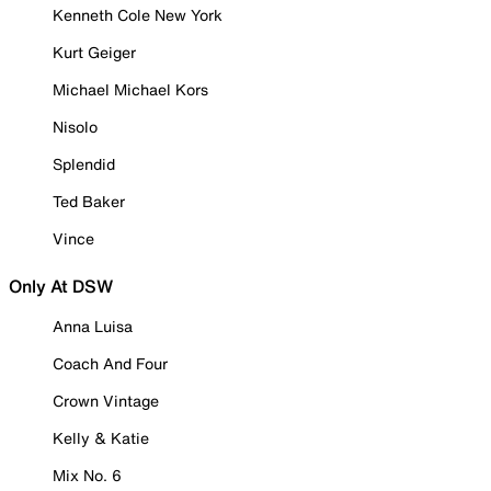
Kenneth Cole New York
Kurt Geiger
Michael Michael Kors
Nisolo
Splendid
Ted Baker
Vince
Only At DSW
Anna Luisa
Coach And Four
Crown Vintage
Kelly & Katie
Mix No. 6