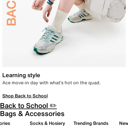
Learning style
Ace move-in day with what’s hot on the quad.
Shop Back to School
Back to School ✏️
Bags & Accessories
ories
Socks & Hosiery
Trending Brands
New 