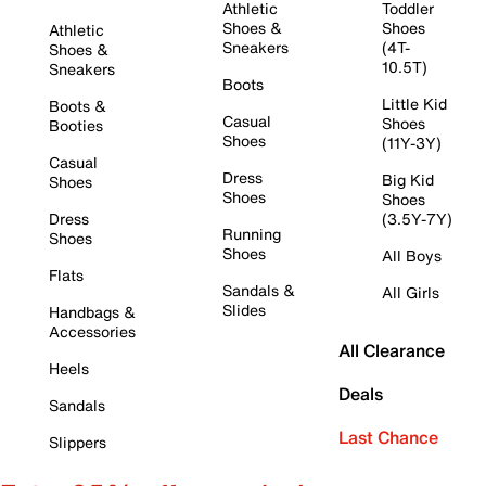
Athletic
Toddler
Shoes &
Shoes
Athletic
Sneakers
(4T-
Shoes &
10.5T)
Sneakers
Boots
Little Kid
Boots &
Casual
Shoes
Booties
Shoes
(11Y-3Y)
Casual
Dress
Big Kid
Shoes
Shoes
Shoes
Dress
(3.5Y-7Y)
Running
Shoes
Shoes
All Boys
Flats
Sandals &
All Girls
Slides
Handbags &
Accessories
All Clearance
Heels
Deals
Sandals
Last Chance
Slippers