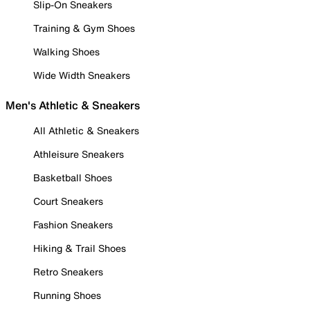
Slip-On Sneakers
Training & Gym Shoes
Walking Shoes
Wide Width Sneakers
Men's Athletic & Sneakers
All Athletic & Sneakers
Athleisure Sneakers
Basketball Shoes
Court Sneakers
Fashion Sneakers
Hiking & Trail Shoes
Retro Sneakers
Running Shoes