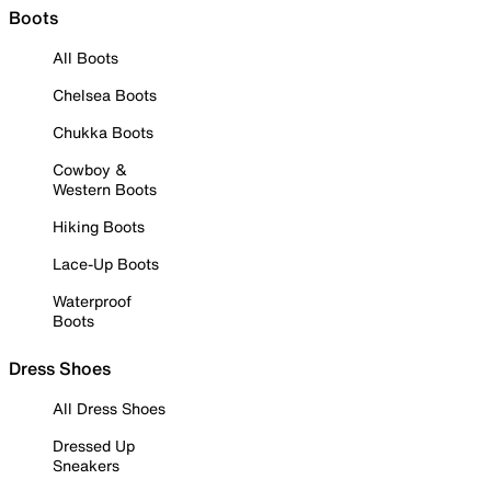
Boots
All Boots
Chelsea Boots
Chukka Boots
Cowboy &
Western Boots
Hiking Boots
Lace-Up Boots
Waterproof
Boots
Dress Shoes
All Dress Shoes
Dressed Up
Sneakers