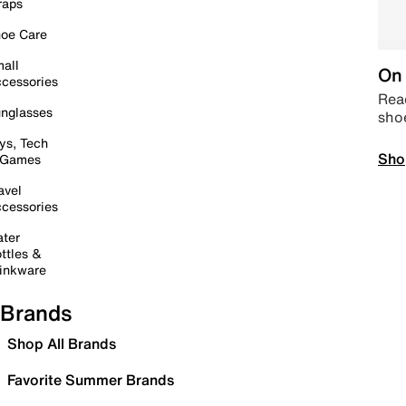
raps
oe Care
all
On 
cessories
Read
nglasses
sho
ys, Tech
Sho
 Games
avel
cessories
ter
ttles &
inkware
Brands
Shop All Brands
Favorite Summer Brands