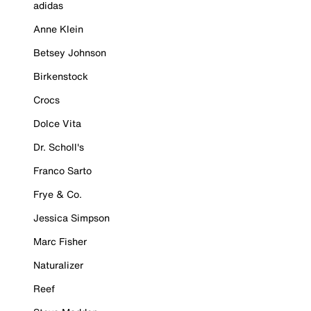
adidas
Anne Klein
Betsey Johnson
Birkenstock
Crocs
Dolce Vita
Dr. Scholl's
Franco Sarto
Frye & Co.
Jessica Simpson
Marc Fisher
Naturalizer
Reef