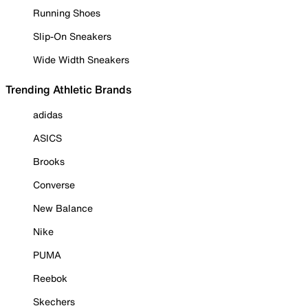
Running Shoes
Slip-On Sneakers
Wide Width Sneakers
Trending Athletic Brands
adidas
ASICS
Brooks
Converse
New Balance
Nike
PUMA
Reebok
Skechers