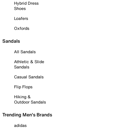
Hybrid Dress
Shoes
Loafers
Oxfords
Sandals
All Sandals
Athletic & Slide
Sandals
Casual Sandals
Flip Flops
Hiking &
Outdoor Sandals
Trending Men's Brands
adidas