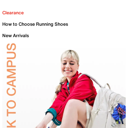
Clearance
How to Choose Running Shoes
New Arrivals