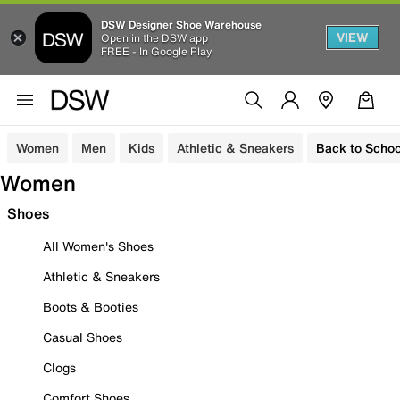
DSW Designer Shoe Warehouse
VIEW
Open in the DSW app
FREE - In Google Play
Women
Men
Kids
Athletic & Sneakers
Back to Schoo
Women
Shoes
All Women's Shoes
Athletic & Sneakers
Boots & Booties
Casual Shoes
Clogs
Comfort Shoes