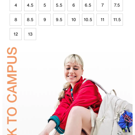
4
4.5
5
5.5
6
6.5
7
7.5
8
8.5
9
9.5
10
10.5
11
11.5
12
13