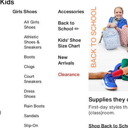
Kids
Girls Shoes
Accessories
All Girls
Back to
Shoes
School ✏️
Athletic
Kids' Shoe
Shoes &
Size Chart
Sneakers
Boots
New
Arrivals
Clogs
Clearance
Court
Sneakers
Dress
Shoes
Supplies they
Rain Boots
First-day styles th
(class)room.
)
Sandals
Shop Back to Sch
Slip-On