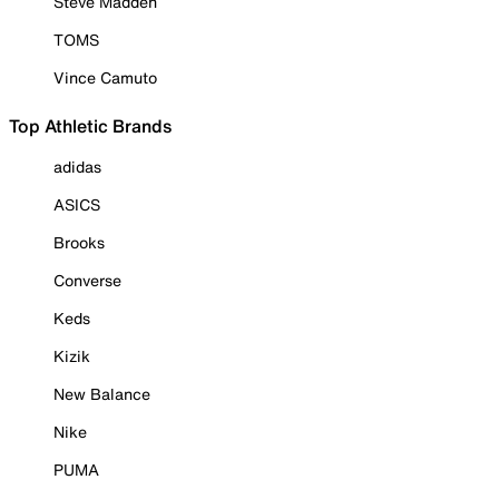
Steve Madden
TOMS
Vince Camuto
Top Athletic Brands
adidas
ASICS
Brooks
Converse
Keds
Kizik
New Balance
Nike
PUMA