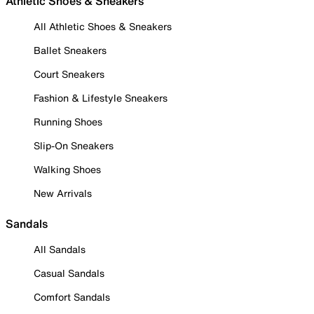
Athletic Shoes & Sneakers
All Athletic Shoes & Sneakers
Ballet Sneakers
Court Sneakers
Fashion & Lifestyle Sneakers
Running Shoes
Slip-On Sneakers
Walking Shoes
New Arrivals
Sandals
All Sandals
Casual Sandals
Comfort Sandals