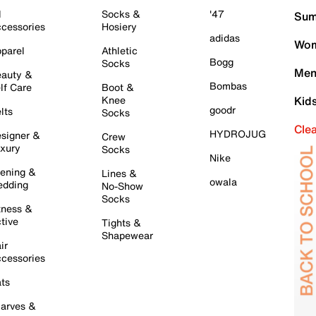
l
Socks &
'47
Sum
cessories
Hosiery
adidas
Wom
parel
Athletic
Bogg
Socks
Men
auty &
Bombas
lf Care
Boot &
Knee
Kid
goodr
lts
Socks
Cle
HYDROJUG
signer &
Crew
xury
Socks
Nike
ening &
Lines &
owala
dding
No-Show
Socks
tness &
tive
Tights &
Shapewear
ir
cessories
ts
arves &