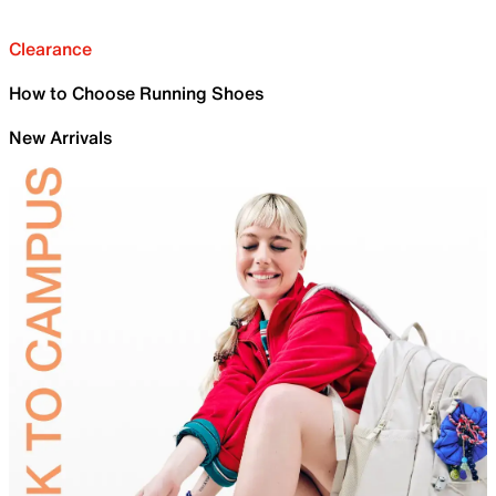
Clearance
How to Choose Running Shoes
New Arrivals