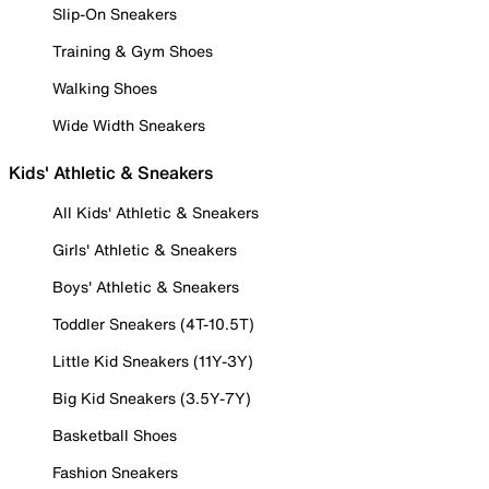
Slip-On Sneakers
Training & Gym Shoes
Walking Shoes
Wide Width Sneakers
Kids' Athletic & Sneakers
All Kids' Athletic & Sneakers
Girls' Athletic & Sneakers
Boys' Athletic & Sneakers
Toddler Sneakers (4T-10.5T)
Little Kid Sneakers (11Y-3Y)
Big Kid Sneakers (3.5Y-7Y)
Basketball Shoes
Fashion Sneakers