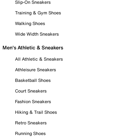
Slip-On Sneakers
Training & Gym Shoes
Walking Shoes
Wide Width Sneakers
Men's Athletic & Sneakers
All Athletic & Sneakers
Athleisure Sneakers
Basketball Shoes
Court Sneakers
Fashion Sneakers
Hiking & Trail Shoes
Retro Sneakers
Running Shoes