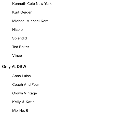
Kenneth Cole New York
Kurt Geiger
Michael Michael Kors
Nisolo
Splendid
Ted Baker
Vince
Only At DSW
Anna Luisa
Coach And Four
Crown Vintage
Kelly & Katie
Mix No. 6