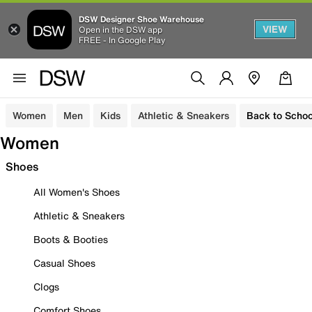
DSW Designer Shoe Warehouse
VIEW
Open in the DSW app
FREE - In Google Play
Women
Men
Kids
Athletic & Sneakers
Back to Schoo
Women
Shoes
All Women's Shoes
Athletic & Sneakers
Boots & Booties
Casual Shoes
Clogs
Comfort Shoes