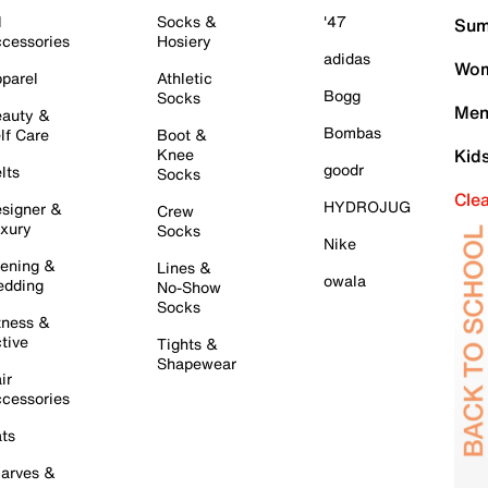
l
Socks &
'47
Sum
cessories
Hosiery
adidas
Wom
parel
Athletic
Bogg
Socks
Men
auty &
Bombas
lf Care
Boot &
Knee
Kid
goodr
lts
Socks
Cle
HYDROJUG
signer &
Crew
xury
Socks
Nike
ening &
Lines &
owala
dding
No-Show
Socks
tness &
tive
Tights &
Shapewear
ir
cessories
ts
arves &