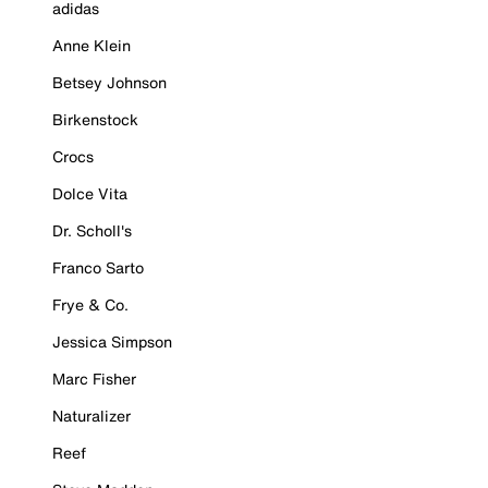
adidas
Anne Klein
Betsey Johnson
Birkenstock
Crocs
Dolce Vita
Dr. Scholl's
Franco Sarto
Frye & Co.
Jessica Simpson
Marc Fisher
Naturalizer
Reef