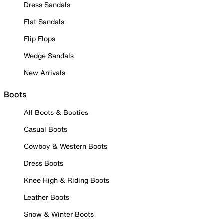
Dress Sandals
Flat Sandals
Flip Flops
Wedge Sandals
New Arrivals
Boots
All Boots & Booties
Casual Boots
Cowboy & Western Boots
Dress Boots
Knee High & Riding Boots
Leather Boots
Snow & Winter Boots