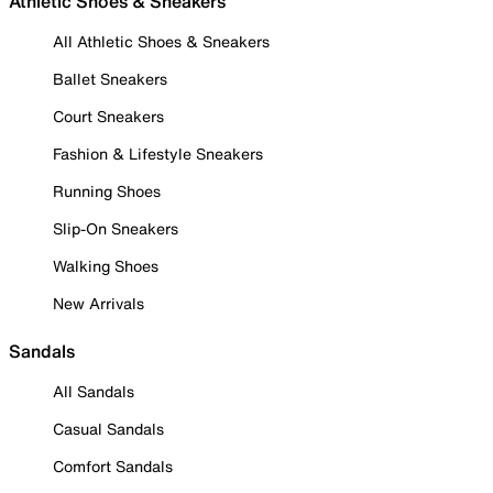
Athletic Shoes & Sneakers
All Athletic Shoes & Sneakers
Ballet Sneakers
Court Sneakers
Fashion & Lifestyle Sneakers
Running Shoes
Slip-On Sneakers
Walking Shoes
New Arrivals
Sandals
All Sandals
Casual Sandals
Comfort Sandals