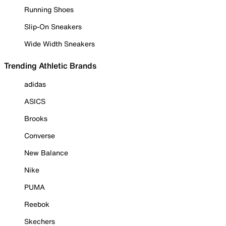
Running Shoes
Slip-On Sneakers
Wide Width Sneakers
Trending Athletic Brands
adidas
ASICS
Brooks
Converse
New Balance
Nike
PUMA
Reebok
Skechers