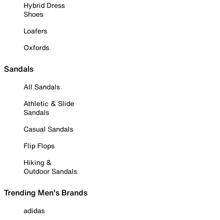
Hybrid Dress
Shoes
Loafers
Oxfords
Sandals
All Sandals
Athletic & Slide
Sandals
Casual Sandals
Flip Flops
Hiking &
Outdoor Sandals
Trending Men's Brands
adidas