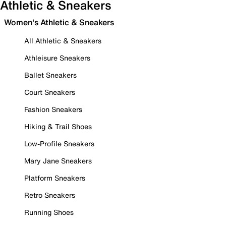
Athletic & Sneakers
Women's Athletic & Sneakers
All Athletic & Sneakers
Athleisure Sneakers
Ballet Sneakers
Court Sneakers
Fashion Sneakers
Hiking & Trail Shoes
Low-Profile Sneakers
Mary Jane Sneakers
Platform Sneakers
Retro Sneakers
Running Shoes