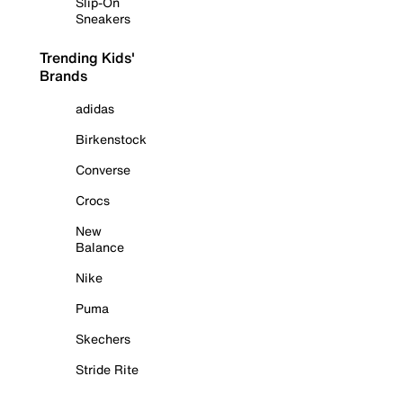
Slip-On
Sneakers
Trending Kids'
Brands
adidas
Birkenstock
Converse
Crocs
New
Balance
Nike
Puma
Skechers
Stride Rite