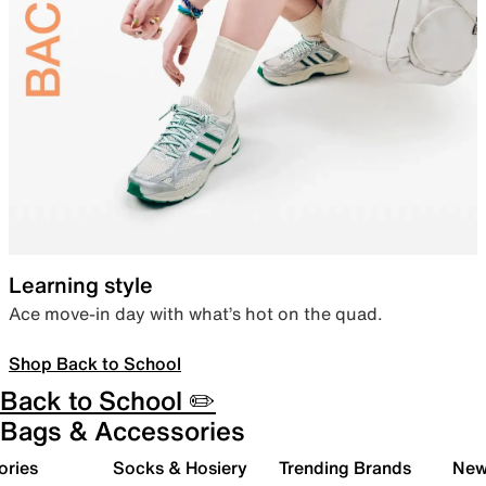
Learning style
Ace move-in day with what’s hot on the quad.
Shop Back to School
Back to School ✏️
Bags & Accessories
ories
Socks & Hosiery
Trending Brands
New 