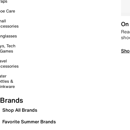
raps
oe Care
all
On 
cessories
Read
nglasses
sho
ys, Tech
Sho
 Games
avel
cessories
ter
ttles &
inkware
Brands
Shop All Brands
Favorite Summer Brands