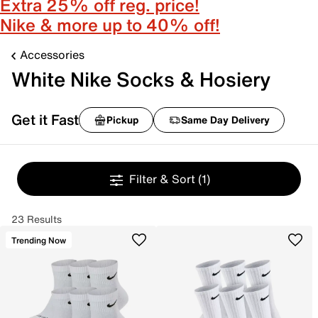
Extra 25% off reg. price!
Nike & more up to 40% off!
Accessories
White Nike Socks & Hosiery
Get it Fast
Pickup
Same Day Delivery
Filter & Sort
(1)
23 Results
Trending Now