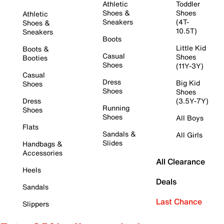
Athletic
Toddler
Shoes &
Shoes
Athletic
Sneakers
(4T-
Shoes &
10.5T)
Sneakers
Boots
Little Kid
Boots &
Casual
Shoes
Booties
Shoes
(11Y-3Y)
Casual
Dress
Big Kid
Shoes
Shoes
Shoes
Dress
(3.5Y-7Y)
Running
Shoes
Shoes
All Boys
Flats
Sandals &
All Girls
Slides
Handbags &
Accessories
All Clearance
Heels
Deals
Sandals
Last Chance
Slippers