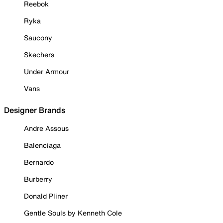
Reebok
Ryka
Saucony
Skechers
Under Armour
Vans
Designer Brands
Andre Assous
Balenciaga
Bernardo
Burberry
Donald Pliner
Gentle Souls by Kenneth Cole