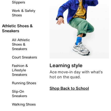
Slippers
Work & Safety
Shoes
Athletic Shoes &
Sneakers
All Athletic
Shoes &
Sneakers
Court Sneakers
Learning style
Fashion &
Lifestyle
Ace move-in day with what’s
Sneakers
hot on the quad.
Running Shoes
Shop Back to School
Slip-On
Sneakers
Walking Shoes