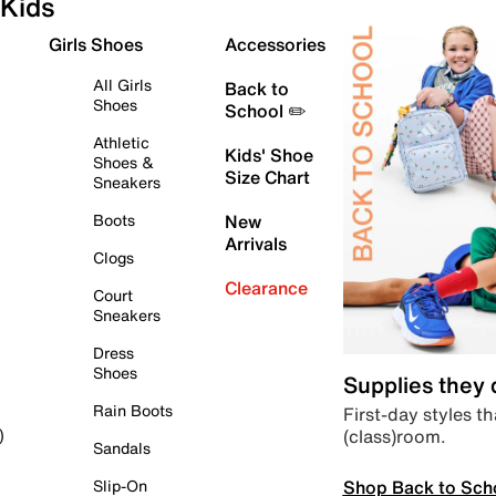
Kids
Girls Shoes
Accessories
All Girls
Back to
Shoes
School ✏️
Athletic
Kids' Shoe
Shoes &
Size Chart
Sneakers
Boots
New
Arrivals
Clogs
Clearance
Court
Sneakers
Dress
Shoes
Supplies they
Rain Boots
First-day styles th
(class)room.
)
Sandals
Shop Back to Sch
Slip-On