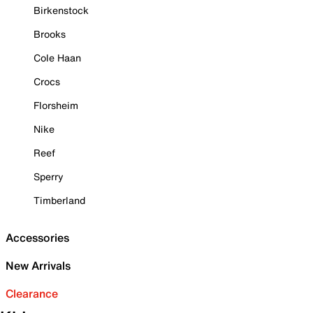
Birkenstock
Brooks
Cole Haan
Crocs
Florsheim
Nike
Reef
Sperry
Timberland
Accessories
New Arrivals
Clearance