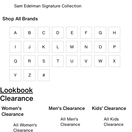
Sam Edelman Signature Collection
Shop All Brands
A
B
C
D
E
F
G
H
I
J
K
L
M
N
O
P
Q
R
S
T
U
V
W
X
Y
Z
#
Lookbook
Clearance
Women's
Men's Clearance
Kids' Clearance
Clearance
All Men's
All Kids
Clearance
Clearance
All Women's
Clearance