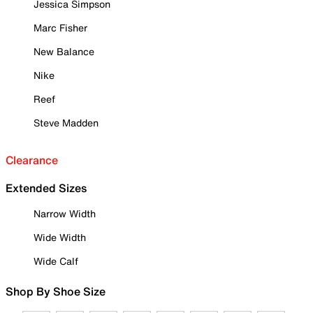
Jessica Simpson
Marc Fisher
New Balance
Nike
Reef
Steve Madden
Clearance
Extended Sizes
Narrow Width
Wide Width
Wide Calf
Shop By Shoe Size