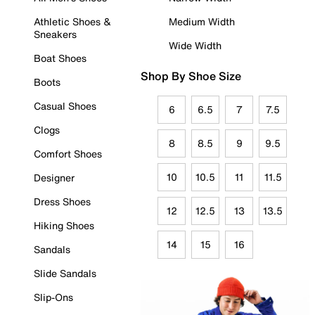
Athletic Shoes &
Medium Width
Sneakers
Wide Width
Boat Shoes
Shop By Shoe Size
Boots
Casual Shoes
6
6.5
7
7.5
Clogs
8
8.5
9
9.5
Comfort Shoes
10
10.5
11
11.5
Designer
Dress Shoes
12
12.5
13
13.5
Hiking Shoes
14
15
16
Sandals
Slide Sandals
Slip-Ons