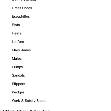
Dress Shoes
Espadrilles
Flats
Heels
Loafers
Mary Janes
Mules
Pumps
Sandals
Slippers
Wedges
Work & Safety Shoes