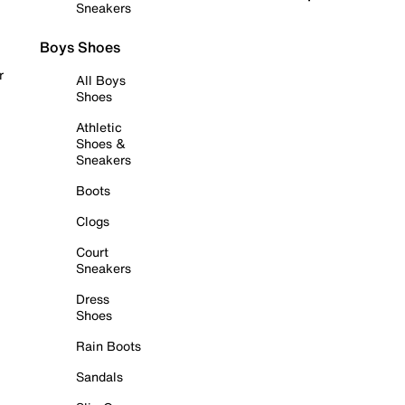
Sneakers
Boys Shoes
r
All Boys
Shoes
Athletic
Shoes &
Sneakers
Boots
Clogs
Court
Sneakers
Dress
Shoes
Rain Boots
Sandals