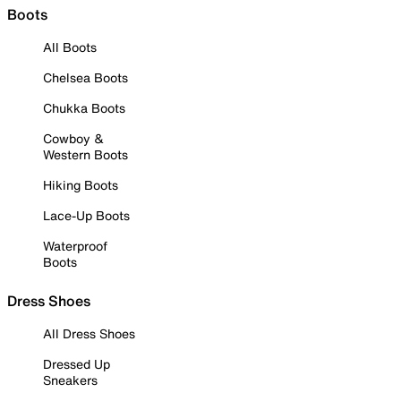
Boots
All Boots
Chelsea Boots
Chukka Boots
Cowboy &
Western Boots
Hiking Boots
Lace-Up Boots
Waterproof
Boots
Dress Shoes
All Dress Shoes
Dressed Up
Sneakers