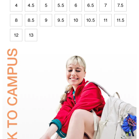
4
4.5
5
5.5
6
6.5
7
7.5
8
8.5
9
9.5
10
10.5
11
11.5
12
13