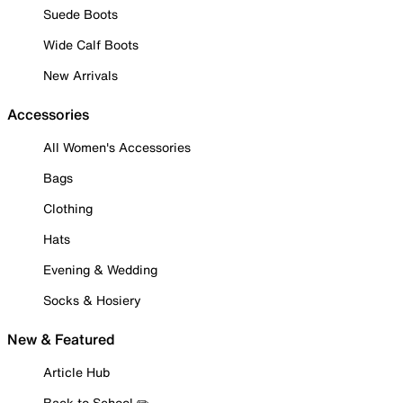
Suede Boots
Wide Calf Boots
New Arrivals
Accessories
All Women's Accessories
Bags
Clothing
Hats
Evening & Wedding
Socks & Hosiery
New & Featured
Article Hub
Back to School ✏️