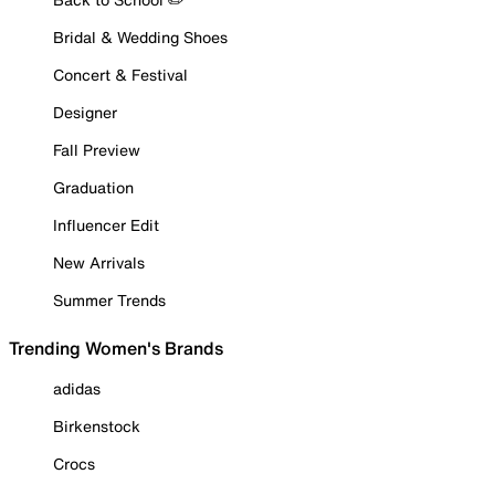
Bridal & Wedding Shoes
Concert & Festival
Designer
Fall Preview
Graduation
Influencer Edit
New Arrivals
Summer Trends
Trending Women's Brands
adidas
Birkenstock
Crocs