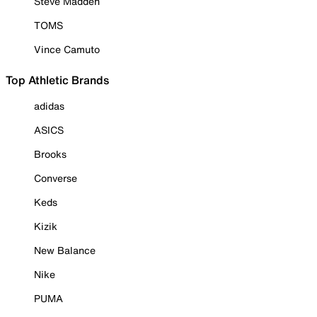
Steve Madden
TOMS
Vince Camuto
Top Athletic Brands
adidas
ASICS
Brooks
Converse
Keds
Kizik
New Balance
Nike
PUMA