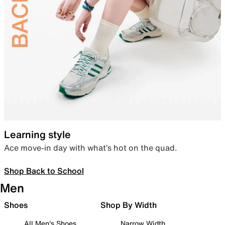
Learning style
Ace move-in day with what’s hot on the quad.
Shop Back to School
Men
Shoes
Shop By Width
All Men's Shoes
Narrow Width