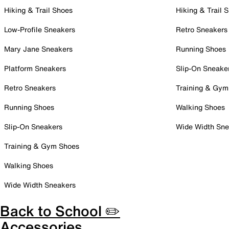
Hiking & Trail Shoes
Hiking & Trail 
Low-Profile Sneakers
Retro Sneakers
Mary Jane Sneakers
Running Shoes
Platform Sneakers
Slip-On Sneake
Retro Sneakers
Training & Gym
Running Shoes
Walking Shoes
Slip-On Sneakers
Wide Width Sne
Training & Gym Shoes
Walking Shoes
Wide Width Sneakers
Back to School ✏️
Accessories