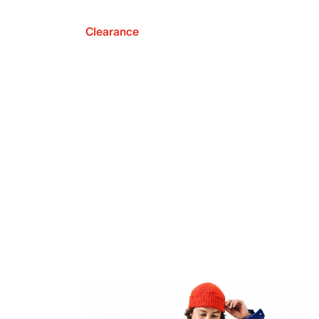
Clearance