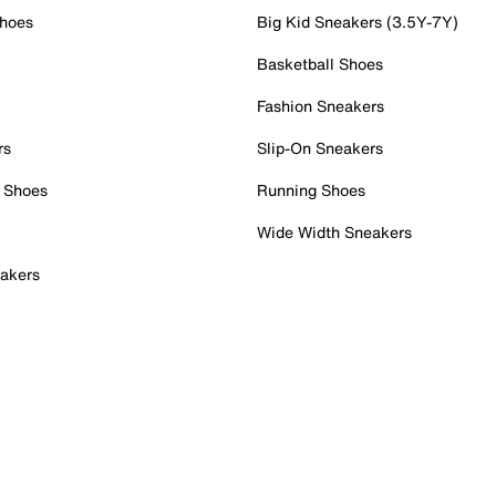
Shoes
Big Kid Sneakers (3.5Y-7Y)
Basketball Shoes
Fashion Sneakers
rs
Slip-On Sneakers
 Shoes
Running Shoes
Wide Width Sneakers
akers