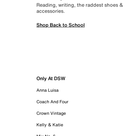
Reading, writing, the raddest shoes &
accessories.
Shop Back to School
Only At DSW
Anna Luisa
Coach And Four
Crown Vintage
Kelly & Katie