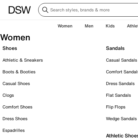
Women
Men
Kids
Athle
Women
Shoes
Sandals
Athletic & Sneakers
Casual Sandals
Boots & Booties
Comfort Sandal
Casual Shoes
Dress Sandals
Clogs
Flat Sandals
Comfort Shoes
Flip Flops
Dress Shoes
Wedge Sandals
Espadrilles
Athletic Shoe