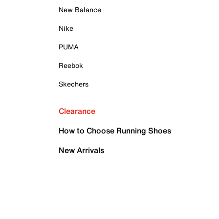
New Balance
Nike
PUMA
Reebok
Skechers
Clearance
How to Choose Running Shoes
New Arrivals