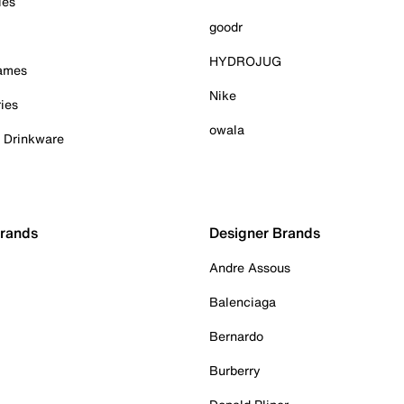
ies
goodr
HYDROJUG
Games
Nike
ies
owala
& Drinkware
Brands
Designer Brands
Andre Assous
Balenciaga
Bernardo
Burberry