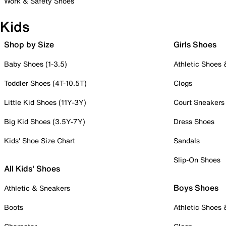
Work & Safety Shoes
Kids
Shop by Size
Girls Shoes
Baby Shoes (1-3.5)
Athletic Shoes
Toddler Shoes (4T-10.5T)
Clogs
Little Kid Shoes (11Y-3Y)
Court Sneakers
Big Kid Shoes (3.5Y-7Y)
Dress Shoes
Kids' Shoe Size Chart
Sandals
Slip-On Shoes
All Kids' Shoes
Boys Shoes
Athletic & Sneakers
Boots
Athletic Shoes