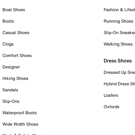
Boat Shoes
Fashion & Lifes
Boots
Running Shoes
Casual Shoes
Slip-On Sneake
Clogs
Walking Shoes
Comfort Shoes
Dress Shoes
Designer
Dressed Up Sne
Hiking Shoes
Hybrid Dress S
Sandals
Loafers
Slip-Ons
Oxfords
Waterproof Boots
Wide Width Shoes