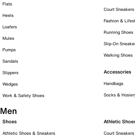
Flats
Court Sneakers
Heels
Fashion & Lifes
Loafers
Running Shoes
Mules
Slip-On Sneake
Pumps
Walking Shoes
Sandals
Accessories
Slippers
Handbags
Wedges
Socks & Hosier
Work & Safety Shoes
Men
Shoes
Athletic Shoe
Athletic Shoes & Sneakers
Court Sneakers