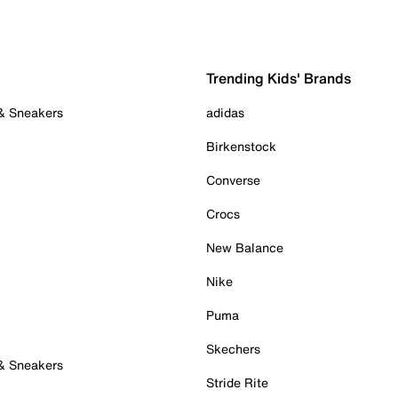
Trending Kids' Brands
 & Sneakers
adidas
Birkenstock
Converse
Crocs
New Balance
Nike
Puma
Skechers
 & Sneakers
Stride Rite