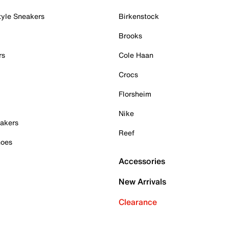
tyle Sneakers
Birkenstock
Brooks
rs
Cole Haan
Crocs
Florsheim
Nike
akers
Reef
hoes
Accessories
New Arrivals
Clearance