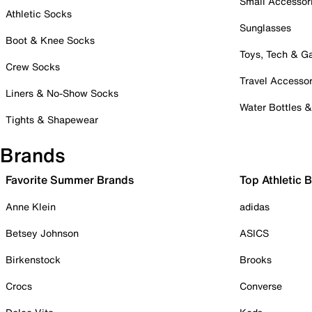
Small Accessor
Athletic Socks
Sunglasses
Boot & Knee Socks
Toys, Tech & 
Crew Socks
Travel Accessor
Liners & No-Show Socks
Water Bottles 
Tights & Shapewear
Brands
Favorite Summer Brands
Top Athletic 
Anne Klein
adidas
Betsey Johnson
ASICS
Birkenstock
Brooks
Crocs
Converse