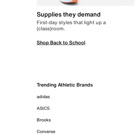
Supplies they demand
First-day styles that light up a
(class)room.
Shop Back to School
Trending Athletic Brands
adidas
ASICS
Brooks
Converse