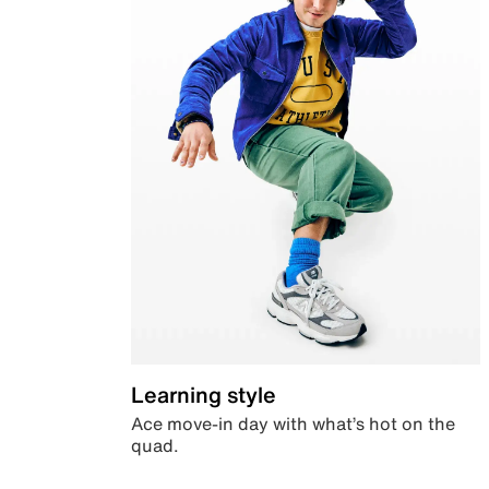
Learning style
Ace move-in day with what’s hot on the
quad.