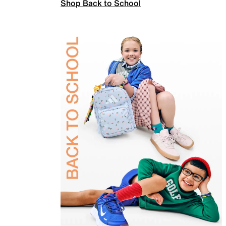
Shop Back to School