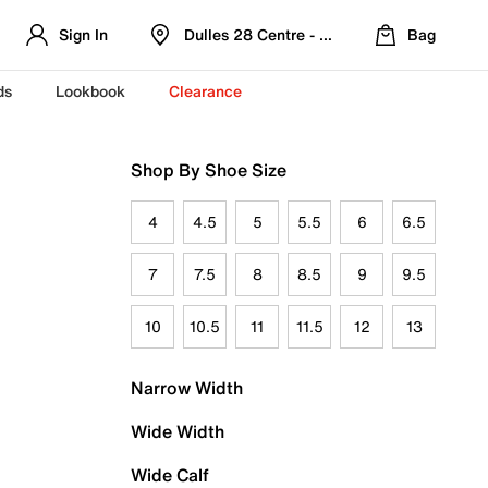
Sign In
Dulles 28 Centre - Refreshed Location
Bag
ds
Lookbook
Clearance
Shop By Shoe Size
4
4.5
5
5.5
6
6.5
7
7.5
8
8.5
9
9.5
10
10.5
11
11.5
12
13
Narrow Width
Wide Width
Wide Calf