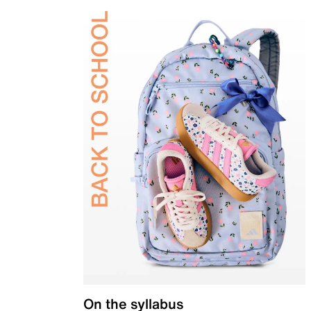
On the syllabus