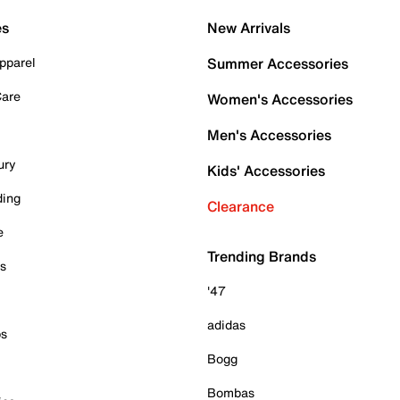
es
New Arrivals
pparel
Summer Accessories
Care
Women's Accessories
Men's Accessories
ury
Kids' Accessories
ding
Clearance
e
Trending Brands
es
'47
adidas
ps
Bogg
Bombas