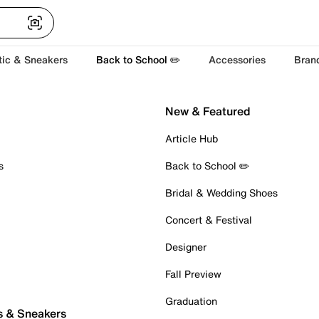
tic & Sneakers
Back to School ✏️
Accessories
Bran
New & Featured
Article Hub
s
Back to School ✏️
Bridal & Wedding Shoes
Concert & Festival
Designer
Fall Preview
Graduation
s & Sneakers