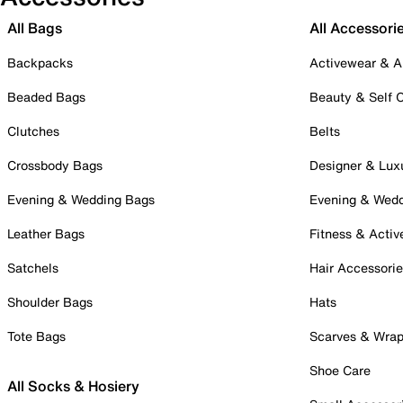
All Bags
All Accessori
Backpacks
Activewear & A
Beaded Bags
Beauty & Self 
Clutches
Belts
Crossbody Bags
Designer & Lux
Evening & Wedding Bags
Evening & Wed
Leather Bags
Fitness & Activ
Satchels
Hair Accessori
Shoulder Bags
Hats
Tote Bags
Scarves & Wra
Shoe Care
All Socks & Hosiery