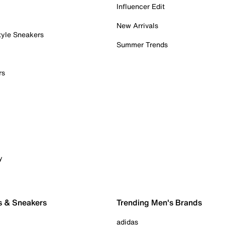
Influencer Edit
New Arrivals
tyle Sneakers
Summer Trends
rs
y
s & Sneakers
Trending Men's Brands
adidas