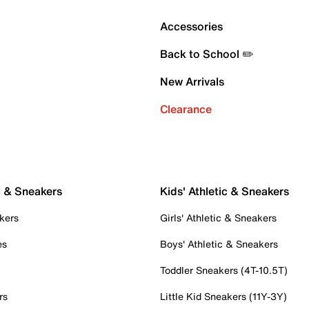
Accessories
Back to School ✏️
New Arrivals
Clearance
c & Sneakers
Kids' Athletic & Sneakers
kers
Girls' Athletic & Sneakers
es
Boys' Athletic & Sneakers
Toddler Sneakers (4T-10.5T)
rs
Little Kid Sneakers (11Y-3Y)