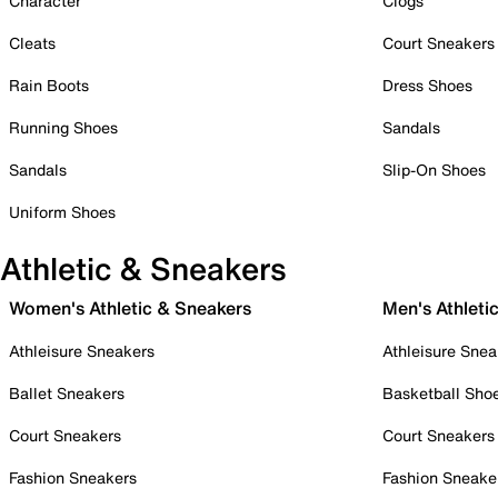
Character
Clogs
Cleats
Court Sneakers
Rain Boots
Dress Shoes
Running Shoes
Sandals
Sandals
Slip-On Shoes
Uniform Shoes
Athletic & Sneakers
Women's Athletic & Sneakers
Men's Athleti
Athleisure Sneakers
Athleisure Snea
Ballet Sneakers
Basketball Sho
Court Sneakers
Court Sneakers
Fashion Sneakers
Fashion Sneake