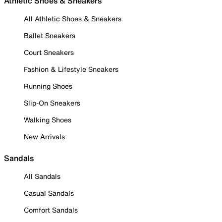
Athletic Shoes & Sneakers
All Athletic Shoes & Sneakers
Ballet Sneakers
Court Sneakers
Fashion & Lifestyle Sneakers
Running Shoes
Slip-On Sneakers
Walking Shoes
New Arrivals
Sandals
All Sandals
Casual Sandals
Comfort Sandals