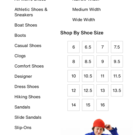
Athletic Shoes &
Medium Width
Sneakers
Wide Width
Boat Shoes
Shop By Shoe Size
Boots
Casual Shoes
6
6.5
7
7.5
Clogs
8
8.5
9
9.5
Comfort Shoes
10
10.5
11
11.5
Designer
Dress Shoes
12
12.5
13
13.5
Hiking Shoes
14
15
16
Sandals
Slide Sandals
Slip-Ons