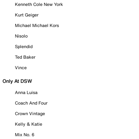
Kenneth Cole New York
Kurt Geiger
Michael Michael Kors
Nisolo
Splendid
Ted Baker
Vince
Only At DSW
Anna Luisa
Coach And Four
Crown Vintage
Kelly & Katie
Mix No. 6