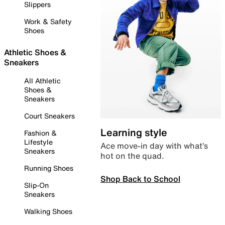
Slippers
Work & Safety
Shoes
Athletic Shoes &
Sneakers
All Athletic
Shoes &
Sneakers
Court Sneakers
Learning style
Fashion &
Lifestyle
Ace move-in day with what’s
Sneakers
hot on the quad.
Running Shoes
Shop Back to School
Slip-On
Sneakers
Walking Shoes