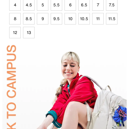
4
4.5
5
5.5
6
6.5
7
7.5
8
8.5
9
9.5
10
10.5
11
11.5
12
13