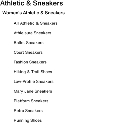
Athletic & Sneakers
Women's Athletic & Sneakers
All Athletic & Sneakers
Athleisure Sneakers
Ballet Sneakers
Court Sneakers
Fashion Sneakers
Hiking & Trail Shoes
Low-Profile Sneakers
Mary Jane Sneakers
Platform Sneakers
Retro Sneakers
Running Shoes