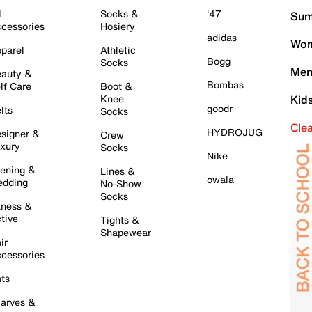
l
Socks &
'47
Sum
cessories
Hosiery
adidas
Wom
parel
Athletic
Bogg
Socks
Men
auty &
Bombas
lf Care
Boot &
Knee
Kid
goodr
lts
Socks
Cle
HYDROJUG
signer &
Crew
xury
Socks
Nike
ening &
Lines &
owala
dding
No-Show
Socks
tness &
tive
Tights &
Shapewear
ir
cessories
ts
arves &