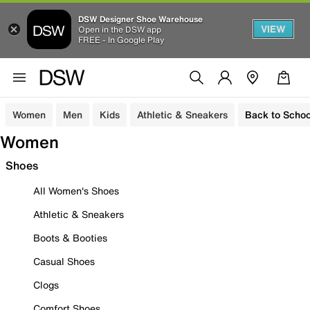
DSW Designer Shoe Warehouse
VIEW
Open in the DSW app
FREE - In Google Play
Women
Men
Kids
Athletic & Sneakers
Back to Schoo
Women
Shoes
All Women's Shoes
Athletic & Sneakers
Boots & Booties
Casual Shoes
Clogs
Comfort Shoes