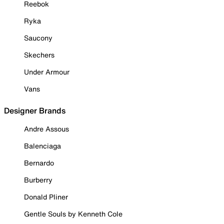
Reebok
Ryka
Saucony
Skechers
Under Armour
Vans
Designer Brands
Andre Assous
Balenciaga
Bernardo
Burberry
Donald Pliner
Gentle Souls by Kenneth Cole