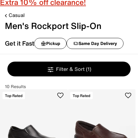
Extra 10% off clearance!
Casual
Men's Rockport Slip-On
Get it Fast
Pickup
Same Day Delivery
Filter & Sort
(1)
10 Results
Top Rated
Top Rated