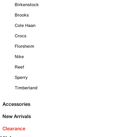
Birkenstock
Brooks
Cole Haan
Crocs
Florsheim
Nike
Reef
Sperry
Timberland
Accessories
New Arrivals
Clearance