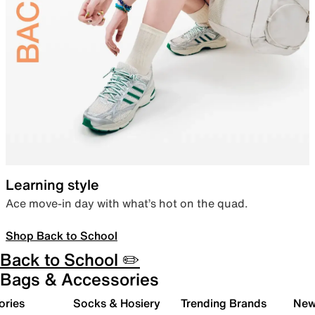
Learning style
Ace move-in day with what’s hot on the quad.
Shop Back to School
Back to School ✏️
Bags & Accessories
ories
Socks & Hosiery
Trending Brands
New 