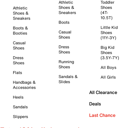
Athletic
Toddler
Shoes &
Shoes
Athletic
Sneakers
(4T-
Shoes &
10.5T)
Sneakers
Boots
Little Kid
Boots &
Casual
Shoes
Booties
Shoes
(11Y-3Y)
Casual
Dress
Big Kid
Shoes
Shoes
Shoes
Dress
(3.5Y-7Y)
Running
Shoes
Shoes
All Boys
Flats
Sandals &
All Girls
Slides
Handbags &
Accessories
All Clearance
Heels
Deals
Sandals
Last Chance
Slippers