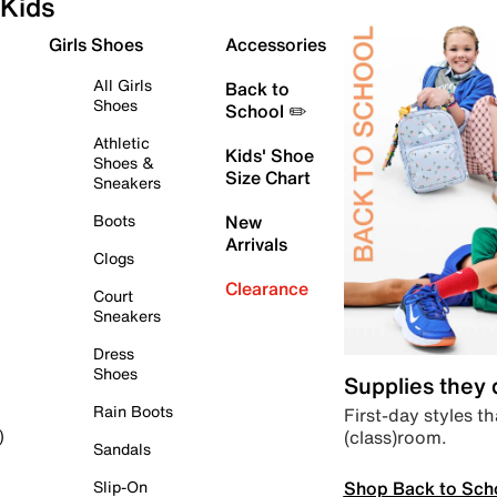
Kids
Girls Shoes
Accessories
All Girls
Back to
Shoes
School ✏️
Athletic
Kids' Shoe
Shoes &
Size Chart
Sneakers
Boots
New
Arrivals
Clogs
Clearance
Court
Sneakers
Dress
Shoes
Supplies they
Rain Boots
First-day styles th
(class)room.
)
Sandals
Shop Back to Sch
Slip-On