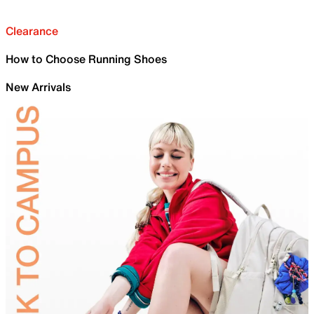
Clearance
How to Choose Running Shoes
New Arrivals