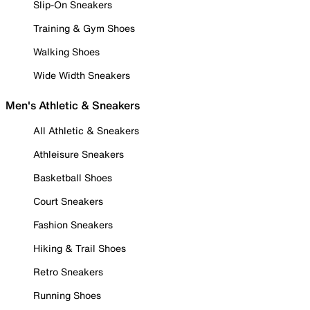
Slip-On Sneakers
Training & Gym Shoes
Walking Shoes
Wide Width Sneakers
Men's Athletic & Sneakers
All Athletic & Sneakers
Athleisure Sneakers
Basketball Shoes
Court Sneakers
Fashion Sneakers
Hiking & Trail Shoes
Retro Sneakers
Running Shoes