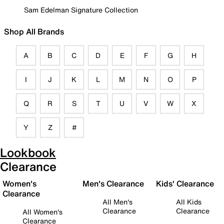
Sam Edelman Signature Collection
Shop All Brands
A
B
C
D
E
F
G
H
I
J
K
L
M
N
O
P
Q
R
S
T
U
V
W
X
Y
Z
#
Lookbook
Clearance
Women's
Men's Clearance
Kids' Clearance
Clearance
All Men's
All Kids
Clearance
Clearance
All Women's
Clearance