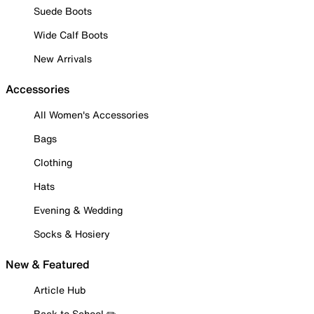
Suede Boots
Wide Calf Boots
New Arrivals
Accessories
All Women's Accessories
Bags
Clothing
Hats
Evening & Wedding
Socks & Hosiery
New & Featured
Article Hub
Back to School ✏️