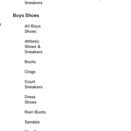
Sneakers
Boys Shoes
r
All Boys
Shoes
Athletic
Shoes &
Sneakers
Boots
Clogs
Court
Sneakers
Dress
Shoes
Rain Boots
Sandals