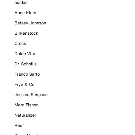
adidas
Anne Klein
Betsey Johnson
Birkenstock
Crocs
Dolce Vita
Dr. Scholl's
Franco Sarto
Frye & Co.
Jessica Simpson
Marc Fisher
Naturalizer
Reef