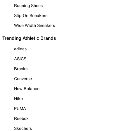
Running Shoes
Slip-On Sneakers
Wide Width Sneakers
Trending Athletic Brands
adidas
ASICS
Brooks
Converse
New Balance
Nike
PUMA
Reebok
Skechers