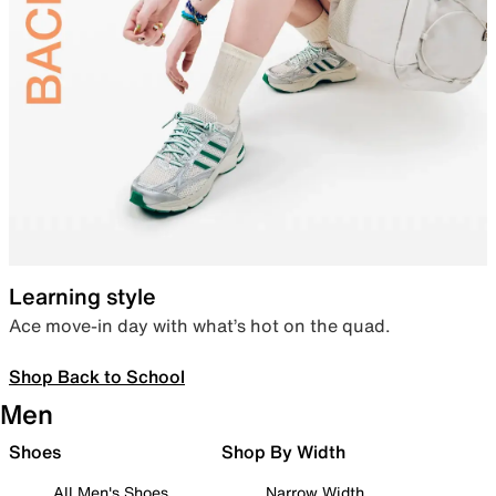
Learning style
Ace move-in day with what’s hot on the quad.
Shop Back to School
Men
Shoes
Shop By Width
All Men's Shoes
Narrow Width