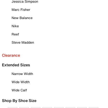
Jessica Simpson
Marc Fisher
New Balance
Nike
Reef
Steve Madden
Clearance
Extended Sizes
Narrow Width
Wide Width
Wide Calf
Shop By Shoe Size