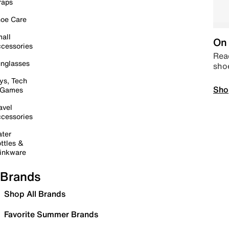
raps
oe Care
all
On 
cessories
Read
nglasses
sho
ys, Tech
Sho
 Games
avel
cessories
ter
ttles &
inkware
Brands
Shop All Brands
Favorite Summer Brands