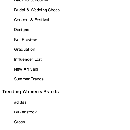
Bridal & Wedding Shoes
Concert & Festival
Designer
Fall Preview
Graduation
Influencer Edit
New Arrivals
Summer Trends
Trending Women's Brands
adidas
Birkenstock
Crocs