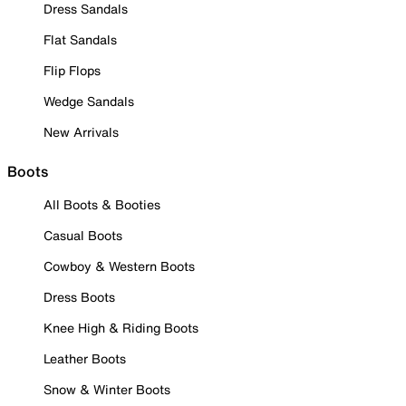
Dress Sandals
Flat Sandals
Flip Flops
Wedge Sandals
New Arrivals
Boots
All Boots & Booties
Casual Boots
Cowboy & Western Boots
Dress Boots
Knee High & Riding Boots
Leather Boots
Snow & Winter Boots