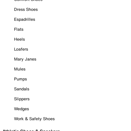
Dress Shoes
Espadrilles
Flats
Heels
Loafers
Mary Janes
Mules
Pumps
Sandals
Slippers
Wedges
Work & Safety Shoes