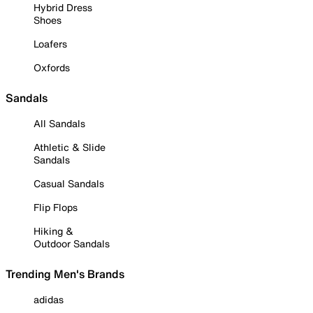
Hybrid Dress
Shoes
Loafers
Oxfords
Sandals
All Sandals
Athletic & Slide
Sandals
Casual Sandals
Flip Flops
Hiking &
Outdoor Sandals
Trending Men's Brands
adidas