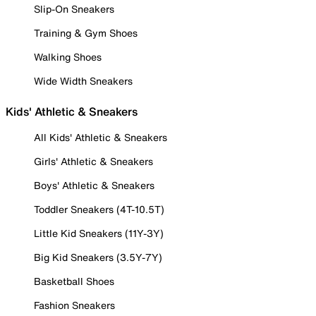
Slip-On Sneakers
Training & Gym Shoes
Walking Shoes
Wide Width Sneakers
Kids' Athletic & Sneakers
All Kids' Athletic & Sneakers
Girls' Athletic & Sneakers
Boys' Athletic & Sneakers
Toddler Sneakers (4T-10.5T)
Little Kid Sneakers (11Y-3Y)
Big Kid Sneakers (3.5Y-7Y)
Basketball Shoes
Fashion Sneakers