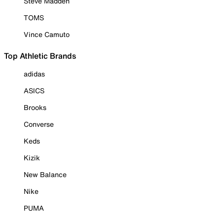
Steve Madden
TOMS
Vince Camuto
Top Athletic Brands
adidas
ASICS
Brooks
Converse
Keds
Kizik
New Balance
Nike
PUMA