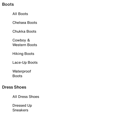
Boots
All Boots
Chelsea Boots
Chukka Boots
Cowboy &
Western Boots
Hiking Boots
Lace-Up Boots
Waterproof
Boots
Dress Shoes
All Dress Shoes
Dressed Up
Sneakers