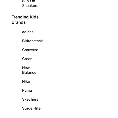
Slip-On
Sneakers
Trending Kids'
Brands
adidas
Birkenstock
Converse
Crocs
New
Balance
Nike
Puma
Skechers
Stride Rite