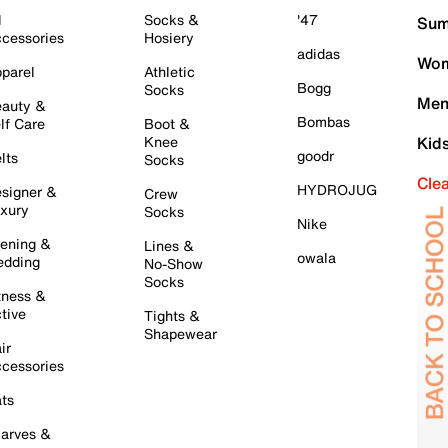
l
Socks &
'47
Sum
cessories
Hosiery
adidas
Wom
parel
Athletic
Bogg
Socks
Men
auty &
Bombas
lf Care
Boot &
Knee
Kid
goodr
lts
Socks
Cle
HYDROJUG
signer &
Crew
xury
Socks
Nike
ening &
Lines &
owala
dding
No-Show
Socks
tness &
tive
Tights &
Shapewear
ir
cessories
ts
arves &