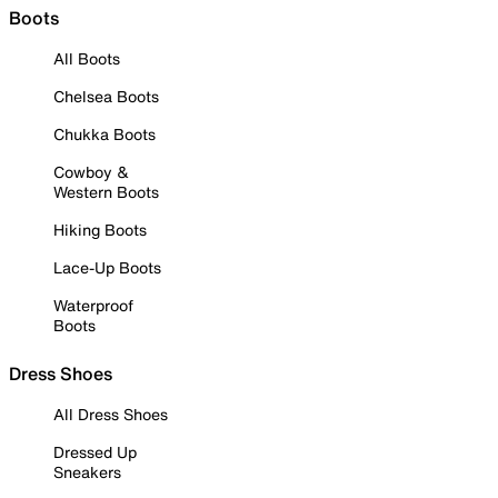
Boots
All Boots
Chelsea Boots
Chukka Boots
Cowboy &
Western Boots
Hiking Boots
Lace-Up Boots
Waterproof
Boots
Dress Shoes
All Dress Shoes
Dressed Up
Sneakers