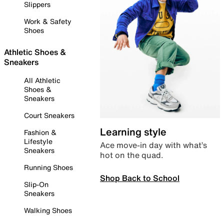
Slippers
Work & Safety
Shoes
Athletic Shoes &
Sneakers
All Athletic
Shoes &
Sneakers
Court Sneakers
Learning style
Fashion &
Lifestyle
Ace move-in day with what’s
Sneakers
hot on the quad.
Running Shoes
Shop Back to School
Slip-On
Sneakers
Walking Shoes