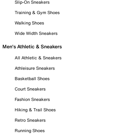
Slip-On Sneakers
Training & Gym Shoes
Walking Shoes
Wide Width Sneakers
Men's Athletic & Sneakers
All Athletic & Sneakers
Athleisure Sneakers
Basketball Shoes
Court Sneakers
Fashion Sneakers
Hiking & Trail Shoes
Retro Sneakers
Running Shoes