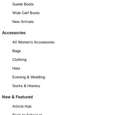
Suede Boots
Wide Calf Boots
New Arrivals
Accessories
All Women's Accessories
Bags
Clothing
Hats
Evening & Wedding
Socks & Hosiery
New & Featured
Article Hub
Back to School ✏️