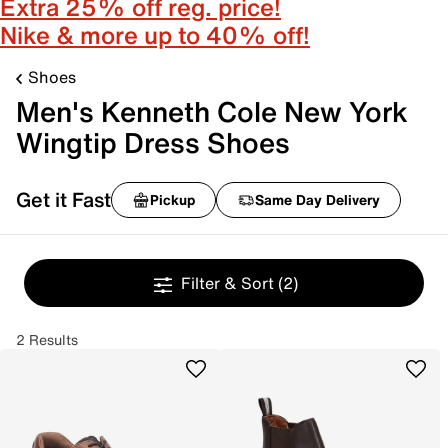
Extra 25% off reg. price!
Nike & more up to 40% off!
Shoes
Men's Kenneth Cole New York
Wingtip Dress Shoes
Get it Fast
Pickup
Same Day Delivery
Filter & Sort
(2)
2 Results