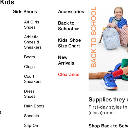
Kids
Girls Shoes
Accessories
All Girls
Back to
Shoes
School ✏️
Athletic
Kids' Shoe
Shoes &
Size Chart
Sneakers
Boots
New
Arrivals
Clogs
Clearance
Court
Sneakers
Dress
Shoes
Supplies they
Rain Boots
First-day styles th
(class)room.
)
Sandals
Shop Back to Sch
Slip-On