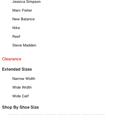
Jessica Simpson
Marc Fisher
New Balance
Nike
Reef
Steve Madden
Clearance
Extended Sizes
Narrow Width
Wide Width
Wide Calf
Shop By Shoe Size