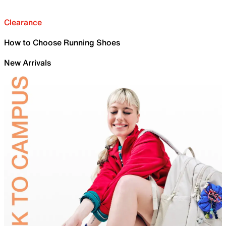
Clearance
How to Choose Running Shoes
New Arrivals