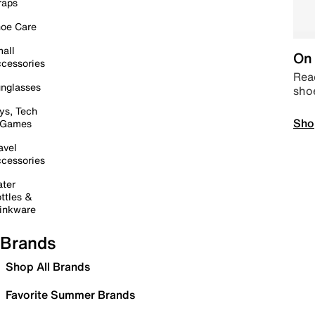
raps
oe Care
all
On 
cessories
Read
nglasses
sho
ys, Tech
Sho
 Games
avel
cessories
ter
ttles &
inkware
Brands
Shop All Brands
Favorite Summer Brands