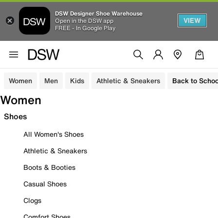
DSW Designer Shoe Warehouse
VIEW
Open in the DSW app
FREE - In Google Play
Women
Men
Kids
Athletic & Sneakers
Back to Schoo
Women
Shoes
All Women's Shoes
Athletic & Sneakers
Boots & Booties
Casual Shoes
Clogs
Comfort Shoes