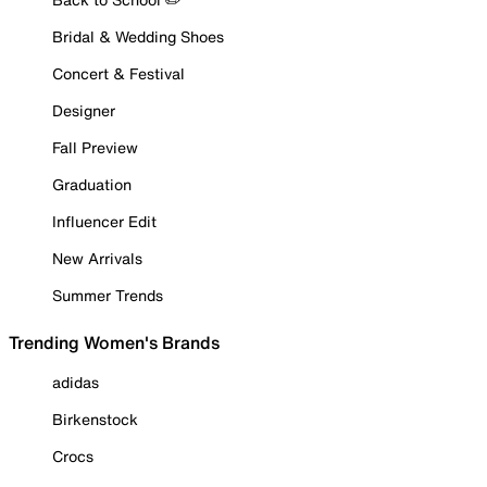
Bridal & Wedding Shoes
Concert & Festival
Designer
Fall Preview
Graduation
Influencer Edit
New Arrivals
Summer Trends
Trending Women's Brands
adidas
Birkenstock
Crocs