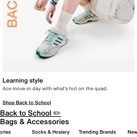
Learning style
Ace move-in day with what’s hot on the quad.
Shop Back to School
Back to School ✏️
Bags & Accessories
ories
Socks & Hosiery
Trending Brands
New 