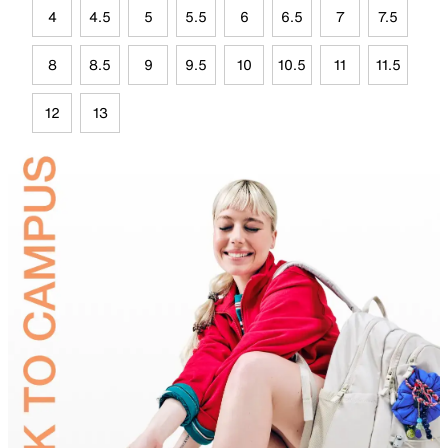
4
4.5
5
5.5
6
6.5
7
7.5
8
8.5
9
9.5
10
10.5
11
11.5
12
13