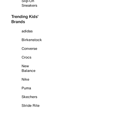
Slip-On
Sneakers
Trending Kids'
Brands
adidas
Birkenstock
Converse
Crocs
New
Balance
Nike
Puma
Skechers
Stride Rite