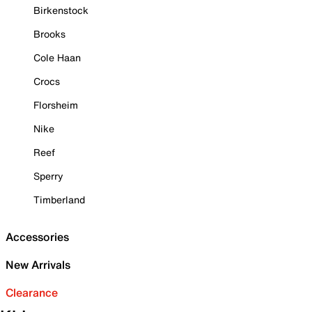
Birkenstock
Brooks
Cole Haan
Crocs
Florsheim
Nike
Reef
Sperry
Timberland
Accessories
New Arrivals
Clearance