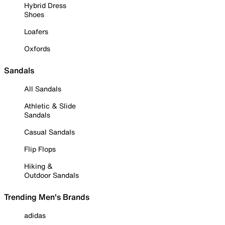
Hybrid Dress
Shoes
Loafers
Oxfords
Sandals
All Sandals
Athletic & Slide
Sandals
Casual Sandals
Flip Flops
Hiking &
Outdoor Sandals
Trending Men's Brands
adidas