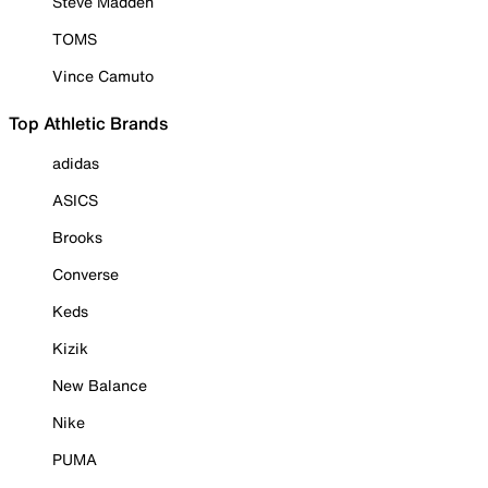
Steve Madden
TOMS
Vince Camuto
Top Athletic Brands
adidas
ASICS
Brooks
Converse
Keds
Kizik
New Balance
Nike
PUMA