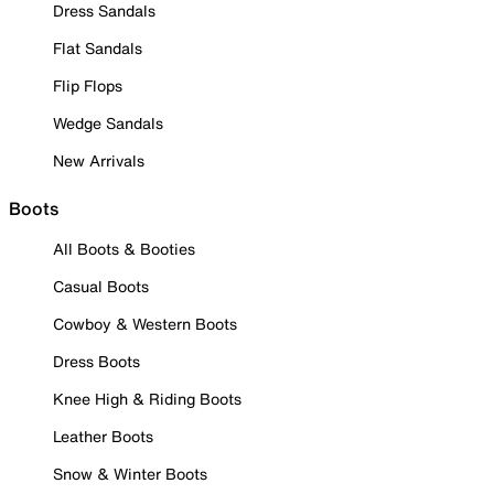
Dress Sandals
Flat Sandals
Flip Flops
Wedge Sandals
New Arrivals
Boots
All Boots & Booties
Casual Boots
Cowboy & Western Boots
Dress Boots
Knee High & Riding Boots
Leather Boots
Snow & Winter Boots