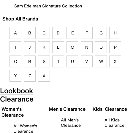
Sam Edelman Signature Collection
Shop All Brands
A
B
C
D
E
F
G
H
I
J
K
L
M
N
O
P
Q
R
S
T
U
V
W
X
Y
Z
#
Lookbook
Clearance
Women's
Men's Clearance
Kids' Clearance
Clearance
All Men's
All Kids
Clearance
Clearance
All Women's
Clearance