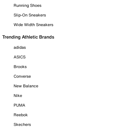
Running Shoes
Slip-On Sneakers
Wide Width Sneakers
Trending Athletic Brands
adidas
ASICS
Brooks
Converse
New Balance
Nike
PUMA
Reebok
Skechers