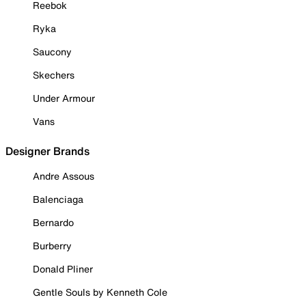
Reebok
Ryka
Saucony
Skechers
Under Armour
Vans
Designer Brands
Andre Assous
Balenciaga
Bernardo
Burberry
Donald Pliner
Gentle Souls by Kenneth Cole