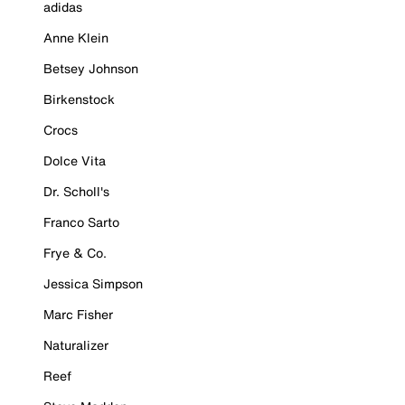
adidas
Anne Klein
Betsey Johnson
Birkenstock
Crocs
Dolce Vita
Dr. Scholl's
Franco Sarto
Frye & Co.
Jessica Simpson
Marc Fisher
Naturalizer
Reef