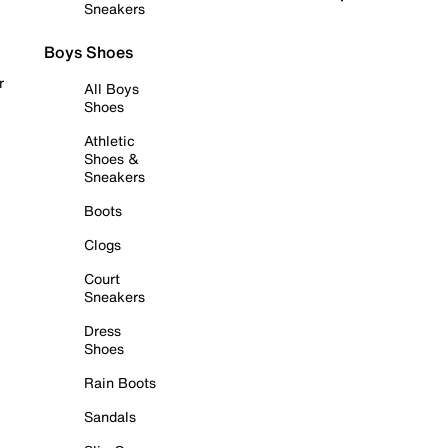
Sneakers
Boys Shoes
r
All Boys
Shoes
Athletic
Shoes &
Sneakers
Boots
Clogs
Court
Sneakers
Dress
Shoes
Rain Boots
Sandals