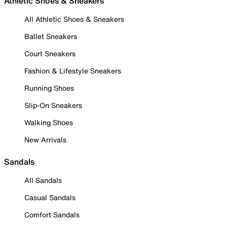
Athletic Shoes & Sneakers
All Athletic Shoes & Sneakers
Ballet Sneakers
Court Sneakers
Fashion & Lifestyle Sneakers
Running Shoes
Slip-On Sneakers
Walking Shoes
New Arrivals
Sandals
All Sandals
Casual Sandals
Comfort Sandals