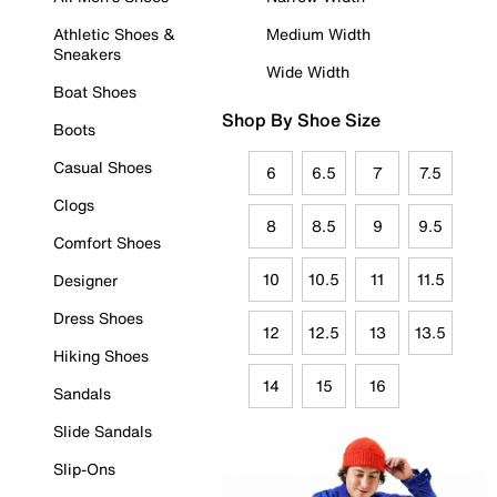
Athletic Shoes &
Medium Width
Sneakers
Wide Width
Boat Shoes
Shop By Shoe Size
Boots
Casual Shoes
6
6.5
7
7.5
Clogs
8
8.5
9
9.5
Comfort Shoes
10
10.5
11
11.5
Designer
Dress Shoes
12
12.5
13
13.5
Hiking Shoes
14
15
16
Sandals
Slide Sandals
Slip-Ons