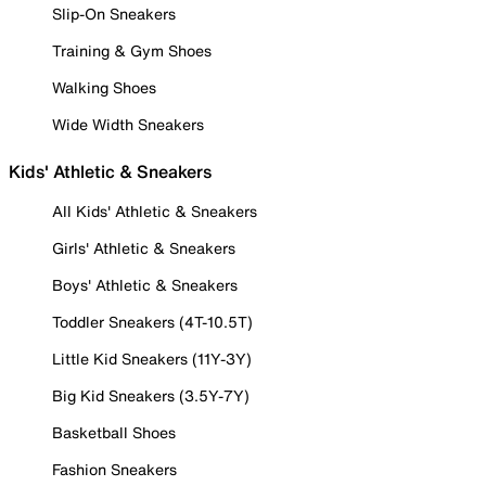
Slip-On Sneakers
Training & Gym Shoes
Walking Shoes
Wide Width Sneakers
Kids' Athletic & Sneakers
All Kids' Athletic & Sneakers
Girls' Athletic & Sneakers
Boys' Athletic & Sneakers
Toddler Sneakers (4T-10.5T)
Little Kid Sneakers (11Y-3Y)
Big Kid Sneakers (3.5Y-7Y)
Basketball Shoes
Fashion Sneakers