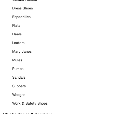
Dress Shoes
Espadrilles
Flats
Heels
Loafers
Mary Janes
Mules
Pumps
Sandals
Slippers
Wedges
Work & Safety Shoes