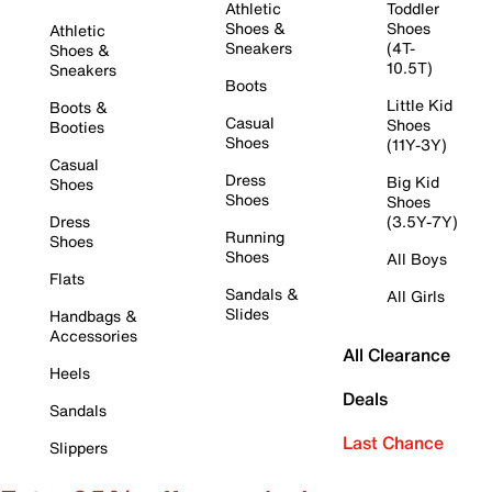
Athletic
Toddler
Shoes &
Shoes
Athletic
Sneakers
(4T-
Shoes &
10.5T)
Sneakers
Boots
Little Kid
Boots &
Casual
Shoes
Booties
Shoes
(11Y-3Y)
Casual
Dress
Big Kid
Shoes
Shoes
Shoes
Dress
(3.5Y-7Y)
Running
Shoes
Shoes
All Boys
Flats
Sandals &
All Girls
Slides
Handbags &
Accessories
All Clearance
Heels
Deals
Sandals
Last Chance
Slippers