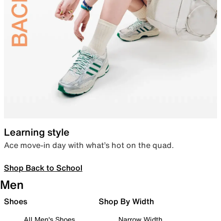
Learning style
Ace move-in day with what’s hot on the quad.
Shop Back to School
Men
Shoes
Shop By Width
All Men's Shoes
Narrow Width