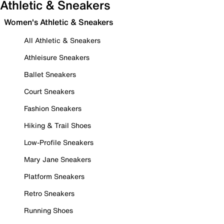
Athletic & Sneakers
Women's Athletic & Sneakers
All Athletic & Sneakers
Athleisure Sneakers
Ballet Sneakers
Court Sneakers
Fashion Sneakers
Hiking & Trail Shoes
Low-Profile Sneakers
Mary Jane Sneakers
Platform Sneakers
Retro Sneakers
Running Shoes