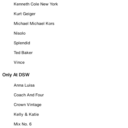
Kenneth Cole New York
Kurt Geiger
Michael Michael Kors
Nisolo
Splendid
Ted Baker
Vince
Only At DSW
Anna Luisa
Coach And Four
Crown Vintage
Kelly & Katie
Mix No. 6