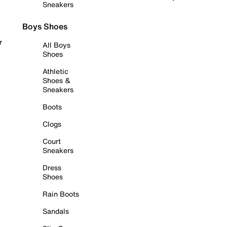
Sneakers
Boys Shoes
r
All Boys
Shoes
Athletic
Shoes &
Sneakers
Boots
Clogs
Court
Sneakers
Dress
Shoes
Rain Boots
Sandals