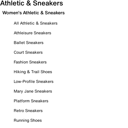
Athletic & Sneakers
Women's Athletic & Sneakers
All Athletic & Sneakers
Athleisure Sneakers
Ballet Sneakers
Court Sneakers
Fashion Sneakers
Hiking & Trail Shoes
Low-Profile Sneakers
Mary Jane Sneakers
Platform Sneakers
Retro Sneakers
Running Shoes