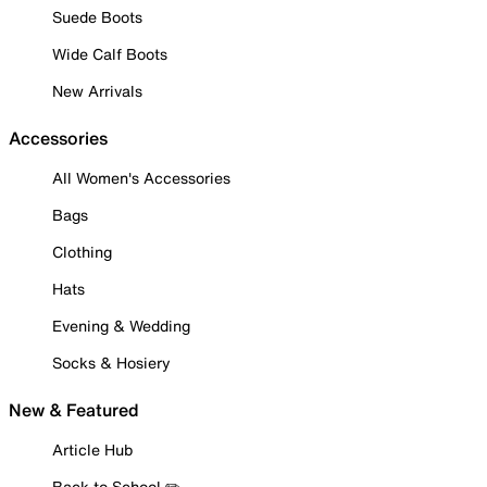
Suede Boots
Wide Calf Boots
New Arrivals
Accessories
All Women's Accessories
Bags
Clothing
Hats
Evening & Wedding
Socks & Hosiery
New & Featured
Article Hub
Back to School ✏️