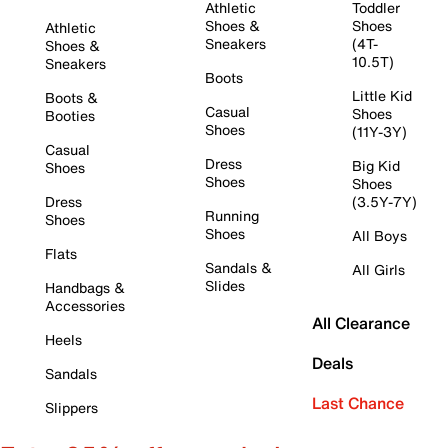
Athletic
Toddler
Shoes &
Shoes
Athletic
Sneakers
(4T-
Shoes &
10.5T)
Sneakers
Boots
Little Kid
Boots &
Casual
Shoes
Booties
Shoes
(11Y-3Y)
Casual
Dress
Big Kid
Shoes
Shoes
Shoes
Dress
(3.5Y-7Y)
Running
Shoes
Shoes
All Boys
Flats
Sandals &
All Girls
Slides
Handbags &
Accessories
All Clearance
Heels
Deals
Sandals
Last Chance
Slippers