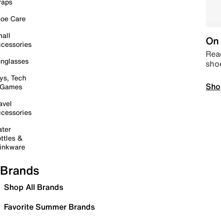
raps
oe Care
all
On 
cessories
Read
nglasses
sho
ys, Tech
Sho
 Games
avel
cessories
ter
ttles &
inkware
Brands
Shop All Brands
Favorite Summer Brands