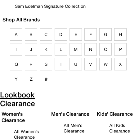
Sam Edelman Signature Collection
Shop All Brands
A
B
C
D
E
F
G
H
I
J
K
L
M
N
O
P
Q
R
S
T
U
V
W
X
Y
Z
#
Lookbook
Clearance
Women's
Men's Clearance
Kids' Clearance
Clearance
All Men's
All Kids
Clearance
Clearance
All Women's
Clearance