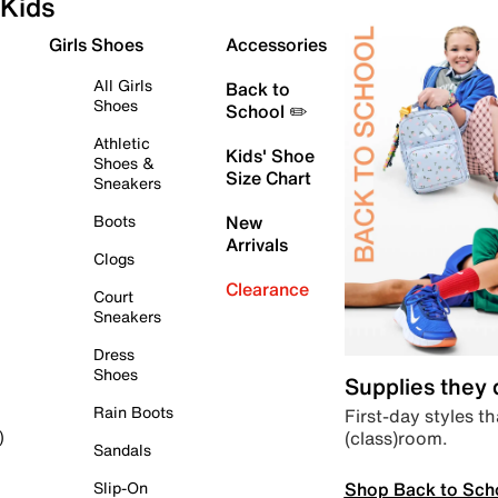
Kids
Girls Shoes
Accessories
All Girls
Back to
Shoes
School ✏️
Athletic
Kids' Shoe
Shoes &
Size Chart
Sneakers
Boots
New
Arrivals
Clogs
Clearance
Court
Sneakers
Dress
Shoes
Supplies they
Rain Boots
First-day styles th
(class)room.
)
Sandals
Shop Back to Sch
Slip-On