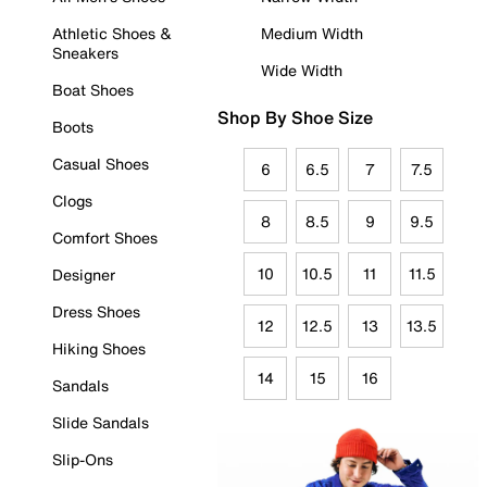
Athletic Shoes &
Medium Width
Sneakers
Wide Width
Boat Shoes
Shop By Shoe Size
Boots
Casual Shoes
6
6.5
7
7.5
Clogs
8
8.5
9
9.5
Comfort Shoes
10
10.5
11
11.5
Designer
Dress Shoes
12
12.5
13
13.5
Hiking Shoes
14
15
16
Sandals
Slide Sandals
Slip-Ons