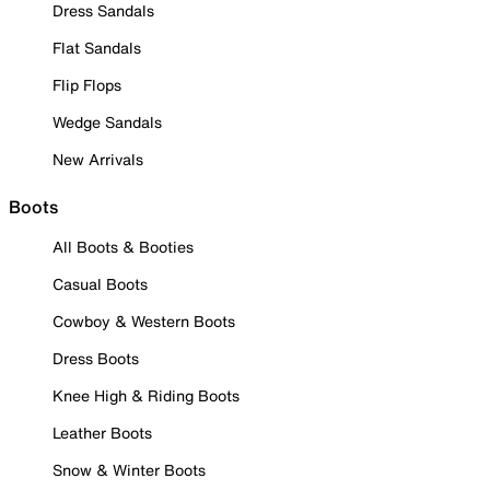
Dress Sandals
Flat Sandals
Flip Flops
Wedge Sandals
New Arrivals
Boots
All Boots & Booties
Casual Boots
Cowboy & Western Boots
Dress Boots
Knee High & Riding Boots
Leather Boots
Snow & Winter Boots