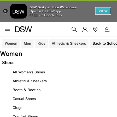
DSW Designer Shoe Warehouse
VIEW
Open in the DSW app
FREE - In Google Play
Women
Men
Kids
Athletic & Sneakers
Back to Schoo
Women
Shoes
All Women's Shoes
Athletic & Sneakers
Boots & Booties
Casual Shoes
Clogs
Comfort Shoes