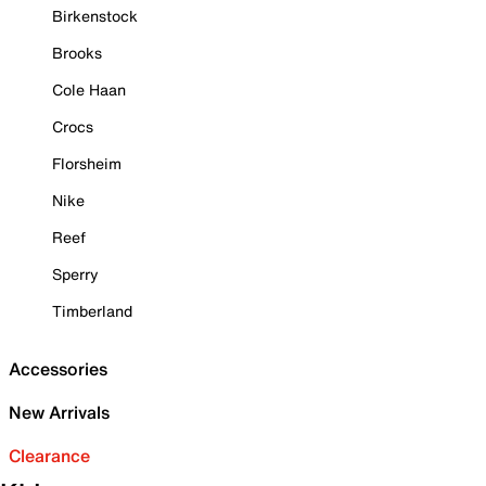
Birkenstock
Brooks
Cole Haan
Crocs
Florsheim
Nike
Reef
Sperry
Timberland
Accessories
New Arrivals
Clearance