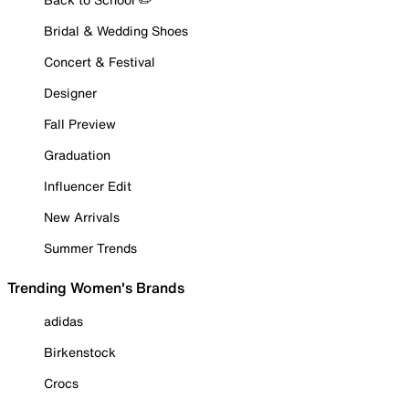
Bridal & Wedding Shoes
Concert & Festival
Designer
Fall Preview
Graduation
Influencer Edit
New Arrivals
Summer Trends
Trending Women's Brands
adidas
Birkenstock
Crocs