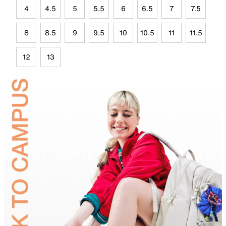
4
4.5
5
5.5
6
6.5
7
7.5
8
8.5
9
9.5
10
10.5
11
11.5
12
13