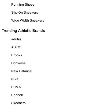
Running Shoes
Slip-On Sneakers
Wide Width Sneakers
Trending Athletic Brands
adidas
ASICS
Brooks
Converse
New Balance
Nike
PUMA
Reebok
Skechers