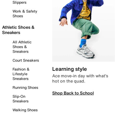
Slippers
Work & Safety
Shoes
Athletic Shoes &
Sneakers
All Athletic
Shoes &
Sneakers
Court Sneakers
Learning style
Fashion &
Lifestyle
Ace move-in day with what’s
Sneakers
hot on the quad.
Running Shoes
Shop Back to School
Slip-On
Sneakers
Walking Shoes