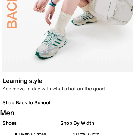
Learning style
Ace move-in day with what’s hot on the quad.
Shop Back to School
Men
Shoes
Shop By Width
All Men's Shoes
Narrow Width