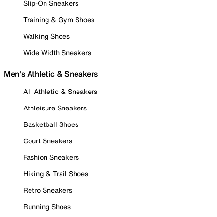
Slip-On Sneakers
Training & Gym Shoes
Walking Shoes
Wide Width Sneakers
Men's Athletic & Sneakers
All Athletic & Sneakers
Athleisure Sneakers
Basketball Shoes
Court Sneakers
Fashion Sneakers
Hiking & Trail Shoes
Retro Sneakers
Running Shoes