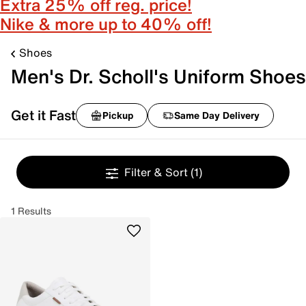
Extra 25% off reg. price!
Nike & more up to 40% off!
Shoes
Men's Dr. Scholl's Uniform Shoes
Get it Fast
Pickup
Same Day Delivery
Filter & Sort
(1)
1 Results