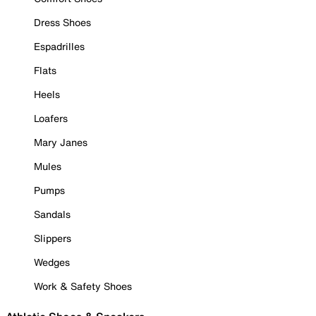
Dress Shoes
Espadrilles
Flats
Heels
Loafers
Mary Janes
Mules
Pumps
Sandals
Slippers
Wedges
Work & Safety Shoes