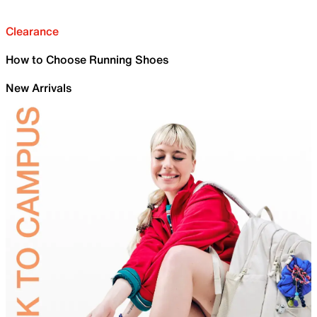
Clearance
How to Choose Running Shoes
New Arrivals