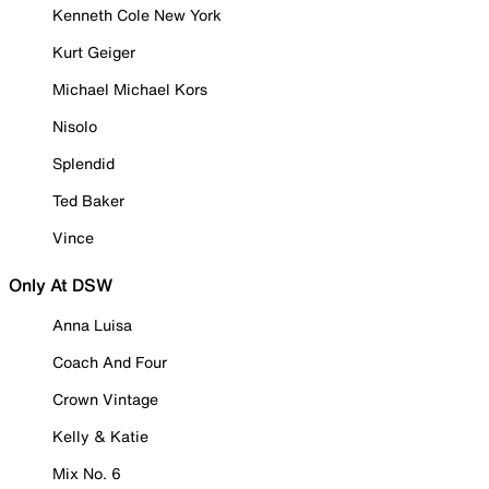
Kenneth Cole New York
Kurt Geiger
Michael Michael Kors
Nisolo
Splendid
Ted Baker
Vince
Only At DSW
Anna Luisa
Coach And Four
Crown Vintage
Kelly & Katie
Mix No. 6