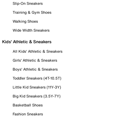
Slip-On Sneakers
Training & Gym Shoes
Walking Shoes
Wide Width Sneakers
Kids' Athletic & Sneakers
All Kids' Athletic & Sneakers
Girls' Athletic & Sneakers
Boys' Athletic & Sneakers
Toddler Sneakers (4T-10.5T)
Little Kid Sneakers (11Y-3Y)
Big Kid Sneakers (3.5Y-7Y)
Basketball Shoes
Fashion Sneakers