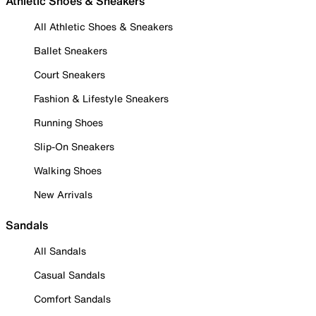
Athletic Shoes & Sneakers
All Athletic Shoes & Sneakers
Ballet Sneakers
Court Sneakers
Fashion & Lifestyle Sneakers
Running Shoes
Slip-On Sneakers
Walking Shoes
New Arrivals
Sandals
All Sandals
Casual Sandals
Comfort Sandals