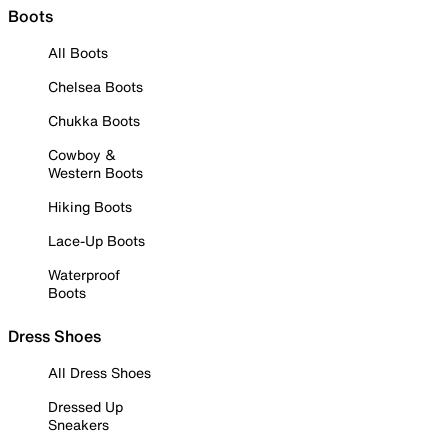
Boots
All Boots
Chelsea Boots
Chukka Boots
Cowboy &
Western Boots
Hiking Boots
Lace-Up Boots
Waterproof
Boots
Dress Shoes
All Dress Shoes
Dressed Up
Sneakers