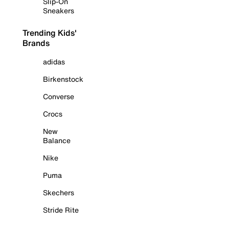
Slip-On
Sneakers
Trending Kids'
Brands
adidas
Birkenstock
Converse
Crocs
New
Balance
Nike
Puma
Skechers
Stride Rite