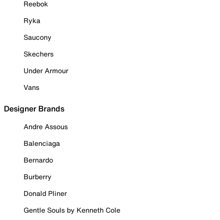
Reebok
Ryka
Saucony
Skechers
Under Armour
Vans
Designer Brands
Andre Assous
Balenciaga
Bernardo
Burberry
Donald Pliner
Gentle Souls by Kenneth Cole