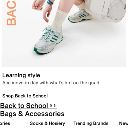
Learning style
Ace move-in day with what’s hot on the quad.
Shop Back to School
Back to School ✏️
Bags & Accessories
ories
Socks & Hosiery
Trending Brands
New 