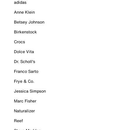
adidas
Anne Klein
Betsey Johnson
Birkenstock
Crocs
Dolce Vita
Dr. Scholl's
Franco Sarto
Frye & Co.
Jessica Simpson
Marc Fisher
Naturalizer
Reef