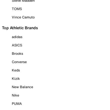
Steve Madden
TOMS
Vince Camuto
Top Athletic Brands
adidas
ASICS
Brooks
Converse
Keds
Kizik
New Balance
Nike
PUMA