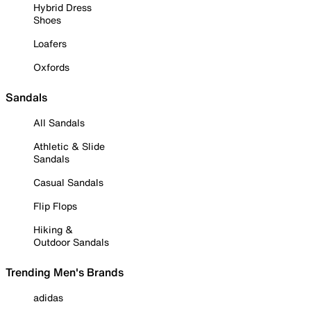
Hybrid Dress
Shoes
Loafers
Oxfords
Sandals
All Sandals
Athletic & Slide
Sandals
Casual Sandals
Flip Flops
Hiking &
Outdoor Sandals
Trending Men's Brands
adidas