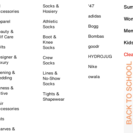
l
Socks &
'47
Sum
cessories
Hosiery
adidas
Wom
parel
Athletic
Bogg
Socks
Men
auty &
Bombas
lf Care
Boot &
Knee
Kid
goodr
lts
Socks
Cle
HYDROJUG
signer &
Crew
xury
Socks
Nike
ening &
Lines &
owala
dding
No-Show
Socks
tness &
tive
Tights &
Shapewear
ir
cessories
ts
arves &