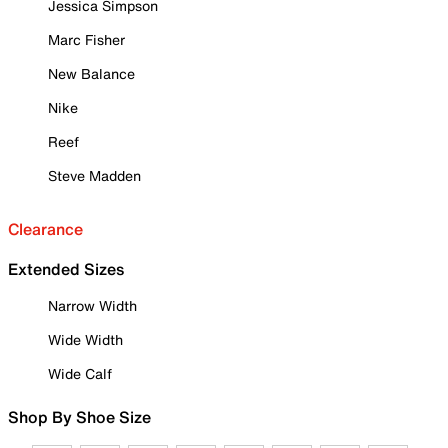
Jessica Simpson
Marc Fisher
New Balance
Nike
Reef
Steve Madden
Clearance
Extended Sizes
Narrow Width
Wide Width
Wide Calf
Shop By Shoe Size