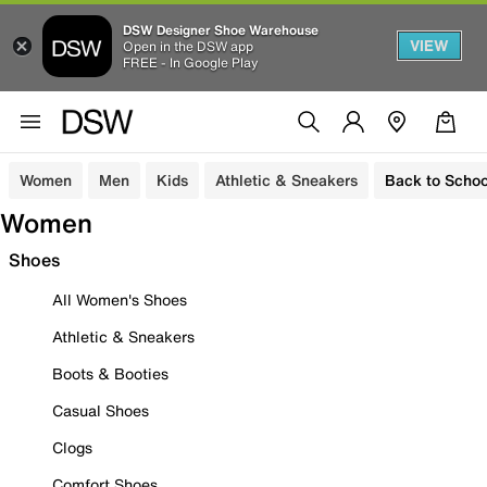
DSW Designer Shoe Warehouse
VIEW
Open in the DSW app
FREE - In Google Play
Women
Men
Kids
Athletic & Sneakers
Back to Schoo
Women
Shoes
All Women's Shoes
Athletic & Sneakers
Boots & Booties
Casual Shoes
Clogs
Comfort Shoes