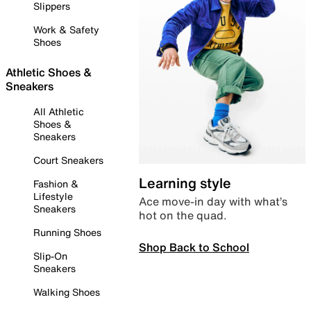
Slippers
Work & Safety
Shoes
Athletic Shoes &
Sneakers
All Athletic
Shoes &
Sneakers
Court Sneakers
Learning style
Fashion &
Lifestyle
Ace move-in day with what’s
Sneakers
hot on the quad.
Running Shoes
Shop Back to School
Slip-On
Sneakers
Walking Shoes