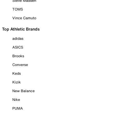
Steve Madden
TOMS
Vince Camuto
Top Athletic Brands
adidas
ASICS
Brooks
Converse
Keds
Kizik
New Balance
Nike
PUMA