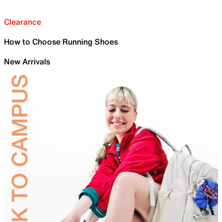
Clearance
How to Choose Running Shoes
New Arrivals