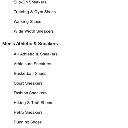
Slip-On Sneakers
Training & Gym Shoes
Walking Shoes
Wide Width Sneakers
Men's Athletic & Sneakers
All Athletic & Sneakers
Athleisure Sneakers
Basketball Shoes
Court Sneakers
Fashion Sneakers
Hiking & Trail Shoes
Retro Sneakers
Running Shoes