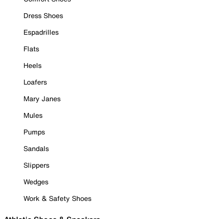
Dress Shoes
Espadrilles
Flats
Heels
Loafers
Mary Janes
Mules
Pumps
Sandals
Slippers
Wedges
Work & Safety Shoes