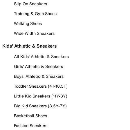
Slip-On Sneakers
Training & Gym Shoes
Walking Shoes
Wide Width Sneakers
Kids' Athletic & Sneakers
All Kids' Athletic & Sneakers
Girls' Athletic & Sneakers
Boys' Athletic & Sneakers
Toddler Sneakers (4T-10.5T)
Little Kid Sneakers (11Y-3Y)
Big Kid Sneakers (3.5Y-7Y)
Basketball Shoes
Fashion Sneakers