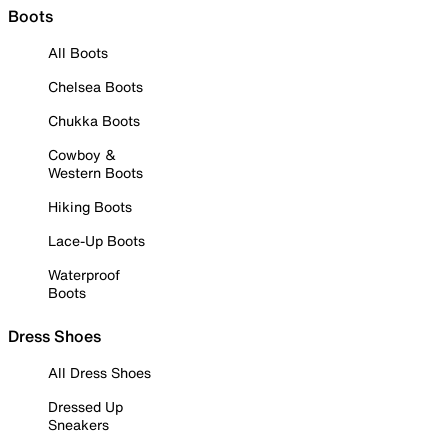
Boots
All Boots
Chelsea Boots
Chukka Boots
Cowboy &
Western Boots
Hiking Boots
Lace-Up Boots
Waterproof
Boots
Dress Shoes
All Dress Shoes
Dressed Up
Sneakers