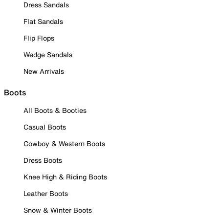
Dress Sandals
Flat Sandals
Flip Flops
Wedge Sandals
New Arrivals
Boots
All Boots & Booties
Casual Boots
Cowboy & Western Boots
Dress Boots
Knee High & Riding Boots
Leather Boots
Snow & Winter Boots