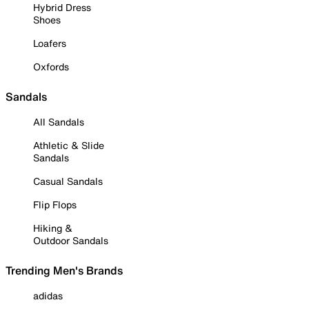
Hybrid Dress
Shoes
Loafers
Oxfords
Sandals
All Sandals
Athletic & Slide
Sandals
Casual Sandals
Flip Flops
Hiking &
Outdoor Sandals
Trending Men's Brands
adidas