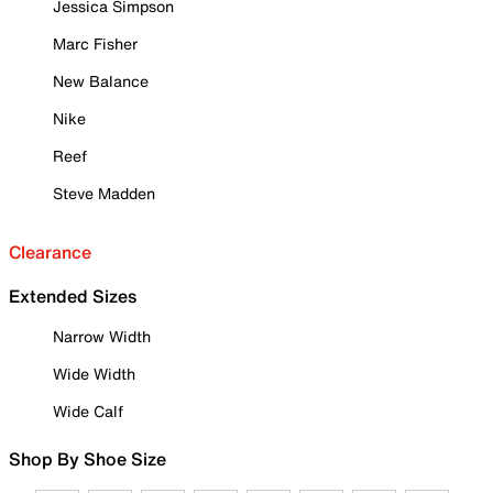
Jessica Simpson
Marc Fisher
New Balance
Nike
Reef
Steve Madden
Clearance
Extended Sizes
Narrow Width
Wide Width
Wide Calf
Shop By Shoe Size