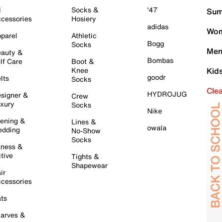
l
Socks &
'47
Sum
cessories
Hosiery
adidas
Wom
parel
Athletic
Bogg
Socks
Men
auty &
Bombas
lf Care
Boot &
Knee
Kid
goodr
lts
Socks
Cle
HYDROJUG
signer &
Crew
xury
Socks
Nike
ening &
Lines &
owala
dding
No-Show
Socks
tness &
tive
Tights &
Shapewear
ir
cessories
ts
arves &