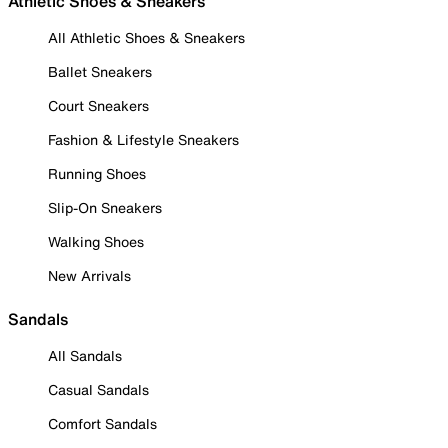
Athletic Shoes & Sneakers
All Athletic Shoes & Sneakers
Ballet Sneakers
Court Sneakers
Fashion & Lifestyle Sneakers
Running Shoes
Slip-On Sneakers
Walking Shoes
New Arrivals
Sandals
All Sandals
Casual Sandals
Comfort Sandals