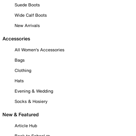
Suede Boots
Wide Calf Boots
New Arrivals
Accessories
All Women's Accessories
Bags
Clothing
Hats
Evening & Wedding
Socks & Hosiery
New & Featured
Article Hub
Back to School ✏️