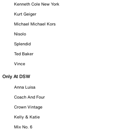
Kenneth Cole New York
Kurt Geiger
Michael Michael Kors
Nisolo
Splendid
Ted Baker
Vince
Only At DSW
Anna Luisa
Coach And Four
Crown Vintage
Kelly & Katie
Mix No. 6