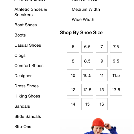
Athletic Shoes &
Medium Width
Sneakers
Wide Width
Boat Shoes
Shop By Shoe Size
Boots
Casual Shoes
6
6.5
7
7.5
Clogs
8
8.5
9
9.5
Comfort Shoes
10
10.5
11
11.5
Designer
Dress Shoes
12
12.5
13
13.5
Hiking Shoes
14
15
16
Sandals
Slide Sandals
Slip-Ons