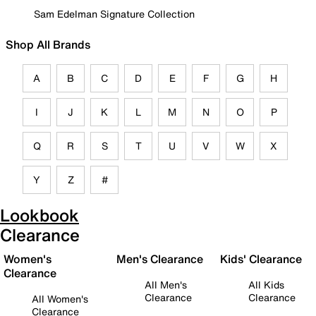
Sam Edelman Signature Collection
Shop All Brands
A
B
C
D
E
F
G
H
I
J
K
L
M
N
O
P
Q
R
S
T
U
V
W
X
Y
Z
#
Lookbook
Clearance
Women's
Men's Clearance
Kids' Clearance
Clearance
All Men's
All Kids
Clearance
Clearance
All Women's
Clearance