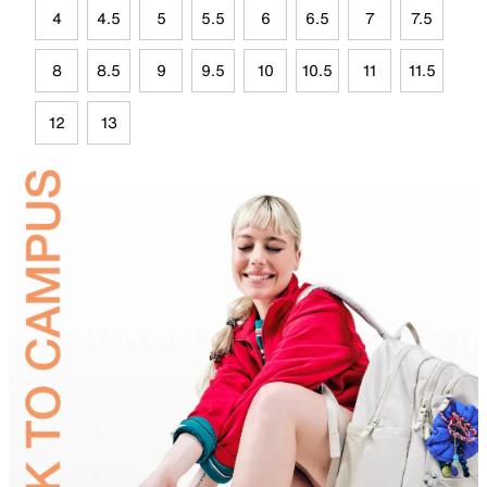
4
4.5
5
5.5
6
6.5
7
7.5
8
8.5
9
9.5
10
10.5
11
11.5
12
13