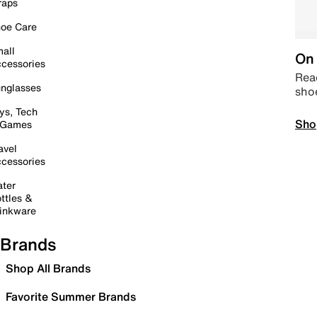
raps
oe Care
all
On 
cessories
Read
nglasses
sho
ys, Tech
Sho
 Games
avel
cessories
ter
ttles &
inkware
Brands
Shop All Brands
Favorite Summer Brands