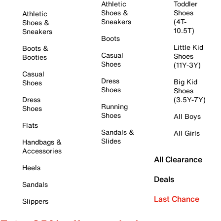
Athletic
Toddler
Shoes &
Shoes
Athletic
Sneakers
(4T-
Shoes &
10.5T)
Sneakers
Boots
Little Kid
Boots &
Casual
Shoes
Booties
Shoes
(11Y-3Y)
Casual
Dress
Big Kid
Shoes
Shoes
Shoes
Dress
(3.5Y-7Y)
Running
Shoes
Shoes
All Boys
Flats
Sandals &
All Girls
Slides
Handbags &
Accessories
All Clearance
Heels
Deals
Sandals
Last Chance
Slippers