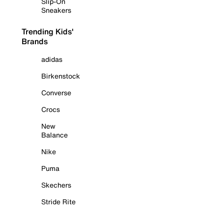
Slip-On
Sneakers
Trending Kids'
Brands
adidas
Birkenstock
Converse
Crocs
New
Balance
Nike
Puma
Skechers
Stride Rite