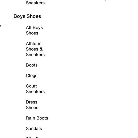
Sneakers
Boys Shoes
r
All Boys
Shoes
Athletic
Shoes &
Sneakers
Boots
Clogs
Court
Sneakers
Dress
Shoes
Rain Boots
Sandals