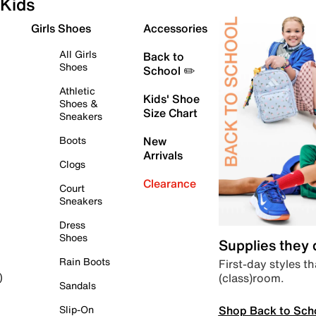
Kids
Girls Shoes
Accessories
All Girls
Back to
Shoes
School ✏️
Athletic
Kids' Shoe
Shoes &
Size Chart
Sneakers
Boots
New
Arrivals
Clogs
Clearance
Court
Sneakers
Dress
Shoes
Supplies they
Rain Boots
First-day styles th
(class)room.
)
Sandals
Shop Back to Sch
Slip-On