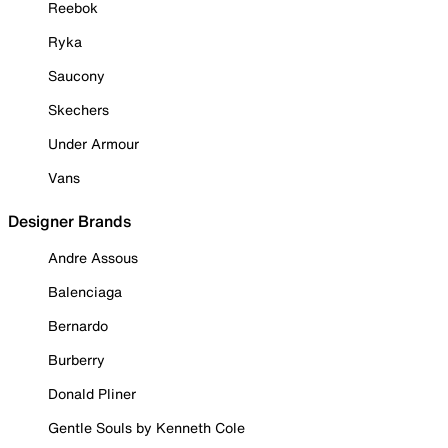
Reebok
Ryka
Saucony
Skechers
Under Armour
Vans
Designer Brands
Andre Assous
Balenciaga
Bernardo
Burberry
Donald Pliner
Gentle Souls by Kenneth Cole