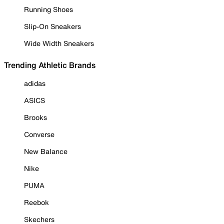
Running Shoes
Slip-On Sneakers
Wide Width Sneakers
Trending Athletic Brands
adidas
ASICS
Brooks
Converse
New Balance
Nike
PUMA
Reebok
Skechers