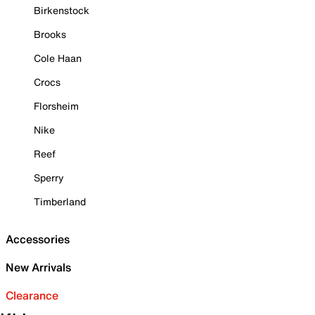
Birkenstock
Brooks
Cole Haan
Crocs
Florsheim
Nike
Reef
Sperry
Timberland
Accessories
New Arrivals
Clearance