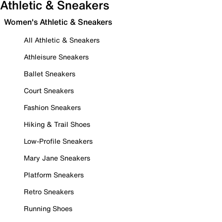
Athletic & Sneakers
Women's Athletic & Sneakers
All Athletic & Sneakers
Athleisure Sneakers
Ballet Sneakers
Court Sneakers
Fashion Sneakers
Hiking & Trail Shoes
Low-Profile Sneakers
Mary Jane Sneakers
Platform Sneakers
Retro Sneakers
Running Shoes