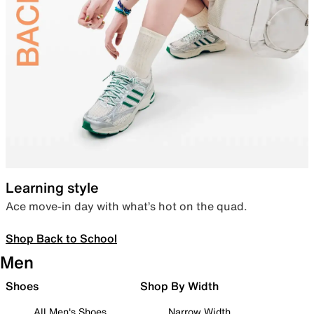
Learning style
Ace move-in day with what’s hot on the quad.
Shop Back to School
Men
Shoes
Shop By Width
All Men's Shoes
Narrow Width