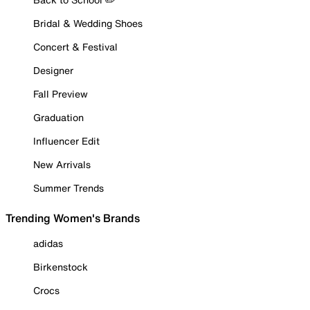
Bridal & Wedding Shoes
Concert & Festival
Designer
Fall Preview
Graduation
Influencer Edit
New Arrivals
Summer Trends
Trending Women's Brands
adidas
Birkenstock
Crocs