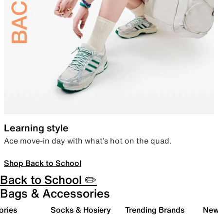
Learning style
Ace move-in day with what’s hot on the quad.
Shop Back to School
Back to School ✏️
Bags & Accessories
ories
Socks & Hosiery
Trending Brands
New 