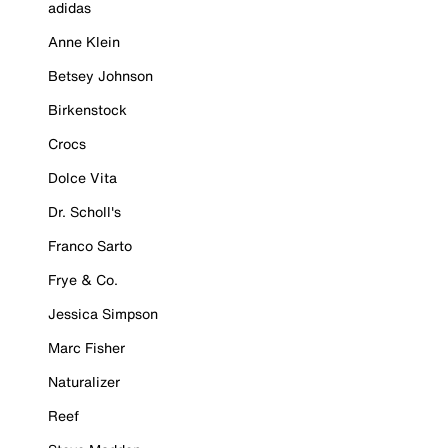
adidas
Anne Klein
Betsey Johnson
Birkenstock
Crocs
Dolce Vita
Dr. Scholl's
Franco Sarto
Frye & Co.
Jessica Simpson
Marc Fisher
Naturalizer
Reef