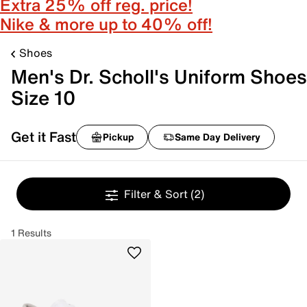
Extra 25% off reg. price!
Nike & more up to 40% off!
Shoes
Men's Dr. Scholl's Uniform Shoes
Size 10
Get it Fast
Pickup
Same Day Delivery
Filter & Sort
(2)
1 Results