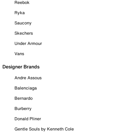
Reebok
Ryka
Saucony
Skechers
Under Armour
Vans
Designer Brands
Andre Assous
Balenciaga
Bernardo
Burberry
Donald Pliner
Gentle Souls by Kenneth Cole