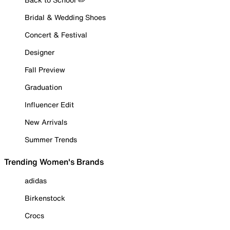
Bridal & Wedding Shoes
Concert & Festival
Designer
Fall Preview
Graduation
Influencer Edit
New Arrivals
Summer Trends
Trending Women's Brands
adidas
Birkenstock
Crocs