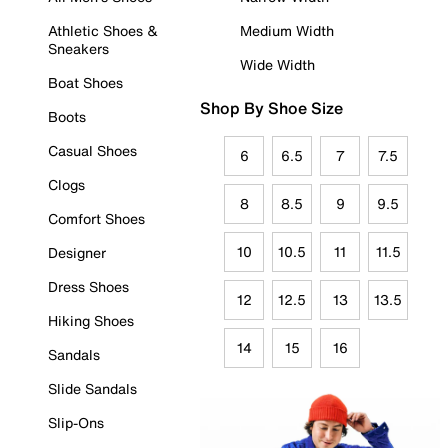
Athletic Shoes &
Medium Width
Sneakers
Wide Width
Boat Shoes
Shop By Shoe Size
Boots
Casual Shoes
6
6.5
7
7.5
Clogs
8
8.5
9
9.5
Comfort Shoes
10
10.5
11
11.5
Designer
Dress Shoes
12
12.5
13
13.5
Hiking Shoes
14
15
16
Sandals
Slide Sandals
Slip-Ons