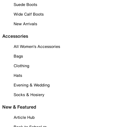
Suede Boots
Wide Calf Boots
New Arrivals
Accessories
All Women's Accessories
Bags
Clothing
Hats
Evening & Wedding
Socks & Hosiery
New & Featured
Article Hub
Back to School ✏️