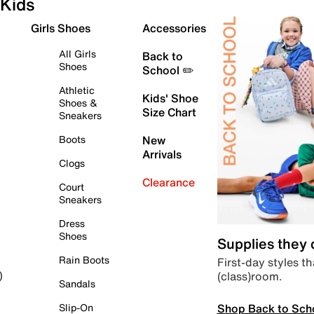
Kids
Girls Shoes
Accessories
All Girls
Back to
Shoes
School ✏️
Athletic
Kids' Shoe
Shoes &
Size Chart
Sneakers
Boots
New
Arrivals
Clogs
Clearance
Court
Sneakers
Dress
Shoes
Supplies they
Rain Boots
First-day styles th
(class)room.
)
Sandals
Shop Back to Sch
Slip-On