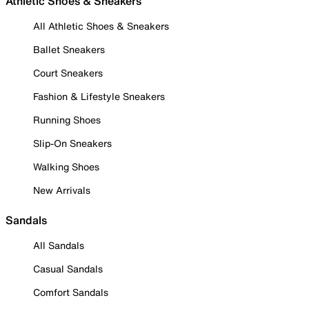
Athletic Shoes & Sneakers
All Athletic Shoes & Sneakers
Ballet Sneakers
Court Sneakers
Fashion & Lifestyle Sneakers
Running Shoes
Slip-On Sneakers
Walking Shoes
New Arrivals
Sandals
All Sandals
Casual Sandals
Comfort Sandals