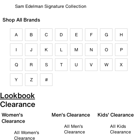
Sam Edelman Signature Collection
Shop All Brands
A
B
C
D
E
F
G
H
I
J
K
L
M
N
O
P
Q
R
S
T
U
V
W
X
Y
Z
#
Lookbook
Clearance
Women's
Men's Clearance
Kids' Clearance
Clearance
All Men's
All Kids
Clearance
Clearance
All Women's
Clearance