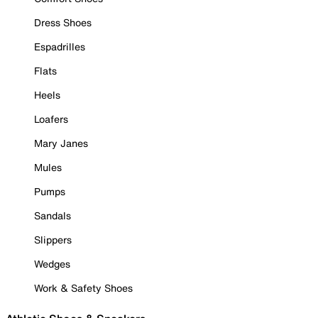
Dress Shoes
Espadrilles
Flats
Heels
Loafers
Mary Janes
Mules
Pumps
Sandals
Slippers
Wedges
Work & Safety Shoes