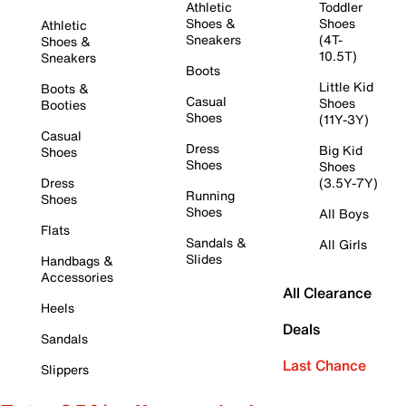
Athletic
Toddler
Shoes &
Shoes
Athletic
Sneakers
(4T-
Shoes &
10.5T)
Sneakers
Boots
Little Kid
Boots &
Casual
Shoes
Booties
Shoes
(11Y-3Y)
Casual
Dress
Big Kid
Shoes
Shoes
Shoes
Dress
(3.5Y-7Y)
Running
Shoes
Shoes
All Boys
Flats
Sandals &
All Girls
Slides
Handbags &
Accessories
All Clearance
Heels
Deals
Sandals
Last Chance
Slippers