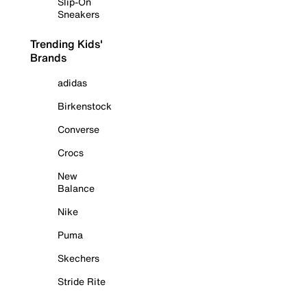
Slip-On
Sneakers
Trending Kids'
Brands
adidas
Birkenstock
Converse
Crocs
New
Balance
Nike
Puma
Skechers
Stride Rite