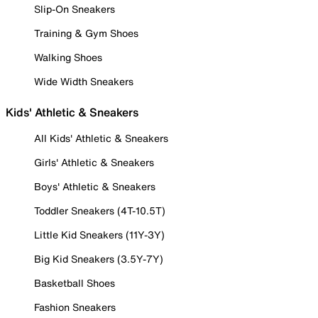
Slip-On Sneakers
Training & Gym Shoes
Walking Shoes
Wide Width Sneakers
Kids' Athletic & Sneakers
All Kids' Athletic & Sneakers
Girls' Athletic & Sneakers
Boys' Athletic & Sneakers
Toddler Sneakers (4T-10.5T)
Little Kid Sneakers (11Y-3Y)
Big Kid Sneakers (3.5Y-7Y)
Basketball Shoes
Fashion Sneakers