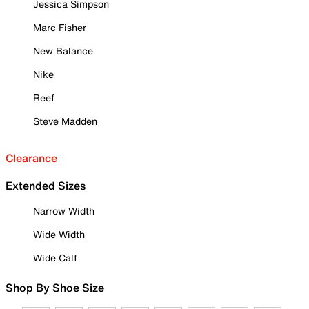
Jessica Simpson
Marc Fisher
New Balance
Nike
Reef
Steve Madden
Clearance
Extended Sizes
Narrow Width
Wide Width
Wide Calf
Shop By Shoe Size