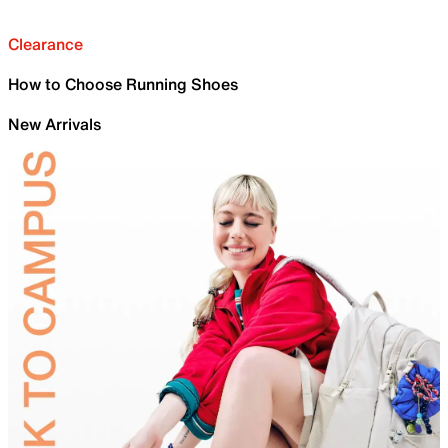
Clearance
How to Choose Running Shoes
New Arrivals