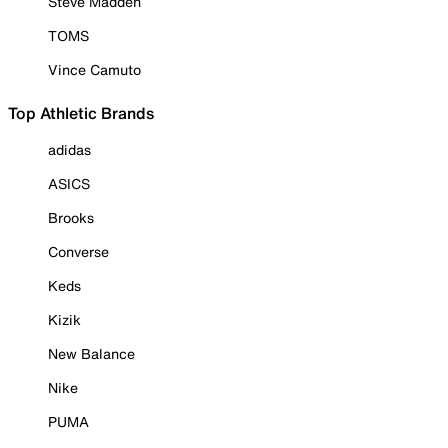
Steve Madden
TOMS
Vince Camuto
Top Athletic Brands
adidas
ASICS
Brooks
Converse
Keds
Kizik
New Balance
Nike
PUMA