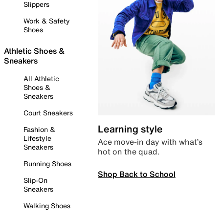
Slippers
Work & Safety
Shoes
Athletic Shoes &
Sneakers
All Athletic
Shoes &
Sneakers
Court Sneakers
Learning style
Fashion &
Lifestyle
Ace move-in day with what’s
Sneakers
hot on the quad.
Running Shoes
Shop Back to School
Slip-On
Sneakers
Walking Shoes