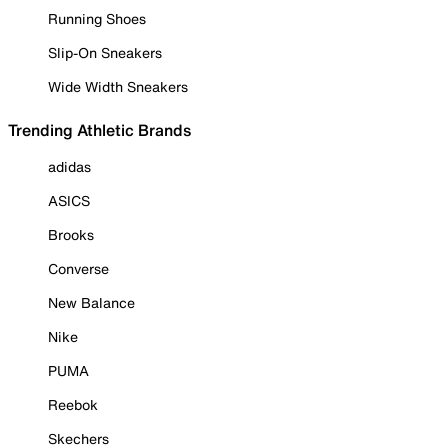
Running Shoes
Slip-On Sneakers
Wide Width Sneakers
Trending Athletic Brands
adidas
ASICS
Brooks
Converse
New Balance
Nike
PUMA
Reebok
Skechers