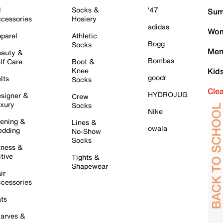
l
Socks &
'47
Sum
cessories
Hosiery
adidas
Wom
parel
Athletic
Bogg
Socks
Men
auty &
Bombas
lf Care
Boot &
Knee
Kid
goodr
lts
Socks
Cle
HYDROJUG
signer &
Crew
xury
Socks
Nike
ening &
Lines &
owala
dding
No-Show
Socks
tness &
tive
Tights &
Shapewear
ir
cessories
ts
arves &