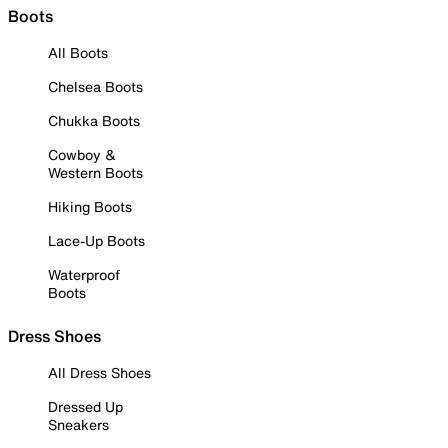
Boots
All Boots
Chelsea Boots
Chukka Boots
Cowboy &
Western Boots
Hiking Boots
Lace-Up Boots
Waterproof
Boots
Dress Shoes
All Dress Shoes
Dressed Up
Sneakers