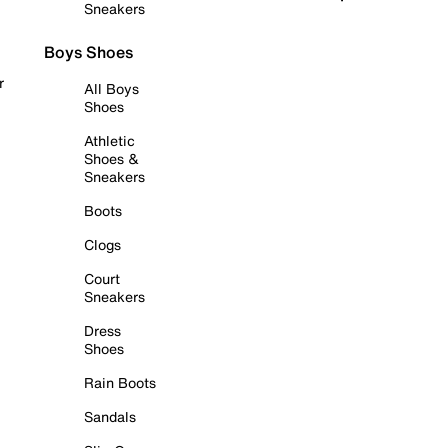
Sneakers
Boys Shoes
r
All Boys
Shoes
Athletic
Shoes &
Sneakers
Boots
Clogs
Court
Sneakers
Dress
Shoes
Rain Boots
Sandals