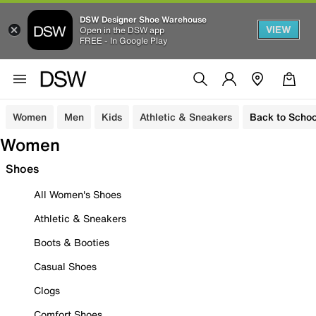
DSW Designer Shoe Warehouse
VIEW
Open in the DSW app
FREE - In Google Play
Women
Men
Kids
Athletic & Sneakers
Back to Schoo
Women
Shoes
All Women's Shoes
Athletic & Sneakers
Boots & Booties
Casual Shoes
Clogs
Comfort Shoes