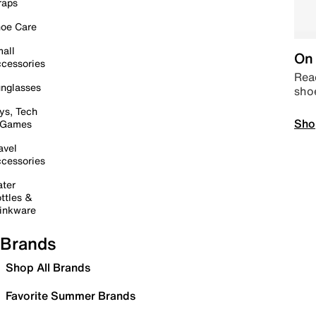
raps
oe Care
all
On 
cessories
Read
nglasses
sho
ys, Tech
Sho
 Games
avel
cessories
ter
ttles &
inkware
Brands
Shop All Brands
Favorite Summer Brands