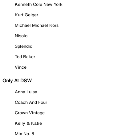
Kenneth Cole New York
Kurt Geiger
Michael Michael Kors
Nisolo
Splendid
Ted Baker
Vince
Only At DSW
Anna Luisa
Coach And Four
Crown Vintage
Kelly & Katie
Mix No. 6