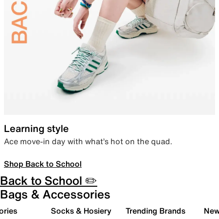
Learning style
Ace move-in day with what’s hot on the quad.
Shop Back to School
Back to School ✏️
Bags & Accessories
ories
Socks & Hosiery
Trending Brands
New 