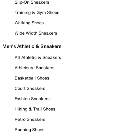
Slip-On Sneakers
Training & Gym Shoes
Walking Shoes
Wide Width Sneakers
Men's Athletic & Sneakers
All Athletic & Sneakers
Athleisure Sneakers
Basketball Shoes
Court Sneakers
Fashion Sneakers
Hiking & Trail Shoes
Retro Sneakers
Running Shoes