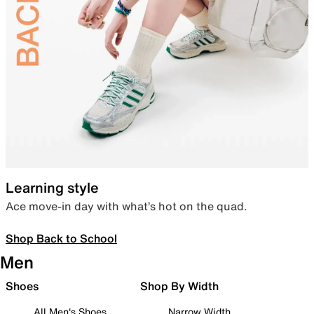
Learning style
Ace move-in day with what’s hot on the quad.
Shop Back to School
Men
Shoes
Shop By Width
All Men's Shoes
Narrow Width