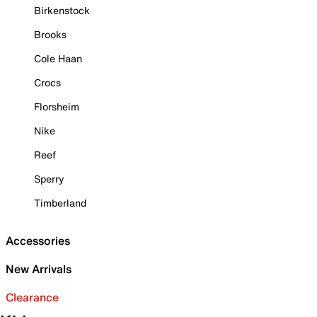
Birkenstock
Brooks
Cole Haan
Crocs
Florsheim
Nike
Reef
Sperry
Timberland
Accessories
New Arrivals
Clearance