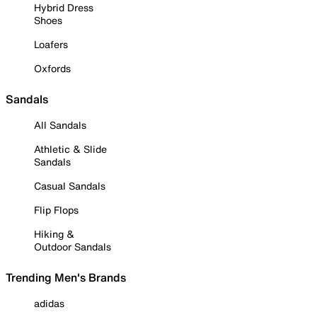
Hybrid Dress
Shoes
Loafers
Oxfords
Sandals
All Sandals
Athletic & Slide
Sandals
Casual Sandals
Flip Flops
Hiking &
Outdoor Sandals
Trending Men's Brands
adidas