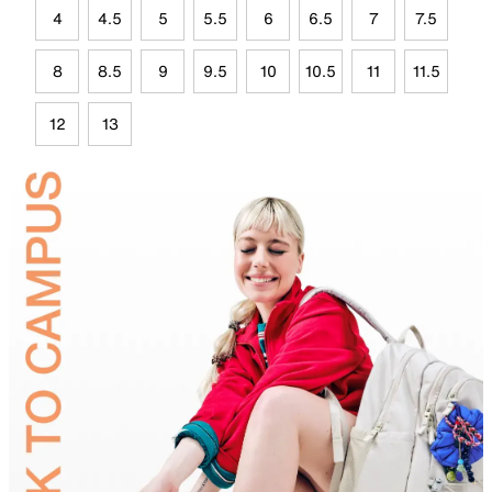
4
4.5
5
5.5
6
6.5
7
7.5
8
8.5
9
9.5
10
10.5
11
11.5
12
13