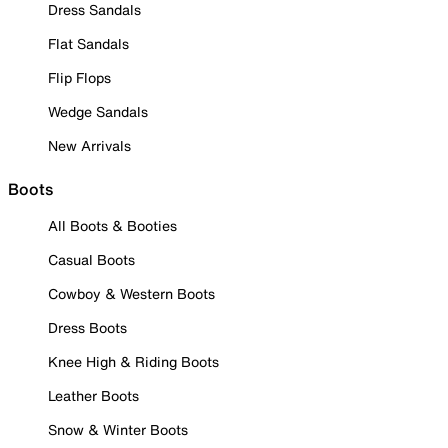
Dress Sandals
Flat Sandals
Flip Flops
Wedge Sandals
New Arrivals
Boots
All Boots & Booties
Casual Boots
Cowboy & Western Boots
Dress Boots
Knee High & Riding Boots
Leather Boots
Snow & Winter Boots