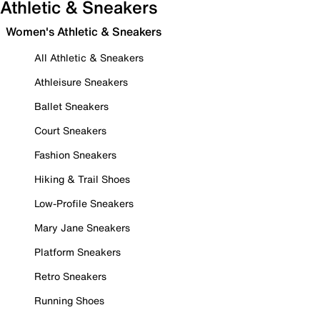
Athletic & Sneakers
Women's Athletic & Sneakers
All Athletic & Sneakers
Athleisure Sneakers
Ballet Sneakers
Court Sneakers
Fashion Sneakers
Hiking & Trail Shoes
Low-Profile Sneakers
Mary Jane Sneakers
Platform Sneakers
Retro Sneakers
Running Shoes