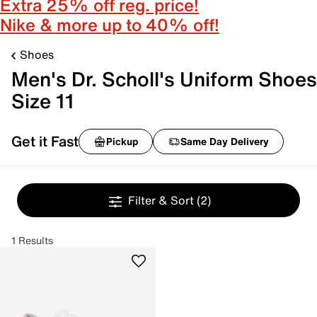
Extra 25% off reg. price!
Nike & more up to 40% off!
Shoes
Men's Dr. Scholl's Uniform Shoes
Size 11
Get it Fast
Pickup
Same Day Delivery
Filter & Sort
(2)
1 Results