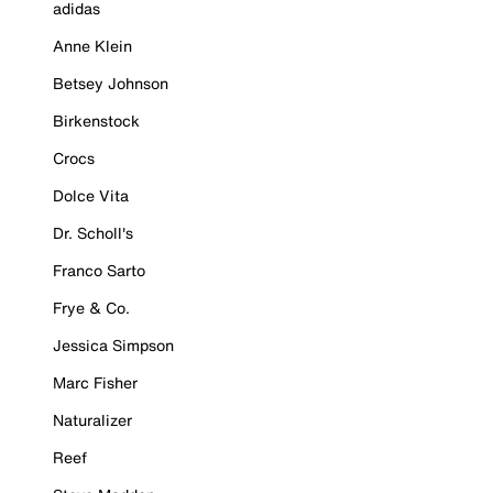
adidas
Anne Klein
Betsey Johnson
Birkenstock
Crocs
Dolce Vita
Dr. Scholl's
Franco Sarto
Frye & Co.
Jessica Simpson
Marc Fisher
Naturalizer
Reef