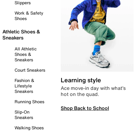
Slippers
Work & Safety
Shoes
Athletic Shoes &
Sneakers
All Athletic
Shoes &
Sneakers
Court Sneakers
Learning style
Fashion &
Lifestyle
Ace move-in day with what’s
Sneakers
hot on the quad.
Running Shoes
Shop Back to School
Slip-On
Sneakers
Walking Shoes