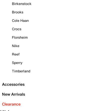
Birkenstock
Brooks
Cole Haan
Crocs
Florsheim
Nike
Reef
Sperry
Timberland
Accessories
New Arrivals
Clearance