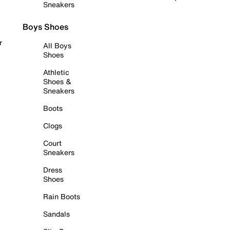
Sneakers
Boys Shoes
r
All Boys
Shoes
Athletic
Shoes &
Sneakers
Boots
Clogs
Court
Sneakers
Dress
Shoes
Rain Boots
Sandals