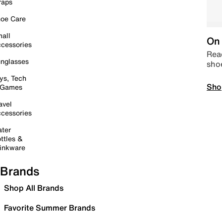
raps
oe Care
all
On 
cessories
Read
nglasses
sho
ys, Tech
Sho
 Games
avel
cessories
ter
ttles &
inkware
Brands
Shop All Brands
Favorite Summer Brands