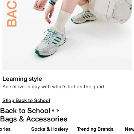
Learning style
Ace move-in day with what’s hot on the quad.
Shop Back to School
Back to School ✏️
Bags & Accessories
ories
Socks & Hosiery
Trending Brands
New 