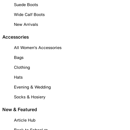
Suede Boots
Wide Calf Boots
New Arrivals
Accessories
All Women's Accessories
Bags
Clothing
Hats
Evening & Wedding
Socks & Hosiery
New & Featured
Article Hub
Back to School ✏️