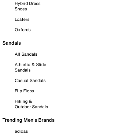
Hybrid Dress
Shoes
Loafers
Oxfords
Sandals
All Sandals
Athletic & Slide
Sandals
Casual Sandals
Flip Flops
Hiking &
Outdoor Sandals
Trending Men's Brands
adidas