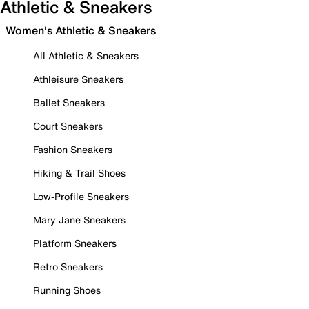
Athletic & Sneakers
Women's Athletic & Sneakers
All Athletic & Sneakers
Athleisure Sneakers
Ballet Sneakers
Court Sneakers
Fashion Sneakers
Hiking & Trail Shoes
Low-Profile Sneakers
Mary Jane Sneakers
Platform Sneakers
Retro Sneakers
Running Shoes