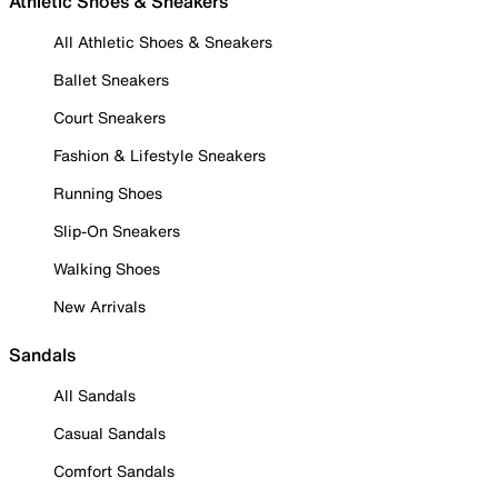
Athletic Shoes & Sneakers
All Athletic Shoes & Sneakers
Ballet Sneakers
Court Sneakers
Fashion & Lifestyle Sneakers
Running Shoes
Slip-On Sneakers
Walking Shoes
New Arrivals
Sandals
All Sandals
Casual Sandals
Comfort Sandals