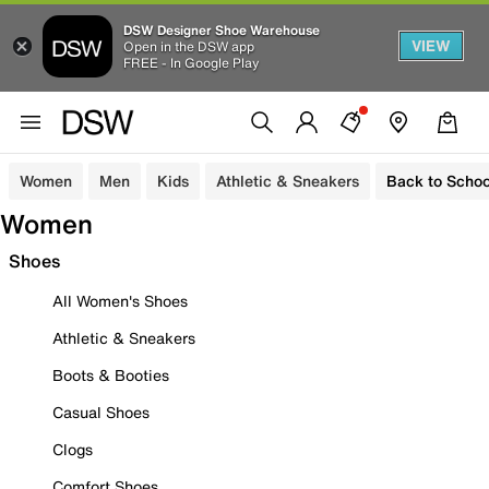
DSW Designer Shoe Warehouse
VIEW
Open in the DSW app
FREE - In Google Play
Women
Men
Kids
Athletic & Sneakers
Back to Schoo
Women
Shoes
All Women's Shoes
Athletic & Sneakers
Boots & Booties
Casual Shoes
Clogs
Comfort Shoes