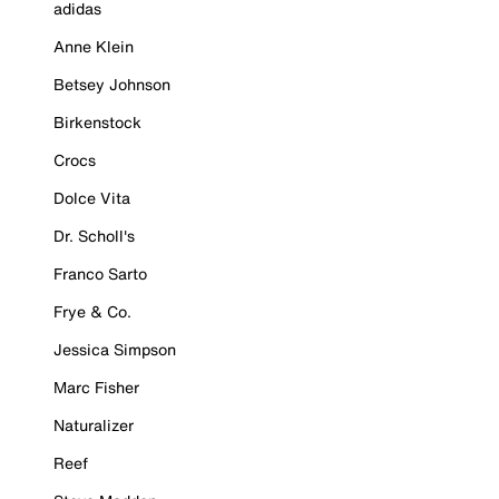
adidas
Anne Klein
Betsey Johnson
Birkenstock
Crocs
Dolce Vita
Dr. Scholl's
Franco Sarto
Frye & Co.
Jessica Simpson
Marc Fisher
Naturalizer
Reef