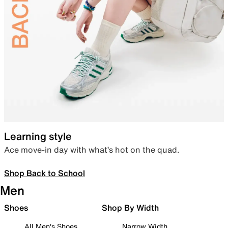
Learning style
Ace move-in day with what’s hot on the quad.
Shop Back to School
Men
Shoes
Shop By Width
All Men's Shoes
Narrow Width