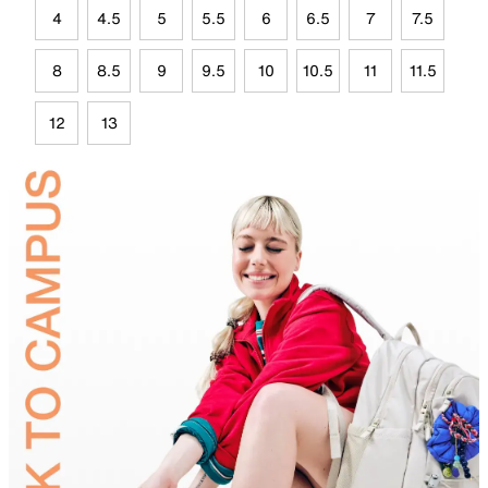
4
4.5
5
5.5
6
6.5
7
7.5
8
8.5
9
9.5
10
10.5
11
11.5
12
13