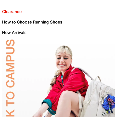
Clearance
How to Choose Running Shoes
New Arrivals