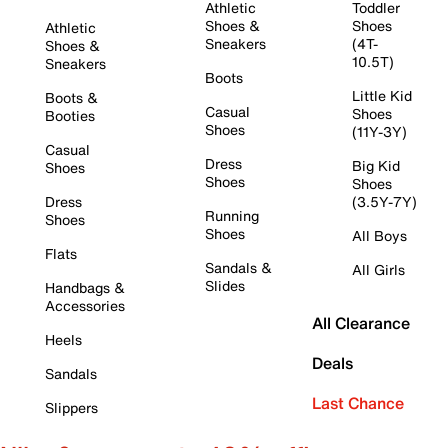
Athletic
Toddler
Shoes &
Shoes
Athletic
Sneakers
(4T-
Shoes &
10.5T)
Sneakers
Boots
Little Kid
Boots &
Casual
Shoes
Booties
Shoes
(11Y-3Y)
Casual
Dress
Big Kid
Shoes
Shoes
Shoes
Dress
(3.5Y-7Y)
Running
Shoes
Shoes
All Boys
Flats
Sandals &
All Girls
Slides
Handbags &
Accessories
All Clearance
Heels
Deals
Sandals
Last Chance
Slippers