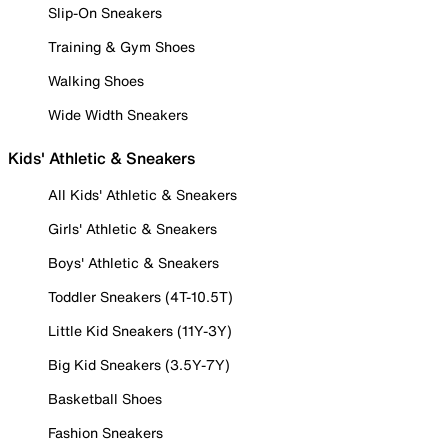
Slip-On Sneakers
Training & Gym Shoes
Walking Shoes
Wide Width Sneakers
Kids' Athletic & Sneakers
All Kids' Athletic & Sneakers
Girls' Athletic & Sneakers
Boys' Athletic & Sneakers
Toddler Sneakers (4T-10.5T)
Little Kid Sneakers (11Y-3Y)
Big Kid Sneakers (3.5Y-7Y)
Basketball Shoes
Fashion Sneakers