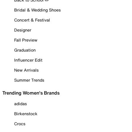
Bridal & Wedding Shoes
Concert & Festival
Designer
Fall Preview
Graduation
Influencer Edit
New Arrivals
Summer Trends
Trending Women's Brands
adidas
Birkenstock
Crocs