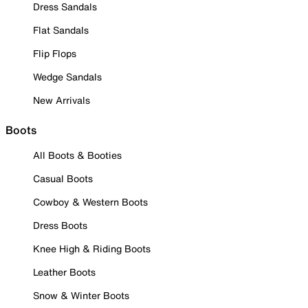
Dress Sandals
Flat Sandals
Flip Flops
Wedge Sandals
New Arrivals
Boots
All Boots & Booties
Casual Boots
Cowboy & Western Boots
Dress Boots
Knee High & Riding Boots
Leather Boots
Snow & Winter Boots