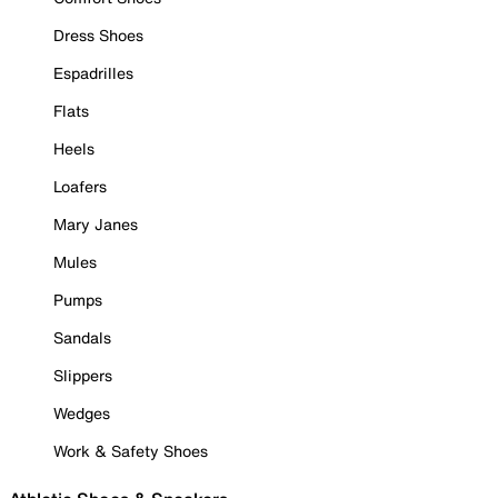
Dress Shoes
Espadrilles
Flats
Heels
Loafers
Mary Janes
Mules
Pumps
Sandals
Slippers
Wedges
Work & Safety Shoes