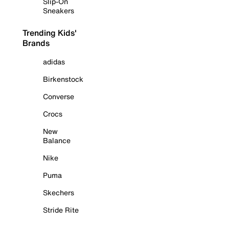
Slip-On
Sneakers
Trending Kids'
Brands
adidas
Birkenstock
Converse
Crocs
New
Balance
Nike
Puma
Skechers
Stride Rite