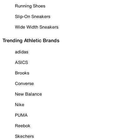
Running Shoes
Slip-On Sneakers
Wide Width Sneakers
Trending Athletic Brands
adidas
ASICS
Brooks
Converse
New Balance
Nike
PUMA
Reebok
Skechers