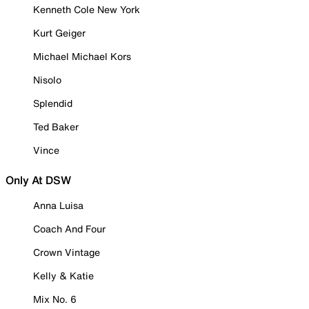
Kenneth Cole New York
Kurt Geiger
Michael Michael Kors
Nisolo
Splendid
Ted Baker
Vince
Only At DSW
Anna Luisa
Coach And Four
Crown Vintage
Kelly & Katie
Mix No. 6