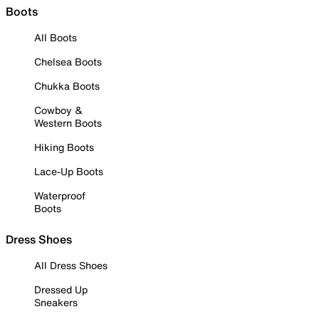
Boots
All Boots
Chelsea Boots
Chukka Boots
Cowboy &
Western Boots
Hiking Boots
Lace-Up Boots
Waterproof
Boots
Dress Shoes
All Dress Shoes
Dressed Up
Sneakers