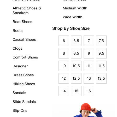
Athletic Shoes &
Medium Width
Sneakers
Wide Width
Boat Shoes
Shop By Shoe Size
Boots
Casual Shoes
6
6.5
7
7.5
Clogs
8
8.5
9
9.5
Comfort Shoes
10
10.5
11
11.5
Designer
Dress Shoes
12
12.5
13
13.5
Hiking Shoes
14
15
16
Sandals
Slide Sandals
Slip-Ons