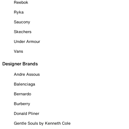
Reebok
Ryka
Saucony
Skechers
Under Armour
Vans
Designer Brands
Andre Assous
Balenciaga
Bernardo
Burberry
Donald Pliner
Gentle Souls by Kenneth Cole