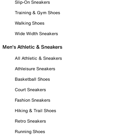
Slip-On Sneakers
Training & Gym Shoes
Walking Shoes
Wide Width Sneakers
Men's Athletic & Sneakers
All Athletic & Sneakers
Athleisure Sneakers
Basketball Shoes
Court Sneakers
Fashion Sneakers
Hiking & Trail Shoes
Retro Sneakers
Running Shoes