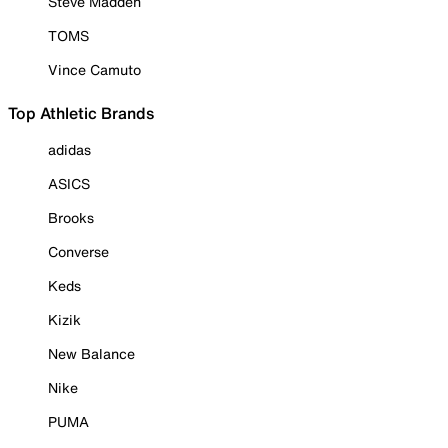
Steve Madden
TOMS
Vince Camuto
Top Athletic Brands
adidas
ASICS
Brooks
Converse
Keds
Kizik
New Balance
Nike
PUMA