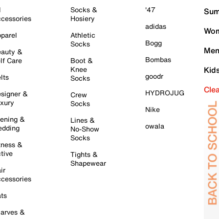
l
Socks &
'47
Sum
cessories
Hosiery
adidas
Wom
parel
Athletic
Bogg
Socks
Men
auty &
Bombas
lf Care
Boot &
Knee
Kid
goodr
lts
Socks
Cle
HYDROJUG
signer &
Crew
xury
Socks
Nike
ening &
Lines &
owala
dding
No-Show
Socks
tness &
tive
Tights &
Shapewear
ir
cessories
ts
arves &