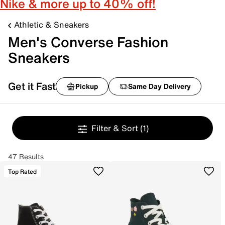
Nike & more up to 40% off!
Athletic & Sneakers
Men's Converse Fashion
Sneakers
Get it Fast
Pickup
Same Day Delivery
Filter & Sort
(1)
47 Results
Top Rated