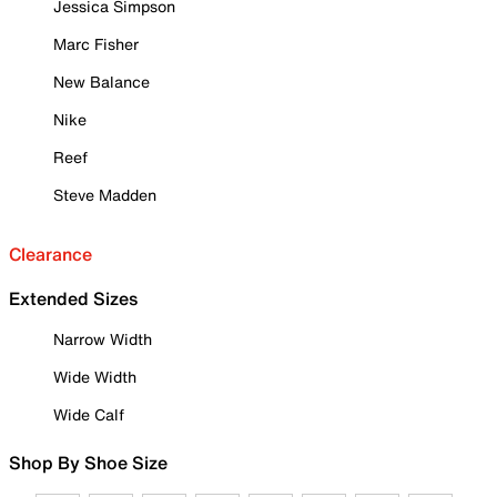
Jessica Simpson
Marc Fisher
New Balance
Nike
Reef
Steve Madden
Clearance
Extended Sizes
Narrow Width
Wide Width
Wide Calf
Shop By Shoe Size