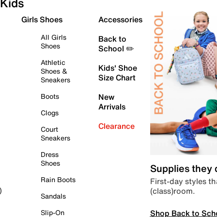
Kids
Girls Shoes
Accessories
All Girls
Back to
Shoes
School ✏️
Athletic
Kids' Shoe
Shoes &
Size Chart
Sneakers
Boots
New
Arrivals
Clogs
Clearance
Court
Sneakers
Dress
Shoes
Supplies they
Rain Boots
First-day styles th
(class)room.
)
Sandals
Shop Back to Sch
Slip-On