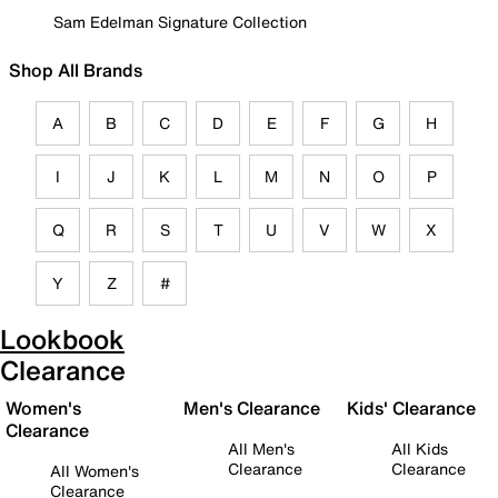
Sam Edelman Signature Collection
Shop All Brands
A
B
C
D
E
F
G
H
I
J
K
L
M
N
O
P
Q
R
S
T
U
V
W
X
Y
Z
#
Lookbook
Clearance
Women's
Men's Clearance
Kids' Clearance
Clearance
All Men's
All Kids
Clearance
Clearance
All Women's
Clearance