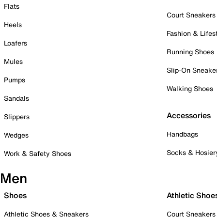
Flats
Court Sneakers
Heels
Fashion & Lifes
Loafers
Running Shoes
Mules
Slip-On Sneake
Pumps
Walking Shoes
Sandals
Accessories
Slippers
Handbags
Wedges
Socks & Hosier
Work & Safety Shoes
Men
Shoes
Athletic Shoe
Athletic Shoes & Sneakers
Court Sneakers