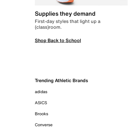
Supplies they demand
First-day styles that light up a
(class)room.
Shop Back to School
Trending Athletic Brands
adidas
ASICS
Brooks
Converse