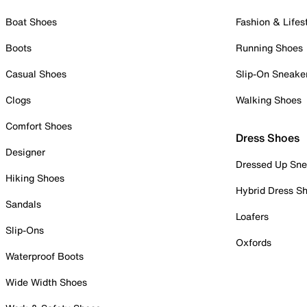
Boat Shoes
Fashion & Lifes
Boots
Running Shoes
Casual Shoes
Slip-On Sneake
Clogs
Walking Shoes
Comfort Shoes
Dress Shoes
Designer
Dressed Up Sne
Hiking Shoes
Hybrid Dress S
Sandals
Loafers
Slip-Ons
Oxfords
Waterproof Boots
Wide Width Shoes