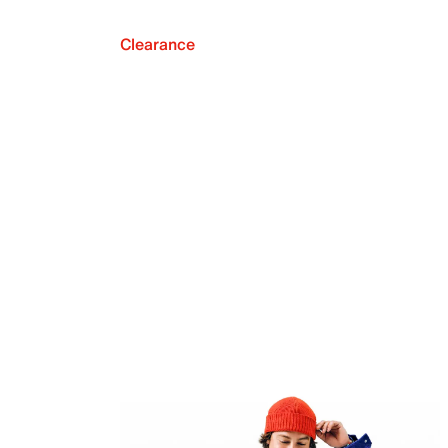
Clearance