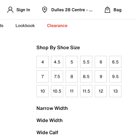
Sign In
Dulles 28 Centre - Refreshed Location
Bag
ds
Lookbook
Clearance
Shop By Shoe Size
4
4.5
5
5.5
6
6.5
7
7.5
8
8.5
9
9.5
10
10.5
11
11.5
12
13
Narrow Width
Wide Width
Wide Calf