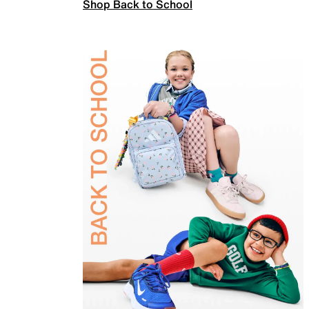
Shop Back to School