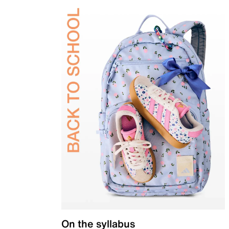
On the syllabus