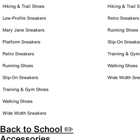
Hiking & Trail Shoes
Hiking & Trail 
Low-Profile Sneakers
Retro Sneakers
Mary Jane Sneakers
Running Shoes
Platform Sneakers
Slip-On Sneake
Retro Sneakers
Training & Gym
Running Shoes
Walking Shoes
Slip-On Sneakers
Wide Width Sne
Training & Gym Shoes
Walking Shoes
Wide Width Sneakers
Back to School ✏️
Accessories