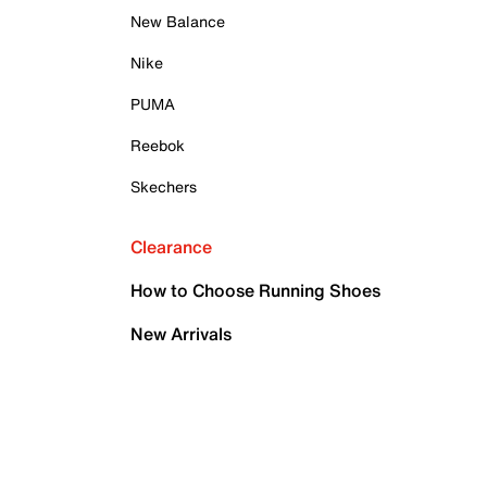
New Balance
Nike
PUMA
Reebok
Skechers
Clearance
How to Choose Running Shoes
New Arrivals