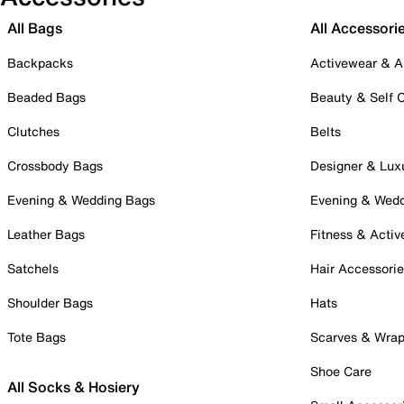
All Bags
All Accessori
Backpacks
Activewear & A
Beaded Bags
Beauty & Self 
Clutches
Belts
Crossbody Bags
Designer & Lux
Evening & Wedding Bags
Evening & Wed
Leather Bags
Fitness & Activ
Satchels
Hair Accessori
Shoulder Bags
Hats
Tote Bags
Scarves & Wra
Shoe Care
All Socks & Hosiery