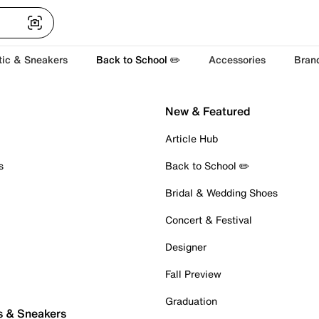
tic & Sneakers
Back to School ✏️
Accessories
Bran
New & Featured
Article Hub
s
Back to School ✏️
Bridal & Wedding Shoes
Concert & Festival
Designer
Fall Preview
Graduation
s & Sneakers