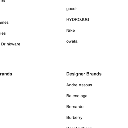
ies
goodr
HYDROJUG
Games
Nike
ies
owala
& Drinkware
Brands
Designer Brands
Andre Assous
Balenciaga
Bernardo
Burberry