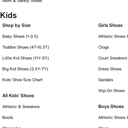
Work & Safety Shoes
Kids
Shop by Size
Girls Shoes
Baby Shoes (1-3.5)
Athletic Shoes
Toddler Shoes (4T-10.5T)
Clogs
Little Kid Shoes (11Y-3Y)
Court Sneakers
Big Kid Shoes (3.5Y-7Y)
Dress Shoes
Kids' Shoe Size Chart
Sandals
Slip-On Shoes
All Kids' Shoes
Boys Shoes
Athletic & Sneakers
Boots
Athletic Shoes