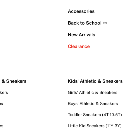
Accessories
Back to School ✏️
New Arrivals
Clearance
c & Sneakers
Kids' Athletic & Sneakers
kers
Girls' Athletic & Sneakers
es
Boys' Athletic & Sneakers
Toddler Sneakers (4T-10.5T)
rs
Little Kid Sneakers (11Y-3Y)