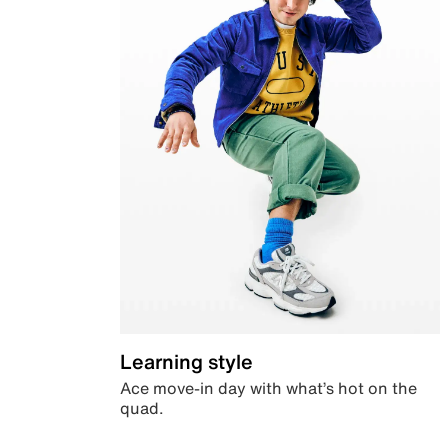
Learning style
Ace move-in day with what’s hot on the
quad.