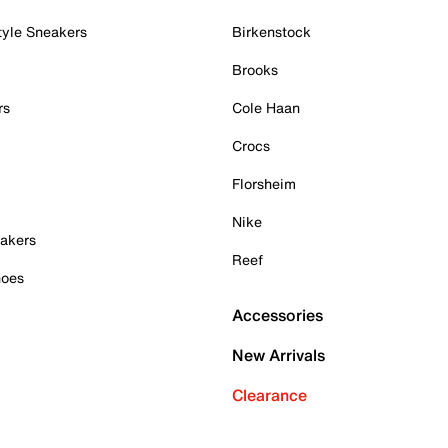
tyle Sneakers
Birkenstock
Brooks
rs
Cole Haan
Crocs
Florsheim
Nike
akers
Reef
hoes
Accessories
New Arrivals
Clearance