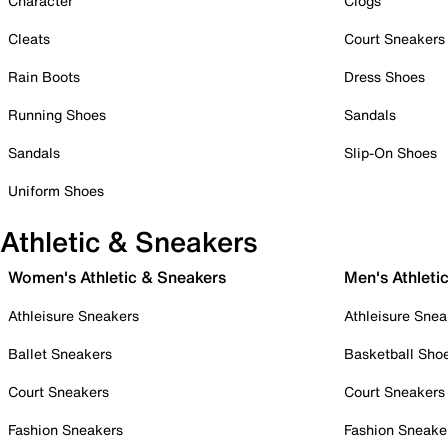
Character
Clogs
Cleats
Court Sneakers
Rain Boots
Dress Shoes
Running Shoes
Sandals
Sandals
Slip-On Shoes
Uniform Shoes
Athletic & Sneakers
Women's Athletic & Sneakers
Men's Athleti
Athleisure Sneakers
Athleisure Snea
Ballet Sneakers
Basketball Sho
Court Sneakers
Court Sneakers
Fashion Sneakers
Fashion Sneake