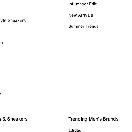
Influencer Edit
New Arrivals
tyle Sneakers
Summer Trends
rs
y
s & Sneakers
Trending Men's Brands
adidas