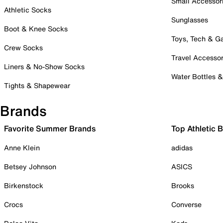
Small Accessor
Athletic Socks
Sunglasses
Boot & Knee Socks
Toys, Tech & 
Crew Socks
Travel Accessor
Liners & No-Show Socks
Water Bottles 
Tights & Shapewear
Brands
Favorite Summer Brands
Top Athletic 
Anne Klein
adidas
Betsey Johnson
ASICS
Birkenstock
Brooks
Crocs
Converse