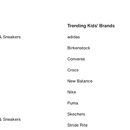
Trending Kids' Brands
 & Sneakers
adidas
Birkenstock
Converse
Crocs
New Balance
Nike
Puma
Skechers
 & Sneakers
Stride Rite