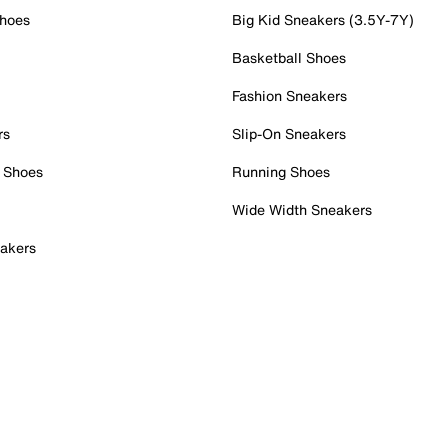
Shoes
Big Kid Sneakers (3.5Y-7Y)
Basketball Shoes
Fashion Sneakers
rs
Slip-On Sneakers
 Shoes
Running Shoes
Wide Width Sneakers
akers