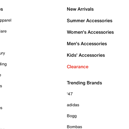
es
New Arrivals
pparel
Summer Accessories
Care
Women's Accessories
Men's Accessories
ury
Kids' Accessories
ding
Clearance
e
Trending Brands
es
'47
adidas
ps
Bogg
Bombas