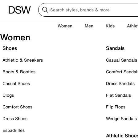
Women
Men
Kids
Athle
Women
Shoes
Sandals
Athletic & Sneakers
Casual Sandals
Boots & Booties
Comfort Sandal
Casual Shoes
Dress Sandals
Clogs
Flat Sandals
Comfort Shoes
Flip Flops
Dress Shoes
Wedge Sandals
Espadrilles
Athletic Shoe