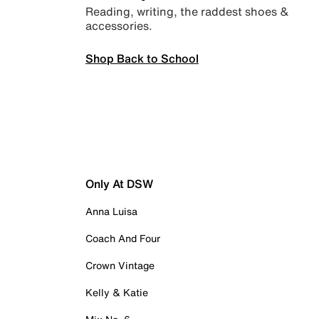
Reading, writing, the raddest shoes &
accessories.
Shop Back to School
Only At DSW
Anna Luisa
Coach And Four
Crown Vintage
Kelly & Katie