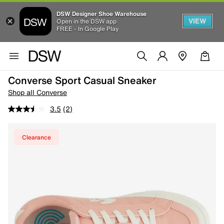
DSW Designer Shoe Warehouse
VIEW
Open in the DSW app
FREE - In Google Play
Converse Sport Casual Sneaker
Shop all Converse
3.5
(2)
Clearance