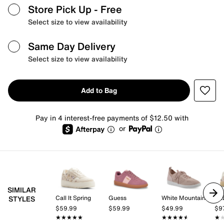
Store Pick Up
- Free
Select size to view availability
Same Day Delivery
Select size to view availability
Add to Bag
Pay in 4 interest-free payments of $12.50 with
or
SIMILAR
Call It Spring
Guess
White Mountain
AL
STYLES
$59.99
$59.99
$49.99
$9
★★★★★
★★★★★
★★★★★
★★★★★
★
★