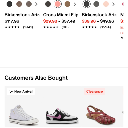
Fabric lining
Cushioned footbed
Vulcanized rubber sole
Birkenstock Arizona Slide Sandal - Women's
Crocs Miami Flip Flop - Women's
Birkenstock Arizona 
Mix
Imported
$117.96
$29.98
–
$37.49
$39.98
–
$49.96
$29
Ext
★★★★★
★★★★★
(1941)
★★★★★
★★★★★
(90)
★★★★★
★★★★★
(1594)
reg.
★★
★★
Customers Also Bought
New Arrival
Clearance
C