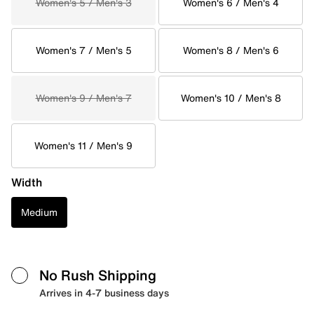
Women's 5 / Men's 3
Women's 6 / Men's 4
Women's 7 / Men's 5
Women's 8 / Men's 6
Women's 9 / Men's 7
Women's 10 / Men's 8
Women's 11 / Men's 9
Width
Medium
No Rush Shipping
Arrives in 4-7 business days