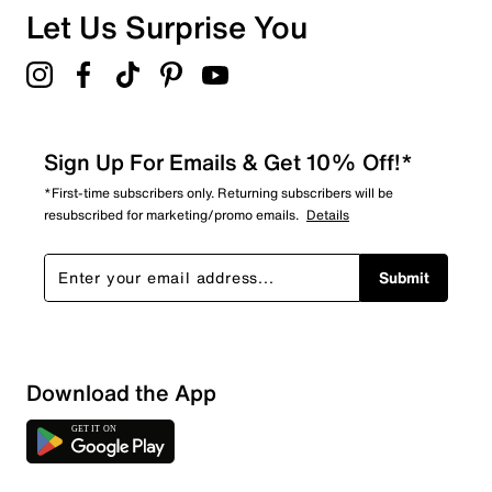
Overall Rating
Let Us Surprise You
3.5
Sign Up For Emails & Get 10% Off!*
*First-time subscribers only. Returning subscribers will be
resubscribed for marketing/promo emails.
Details
Submit
Download the App