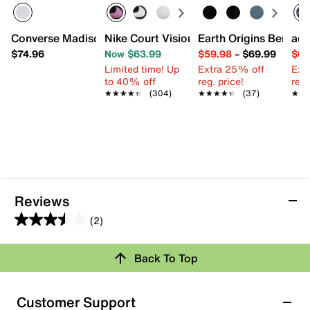
Converse Madison Mid Sneaker - Women's
Nike Court Vision Low Next Nature Sne
Earth Origins Berri S
adi
$74.96
Now $63.99
$59.98
–
$69.99
$64
Limited time! Up
Extra 25% off
Ext
to 40% off
reg. price!
reg.
★★★★★
★★★★★
(304)
★★★★★
★★★★★
(37)
★★
★★
Reviews
(2)
3.5
out
Back To Top
of
Rating Snapshot
5
stars.
Select a row below to filter reviews.
Customer Support
2