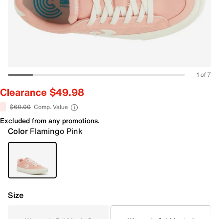
1 of 7
Clearance $49.98
$60.00
Comp. Value
Excluded from any promotions.
Color
Flamingo Pink
Size