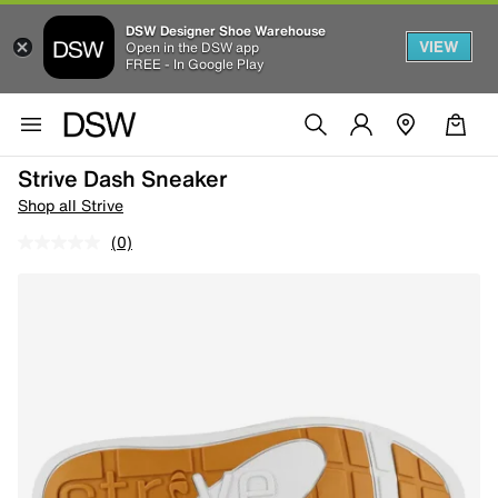
DSW Designer Shoe Warehouse
VIEW
Open in the DSW app
FREE - In Google Play
Strive Dash Sneaker
Shop all Strive
(0)