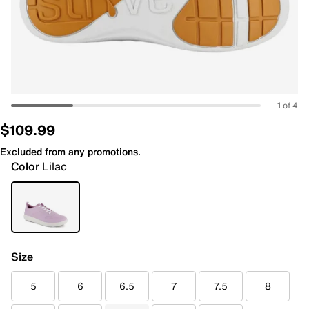
1 of 4
$109.99
Excluded from any promotions.
Color
Lilac
Size
5
6
6.5
7
7.5
8