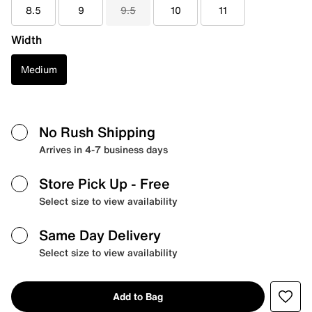
8.5
9
9.5
10
11
Width
Medium
No Rush Shipping
Arrives in 4-7 business days
Store Pick Up
- Free
Select size to view availability
Same Day Delivery
Select size to view availability
Add to Bag