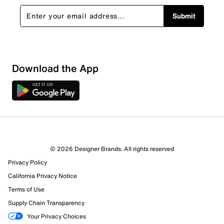
Submit
Download the App
© 2026 Designer Brands. All rights reserved
Privacy Policy
California Privacy Notice
Terms of Use
Supply Chain Transparency
Your Privacy Choices