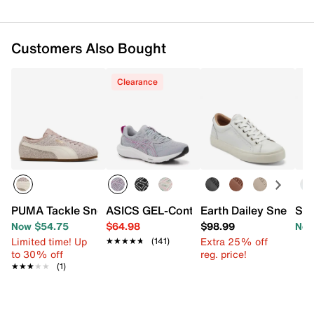
Customers Also Bought
Clearance
PUMA Tackle Sneaker - Women's
ASICS GEL-Contend 9 Running Shoe -
Earth Dailey Sneaker
Spr
Now $54.75
$64.98
$98.99
Now
Limited time! Up
Extra 25% off
★★★★★
★★★★★
(141)
to 30% off
reg. price!
★★★★★
★★★★★
(1)