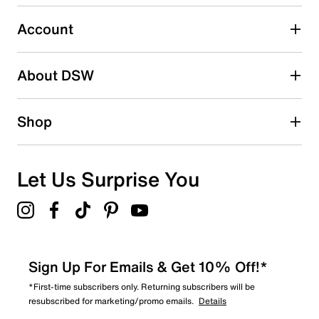
Select to rate the item with 5 stars. This action will open
submission form.
Account
Be the first to write a review
About DSW
Shop
Let Us Surprise You
Sign Up For Emails & Get 10% Off!*
*First-time subscribers only. Returning subscribers will be
resubscribed for marketing/promo emails.
Details