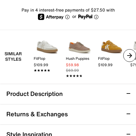
Pay in 4 interest-free payments of $27.50 with
or
SIMILAR
FitFlop
Hush Puppies
FitFlop
Pat
STYLES
$109.99
$59.98
$109.99
$7
★★★★★
★★★★★
$69.99
★★★★★
★★★★★
Product Description
Strive Dash Sneaker
Returns & Exchanges
The Dash sneaker from Strive offers a perfect blend of
comfort and casual style, making it an ideal choice for
everyday wear. Designed with a lightweight silhouette
Returns & Exchanges
Style Inspiration