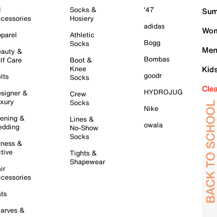
l
Socks &
'47
Sum
cessories
Hosiery
adidas
Wom
parel
Athletic
Bogg
Socks
Men
auty &
Bombas
lf Care
Boot &
Knee
Kid
goodr
lts
Socks
Cle
HYDROJUG
signer &
Crew
xury
Socks
Nike
ening &
Lines &
owala
dding
No-Show
Socks
tness &
tive
Tights &
Shapewear
ir
cessories
ts
arves &