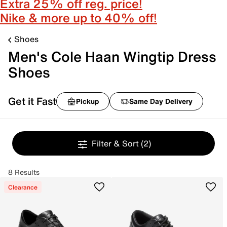
Extra 25% off reg. price!
Nike & more up to 40% off!
Shoes
Men's Cole Haan Wingtip Dress
Shoes
Get it Fast
Pickup
Same Day Delivery
Filter & Sort
(2)
8 Results
Clearance