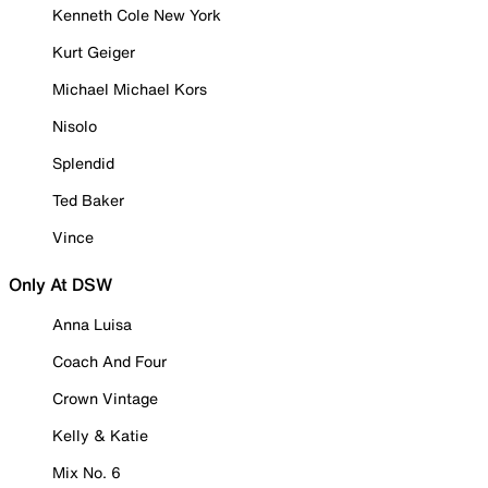
Kenneth Cole New York
Kurt Geiger
Michael Michael Kors
Nisolo
Splendid
Ted Baker
Vince
Only At DSW
Anna Luisa
Coach And Four
Crown Vintage
Kelly & Katie
Mix No. 6