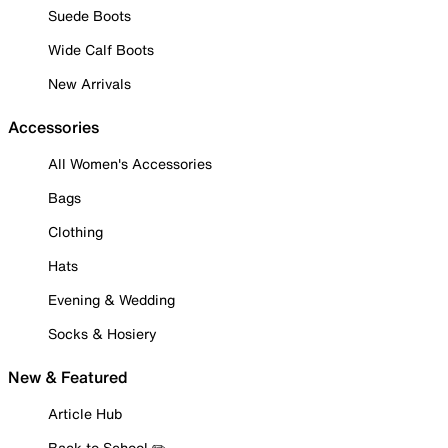
Suede Boots
Wide Calf Boots
New Arrivals
Accessories
All Women's Accessories
Bags
Clothing
Hats
Evening & Wedding
Socks & Hosiery
New & Featured
Article Hub
Back to School ✏️