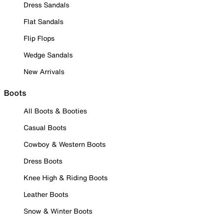
Dress Sandals
Flat Sandals
Flip Flops
Wedge Sandals
New Arrivals
Boots
All Boots & Booties
Casual Boots
Cowboy & Western Boots
Dress Boots
Knee High & Riding Boots
Leather Boots
Snow & Winter Boots