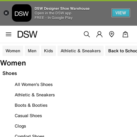
DSW Designer Shoe Warehouse
VIEW
Open in the DSW app
FREE - In Google Play
Women
Men
Kids
Athletic & Sneakers
Back to Schoo
Women
Shoes
All Women's Shoes
Athletic & Sneakers
Boots & Booties
Casual Shoes
Clogs
Comfort Shoes