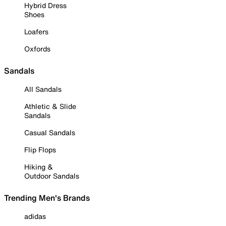
Hybrid Dress
Shoes
Loafers
Oxfords
Sandals
All Sandals
Athletic & Slide
Sandals
Casual Sandals
Flip Flops
Hiking &
Outdoor Sandals
Trending Men's Brands
adidas