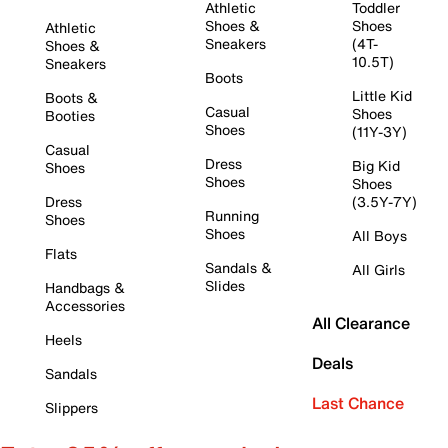
Athletic
Toddler
Shoes &
Shoes
Athletic
Sneakers
(4T-
Shoes &
10.5T)
Sneakers
Boots
Little Kid
Boots &
Casual
Shoes
Booties
Shoes
(11Y-3Y)
Casual
Dress
Big Kid
Shoes
Shoes
Shoes
Dress
(3.5Y-7Y)
Running
Shoes
Shoes
All Boys
Flats
Sandals &
All Girls
Slides
Handbags &
Accessories
All Clearance
Heels
Deals
Sandals
Last Chance
Slippers