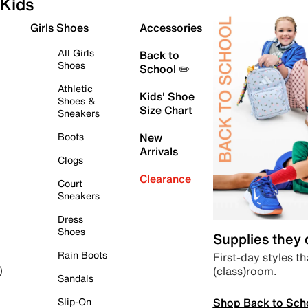
Kids
Girls Shoes
Accessories
All Girls
Back to
Shoes
School ✏️
Athletic
Kids' Shoe
Shoes &
Size Chart
Sneakers
Boots
New
Arrivals
Clogs
Clearance
Court
Sneakers
Dress
Shoes
Supplies they
Rain Boots
First-day styles th
(class)room.
)
Sandals
Shop Back to Sch
Slip-On