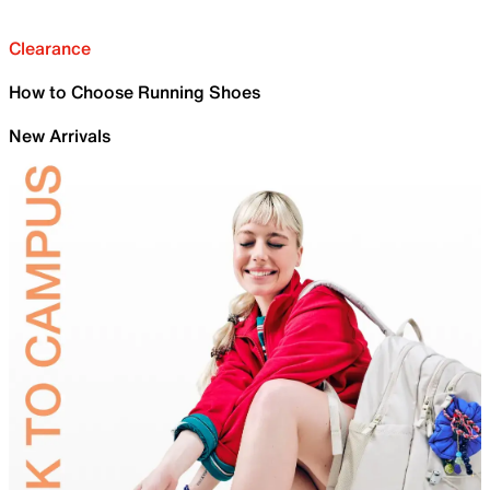
Clearance
How to Choose Running Shoes
New Arrivals