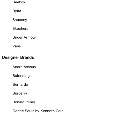
Reebok
Ryka
Saucony
Skechers
Under Armour
Vans
Designer Brands
Andre Assous
Balenciaga
Bernardo
Burberry
Donald Pliner
Gentle Souls by Kenneth Cole