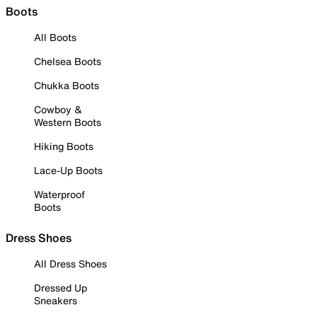
Boots
All Boots
Chelsea Boots
Chukka Boots
Cowboy &
Western Boots
Hiking Boots
Lace-Up Boots
Waterproof
Boots
Dress Shoes
All Dress Shoes
Dressed Up
Sneakers