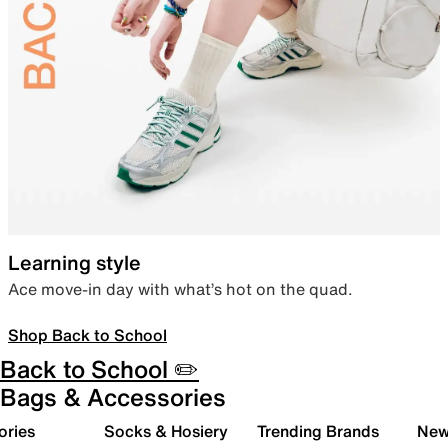
Learning style
Ace move-in day with what’s hot on the quad.
Shop Back to School
Back to School ✏️
Bags & Accessories
ories
Socks & Hosiery
Trending Brands
New 