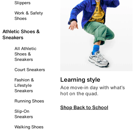
Slippers
Work & Safety
Shoes
Athletic Shoes &
Sneakers
All Athletic
Shoes &
Sneakers
Court Sneakers
Learning style
Fashion &
Lifestyle
Ace move-in day with what’s
Sneakers
hot on the quad.
Running Shoes
Shop Back to School
Slip-On
Sneakers
Walking Shoes