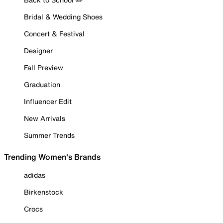
Bridal & Wedding Shoes
Concert & Festival
Designer
Fall Preview
Graduation
Influencer Edit
New Arrivals
Summer Trends
Trending Women's Brands
adidas
Birkenstock
Crocs