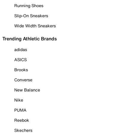
Running Shoes
Slip-On Sneakers
Wide Width Sneakers
Trending Athletic Brands
adidas
ASICS
Brooks
Converse
New Balance
Nike
PUMA
Reebok
Skechers