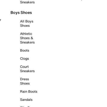
Sneakers
Boys Shoes
r
All Boys
Shoes
Athletic
Shoes &
Sneakers
Boots
Clogs
Court
Sneakers
Dress
Shoes
Rain Boots
Sandals