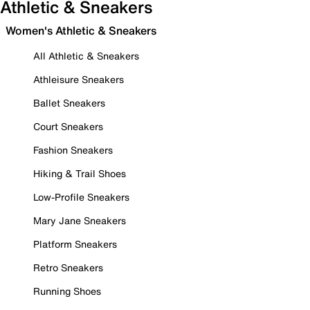
Athletic & Sneakers
Women's Athletic & Sneakers
All Athletic & Sneakers
Athleisure Sneakers
Ballet Sneakers
Court Sneakers
Fashion Sneakers
Hiking & Trail Shoes
Low-Profile Sneakers
Mary Jane Sneakers
Platform Sneakers
Retro Sneakers
Running Shoes