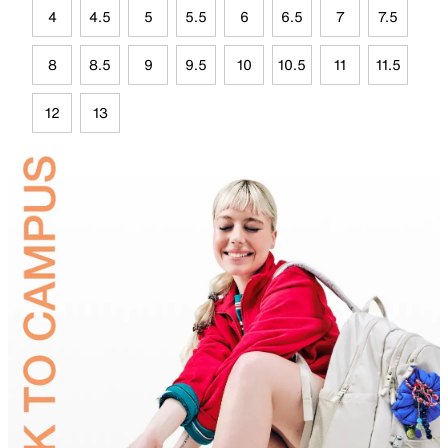
4
4.5
5
5.5
6
6.5
7
7.5
8
8.5
9
9.5
10
10.5
11
11.5
12
13