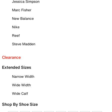
Jessica Simpson
Marc Fisher
New Balance
Nike
Reef
Steve Madden
Clearance
Extended Sizes
Narrow Width
Wide Width
Wide Calf
Shop By Shoe Size