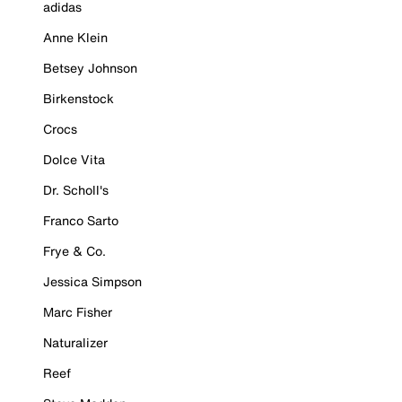
adidas
Anne Klein
Betsey Johnson
Birkenstock
Crocs
Dolce Vita
Dr. Scholl's
Franco Sarto
Frye & Co.
Jessica Simpson
Marc Fisher
Naturalizer
Reef