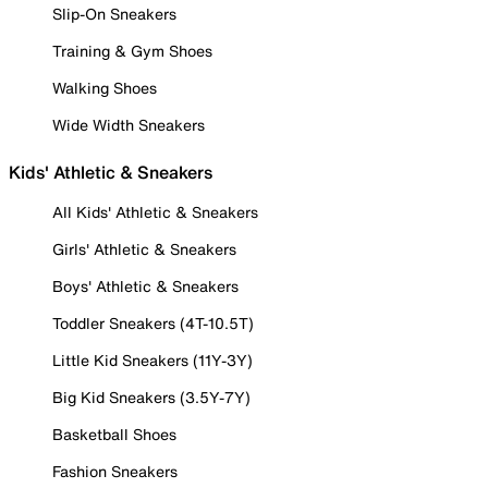
Slip-On Sneakers
Training & Gym Shoes
Walking Shoes
Wide Width Sneakers
Kids' Athletic & Sneakers
All Kids' Athletic & Sneakers
Girls' Athletic & Sneakers
Boys' Athletic & Sneakers
Toddler Sneakers (4T-10.5T)
Little Kid Sneakers (11Y-3Y)
Big Kid Sneakers (3.5Y-7Y)
Basketball Shoes
Fashion Sneakers