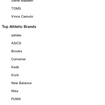
Steve Madden
TOMS
Vince Camuto
Top Athletic Brands
adidas
ASICS
Brooks
Converse
Keds
Kizik
New Balance
Nike
PUMA