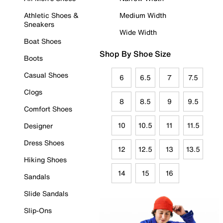
Athletic Shoes &
Medium Width
Sneakers
Wide Width
Boat Shoes
Shop By Shoe Size
Boots
Casual Shoes
6
6.5
7
7.5
Clogs
8
8.5
9
9.5
Comfort Shoes
10
10.5
11
11.5
Designer
Dress Shoes
12
12.5
13
13.5
Hiking Shoes
14
15
16
Sandals
Slide Sandals
Slip-Ons