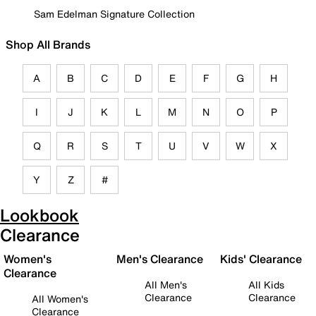
Sam Edelman Signature Collection
Shop All Brands
A
B
C
D
E
F
G
H
I
J
K
L
M
N
O
P
Q
R
S
T
U
V
W
X
Y
Z
#
Lookbook
Clearance
Women's
Men's Clearance
Kids' Clearance
Clearance
All Men's
All Kids
Clearance
Clearance
All Women's
Clearance