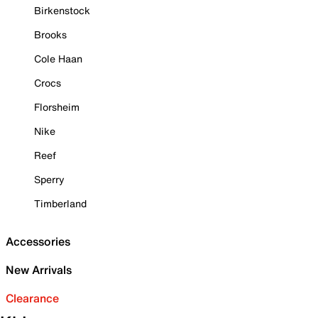
Birkenstock
Brooks
Cole Haan
Crocs
Florsheim
Nike
Reef
Sperry
Timberland
Accessories
New Arrivals
Clearance