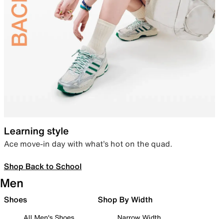
Learning style
Ace move-in day with what’s hot on the quad.
Shop Back to School
Men
Shoes
Shop By Width
All Men's Shoes
Narrow Width