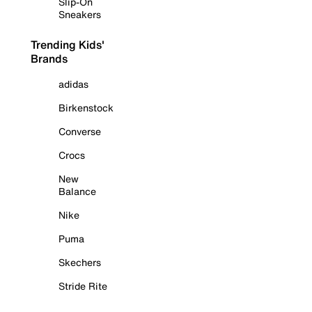
Slip-On
Sneakers
Trending Kids'
Brands
adidas
Birkenstock
Converse
Crocs
New
Balance
Nike
Puma
Skechers
Stride Rite