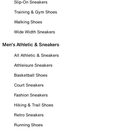
Slip-On Sneakers
Training & Gym Shoes
Walking Shoes
Wide Width Sneakers
Men's Athletic & Sneakers
All Athletic & Sneakers
Athleisure Sneakers
Basketball Shoes
Court Sneakers
Fashion Sneakers
Hiking & Trail Shoes
Retro Sneakers
Running Shoes