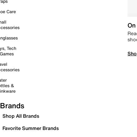
raps
oe Care
all
On 
cessories
Read
nglasses
sho
ys, Tech
Sho
 Games
avel
cessories
ter
ttles &
inkware
Brands
Shop All Brands
Favorite Summer Brands