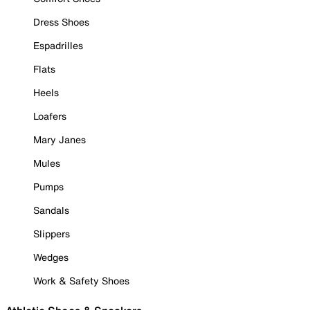
Dress Shoes
Espadrilles
Flats
Heels
Loafers
Mary Janes
Mules
Pumps
Sandals
Slippers
Wedges
Work & Safety Shoes