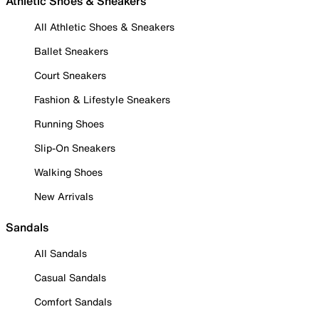
Athletic Shoes & Sneakers
All Athletic Shoes & Sneakers
Ballet Sneakers
Court Sneakers
Fashion & Lifestyle Sneakers
Running Shoes
Slip-On Sneakers
Walking Shoes
New Arrivals
Sandals
All Sandals
Casual Sandals
Comfort Sandals