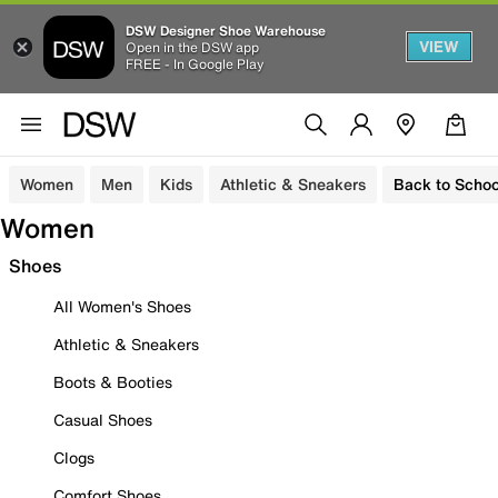
DSW Designer Shoe Warehouse
VIEW
Open in the DSW app
FREE - In Google Play
Women
Men
Kids
Athletic & Sneakers
Back to Schoo
Women
Shoes
All Women's Shoes
Athletic & Sneakers
Boots & Booties
Casual Shoes
Clogs
Comfort Shoes