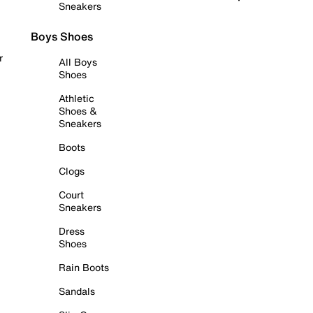
Sneakers
Boys Shoes
r
All Boys
Shoes
Athletic
Shoes &
Sneakers
Boots
Clogs
Court
Sneakers
Dress
Shoes
Rain Boots
Sandals