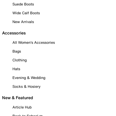
Suede Boots
Wide Calf Boots
New Arrivals
Accessories
All Women's Accessories
Bags
Clothing
Hats
Evening & Wedding
Socks & Hosiery
New & Featured
Article Hub
Back to School ✏️