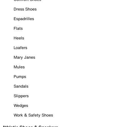
Dress Shoes
Espadrilles
Flats
Heels
Loafers
Mary Janes
Mules
Pumps
Sandals
Slippers
Wedges
Work & Safety Shoes