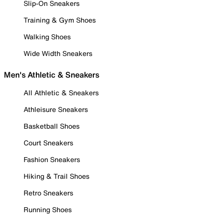
Slip-On Sneakers
Training & Gym Shoes
Walking Shoes
Wide Width Sneakers
Men's Athletic & Sneakers
All Athletic & Sneakers
Athleisure Sneakers
Basketball Shoes
Court Sneakers
Fashion Sneakers
Hiking & Trail Shoes
Retro Sneakers
Running Shoes