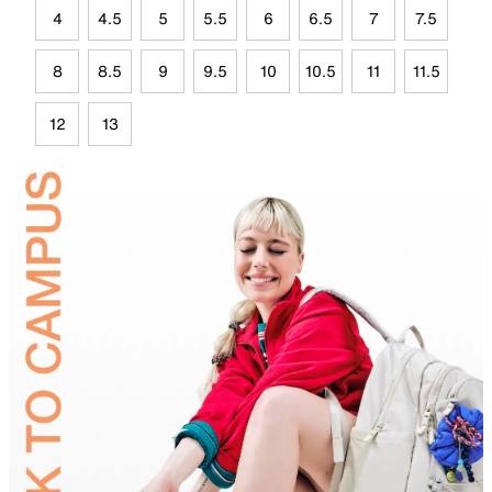
4
4.5
5
5.5
6
6.5
7
7.5
8
8.5
9
9.5
10
10.5
11
11.5
12
13