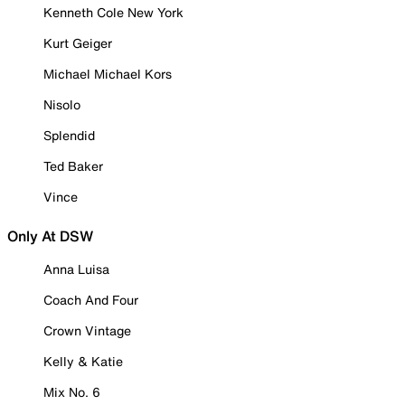
Kenneth Cole New York
Kurt Geiger
Michael Michael Kors
Nisolo
Splendid
Ted Baker
Vince
Only At DSW
Anna Luisa
Coach And Four
Crown Vintage
Kelly & Katie
Mix No. 6