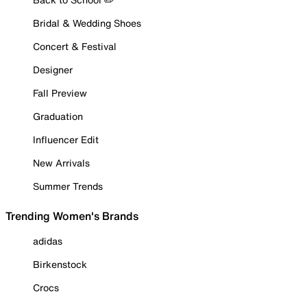
Bridal & Wedding Shoes
Concert & Festival
Designer
Fall Preview
Graduation
Influencer Edit
New Arrivals
Summer Trends
Trending Women's Brands
adidas
Birkenstock
Crocs