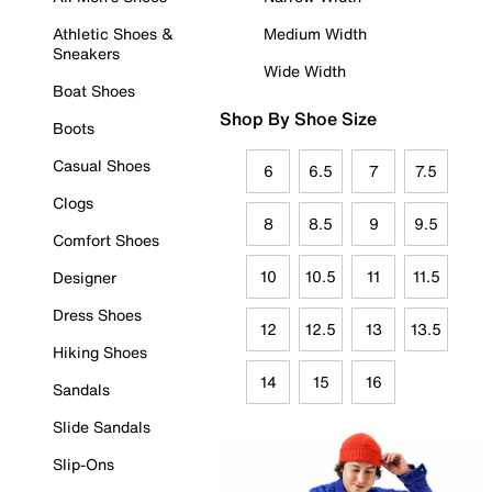
Athletic Shoes &
Medium Width
Sneakers
Wide Width
Boat Shoes
Shop By Shoe Size
Boots
Casual Shoes
6
6.5
7
7.5
Clogs
8
8.5
9
9.5
Comfort Shoes
10
10.5
11
11.5
Designer
Dress Shoes
12
12.5
13
13.5
Hiking Shoes
14
15
16
Sandals
Slide Sandals
Slip-Ons