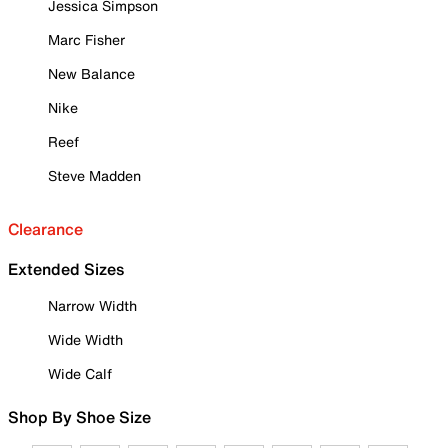
Jessica Simpson
Marc Fisher
New Balance
Nike
Reef
Steve Madden
Clearance
Extended Sizes
Narrow Width
Wide Width
Wide Calf
Shop By Shoe Size