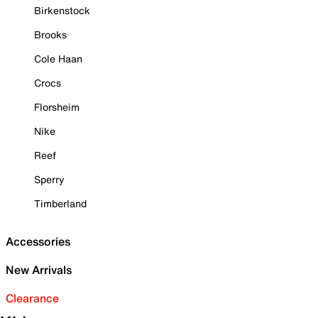
Birkenstock
Brooks
Cole Haan
Crocs
Florsheim
Nike
Reef
Sperry
Timberland
Accessories
New Arrivals
Clearance