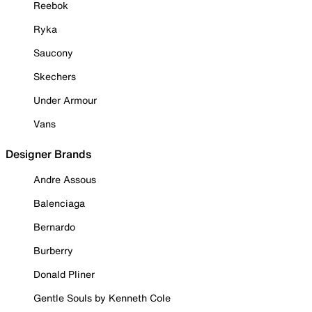
Reebok
Ryka
Saucony
Skechers
Under Armour
Vans
Designer Brands
Andre Assous
Balenciaga
Bernardo
Burberry
Donald Pliner
Gentle Souls by Kenneth Cole