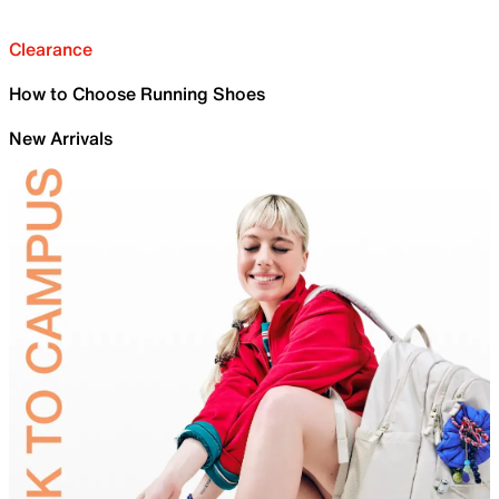
Clearance
How to Choose Running Shoes
New Arrivals