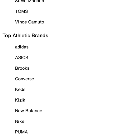
Steve Madden
TOMS
Vince Camuto
Top Athletic Brands
adidas
ASICS
Brooks
Converse
Keds
Kizik
New Balance
Nike
PUMA