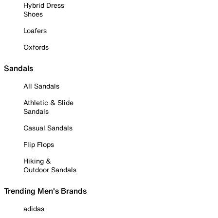
Hybrid Dress
Shoes
Loafers
Oxfords
Sandals
All Sandals
Athletic & Slide
Sandals
Casual Sandals
Flip Flops
Hiking &
Outdoor Sandals
Trending Men's Brands
adidas