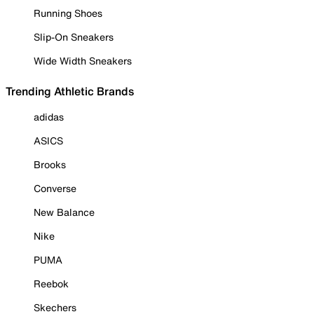
Running Shoes
Slip-On Sneakers
Wide Width Sneakers
Trending Athletic Brands
adidas
ASICS
Brooks
Converse
New Balance
Nike
PUMA
Reebok
Skechers