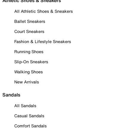
Athletic Shoes & Sneakers
All Athletic Shoes & Sneakers
Ballet Sneakers
Court Sneakers
Fashion & Lifestyle Sneakers
Running Shoes
Slip-On Sneakers
Walking Shoes
New Arrivals
Sandals
All Sandals
Casual Sandals
Comfort Sandals