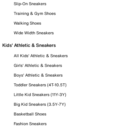
Slip-On Sneakers
Training & Gym Shoes
Walking Shoes
Wide Width Sneakers
Kids' Athletic & Sneakers
All Kids' Athletic & Sneakers
Girls' Athletic & Sneakers
Boys' Athletic & Sneakers
Toddler Sneakers (4T-10.5T)
Little Kid Sneakers (11Y-3Y)
Big Kid Sneakers (3.5Y-7Y)
Basketball Shoes
Fashion Sneakers