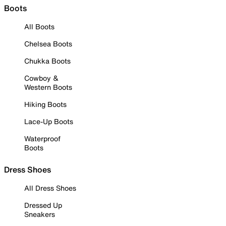
Boots
All Boots
Chelsea Boots
Chukka Boots
Cowboy &
Western Boots
Hiking Boots
Lace-Up Boots
Waterproof
Boots
Dress Shoes
All Dress Shoes
Dressed Up
Sneakers