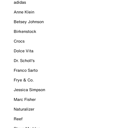
adidas
Anne Klein
Betsey Johnson
Birkenstock
Crocs
Dolce Vita
Dr. Scholl's
Franco Sarto
Frye & Co.
Jessica Simpson
Marc Fisher
Naturalizer
Reef