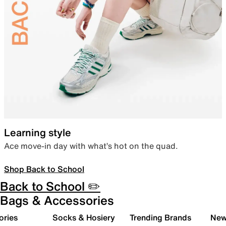
Learning style
Ace move-in day with what’s hot on the quad.
Shop Back to School
Back to School ✏️
Bags & Accessories
ories
Socks & Hosiery
Trending Brands
New 