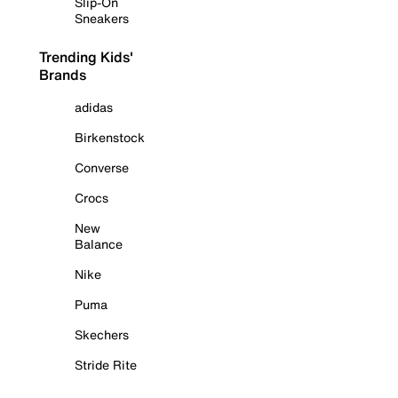
Slip-On
Sneakers
Trending Kids'
Brands
adidas
Birkenstock
Converse
Crocs
New
Balance
Nike
Puma
Skechers
Stride Rite