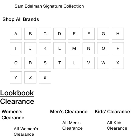
Sam Edelman Signature Collection
Shop All Brands
A
B
C
D
E
F
G
H
I
J
K
L
M
N
O
P
Q
R
S
T
U
V
W
X
Y
Z
#
Lookbook
Clearance
Women's
Men's Clearance
Kids' Clearance
Clearance
All Men's
All Kids
Clearance
Clearance
All Women's
Clearance