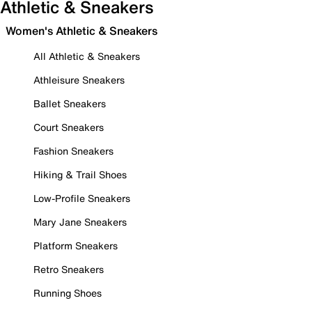
Athletic & Sneakers
Women's Athletic & Sneakers
All Athletic & Sneakers
Athleisure Sneakers
Ballet Sneakers
Court Sneakers
Fashion Sneakers
Hiking & Trail Shoes
Low-Profile Sneakers
Mary Jane Sneakers
Platform Sneakers
Retro Sneakers
Running Shoes