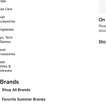
raps
oe Care
all
On 
cessories
Read
nglasses
sho
ys, Tech
Sho
 Games
avel
cessories
ter
ttles &
inkware
Brands
Shop All Brands
Favorite Summer Brands