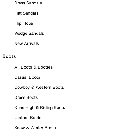
Dress Sandals
Flat Sandals
Flip Flops
Wedge Sandals
New Arrivals
Boots
All Boots & Booties
Casual Boots
Cowboy & Western Boots
Dress Boots
Knee High & Riding Boots
Leather Boots
Snow & Winter Boots