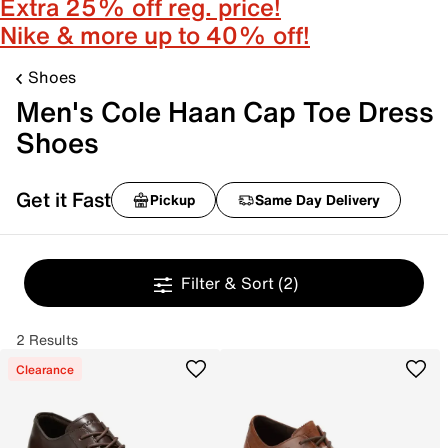
Extra 25% off reg. price!
Nike & more up to 40% off!
Shoes
Men's Cole Haan Cap Toe Dress
Shoes
Get it Fast
Pickup
Same Day Delivery
Filter & Sort
(2)
2 Results
Clearance