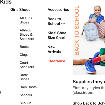
Kids
Girls Shoes
Accessories
All Girls
Back to
Shoes
School ✏️
Athletic
Kids' Shoe
Shoes &
Size Chart
Sneakers
Boots
New
Arrivals
Clogs
Clearance
Court
Sneakers
Dress
Shoes
Supplies they
Rain Boots
First-day styles th
(class)room.
)
Sandals
Shop Back to Sch
Slip-On