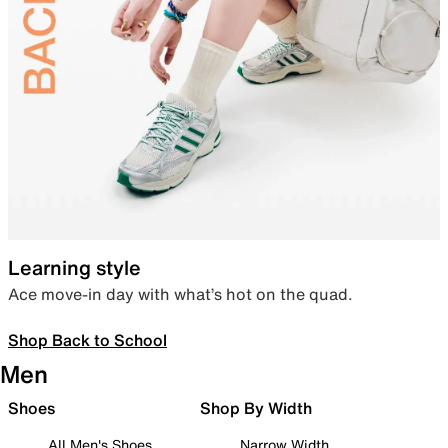
Learning style
Ace move-in day with what’s hot on the quad.
Shop Back to School
Men
Shoes
Shop By Width
All Men's Shoes
Narrow Width