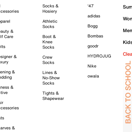
l
Socks &
'47
Sum
cessories
Hosiery
adidas
Wom
parel
Athletic
Bogg
Socks
Men
auty &
Bombas
lf Care
Boot &
Knee
Kid
goodr
lts
Socks
Cle
HYDROJUG
signer &
Crew
xury
Socks
Nike
ening &
Lines &
owala
dding
No-Show
Socks
tness &
tive
Tights &
Shapewear
ir
cessories
ts
arves &