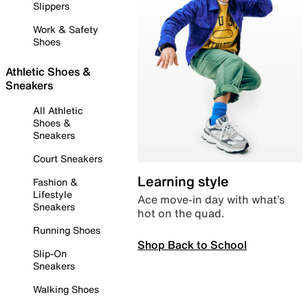
Slippers
Work & Safety
Shoes
Athletic Shoes &
Sneakers
All Athletic
Shoes &
Sneakers
Court Sneakers
Learning style
Fashion &
Lifestyle
Ace move-in day with what’s
Sneakers
hot on the quad.
Running Shoes
Shop Back to School
Slip-On
Sneakers
Walking Shoes