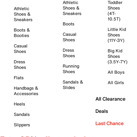
Athletic
Toddler
Shoes &
Shoes
Athletic
Sneakers
(4T-
Shoes &
10.5T)
Sneakers
Boots
Little Kid
Boots &
Casual
Shoes
Booties
Shoes
(11Y-3Y)
Casual
Dress
Big Kid
Shoes
Shoes
Shoes
Dress
(3.5Y-7Y)
Running
Shoes
Shoes
All Boys
Flats
Sandals &
All Girls
Slides
Handbags &
Accessories
All Clearance
Heels
Deals
Sandals
Last Chance
Slippers