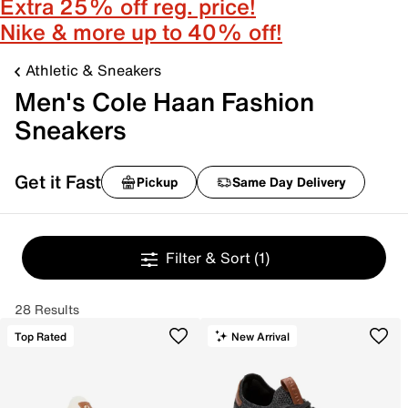
Extra 25% off reg. price!
Nike & more up to 40% off!
Athletic & Sneakers
Men's Cole Haan Fashion
Sneakers
Get it Fast
Pickup
Same Day Delivery
Filter & Sort
(1)
28 Results
Top Rated
New Arrival