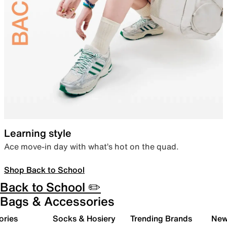
Learning style
Ace move-in day with what’s hot on the quad.
Shop Back to School
Back to School ✏️
Bags & Accessories
ories
Socks & Hosiery
Trending Brands
New 