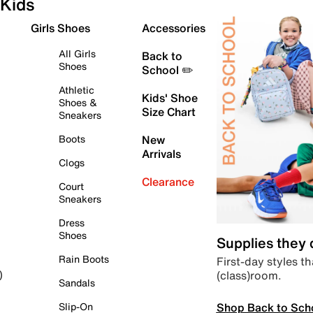
Kids
Girls Shoes
Accessories
All Girls
Back to
Shoes
School ✏️
Athletic
Kids' Shoe
Shoes &
Size Chart
Sneakers
Boots
New
Arrivals
Clogs
Clearance
Court
Sneakers
Dress
Shoes
Supplies they
Rain Boots
First-day styles th
(class)room.
)
Sandals
Shop Back to Sch
Slip-On