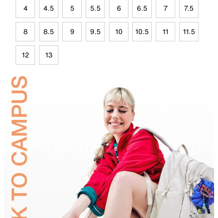
4
4.5
5
5.5
6
6.5
7
7.5
8
8.5
9
9.5
10
10.5
11
11.5
12
13