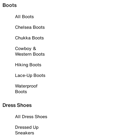
Boots
All Boots
Chelsea Boots
Chukka Boots
Cowboy &
Western Boots
Hiking Boots
Lace-Up Boots
Waterproof
Boots
Dress Shoes
All Dress Shoes
Dressed Up
Sneakers