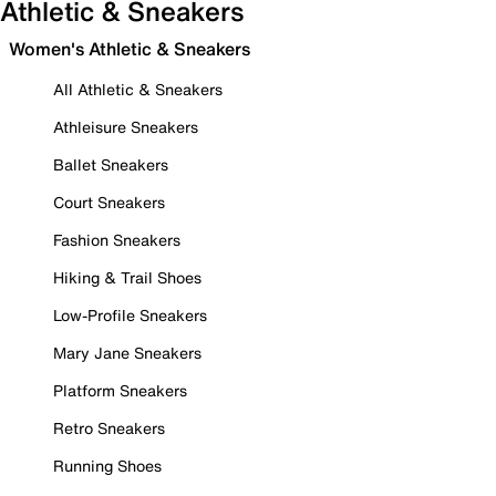
Athletic & Sneakers
Women's Athletic & Sneakers
All Athletic & Sneakers
Athleisure Sneakers
Ballet Sneakers
Court Sneakers
Fashion Sneakers
Hiking & Trail Shoes
Low-Profile Sneakers
Mary Jane Sneakers
Platform Sneakers
Retro Sneakers
Running Shoes