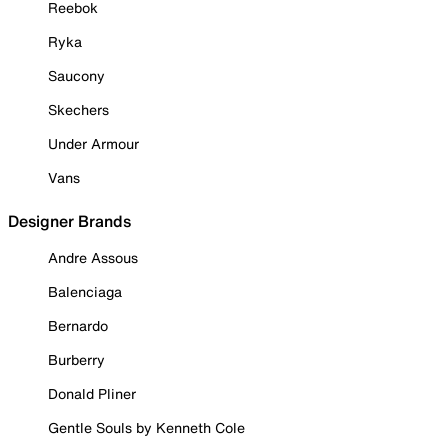
Reebok
Ryka
Saucony
Skechers
Under Armour
Vans
Designer Brands
Andre Assous
Balenciaga
Bernardo
Burberry
Donald Pliner
Gentle Souls by Kenneth Cole