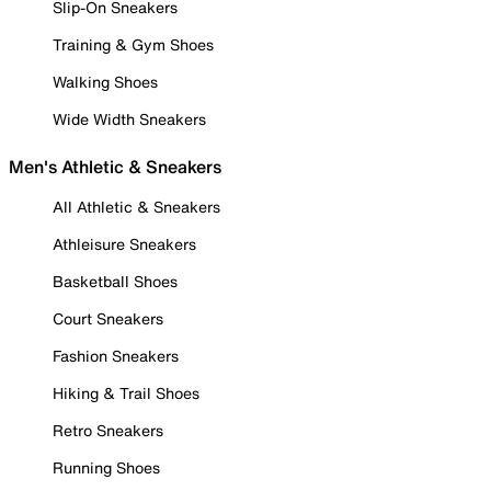
Slip-On Sneakers
Training & Gym Shoes
Walking Shoes
Wide Width Sneakers
Men's Athletic & Sneakers
All Athletic & Sneakers
Athleisure Sneakers
Basketball Shoes
Court Sneakers
Fashion Sneakers
Hiking & Trail Shoes
Retro Sneakers
Running Shoes