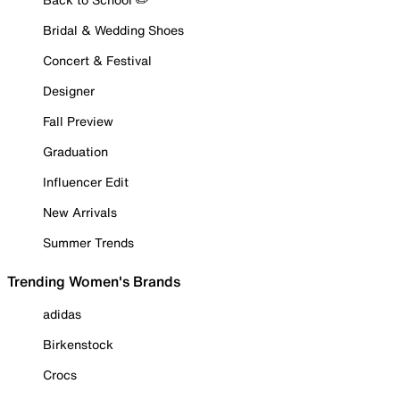
Bridal & Wedding Shoes
Concert & Festival
Designer
Fall Preview
Graduation
Influencer Edit
New Arrivals
Summer Trends
Trending Women's Brands
adidas
Birkenstock
Crocs