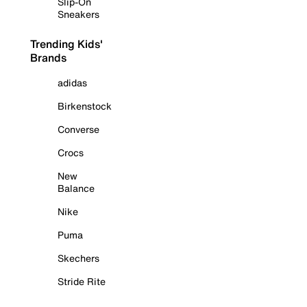
Slip-On
Sneakers
Trending Kids'
Brands
adidas
Birkenstock
Converse
Crocs
New
Balance
Nike
Puma
Skechers
Stride Rite