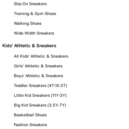
Slip-On Sneakers
Training & Gym Shoes
Walking Shoes
Wide Width Sneakers
Kids' Athletic & Sneakers
All Kids' Athletic & Sneakers
Girls' Athletic & Sneakers
Boys' Athletic & Sneakers
Toddler Sneakers (4T-10.5T)
Little Kid Sneakers (11Y-3Y)
Big Kid Sneakers (3.5Y-7Y)
Basketball Shoes
Fashion Sneakers