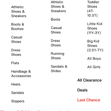
Athletic
Toddler
Shoes &
Shoes
Athletic
Sneakers
(4T-
Shoes &
10.5T)
Sneakers
Boots
Little Kid
Boots &
Casual
Shoes
Booties
Shoes
(11Y-3Y)
Casual
Dress
Big Kid
Shoes
Shoes
Shoes
Dress
(3.5Y-7Y)
Running
Shoes
Shoes
All Boys
Flats
Sandals &
All Girls
Slides
Handbags &
Accessories
All Clearance
Heels
Deals
Sandals
Last Chance
Slippers