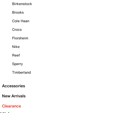
Birkenstock
Brooks
Cole Haan
Crocs
Florsheim
Nike
Reef
Sperry
Timberland
Accessories
New Arrivals
Clearance