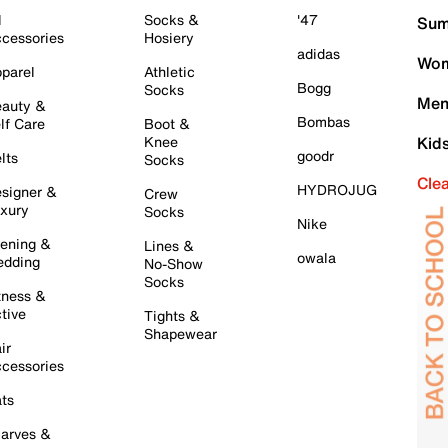
l
Socks &
'47
Sum
cessories
Hosiery
adidas
Wom
parel
Athletic
Bogg
Socks
Men
auty &
Bombas
lf Care
Boot &
Knee
Kid
goodr
lts
Socks
Cle
HYDROJUG
signer &
Crew
xury
Socks
Nike
ening &
Lines &
owala
dding
No-Show
Socks
tness &
tive
Tights &
Shapewear
ir
cessories
ts
arves &