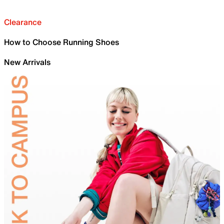
Clearance
How to Choose Running Shoes
New Arrivals