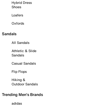
Hybrid Dress
Shoes
Loafers
Oxfords
Sandals
All Sandals
Athletic & Slide
Sandals
Casual Sandals
Flip Flops
Hiking &
Outdoor Sandals
Trending Men's Brands
adidas