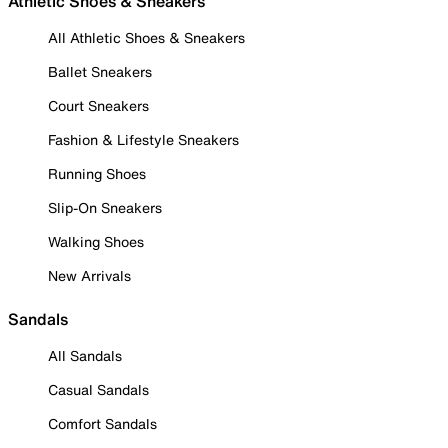
Athletic Shoes & Sneakers
All Athletic Shoes & Sneakers
Ballet Sneakers
Court Sneakers
Fashion & Lifestyle Sneakers
Running Shoes
Slip-On Sneakers
Walking Shoes
New Arrivals
Sandals
All Sandals
Casual Sandals
Comfort Sandals