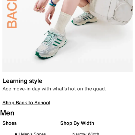
Learning style
Ace move-in day with what’s hot on the quad.
Shop Back to School
Men
Shoes
Shop By Width
All Men's Shoes
Narrow Width