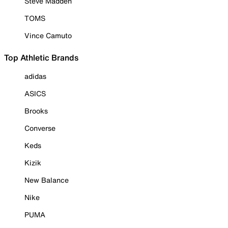
Steve Madden
TOMS
Vince Camuto
Top Athletic Brands
adidas
ASICS
Brooks
Converse
Keds
Kizik
New Balance
Nike
PUMA