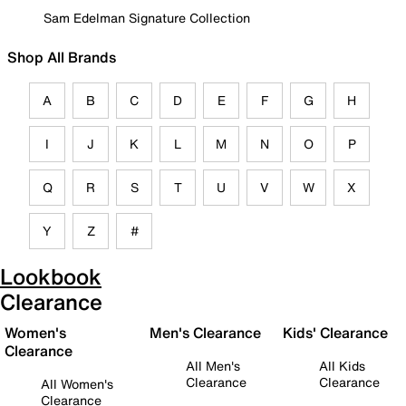
Sam Edelman Signature Collection
Shop All Brands
A
B
C
D
E
F
G
H
I
J
K
L
M
N
O
P
Q
R
S
T
U
V
W
X
Y
Z
#
Lookbook
Clearance
Women's
Men's Clearance
Kids' Clearance
Clearance
All Men's
All Kids
Clearance
Clearance
All Women's
Clearance