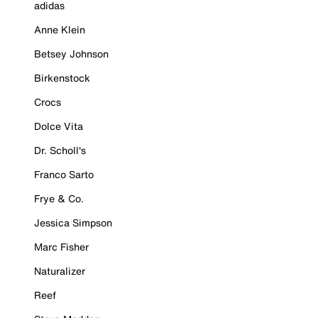
adidas
Anne Klein
Betsey Johnson
Birkenstock
Crocs
Dolce Vita
Dr. Scholl's
Franco Sarto
Frye & Co.
Jessica Simpson
Marc Fisher
Naturalizer
Reef