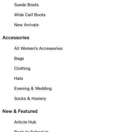
Suede Boots
Wide Calf Boots
New Arrivals
Accessories
All Women's Accessories
Bags
Clothing
Hats
Evening & Wedding
Socks & Hosiery
New & Featured
Article Hub
Back to School ✏️