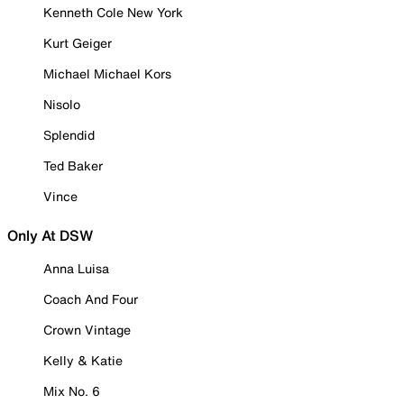
Kenneth Cole New York
Kurt Geiger
Michael Michael Kors
Nisolo
Splendid
Ted Baker
Vince
Only At DSW
Anna Luisa
Coach And Four
Crown Vintage
Kelly & Katie
Mix No. 6