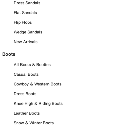
Dress Sandals
Flat Sandals
Flip Flops
Wedge Sandals
New Arrivals
Boots
All Boots & Booties
Casual Boots
Cowboy & Western Boots
Dress Boots
Knee High & Riding Boots
Leather Boots
Snow & Winter Boots