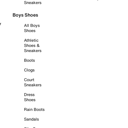
Sneakers
Boys Shoes
r
All Boys
Shoes
Athletic
Shoes &
Sneakers
Boots
Clogs
Court
Sneakers
Dress
Shoes
Rain Boots
Sandals