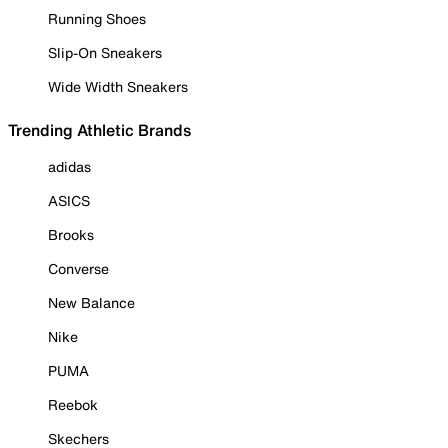
Running Shoes
Slip-On Sneakers
Wide Width Sneakers
Trending Athletic Brands
adidas
ASICS
Brooks
Converse
New Balance
Nike
PUMA
Reebok
Skechers