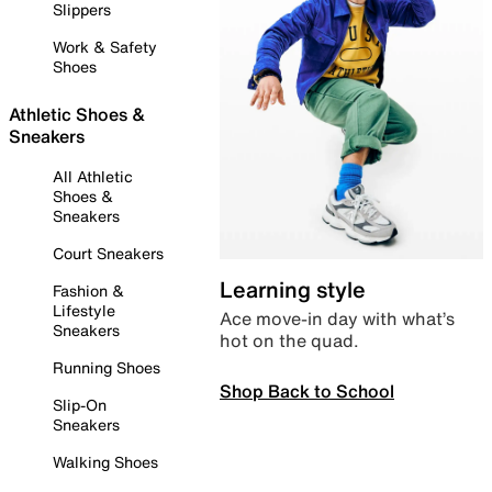
Slippers
Work & Safety
Shoes
Athletic Shoes &
Sneakers
All Athletic
Shoes &
Sneakers
Court Sneakers
Learning style
Fashion &
Lifestyle
Ace move-in day with what’s
Sneakers
hot on the quad.
Running Shoes
Shop Back to School
Slip-On
Sneakers
Walking Shoes