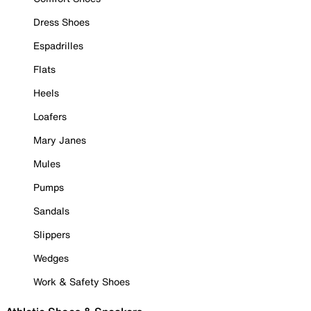
Dress Shoes
Espadrilles
Flats
Heels
Loafers
Mary Janes
Mules
Pumps
Sandals
Slippers
Wedges
Work & Safety Shoes