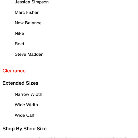
Jessica Simpson
Marc Fisher
New Balance
Nike
Reef
Steve Madden
Clearance
Extended Sizes
Narrow Width
Wide Width
Wide Calf
Shop By Shoe Size