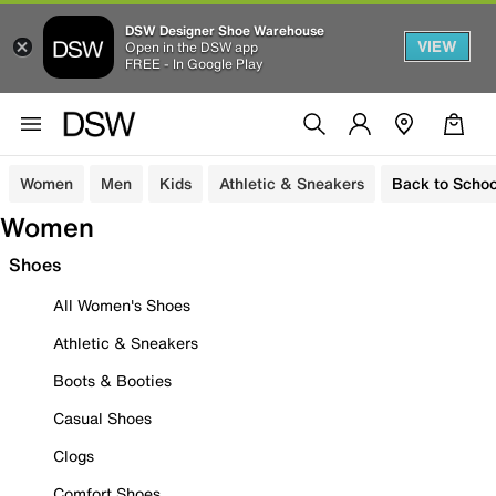
DSW Designer Shoe Warehouse
VIEW
Open in the DSW app
FREE - In Google Play
Women
Men
Kids
Athletic & Sneakers
Back to Schoo
Women
Shoes
All Women's Shoes
Athletic & Sneakers
Boots & Booties
Casual Shoes
Clogs
Comfort Shoes