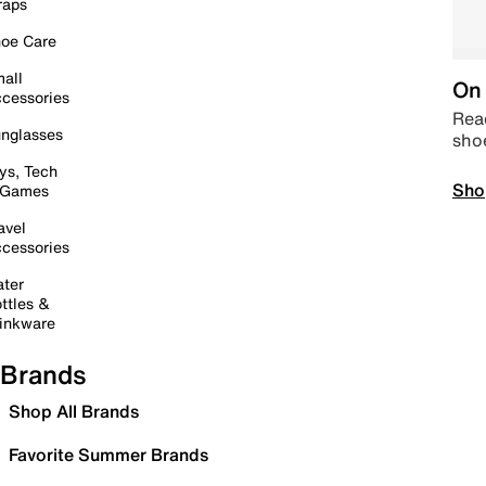
raps
oe Care
all
On 
cessories
Read
nglasses
sho
ys, Tech
Sho
 Games
avel
cessories
ter
ttles &
inkware
Brands
Shop All Brands
Favorite Summer Brands