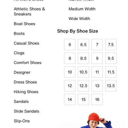
Athletic Shoes &
Medium Width
Sneakers
Wide Width
Boat Shoes
Shop By Shoe Size
Boots
Casual Shoes
6
6.5
7
7.5
Clogs
8
8.5
9
9.5
Comfort Shoes
10
10.5
11
11.5
Designer
Dress Shoes
12
12.5
13
13.5
Hiking Shoes
14
15
16
Sandals
Slide Sandals
Slip-Ons