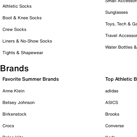
Small Accessor
Athletic Socks
Sunglasses
Boot & Knee Socks
Toys, Tech & 
Crew Socks
Travel Accessor
Liners & No-Show Socks
Water Bottles 
Tights & Shapewear
Brands
Favorite Summer Brands
Top Athletic 
Anne Klein
adidas
Betsey Johnson
ASICS
Birkenstock
Brooks
Crocs
Converse