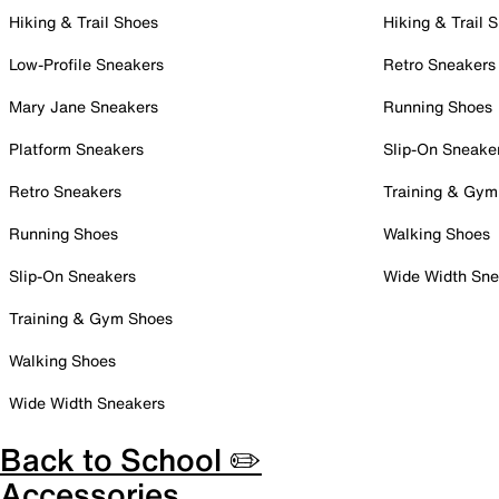
Hiking & Trail Shoes
Hiking & Trail 
Low-Profile Sneakers
Retro Sneakers
Mary Jane Sneakers
Running Shoes
Platform Sneakers
Slip-On Sneake
Retro Sneakers
Training & Gym
Running Shoes
Walking Shoes
Slip-On Sneakers
Wide Width Sne
Training & Gym Shoes
Walking Shoes
Wide Width Sneakers
Back to School ✏️
Accessories