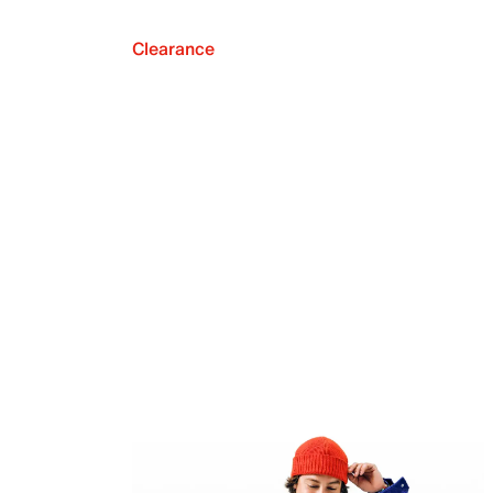
Clearance