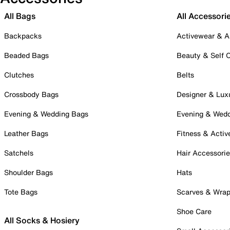
All Bags
All Accessori
Backpacks
Activewear & A
Beaded Bags
Beauty & Self 
Clutches
Belts
Crossbody Bags
Designer & Lux
Evening & Wedding Bags
Evening & Wed
Leather Bags
Fitness & Activ
Satchels
Hair Accessori
Shoulder Bags
Hats
Tote Bags
Scarves & Wra
Shoe Care
All Socks & Hosiery