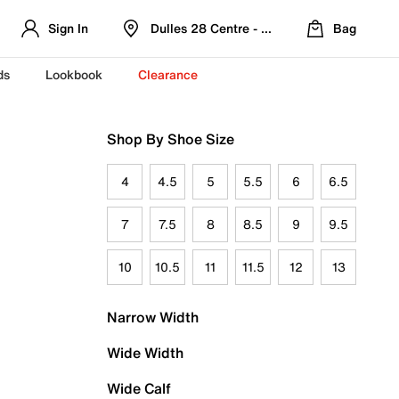
Sign In
Dulles 28 Centre - Refreshed Location
Bag
ds
Lookbook
Clearance
Shop By Shoe Size
4
4.5
5
5.5
6
6.5
7
7.5
8
8.5
9
9.5
10
10.5
11
11.5
12
13
Narrow Width
Wide Width
Wide Calf