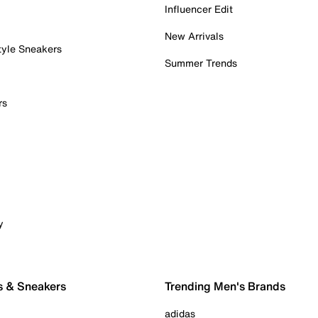
Influencer Edit
New Arrivals
tyle Sneakers
Summer Trends
rs
y
s & Sneakers
Trending Men's Brands
adidas