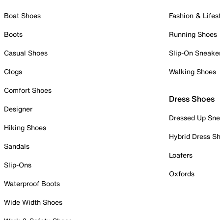
Boat Shoes
Fashion & Lifes
Boots
Running Shoes
Casual Shoes
Slip-On Sneake
Clogs
Walking Shoes
Comfort Shoes
Dress Shoes
Designer
Dressed Up Sne
Hiking Shoes
Hybrid Dress S
Sandals
Loafers
Slip-Ons
Oxfords
Waterproof Boots
Wide Width Shoes