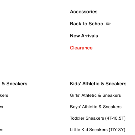
Accessories
Back to School ✏️
New Arrivals
Clearance
c & Sneakers
Kids' Athletic & Sneakers
kers
Girls' Athletic & Sneakers
es
Boys' Athletic & Sneakers
Toddler Sneakers (4T-10.5T)
rs
Little Kid Sneakers (11Y-3Y)