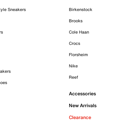
tyle Sneakers
Birkenstock
Brooks
rs
Cole Haan
Crocs
Florsheim
Nike
akers
Reef
hoes
Accessories
New Arrivals
Clearance