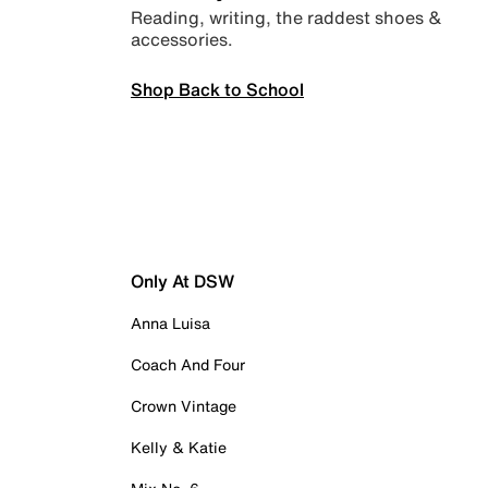
Reading, writing, the raddest shoes &
accessories.
Shop Back to School
Only At DSW
Anna Luisa
Coach And Four
Crown Vintage
Kelly & Katie