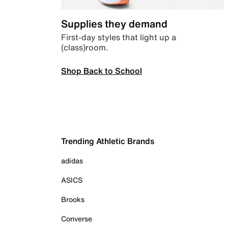
Supplies they demand
First-day styles that light up a
(class)room.
Shop Back to School
Trending Athletic Brands
adidas
ASICS
Brooks
Converse