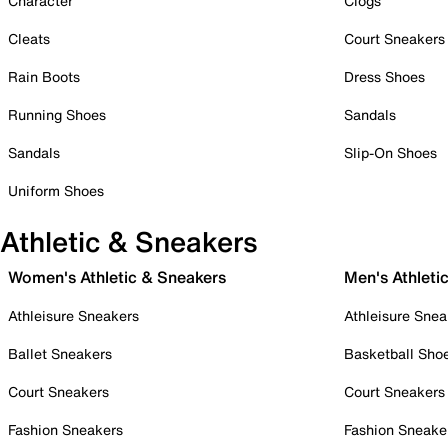
Character
Clogs
Cleats
Court Sneakers
Rain Boots
Dress Shoes
Running Shoes
Sandals
Sandals
Slip-On Shoes
Uniform Shoes
Athletic & Sneakers
Women's Athletic & Sneakers
Men's Athleti
Athleisure Sneakers
Athleisure Snea
Ballet Sneakers
Basketball Sho
Court Sneakers
Court Sneakers
Fashion Sneakers
Fashion Sneake