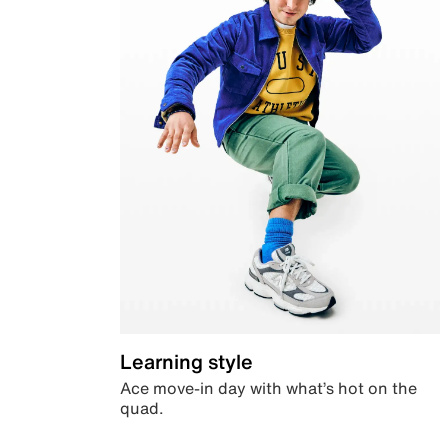
Learning style
Ace move-in day with what’s hot on the
quad.