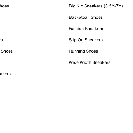
Shoes
Big Kid Sneakers (3.5Y-7Y)
Basketball Shoes
Fashion Sneakers
rs
Slip-On Sneakers
 Shoes
Running Shoes
Wide Width Sneakers
akers