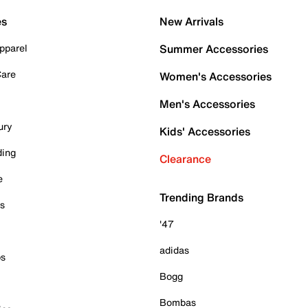
es
New Arrivals
pparel
Summer Accessories
Care
Women's Accessories
Men's Accessories
ury
Kids' Accessories
ding
Clearance
e
Trending Brands
es
'47
adidas
ps
Bogg
Bombas