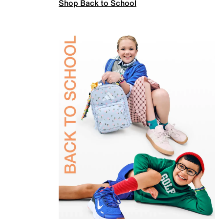
Shop Back to School