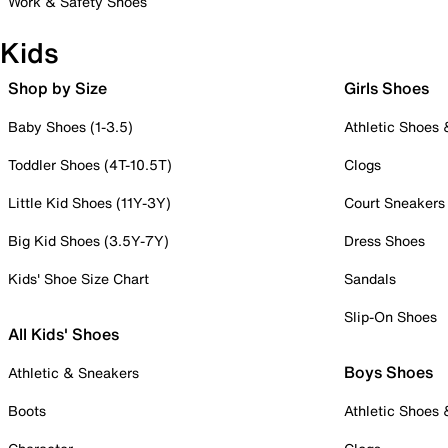
Work & Safety Shoes
Kids
Shop by Size
Girls Shoes
Baby Shoes (1-3.5)
Athletic Shoes
Toddler Shoes (4T-10.5T)
Clogs
Little Kid Shoes (11Y-3Y)
Court Sneakers
Big Kid Shoes (3.5Y-7Y)
Dress Shoes
Kids' Shoe Size Chart
Sandals
Slip-On Shoes
All Kids' Shoes
Boys Shoes
Athletic & Sneakers
Boots
Athletic Shoes