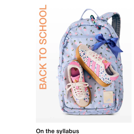
On the syllabus