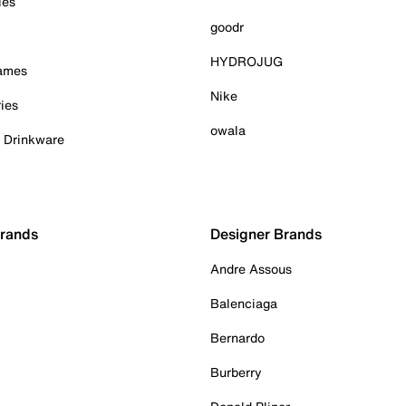
ies
goodr
HYDROJUG
Games
Nike
ies
owala
& Drinkware
Brands
Designer Brands
Andre Assous
Balenciaga
Bernardo
Burberry