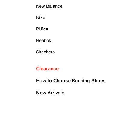
New Balance
Nike
PUMA
Reebok
Skechers
Clearance
How to Choose Running Shoes
New Arrivals