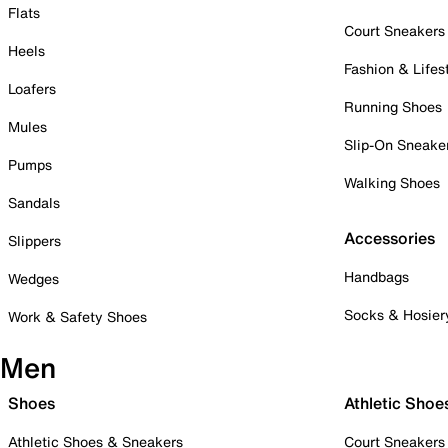
Flats
Court Sneakers
Heels
Fashion & Lifes
Loafers
Running Shoes
Mules
Slip-On Sneake
Pumps
Walking Shoes
Sandals
Accessories
Slippers
Handbags
Wedges
Socks & Hosier
Work & Safety Shoes
Men
Shoes
Athletic Shoe
Athletic Shoes & Sneakers
Court Sneakers