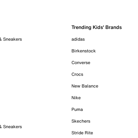
Trending Kids' Brands
 & Sneakers
adidas
Birkenstock
Converse
Crocs
New Balance
Nike
Puma
Skechers
 & Sneakers
Stride Rite