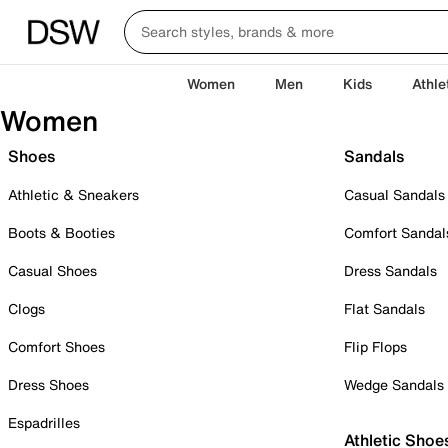
Women
Men
Kids
Athle
Women
Shoes
Sandals
Athletic & Sneakers
Casual Sandals
Boots & Booties
Comfort Sandal
Casual Shoes
Dress Sandals
Clogs
Flat Sandals
Comfort Shoes
Flip Flops
Dress Shoes
Wedge Sandals
Espadrilles
Athletic Shoe