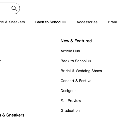
tic & Sneakers
Back to School ✏️
Accessories
Bran
New & Featured
Article Hub
s
Back to School ✏️
Bridal & Wedding Shoes
Concert & Festival
Designer
Fall Preview
Graduation
s & Sneakers