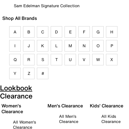
Sam Edelman Signature Collection
Shop All Brands
A
B
C
D
E
F
G
H
I
J
K
L
M
N
O
P
Q
R
S
T
U
V
W
X
Y
Z
#
Lookbook
Clearance
Women's
Men's Clearance
Kids' Clearance
Clearance
All Men's
All Kids
Clearance
Clearance
All Women's
Clearance