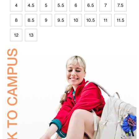
4
4.5
5
5.5
6
6.5
7
7.5
8
8.5
9
9.5
10
10.5
11
11.5
12
13