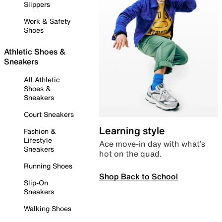
Slippers
Work & Safety
Shoes
Athletic Shoes &
Sneakers
All Athletic
Shoes &
Sneakers
Court Sneakers
Learning style
Fashion &
Lifestyle
Ace move-in day with what’s
Sneakers
hot on the quad.
Running Shoes
Shop Back to School
Slip-On
Sneakers
Walking Shoes