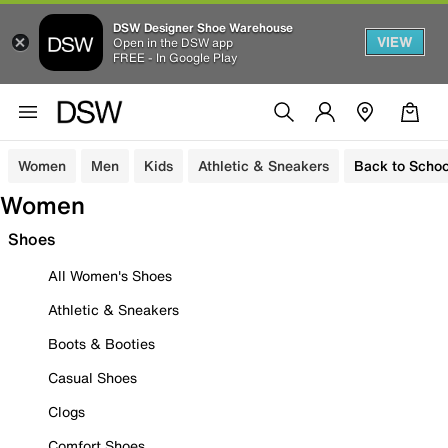
DSW Designer Shoe Warehouse
VIEW
Open in the DSW app
FREE - In Google Play
Women
Men
Kids
Athletic & Sneakers
Back to Schoo
Women
Shoes
All Women's Shoes
Athletic & Sneakers
Boots & Booties
Casual Shoes
Clogs
Comfort Shoes