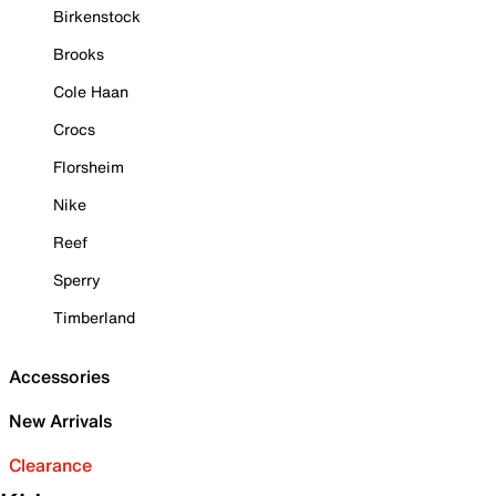
Birkenstock
Brooks
Cole Haan
Crocs
Florsheim
Nike
Reef
Sperry
Timberland
Accessories
New Arrivals
Clearance