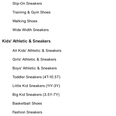
Slip-On Sneakers
Training & Gym Shoes
Walking Shoes
Wide Width Sneakers
Kids' Athletic & Sneakers
All Kids' Athletic & Sneakers
Girls' Athletic & Sneakers
Boys' Athletic & Sneakers
Toddler Sneakers (4T-10.5T)
Little Kid Sneakers (11Y-3Y)
Big Kid Sneakers (3.5Y-7Y)
Basketball Shoes
Fashion Sneakers