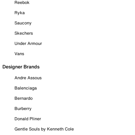
Reebok
Ryka
Saucony
Skechers
Under Armour
Vans
Designer Brands
Andre Assous
Balenciaga
Bernardo
Burberry
Donald Pliner
Gentle Souls by Kenneth Cole