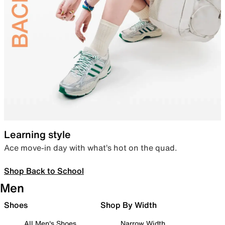
Learning style
Ace move-in day with what’s hot on the quad.
Shop Back to School
Men
Shoes
Shop By Width
All Men's Shoes
Narrow Width