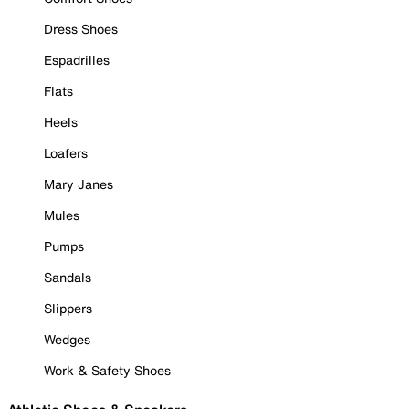
Dress Shoes
Espadrilles
Flats
Heels
Loafers
Mary Janes
Mules
Pumps
Sandals
Slippers
Wedges
Work & Safety Shoes