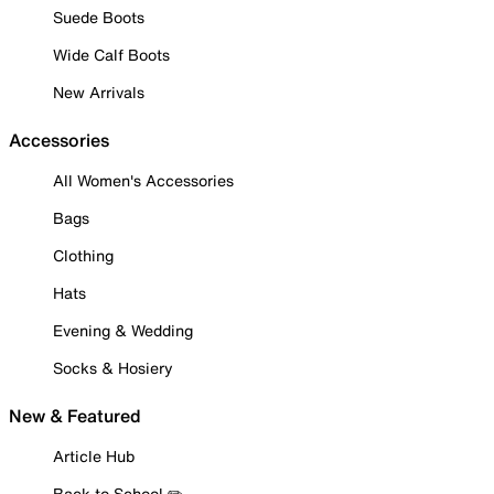
Suede Boots
Wide Calf Boots
New Arrivals
Accessories
All Women's Accessories
Bags
Clothing
Hats
Evening & Wedding
Socks & Hosiery
New & Featured
Article Hub
Back to School ✏️