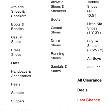
Athletic
Toddler
Shoes &
Shoes
Athletic
Sneakers
(4T-
Shoes &
10.5T)
Sneakers
Boots
Little Kid
Boots &
Casual
Shoes
Booties
Shoes
(11Y-3Y)
Casual
Dress
Big Kid
Shoes
Shoes
Shoes
Dress
(3.5Y-7Y)
Running
Shoes
Shoes
All Boys
Flats
Sandals &
All Girls
Slides
Handbags &
Accessories
All Clearance
Heels
Deals
Sandals
Last Chance
Slippers