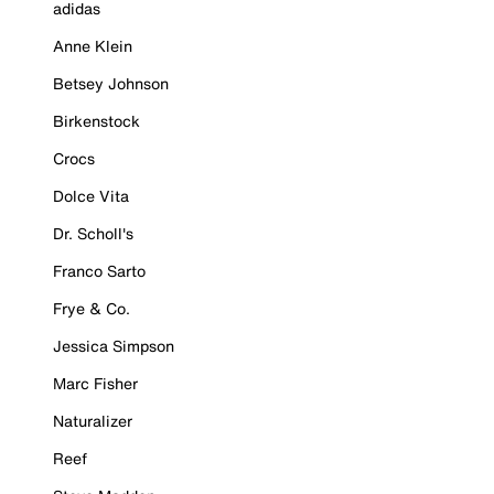
adidas
Anne Klein
Betsey Johnson
Birkenstock
Crocs
Dolce Vita
Dr. Scholl's
Franco Sarto
Frye & Co.
Jessica Simpson
Marc Fisher
Naturalizer
Reef