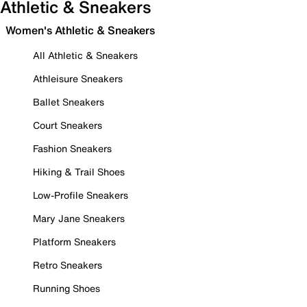
Athletic & Sneakers
Women's Athletic & Sneakers
All Athletic & Sneakers
Athleisure Sneakers
Ballet Sneakers
Court Sneakers
Fashion Sneakers
Hiking & Trail Shoes
Low-Profile Sneakers
Mary Jane Sneakers
Platform Sneakers
Retro Sneakers
Running Shoes