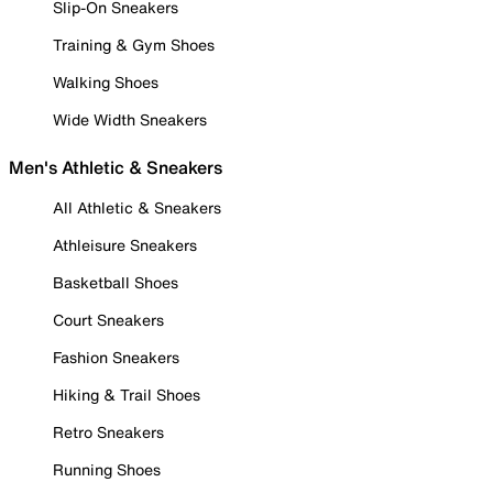
Slip-On Sneakers
Training & Gym Shoes
Walking Shoes
Wide Width Sneakers
Men's Athletic & Sneakers
All Athletic & Sneakers
Athleisure Sneakers
Basketball Shoes
Court Sneakers
Fashion Sneakers
Hiking & Trail Shoes
Retro Sneakers
Running Shoes