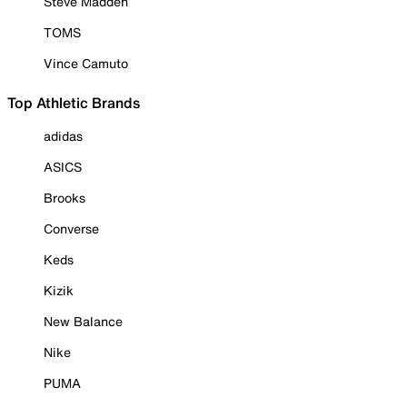
Steve Madden
TOMS
Vince Camuto
Top Athletic Brands
adidas
ASICS
Brooks
Converse
Keds
Kizik
New Balance
Nike
PUMA