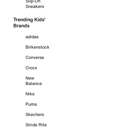
Slip-On
Sneakers
Trending Kids'
Brands
adidas
Birkenstock
Converse
Crocs
New
Balance
Nike
Puma
Skechers
Stride Rite