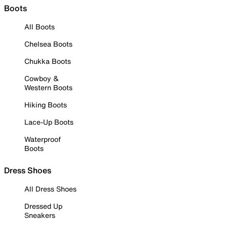
Boots
All Boots
Chelsea Boots
Chukka Boots
Cowboy &
Western Boots
Hiking Boots
Lace-Up Boots
Waterproof
Boots
Dress Shoes
All Dress Shoes
Dressed Up
Sneakers