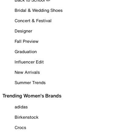
Bridal & Wedding Shoes
Concert & Festival
Designer
Fall Preview
Graduation
Influencer Edit
New Arrivals
Summer Trends
Trending Women's Brands
adidas
Birkenstock
Crocs