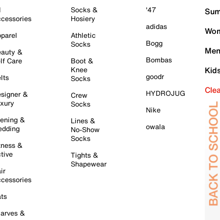
l
Socks &
'47
Sum
cessories
Hosiery
adidas
Wom
parel
Athletic
Bogg
Socks
Men
auty &
Bombas
lf Care
Boot &
Knee
Kid
goodr
lts
Socks
Cle
HYDROJUG
signer &
Crew
xury
Socks
Nike
ening &
Lines &
owala
dding
No-Show
Socks
tness &
tive
Tights &
Shapewear
ir
cessories
ts
arves &