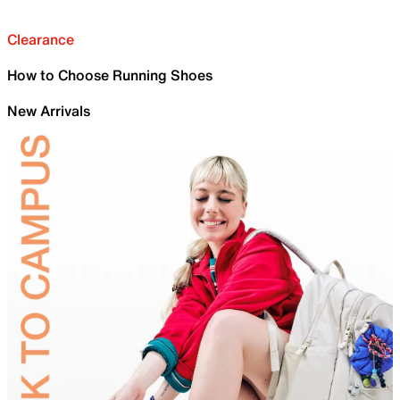
Clearance
How to Choose Running Shoes
New Arrivals