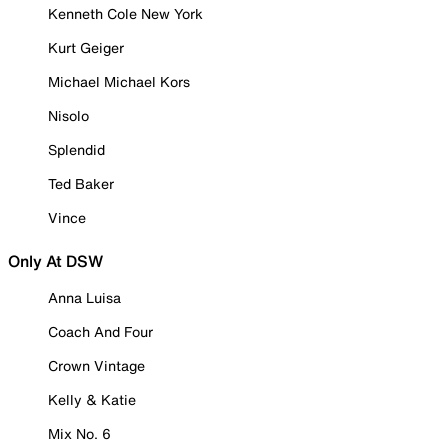
Kenneth Cole New York
Kurt Geiger
Michael Michael Kors
Nisolo
Splendid
Ted Baker
Vince
Only At DSW
Anna Luisa
Coach And Four
Crown Vintage
Kelly & Katie
Mix No. 6