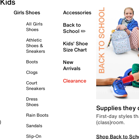
Kids
Girls Shoes
Accessories
All Girls
Back to
Shoes
School ✏️
Athletic
Kids' Shoe
Shoes &
Size Chart
Sneakers
Boots
New
Arrivals
Clogs
Clearance
Court
Sneakers
Dress
Shoes
Supplies they
Rain Boots
First-day styles th
(class)room.
)
Sandals
Shop Back to Sch
Slip-On