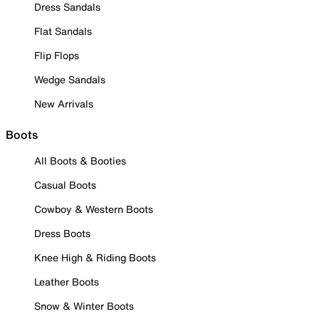
Dress Sandals
Flat Sandals
Flip Flops
Wedge Sandals
New Arrivals
Boots
All Boots & Booties
Casual Boots
Cowboy & Western Boots
Dress Boots
Knee High & Riding Boots
Leather Boots
Snow & Winter Boots