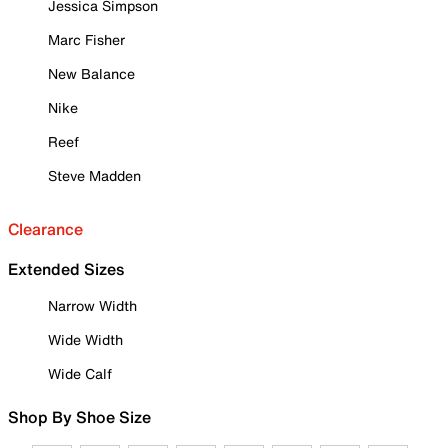
Jessica Simpson
Marc Fisher
New Balance
Nike
Reef
Steve Madden
Clearance
Extended Sizes
Narrow Width
Wide Width
Wide Calf
Shop By Shoe Size