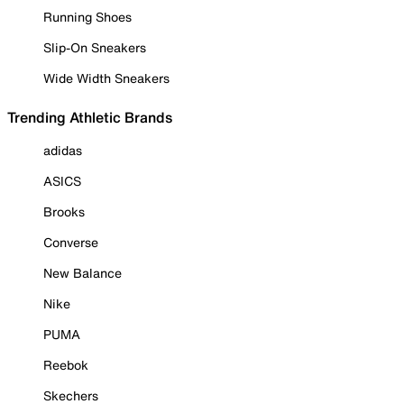
Running Shoes
Slip-On Sneakers
Wide Width Sneakers
Trending Athletic Brands
adidas
ASICS
Brooks
Converse
New Balance
Nike
PUMA
Reebok
Skechers