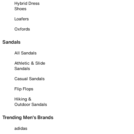
Hybrid Dress
Shoes
Loafers
Oxfords
Sandals
All Sandals
Athletic & Slide
Sandals
Casual Sandals
Flip Flops
Hiking &
Outdoor Sandals
Trending Men's Brands
adidas