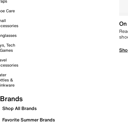
raps
oe Care
all
On 
cessories
Read
nglasses
sho
ys, Tech
Sho
 Games
avel
cessories
ter
ttles &
inkware
Brands
Shop All Brands
Favorite Summer Brands