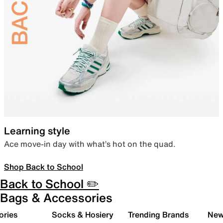
Learning style
Ace move-in day with what’s hot on the quad.
Shop Back to School
Back to School ✏️
Bags & Accessories
ories
Socks & Hosiery
Trending Brands
New 