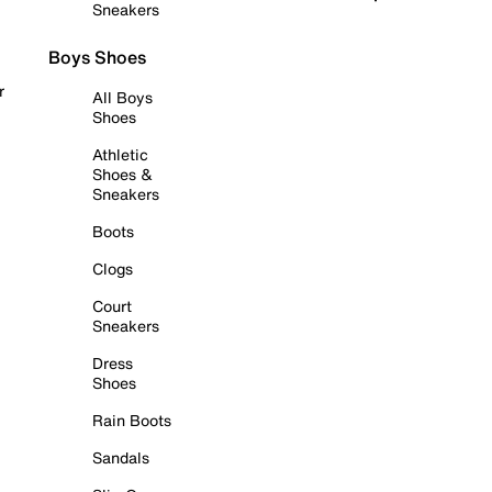
Sneakers
Boys Shoes
r
All Boys
Shoes
Athletic
Shoes &
Sneakers
Boots
Clogs
Court
Sneakers
Dress
Shoes
Rain Boots
Sandals