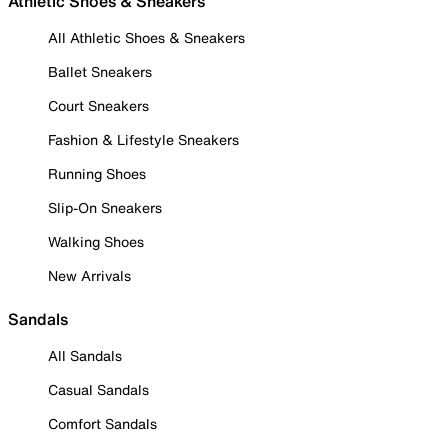
Athletic Shoes & Sneakers
All Athletic Shoes & Sneakers
Ballet Sneakers
Court Sneakers
Fashion & Lifestyle Sneakers
Running Shoes
Slip-On Sneakers
Walking Shoes
New Arrivals
Sandals
All Sandals
Casual Sandals
Comfort Sandals