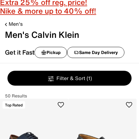
Extra 25% off reg. price!
Nike & more up to 40% off!
Men's
Men's Calvin Klein
Get it Fast
Pickup
Same Day Delivery
Filter & Sort
(1)
50 Results
Top Rated