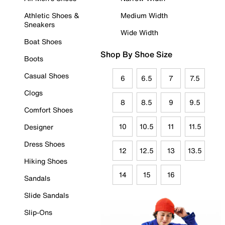
Athletic Shoes &
Medium Width
Sneakers
Wide Width
Boat Shoes
Shop By Shoe Size
Boots
Casual Shoes
6
6.5
7
7.5
Clogs
8
8.5
9
9.5
Comfort Shoes
10
10.5
11
11.5
Designer
Dress Shoes
12
12.5
13
13.5
Hiking Shoes
14
15
16
Sandals
Slide Sandals
Slip-Ons