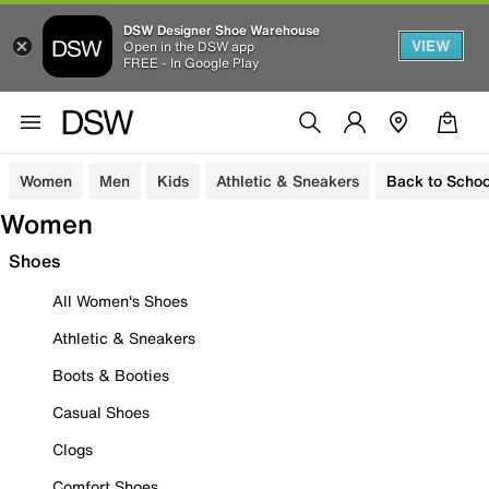
DSW Designer Shoe Warehouse
VIEW
Open in the DSW app
FREE - In Google Play
Women
Men
Kids
Athletic & Sneakers
Back to Schoo
Women
Shoes
All Women's Shoes
Athletic & Sneakers
Boots & Booties
Casual Shoes
Clogs
Comfort Shoes