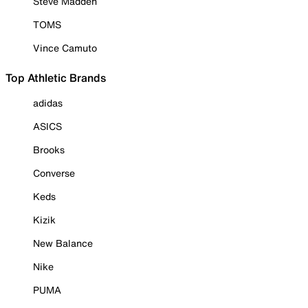
Steve Madden
TOMS
Vince Camuto
Top Athletic Brands
adidas
ASICS
Brooks
Converse
Keds
Kizik
New Balance
Nike
PUMA