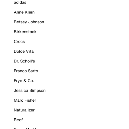
adidas
Anne Klein
Betsey Johnson
Birkenstock
Crocs
Dolce Vita
Dr. Scholl's
Franco Sarto
Frye & Co.
Jessica Simpson
Marc Fisher
Naturalizer
Reef