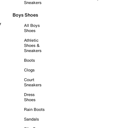
Sneakers
Boys Shoes
r
All Boys
Shoes
Athletic
Shoes &
Sneakers
Boots
Clogs
Court
Sneakers
Dress
Shoes
Rain Boots
Sandals