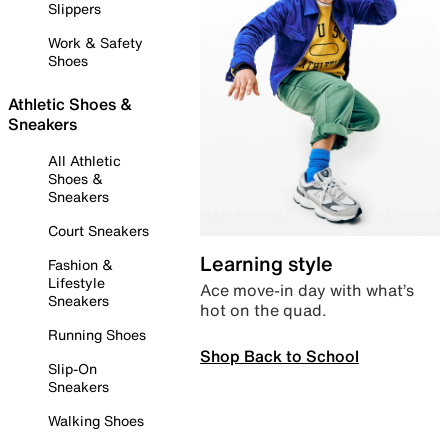
Slippers
Work & Safety
Shoes
Athletic Shoes &
Sneakers
All Athletic
Shoes &
Sneakers
Court Sneakers
Learning style
Fashion &
Lifestyle
Ace move-in day with what’s
Sneakers
hot on the quad.
Running Shoes
Shop Back to School
Slip-On
Sneakers
Walking Shoes