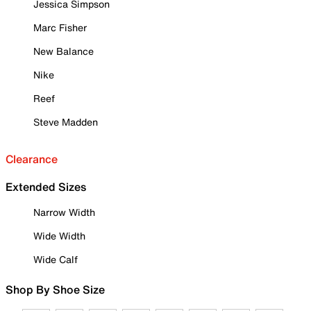
Jessica Simpson
Marc Fisher
New Balance
Nike
Reef
Steve Madden
Clearance
Extended Sizes
Narrow Width
Wide Width
Wide Calf
Shop By Shoe Size