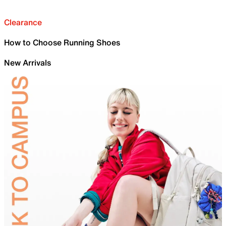
Clearance
How to Choose Running Shoes
New Arrivals