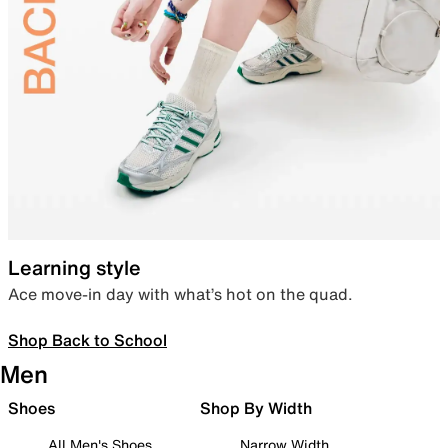
Learning style
Ace move-in day with what’s hot on the quad.
Shop Back to School
Men
Shoes
Shop By Width
All Men's Shoes
Narrow Width