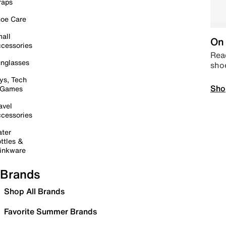
raps
oe Care
all
On 
cessories
Read
nglasses
sho
ys, Tech
Sho
 Games
avel
cessories
ter
ttles &
inkware
Brands
Shop All Brands
Favorite Summer Brands