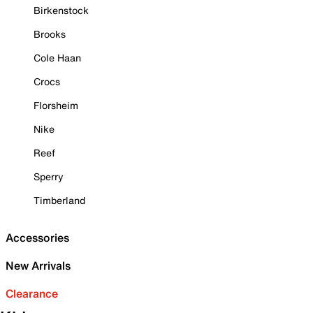
Birkenstock
Brooks
Cole Haan
Crocs
Florsheim
Nike
Reef
Sperry
Timberland
Accessories
New Arrivals
Clearance