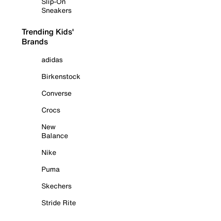
Slip-On
Sneakers
Trending Kids'
Brands
adidas
Birkenstock
Converse
Crocs
New
Balance
Nike
Puma
Skechers
Stride Rite