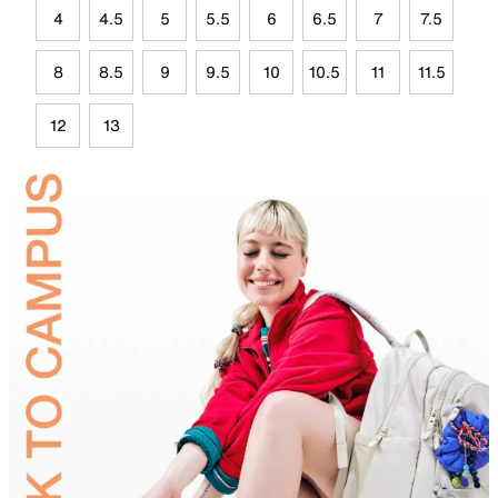
4
4.5
5
5.5
6
6.5
7
7.5
8
8.5
9
9.5
10
10.5
11
11.5
12
13