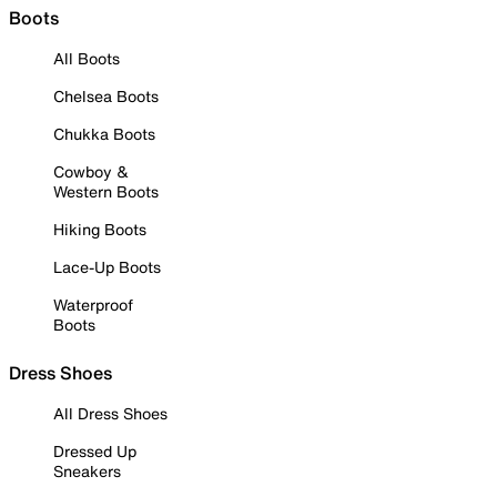
Boots
All Boots
Chelsea Boots
Chukka Boots
Cowboy &
Western Boots
Hiking Boots
Lace-Up Boots
Waterproof
Boots
Dress Shoes
All Dress Shoes
Dressed Up
Sneakers