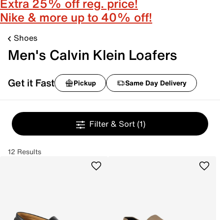
Extra 25% off reg. price!
Nike & more up to 40% off!
Shoes
Men's Calvin Klein Loafers
Get it Fast
Pickup
Same Day Delivery
Filter & Sort
(1)
12 Results