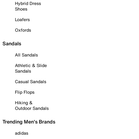
Hybrid Dress
Shoes
Loafers
Oxfords
Sandals
All Sandals
Athletic & Slide
Sandals
Casual Sandals
Flip Flops
Hiking &
Outdoor Sandals
Trending Men's Brands
adidas