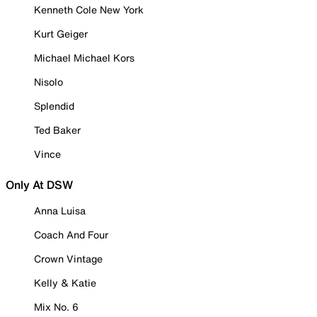
Kenneth Cole New York
Kurt Geiger
Michael Michael Kors
Nisolo
Splendid
Ted Baker
Vince
Only At DSW
Anna Luisa
Coach And Four
Crown Vintage
Kelly & Katie
Mix No. 6