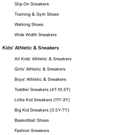
Slip-On Sneakers
Training & Gym Shoes
Walking Shoes
Wide Width Sneakers
Kids' Athletic & Sneakers
All Kids' Athletic & Sneakers
Girls' Athletic & Sneakers
Boys' Athletic & Sneakers
Toddler Sneakers (4T-10.5T)
Little Kid Sneakers (11Y-3Y)
Big Kid Sneakers (3.5Y-7Y)
Basketball Shoes
Fashion Sneakers