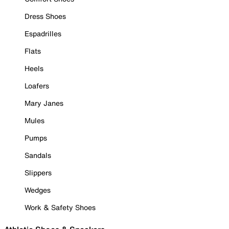
Dress Shoes
Espadrilles
Flats
Heels
Loafers
Mary Janes
Mules
Pumps
Sandals
Slippers
Wedges
Work & Safety Shoes