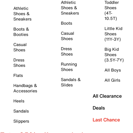
Athletic
Toddler
Shoes &
Shoes
Athletic
Sneakers
(4T-
Shoes &
10.5T)
Sneakers
Boots
Little Kid
Boots &
Casual
Shoes
Booties
Shoes
(11Y-3Y)
Casual
Dress
Big Kid
Shoes
Shoes
Shoes
Dress
(3.5Y-7Y)
Running
Shoes
Shoes
All Boys
Flats
Sandals &
All Girls
Slides
Handbags &
Accessories
All Clearance
Heels
Deals
Sandals
Last Chance
Slippers