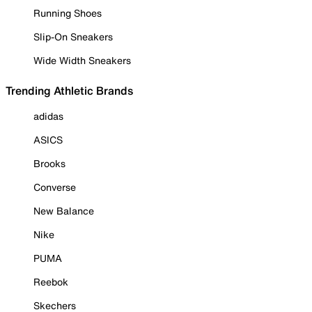
Running Shoes
Slip-On Sneakers
Wide Width Sneakers
Trending Athletic Brands
adidas
ASICS
Brooks
Converse
New Balance
Nike
PUMA
Reebok
Skechers