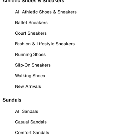
Athletic Shoes & Sneakers
All Athletic Shoes & Sneakers
Ballet Sneakers
Court Sneakers
Fashion & Lifestyle Sneakers
Running Shoes
Slip-On Sneakers
Walking Shoes
New Arrivals
Sandals
All Sandals
Casual Sandals
Comfort Sandals