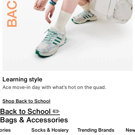
Learning style
Ace move-in day with what’s hot on the quad.
Shop Back to School
Back to School ✏️
Bags & Accessories
ories
Socks & Hosiery
Trending Brands
New 