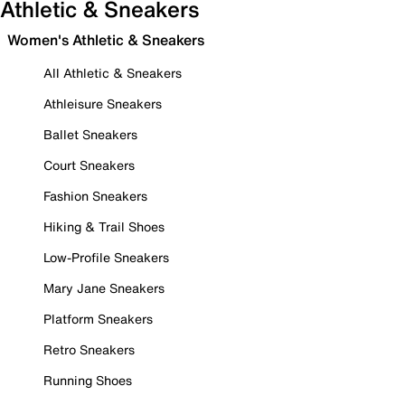
Athletic & Sneakers
Women's Athletic & Sneakers
All Athletic & Sneakers
Athleisure Sneakers
Ballet Sneakers
Court Sneakers
Fashion Sneakers
Hiking & Trail Shoes
Low-Profile Sneakers
Mary Jane Sneakers
Platform Sneakers
Retro Sneakers
Running Shoes