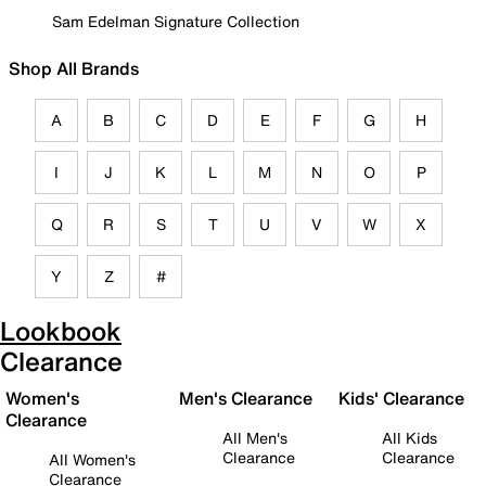
Sam Edelman Signature Collection
Shop All Brands
A
B
C
D
E
F
G
H
I
J
K
L
M
N
O
P
Q
R
S
T
U
V
W
X
Y
Z
#
Lookbook
Clearance
Women's
Men's Clearance
Kids' Clearance
Clearance
All Men's
All Kids
Clearance
Clearance
All Women's
Clearance