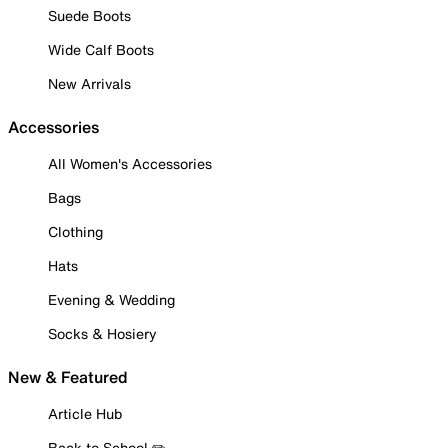
Suede Boots
Wide Calf Boots
New Arrivals
Accessories
All Women's Accessories
Bags
Clothing
Hats
Evening & Wedding
Socks & Hosiery
New & Featured
Article Hub
Back to School ✏️