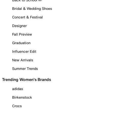
Bridal & Wedding Shoes
Concert & Festival
Designer
Fall Preview
Graduation
Influencer Edit
New Arrivals
Summer Trends
Trending Women's Brands
adidas
Birkenstock
Crocs