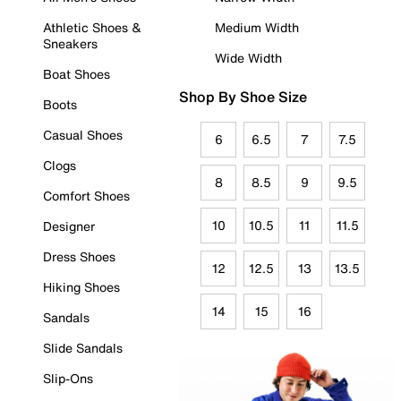
Athletic Shoes &
Medium Width
Sneakers
Wide Width
Boat Shoes
Shop By Shoe Size
Boots
Casual Shoes
6
6.5
7
7.5
Clogs
8
8.5
9
9.5
Comfort Shoes
10
10.5
11
11.5
Designer
Dress Shoes
12
12.5
13
13.5
Hiking Shoes
14
15
16
Sandals
Slide Sandals
Slip-Ons