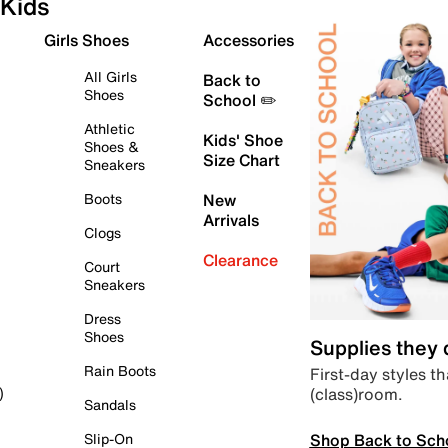
Kids
Girls Shoes
Accessories
All Girls
Back to
Shoes
School ✏️
Athletic
Kids' Shoe
Shoes &
Size Chart
Sneakers
Boots
New
Arrivals
Clogs
Clearance
Court
Sneakers
Dress
Shoes
Supplies they
Rain Boots
First-day styles th
(class)room.
)
Sandals
Shop Back to Sch
Slip-On