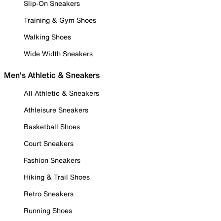
Slip-On Sneakers
Training & Gym Shoes
Walking Shoes
Wide Width Sneakers
Men's Athletic & Sneakers
All Athletic & Sneakers
Athleisure Sneakers
Basketball Shoes
Court Sneakers
Fashion Sneakers
Hiking & Trail Shoes
Retro Sneakers
Running Shoes