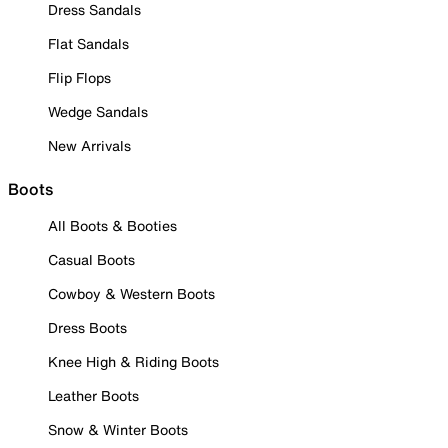
Dress Sandals
Flat Sandals
Flip Flops
Wedge Sandals
New Arrivals
Boots
All Boots & Booties
Casual Boots
Cowboy & Western Boots
Dress Boots
Knee High & Riding Boots
Leather Boots
Snow & Winter Boots