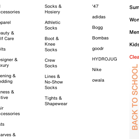
l
Socks &
'47
Sum
cessories
Hosiery
adidas
Wom
parel
Athletic
Bogg
Socks
Men
auty &
Bombas
lf Care
Boot &
Knee
Kid
goodr
lts
Socks
Cle
HYDROJUG
signer &
Crew
xury
Socks
Nike
ening &
Lines &
owala
dding
No-Show
Socks
tness &
tive
Tights &
Shapewear
ir
cessories
ts
arves &