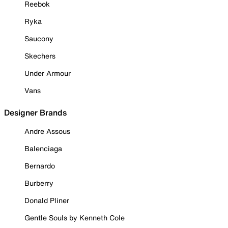
Reebok
Ryka
Saucony
Skechers
Under Armour
Vans
Designer Brands
Andre Assous
Balenciaga
Bernardo
Burberry
Donald Pliner
Gentle Souls by Kenneth Cole