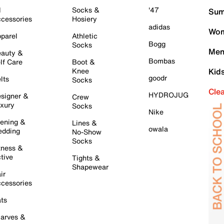
l
Socks &
'47
Sum
cessories
Hosiery
adidas
Wom
parel
Athletic
Bogg
Socks
Men
auty &
Bombas
lf Care
Boot &
Knee
Kid
goodr
lts
Socks
Cle
HYDROJUG
signer &
Crew
xury
Socks
Nike
ening &
Lines &
owala
dding
No-Show
Socks
tness &
tive
Tights &
Shapewear
ir
cessories
ts
arves &