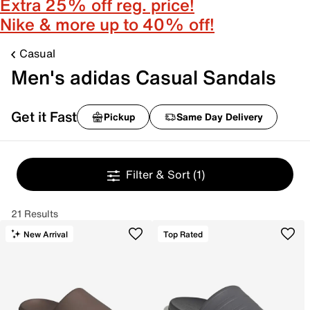
Extra 25% off reg. price!
Nike & more up to 40% off!
Casual
Men's adidas Casual Sandals
Get it Fast
Pickup
Same Day Delivery
Filter & Sort
(1)
21 Results
New Arrival
Top Rated