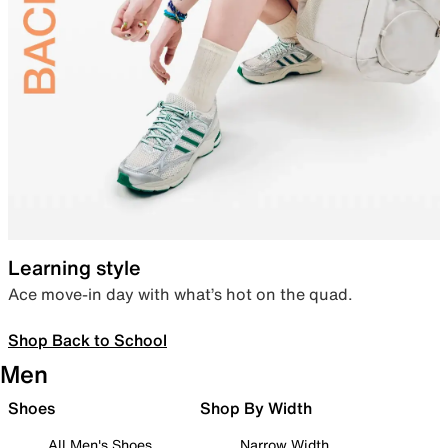
Learning style
Ace move-in day with what’s hot on the quad.
Shop Back to School
Men
Shoes
Shop By Width
All Men's Shoes
Narrow Width