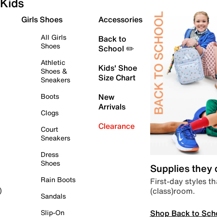
Kids
Girls Shoes
Accessories
All Girls
Back to
Shoes
School ✏️
Athletic
Kids' Shoe
Shoes &
Size Chart
Sneakers
Boots
New
Arrivals
Clogs
Clearance
Court
Sneakers
Dress
Shoes
Supplies they
Rain Boots
First-day styles th
(class)room.
)
Sandals
Shop Back to Sch
Slip-On