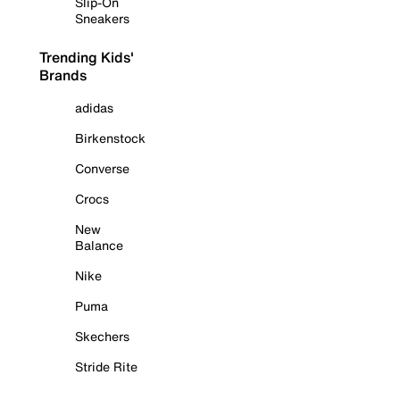
Slip-On
Sneakers
Trending Kids'
Brands
adidas
Birkenstock
Converse
Crocs
New
Balance
Nike
Puma
Skechers
Stride Rite