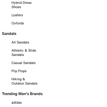
Hybrid Dress
Shoes
Loafers
Oxfords
Sandals
All Sandals
Athletic & Slide
Sandals
Casual Sandals
Flip Flops
Hiking &
Outdoor Sandals
Trending Men's Brands
adidas