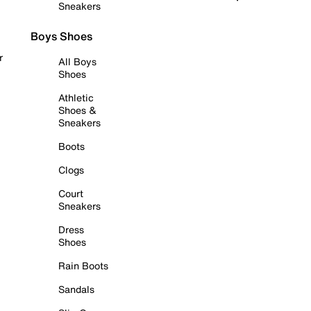
Sneakers
Boys Shoes
r
All Boys
Shoes
Athletic
Shoes &
Sneakers
Boots
Clogs
Court
Sneakers
Dress
Shoes
Rain Boots
Sandals