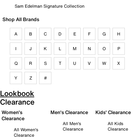
Sam Edelman Signature Collection
Shop All Brands
A
B
C
D
E
F
G
H
I
J
K
L
M
N
O
P
Q
R
S
T
U
V
W
X
Y
Z
#
Lookbook
Clearance
Women's
Men's Clearance
Kids' Clearance
Clearance
All Men's
All Kids
Clearance
Clearance
All Women's
Clearance