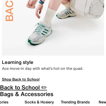
Learning style
Ace move-in day with what’s hot on the quad.
Shop Back to School
Back to School ✏️
Bags & Accessories
ories
Socks & Hosiery
Trending Brands
New 