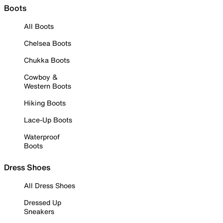
Boots
All Boots
Chelsea Boots
Chukka Boots
Cowboy &
Western Boots
Hiking Boots
Lace-Up Boots
Waterproof
Boots
Dress Shoes
All Dress Shoes
Dressed Up
Sneakers