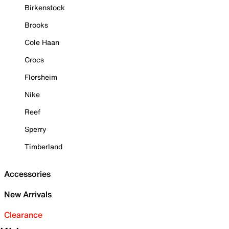
Birkenstock
Brooks
Cole Haan
Crocs
Florsheim
Nike
Reef
Sperry
Timberland
Accessories
New Arrivals
Clearance