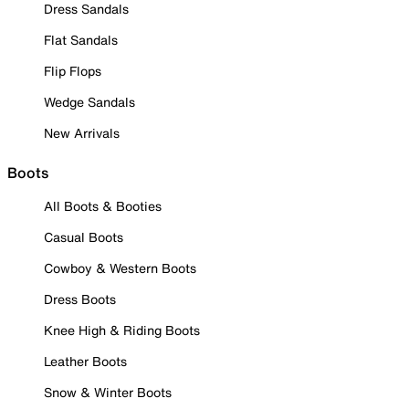
Dress Sandals
Flat Sandals
Flip Flops
Wedge Sandals
New Arrivals
Boots
All Boots & Booties
Casual Boots
Cowboy & Western Boots
Dress Boots
Knee High & Riding Boots
Leather Boots
Snow & Winter Boots