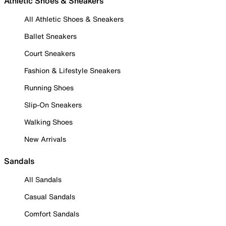
Athletic Shoes & Sneakers
All Athletic Shoes & Sneakers
Ballet Sneakers
Court Sneakers
Fashion & Lifestyle Sneakers
Running Shoes
Slip-On Sneakers
Walking Shoes
New Arrivals
Sandals
All Sandals
Casual Sandals
Comfort Sandals