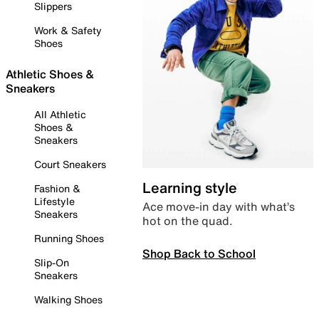
Slippers
Work & Safety
Shoes
Athletic Shoes &
Sneakers
All Athletic
Shoes &
Sneakers
Court Sneakers
Learning style
Fashion &
Lifestyle
Ace move-in day with what’s
Sneakers
hot on the quad.
Running Shoes
Shop Back to School
Slip-On
Sneakers
Walking Shoes