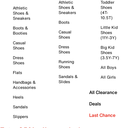
Athletic
Toddler
Shoes &
Shoes
Athletic
Sneakers
(4T-
Shoes &
10.5T)
Sneakers
Boots
Little Kid
Boots &
Casual
Shoes
Booties
Shoes
(11Y-3Y)
Casual
Dress
Big Kid
Shoes
Shoes
Shoes
Dress
(3.5Y-7Y)
Running
Shoes
Shoes
All Boys
Flats
Sandals &
All Girls
Slides
Handbags &
Accessories
All Clearance
Heels
Deals
Sandals
Last Chance
Slippers