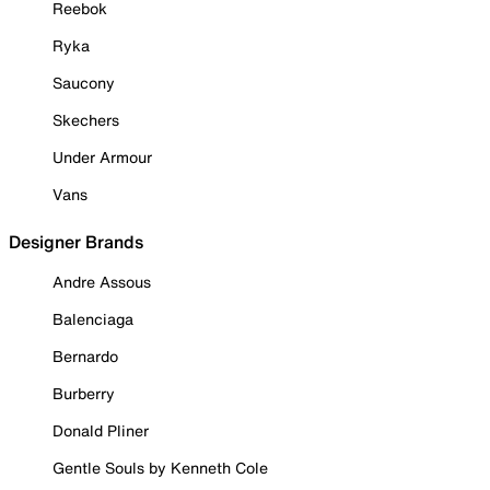
Reebok
Ryka
Saucony
Skechers
Under Armour
Vans
Designer Brands
Andre Assous
Balenciaga
Bernardo
Burberry
Donald Pliner
Gentle Souls by Kenneth Cole