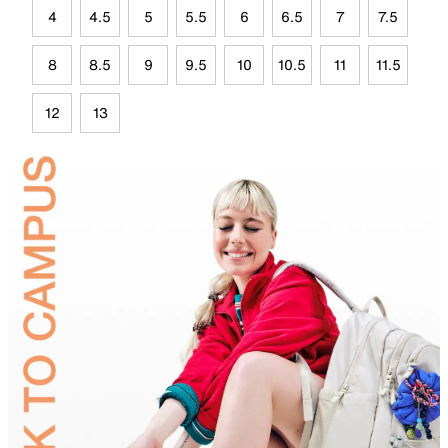
4
4.5
5
5.5
6
6.5
7
7.5
8
8.5
9
9.5
10
10.5
11
11.5
12
13