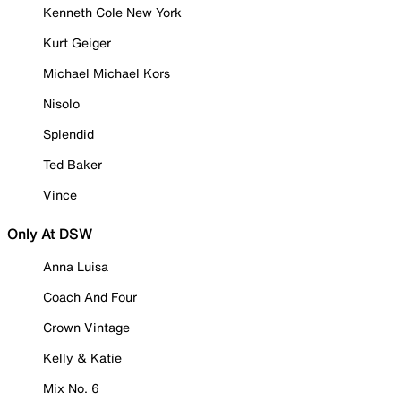
Kenneth Cole New York
Kurt Geiger
Michael Michael Kors
Nisolo
Splendid
Ted Baker
Vince
Only At DSW
Anna Luisa
Coach And Four
Crown Vintage
Kelly & Katie
Mix No. 6