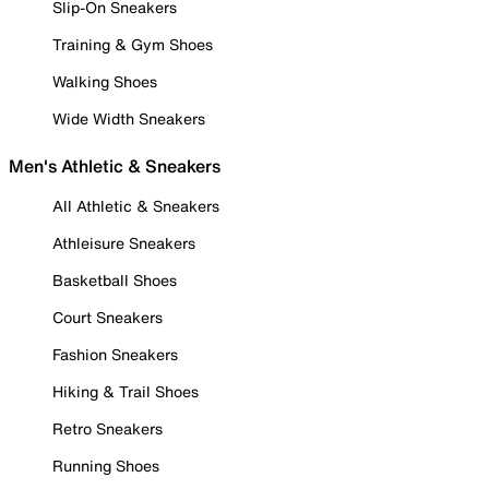
Slip-On Sneakers
Training & Gym Shoes
Walking Shoes
Wide Width Sneakers
Men's Athletic & Sneakers
All Athletic & Sneakers
Athleisure Sneakers
Basketball Shoes
Court Sneakers
Fashion Sneakers
Hiking & Trail Shoes
Retro Sneakers
Running Shoes