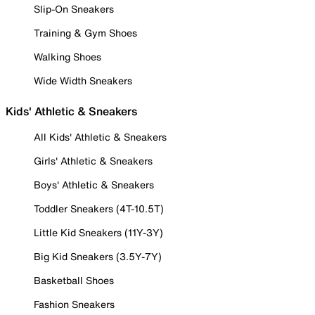
Slip-On Sneakers
Training & Gym Shoes
Walking Shoes
Wide Width Sneakers
Kids' Athletic & Sneakers
All Kids' Athletic & Sneakers
Girls' Athletic & Sneakers
Boys' Athletic & Sneakers
Toddler Sneakers (4T-10.5T)
Little Kid Sneakers (11Y-3Y)
Big Kid Sneakers (3.5Y-7Y)
Basketball Shoes
Fashion Sneakers