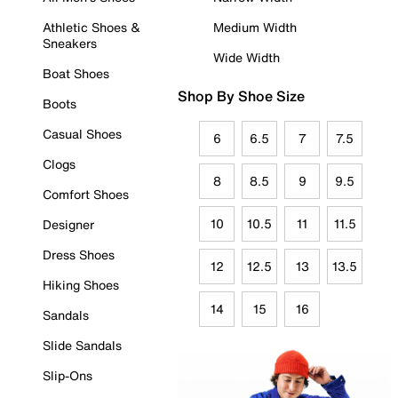
Athletic Shoes &
Medium Width
Sneakers
Wide Width
Boat Shoes
Shop By Shoe Size
Boots
Casual Shoes
6
6.5
7
7.5
Clogs
8
8.5
9
9.5
Comfort Shoes
10
10.5
11
11.5
Designer
Dress Shoes
12
12.5
13
13.5
Hiking Shoes
14
15
16
Sandals
Slide Sandals
Slip-Ons