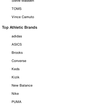
Steve Madden
TOMS
Vince Camuto
Top Athletic Brands
adidas
ASICS
Brooks
Converse
Keds
Kizik
New Balance
Nike
PUMA