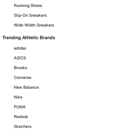
Running Shoes
Slip-On Sneakers
Wide Width Sneakers
Trending Athletic Brands
adidas
ASICS
Brooks
Converse
New Balance
Nike
PUMA
Reebok
Skechers