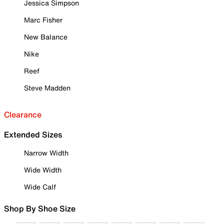
Jessica Simpson
Marc Fisher
New Balance
Nike
Reef
Steve Madden
Clearance
Extended Sizes
Narrow Width
Wide Width
Wide Calf
Shop By Shoe Size