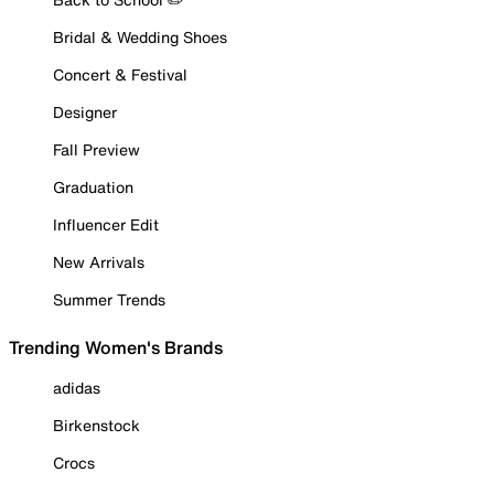
Bridal & Wedding Shoes
Concert & Festival
Designer
Fall Preview
Graduation
Influencer Edit
New Arrivals
Summer Trends
Trending Women's Brands
adidas
Birkenstock
Crocs