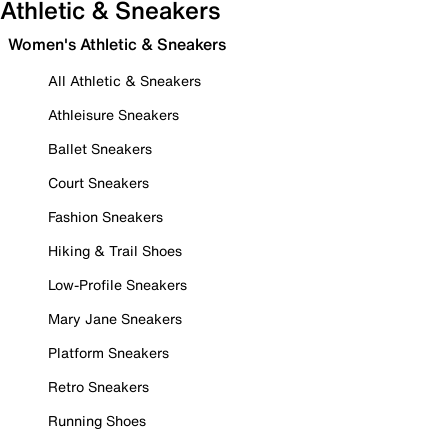
Athletic & Sneakers
Women's Athletic & Sneakers
All Athletic & Sneakers
Athleisure Sneakers
Ballet Sneakers
Court Sneakers
Fashion Sneakers
Hiking & Trail Shoes
Low-Profile Sneakers
Mary Jane Sneakers
Platform Sneakers
Retro Sneakers
Running Shoes