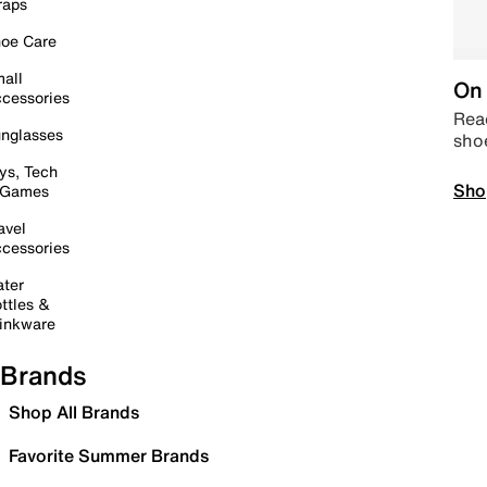
raps
oe Care
all
On 
cessories
Read
nglasses
sho
ys, Tech
Sho
 Games
avel
cessories
ter
ttles &
inkware
Brands
Shop All Brands
Favorite Summer Brands