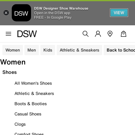
DSW Designer Shoe Warehouse
VIEW
Open in the DSW app
FREE - In Google Play
Women
Men
Kids
Athletic & Sneakers
Back to Schoo
Women
Shoes
All Women's Shoes
Athletic & Sneakers
Boots & Booties
Casual Shoes
Clogs
Comfort Shoes