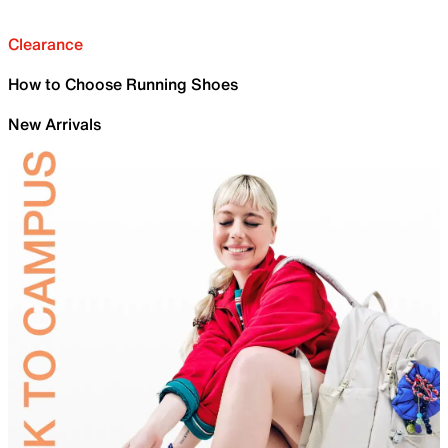
Clearance
How to Choose Running Shoes
New Arrivals