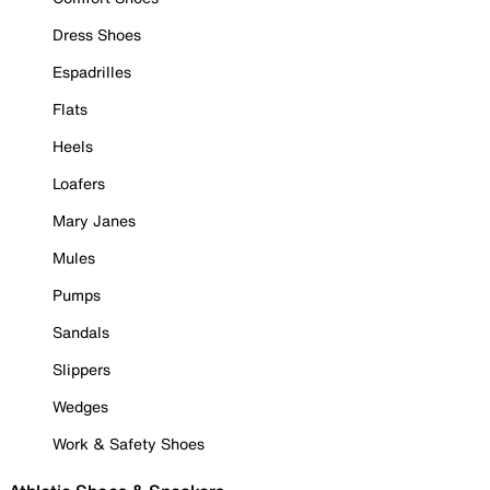
Dress Shoes
Espadrilles
Flats
Heels
Loafers
Mary Janes
Mules
Pumps
Sandals
Slippers
Wedges
Work & Safety Shoes