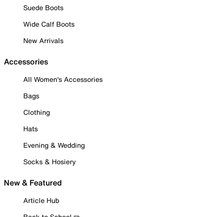
Suede Boots
Wide Calf Boots
New Arrivals
Accessories
All Women's Accessories
Bags
Clothing
Hats
Evening & Wedding
Socks & Hosiery
New & Featured
Article Hub
Back to School ✏️