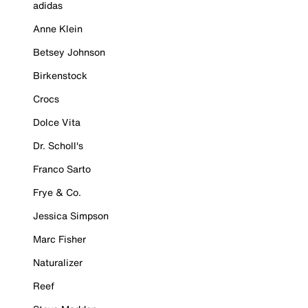
adidas
Anne Klein
Betsey Johnson
Birkenstock
Crocs
Dolce Vita
Dr. Scholl's
Franco Sarto
Frye & Co.
Jessica Simpson
Marc Fisher
Naturalizer
Reef