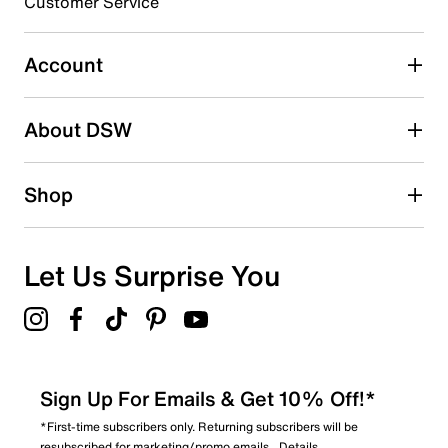
Customer Service
Select to rate the item with 5 stars. This action will open
submission form.
Account
Adding a review will require a valid email for verification
Search reviews by keyword
About DSW
Shop
Let Us Surprise You
Sign Up For Emails & Get 10% Off!*
*First-time subscribers only. Returning subscribers will be
resubscribed for marketing/promo emails.
Details