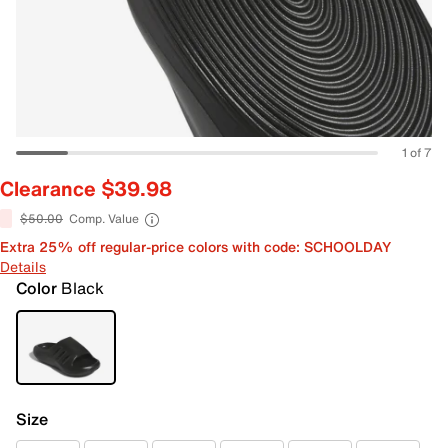
1 of 7
Clearance $39.98
$50.00
Comp. Value
Extra 25% off regular-price colors with code: SCHOOLDAY
Details
Color
Black
Size