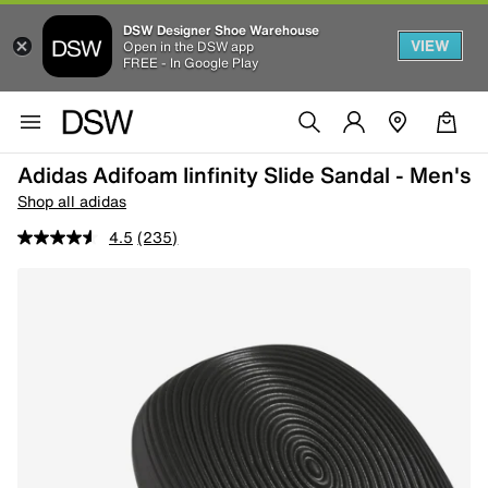
DSW Designer Shoe Warehouse
VIEW
Open in the DSW app
FREE - In Google Play
Adidas Adifoam Iinfinity Slide Sandal - Men's
Shop all adidas
4.5
(235)