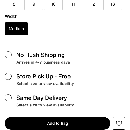
8
9
10
11
12
13
Width
Medium
No Rush Shipping
Arrives in 4-7 business days
Store Pick Up
- Free
Select size to view availability
Same Day Delivery
Select size to view availability
Add to Bag