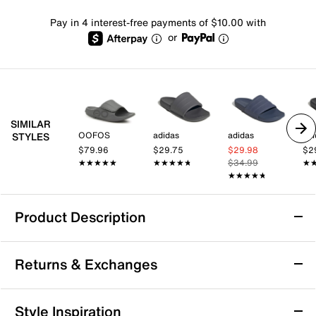
Pay in 4 interest-free payments of $10.00 with
or
SIMILAR
OOFOS
adidas
adidas
adi
STYLES
$79.96
$29.75
$29.98
$2
★★★★★
★★★★★
★★★★★
★★★★★
$34.99
★
★
★★★★★
★★★★★
Product Description
adidas Adifoam Iinfinity Slide Sandal - Men's
Returns & Exchanges
Keep it comfy and simple in the sharp Adifoam Iinfinity
slide from adidas. The Adifoam construction provides
support and cushioning underfoot, while the y2k-era
Returns & Exchanges
Style Inspiration