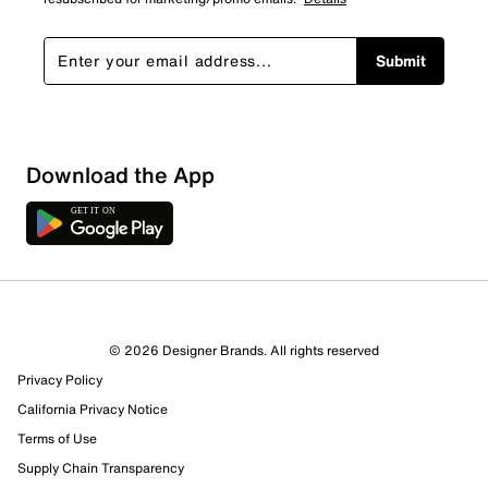
Submit
Loading
Download the App
Sort by
© 2026 Designer Brands. All rights reserved
Privacy Policy
California Privacy Notice
Terms of Use
Supply Chain Transparency