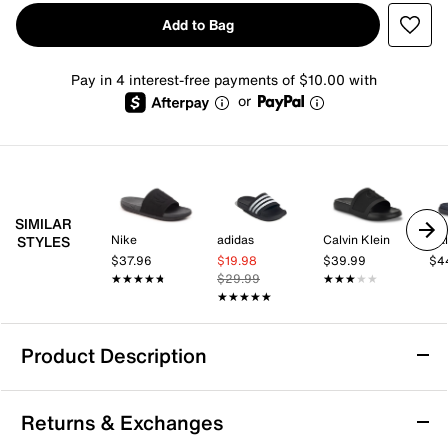
Add to Bag
Pay in 4 interest-free payments of $10.00 with
or
SIMILAR
Nike
adidas
Calvin Klein
Cal
STYLES
$37.96
$19.98
$39.99
$4
★★★★★
★★★★★
$29.99
★★★★★
★★★★★
★★★★★
★★★★★
Product Description
adidas Znsory Slide Sandal - Men's
Returns & Exchanges
Enjoy lasting comfort in the adidas Znsory slide