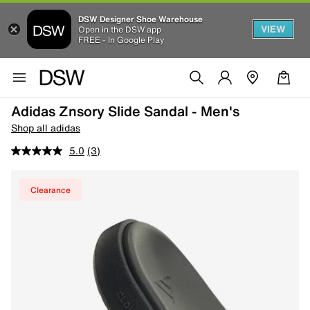
DSW Designer Shoe Warehouse
VIEW
Open in the DSW app
FREE - In Google Play
Adidas Znsory Slide Sandal - Men's
Shop all adidas
5.0
(3)
Clearance