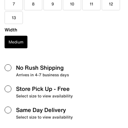
7
8
9
10
11
12
13
Width
Medium
No Rush Shipping
Arrives in 4-7 business days
Store Pick Up
- Free
Select size to view availability
Same Day Delivery
Select size to view availability