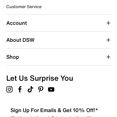
3 stars
stars
Customer Service
0
0 reviews with 3 stars.
Account
2 stars
stars
About DSW
0
0 reviews with 2 stars.
1 star
stars
Shop
0
0 reviews with 1 star.
Overall Rating
Let Us Surprise You
5.0
Sign Up For Emails & Get 10% Off!*