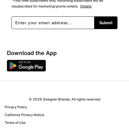
*First-time subscribers only. Returning subscribers will be
resubscribed for marketing/promo emails.
Details
Submit
Download the App
3 Reviews
© 2026 Designer Brands. All rights reserved
2 out of 2 (100%) reviewers recommend this product
Privacy Policy
Review this Product
California Privacy Notice
Terms of Use
Select to rate the item with 1 star. This action will open