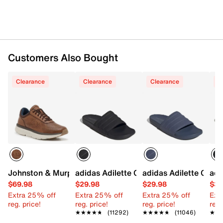
Customers Also Bought
Clearance
Clearance
Clearance
C
Johnston & Murphy Hasting U-Throat Perforated Oxford
adidas Adilette Comfort Mono Slide Sa
adidas Adilette Comf
adi
$69.98
$29.98
$29.98
$39
Extra 25% off
Extra 25% off
Extra 25% off
Ext
reg. price!
reg. price!
reg. price!
reg.
★★★★★
★★★★★
(11292)
★★★★★
★★★★★
(11046)
★★
★★