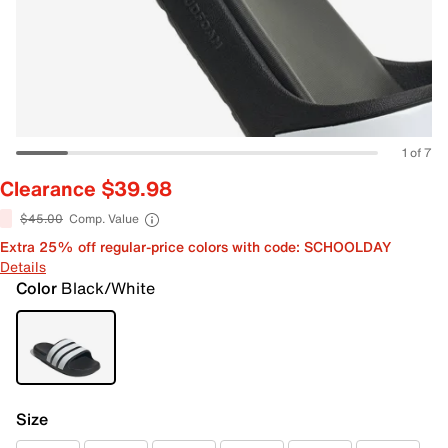
1 of 7
Clearance $39.98
$45.00
Comp. Value
Extra 25% off regular-price colors with code: SCHOOLDAY
Details
Color
Black/White
Size