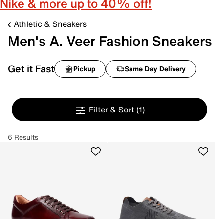
Nike & more up to 40% off!
Athletic & Sneakers
Men's A. Veer Fashion Sneakers
Get it Fast
Pickup
Same Day Delivery
Filter & Sort
(1)
6 Results