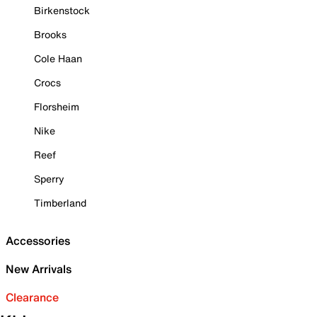
Birkenstock
Brooks
Cole Haan
Crocs
Florsheim
Nike
Reef
Sperry
Timberland
Accessories
New Arrivals
Clearance