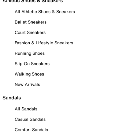
Athletic Shoes & Sneakers
All Athletic Shoes & Sneakers
Ballet Sneakers
Court Sneakers
Fashion & Lifestyle Sneakers
Running Shoes
Slip-On Sneakers
Walking Shoes
New Arrivals
Sandals
All Sandals
Casual Sandals
Comfort Sandals