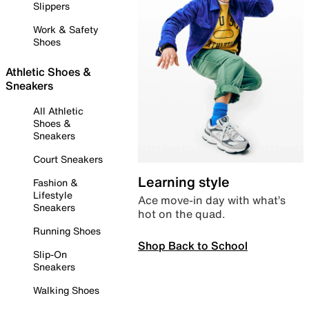
Slippers
Work & Safety
Shoes
Athletic Shoes &
Sneakers
All Athletic
Shoes &
Sneakers
Court Sneakers
Learning style
Fashion &
Lifestyle
Ace move-in day with what’s
Sneakers
hot on the quad.
Running Shoes
Shop Back to School
Slip-On
Sneakers
Walking Shoes