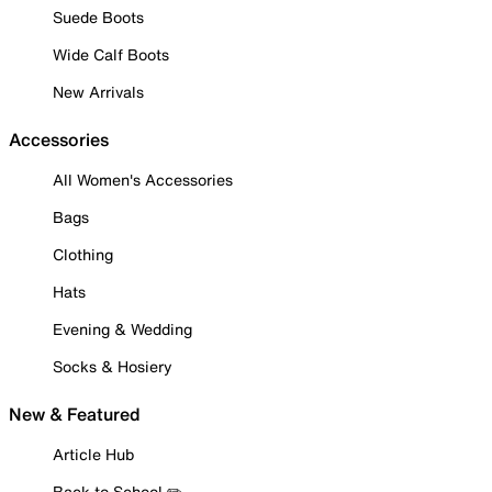
Suede Boots
Wide Calf Boots
New Arrivals
Accessories
All Women's Accessories
Bags
Clothing
Hats
Evening & Wedding
Socks & Hosiery
New & Featured
Article Hub
Back to School ✏️