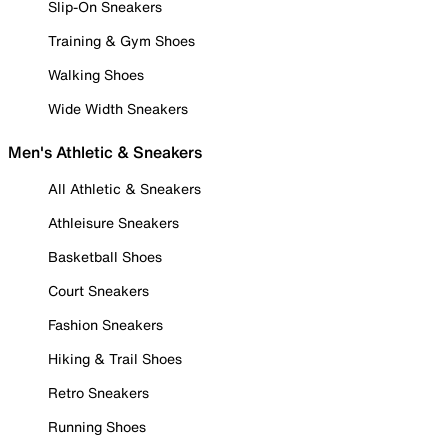
Slip-On Sneakers
Training & Gym Shoes
Walking Shoes
Wide Width Sneakers
Men's Athletic & Sneakers
All Athletic & Sneakers
Athleisure Sneakers
Basketball Shoes
Court Sneakers
Fashion Sneakers
Hiking & Trail Shoes
Retro Sneakers
Running Shoes