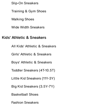
Slip-On Sneakers
Training & Gym Shoes
Walking Shoes
Wide Width Sneakers
Kids' Athletic & Sneakers
All Kids' Athletic & Sneakers
Girls' Athletic & Sneakers
Boys' Athletic & Sneakers
Toddler Sneakers (4T-10.5T)
Little Kid Sneakers (11Y-3Y)
Big Kid Sneakers (3.5Y-7Y)
Basketball Shoes
Fashion Sneakers