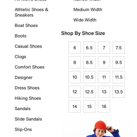
Athletic Shoes &
Medium Width
Sneakers
Wide Width
Boat Shoes
Shop By Shoe Size
Boots
Casual Shoes
6
6.5
7
7.5
Clogs
8
8.5
9
9.5
Comfort Shoes
10
10.5
11
11.5
Designer
Dress Shoes
12
12.5
13
13.5
Hiking Shoes
14
15
16
Sandals
Slide Sandals
Slip-Ons