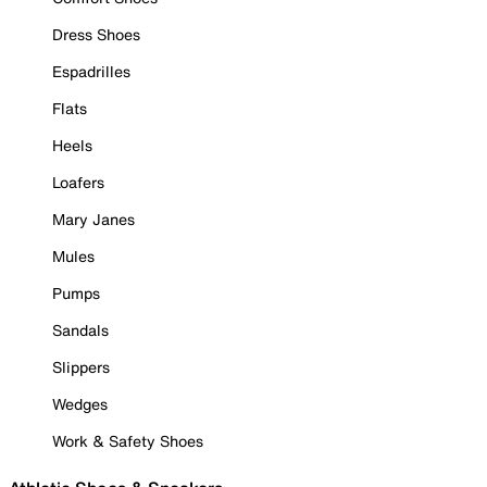
Dress Shoes
Espadrilles
Flats
Heels
Loafers
Mary Janes
Mules
Pumps
Sandals
Slippers
Wedges
Work & Safety Shoes