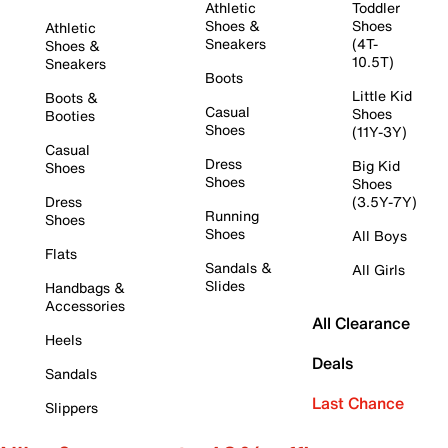
Athletic
Toddler
Shoes &
Shoes
Athletic
Sneakers
(4T-
Shoes &
10.5T)
Sneakers
Boots
Little Kid
Boots &
Casual
Shoes
Booties
Shoes
(11Y-3Y)
Casual
Dress
Big Kid
Shoes
Shoes
Shoes
Dress
(3.5Y-7Y)
Running
Shoes
Shoes
All Boys
Flats
Sandals &
All Girls
Slides
Handbags &
Accessories
All Clearance
Heels
Deals
Sandals
Last Chance
Slippers