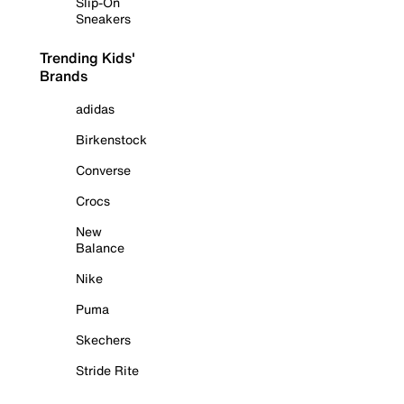
Slip-On
Sneakers
Trending Kids'
Brands
adidas
Birkenstock
Converse
Crocs
New
Balance
Nike
Puma
Skechers
Stride Rite