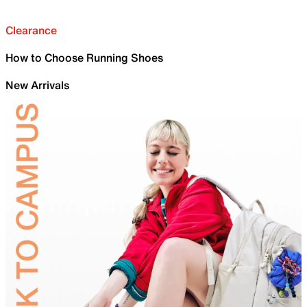
Clearance
How to Choose Running Shoes
New Arrivals