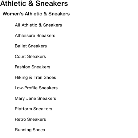
Athletic & Sneakers
Women's Athletic & Sneakers
All Athletic & Sneakers
Athleisure Sneakers
Ballet Sneakers
Court Sneakers
Fashion Sneakers
Hiking & Trail Shoes
Low-Profile Sneakers
Mary Jane Sneakers
Platform Sneakers
Retro Sneakers
Running Shoes