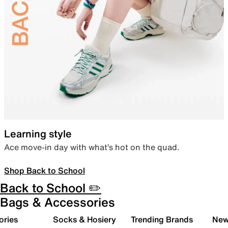
Learning style
Ace move-in day with what’s hot on the quad.
Shop Back to School
Back to School ✏️
Bags & Accessories
ories
Socks & Hosiery
Trending Brands
New 