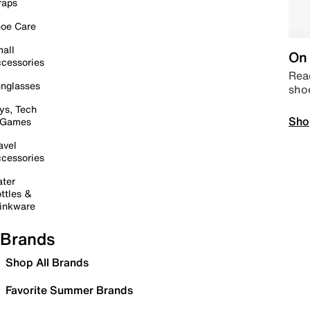
raps
oe Care
all
On 
cessories
Read
nglasses
sho
ys, Tech
Sho
 Games
avel
cessories
ter
ttles &
inkware
Brands
Shop All Brands
Favorite Summer Brands