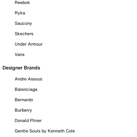
Reebok
Ryka
Saucony
Skechers
Under Armour
Vans
Designer Brands
Andre Assous
Balenciaga
Bernardo
Burberry
Donald Pliner
Gentle Souls by Kenneth Cole