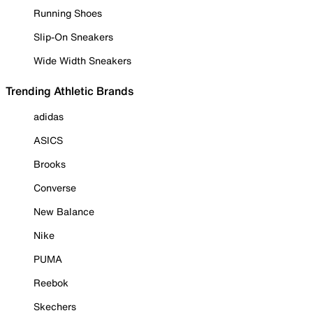
Running Shoes
Slip-On Sneakers
Wide Width Sneakers
Trending Athletic Brands
adidas
ASICS
Brooks
Converse
New Balance
Nike
PUMA
Reebok
Skechers