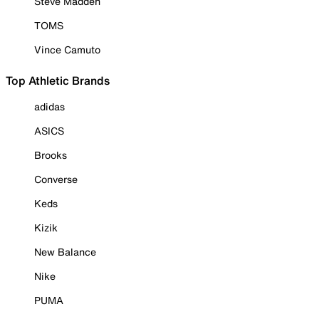
Steve Madden
TOMS
Vince Camuto
Top Athletic Brands
adidas
ASICS
Brooks
Converse
Keds
Kizik
New Balance
Nike
PUMA