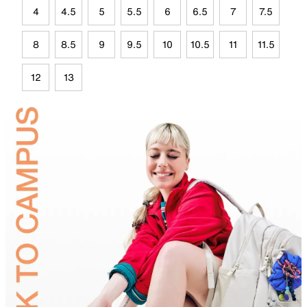
4
4.5
5
5.5
6
6.5
7
7.5
8
8.5
9
9.5
10
10.5
11
11.5
12
13