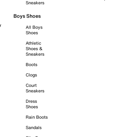
Sneakers
Boys Shoes
r
All Boys
Shoes
Athletic
Shoes &
Sneakers
Boots
Clogs
Court
Sneakers
Dress
Shoes
Rain Boots
Sandals