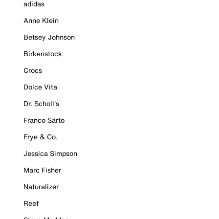
adidas
Anne Klein
Betsey Johnson
Birkenstock
Crocs
Dolce Vita
Dr. Scholl's
Franco Sarto
Frye & Co.
Jessica Simpson
Marc Fisher
Naturalizer
Reef