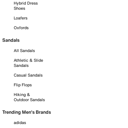
Hybrid Dress
Shoes
Loafers
Oxfords
Sandals
All Sandals
Athletic & Slide
Sandals
Casual Sandals
Flip Flops
Hiking &
Outdoor Sandals
Trending Men's Brands
adidas