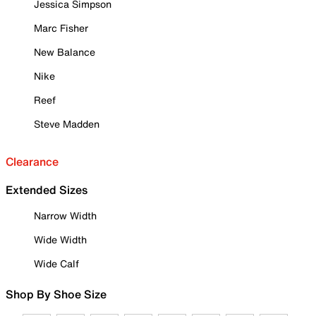
Jessica Simpson
Marc Fisher
New Balance
Nike
Reef
Steve Madden
Clearance
Extended Sizes
Narrow Width
Wide Width
Wide Calf
Shop By Shoe Size