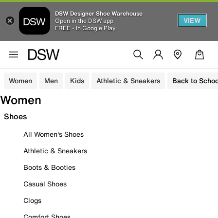
DSW Designer Shoe Warehouse
VIEW
Open in the DSW app
FREE - In Google Play
Women
Men
Kids
Athletic & Sneakers
Back to Schoo
Women
Shoes
All Women's Shoes
Athletic & Sneakers
Boots & Booties
Casual Shoes
Clogs
Comfort Shoes