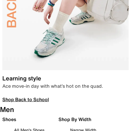
Learning style
Ace move-in day with what’s hot on the quad.
Shop Back to School
Men
Shoes
Shop By Width
All Men's Shoes
Narrow Width