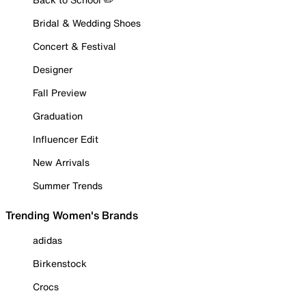
Bridal & Wedding Shoes
Concert & Festival
Designer
Fall Preview
Graduation
Influencer Edit
New Arrivals
Summer Trends
Trending Women's Brands
adidas
Birkenstock
Crocs