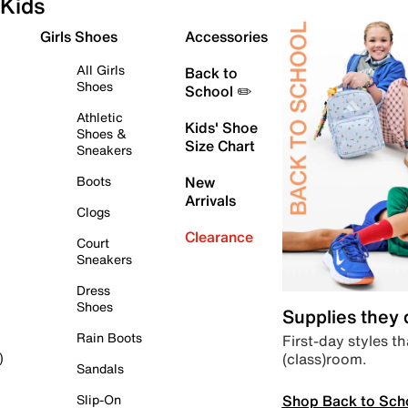
Kids
Girls Shoes
Accessories
All Girls
Back to
Shoes
School ✏️
Athletic
Kids' Shoe
Shoes &
Size Chart
Sneakers
Boots
New
Arrivals
Clogs
Clearance
Court
Sneakers
Dress
Shoes
Supplies they
Rain Boots
First-day styles th
(class)room.
)
Sandals
Shop Back to Sch
Slip-On