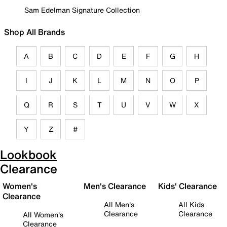
Sam Edelman Signature Collection
Shop All Brands
A
B
C
D
E
F
G
H
I
J
K
L
M
N
O
P
Q
R
S
T
U
V
W
X
Y
Z
#
Lookbook
Clearance
Women's
Men's Clearance
Kids' Clearance
Clearance
All Men's
All Kids
Clearance
Clearance
All Women's
Clearance