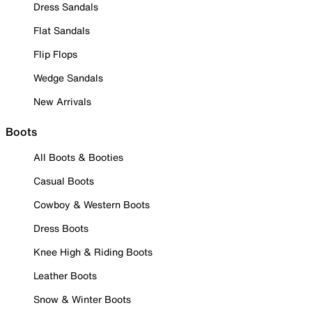
Dress Sandals
Flat Sandals
Flip Flops
Wedge Sandals
New Arrivals
Boots
All Boots & Booties
Casual Boots
Cowboy & Western Boots
Dress Boots
Knee High & Riding Boots
Leather Boots
Snow & Winter Boots