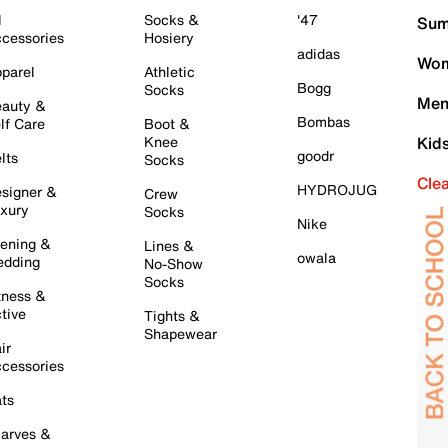
l
Socks &
'47
Sum
cessories
Hosiery
adidas
Wom
parel
Athletic
Bogg
Socks
Men
auty &
Bombas
lf Care
Boot &
Knee
Kid
goodr
lts
Socks
Cle
HYDROJUG
signer &
Crew
xury
Socks
Nike
ening &
Lines &
owala
dding
No-Show
Socks
tness &
tive
Tights &
Shapewear
ir
cessories
ts
arves &