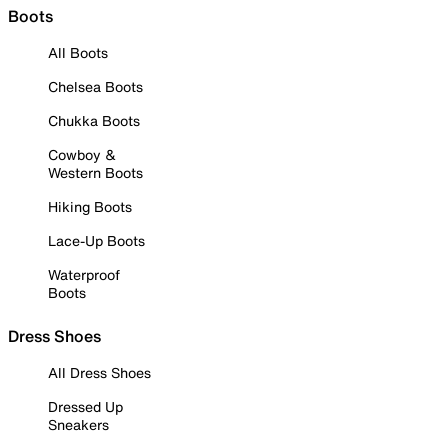
Boots
All Boots
Chelsea Boots
Chukka Boots
Cowboy &
Western Boots
Hiking Boots
Lace-Up Boots
Waterproof
Boots
Dress Shoes
All Dress Shoes
Dressed Up
Sneakers