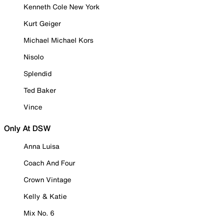
Kenneth Cole New York
Kurt Geiger
Michael Michael Kors
Nisolo
Splendid
Ted Baker
Vince
Only At DSW
Anna Luisa
Coach And Four
Crown Vintage
Kelly & Katie
Mix No. 6