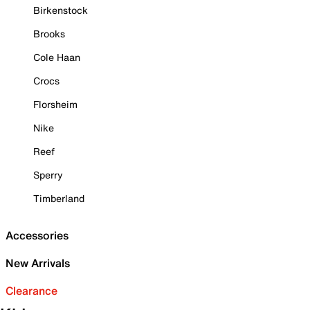
Birkenstock
Brooks
Cole Haan
Crocs
Florsheim
Nike
Reef
Sperry
Timberland
Accessories
New Arrivals
Clearance