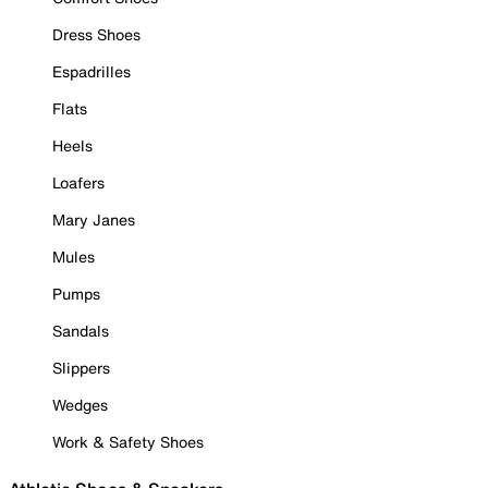
Dress Shoes
Espadrilles
Flats
Heels
Loafers
Mary Janes
Mules
Pumps
Sandals
Slippers
Wedges
Work & Safety Shoes