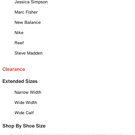
Jessica Simpson
Marc Fisher
New Balance
Nike
Reef
Steve Madden
Clearance
Extended Sizes
Narrow Width
Wide Width
Wide Calf
Shop By Shoe Size