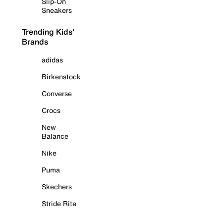
Slip-On
Sneakers
Trending Kids'
Brands
adidas
Birkenstock
Converse
Crocs
New
Balance
Nike
Puma
Skechers
Stride Rite