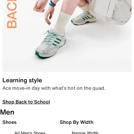
Learning style
Ace move-in day with what’s hot on the quad.
Shop Back to School
Men
Shoes
Shop By Width
All Men's Shoes
Narrow Width