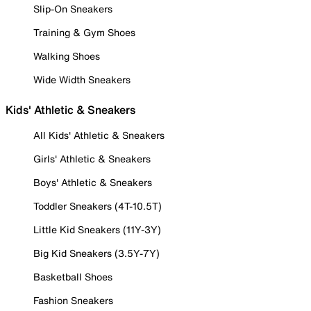
Slip-On Sneakers
Training & Gym Shoes
Walking Shoes
Wide Width Sneakers
Kids' Athletic & Sneakers
All Kids' Athletic & Sneakers
Girls' Athletic & Sneakers
Boys' Athletic & Sneakers
Toddler Sneakers (4T-10.5T)
Little Kid Sneakers (11Y-3Y)
Big Kid Sneakers (3.5Y-7Y)
Basketball Shoes
Fashion Sneakers