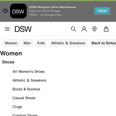
DSW Designer Shoe Warehouse
VIEW
Open in the DSW app
FREE - In Google Play
Women
Men
Kids
Athletic & Sneakers
Back to Schoo
Women
Shoes
All Women's Shoes
Athletic & Sneakers
Boots & Booties
Casual Shoes
Clogs
Comfort Shoes