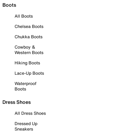
Boots
All Boots
Chelsea Boots
Chukka Boots
Cowboy &
Western Boots
Hiking Boots
Lace-Up Boots
Waterproof
Boots
Dress Shoes
All Dress Shoes
Dressed Up
Sneakers