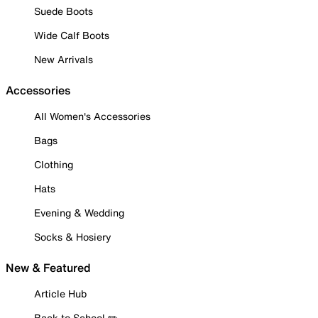
Suede Boots
Wide Calf Boots
New Arrivals
Accessories
All Women's Accessories
Bags
Clothing
Hats
Evening & Wedding
Socks & Hosiery
New & Featured
Article Hub
Back to School ✏️