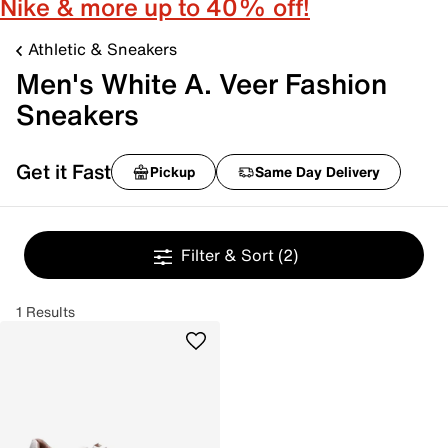
Nike & more up to 40% off!
Athletic & Sneakers
Men's White A. Veer Fashion
Sneakers
Get it Fast
Pickup
Same Day Delivery
Filter & Sort
(2)
1 Results