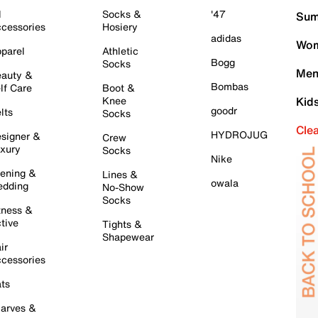
l
Socks &
'47
Sum
cessories
Hosiery
adidas
Wom
parel
Athletic
Bogg
Socks
Men
auty &
Bombas
lf Care
Boot &
Knee
Kid
goodr
lts
Socks
Cle
HYDROJUG
signer &
Crew
xury
Socks
Nike
ening &
Lines &
owala
dding
No-Show
Socks
tness &
tive
Tights &
Shapewear
ir
cessories
ts
arves &