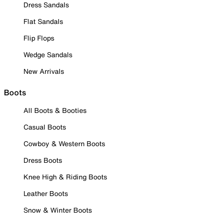
Dress Sandals
Flat Sandals
Flip Flops
Wedge Sandals
New Arrivals
Boots
All Boots & Booties
Casual Boots
Cowboy & Western Boots
Dress Boots
Knee High & Riding Boots
Leather Boots
Snow & Winter Boots