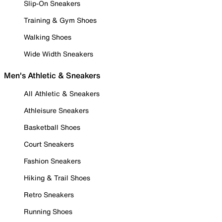
Slip-On Sneakers
Training & Gym Shoes
Walking Shoes
Wide Width Sneakers
Men's Athletic & Sneakers
All Athletic & Sneakers
Athleisure Sneakers
Basketball Shoes
Court Sneakers
Fashion Sneakers
Hiking & Trail Shoes
Retro Sneakers
Running Shoes