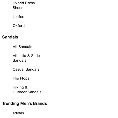
Hybrid Dress
Shoes
Loafers
Oxfords
Sandals
All Sandals
Athletic & Slide
Sandals
Casual Sandals
Flip Flops
Hiking &
Outdoor Sandals
Trending Men's Brands
adidas