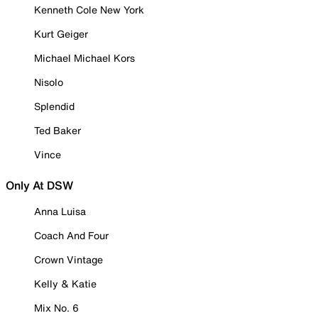
Kenneth Cole New York
Kurt Geiger
Michael Michael Kors
Nisolo
Splendid
Ted Baker
Vince
Only At DSW
Anna Luisa
Coach And Four
Crown Vintage
Kelly & Katie
Mix No. 6