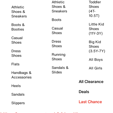
Athletic
Toddler
Shoes &
Shoes
Athletic
Sneakers
(4T-
Shoes &
10.5T)
Sneakers
Boots
Little Kid
Boots &
Casual
Shoes
Booties
Shoes
(11Y-3Y)
Casual
Dress
Big Kid
Shoes
Shoes
Shoes
Dress
(3.5Y-7Y)
Running
Shoes
Shoes
All Boys
Flats
Sandals &
All Girls
Slides
Handbags &
Accessories
All Clearance
Heels
Deals
Sandals
Last Chance
Slippers