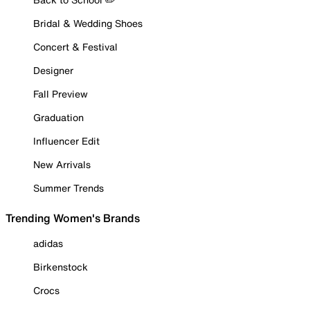
Bridal & Wedding Shoes
Concert & Festival
Designer
Fall Preview
Graduation
Influencer Edit
New Arrivals
Summer Trends
Trending Women's Brands
adidas
Birkenstock
Crocs