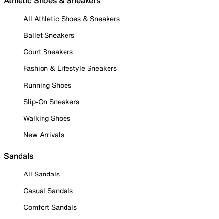
Athletic Shoes & Sneakers
All Athletic Shoes & Sneakers
Ballet Sneakers
Court Sneakers
Fashion & Lifestyle Sneakers
Running Shoes
Slip-On Sneakers
Walking Shoes
New Arrivals
Sandals
All Sandals
Casual Sandals
Comfort Sandals