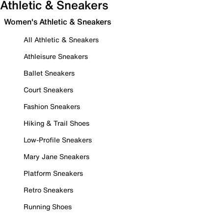
Athletic & Sneakers
Women's Athletic & Sneakers
All Athletic & Sneakers
Athleisure Sneakers
Ballet Sneakers
Court Sneakers
Fashion Sneakers
Hiking & Trail Shoes
Low-Profile Sneakers
Mary Jane Sneakers
Platform Sneakers
Retro Sneakers
Running Shoes