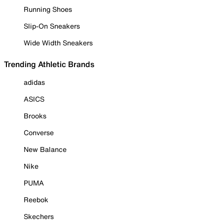
Running Shoes
Slip-On Sneakers
Wide Width Sneakers
Trending Athletic Brands
adidas
ASICS
Brooks
Converse
New Balance
Nike
PUMA
Reebok
Skechers