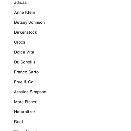
adidas
Anne Klein
Betsey Johnson
Birkenstock
Crocs
Dolce Vita
Dr. Scholl's
Franco Sarto
Frye & Co.
Jessica Simpson
Marc Fisher
Naturalizer
Reef