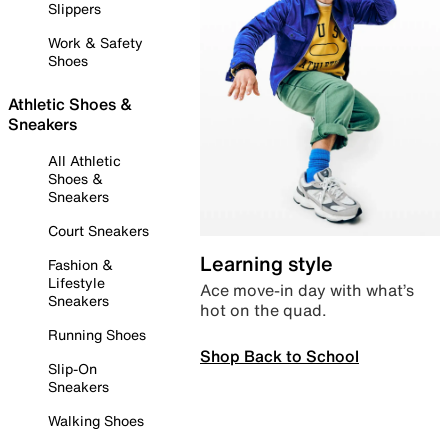
Slippers
Work & Safety
Shoes
Athletic Shoes &
Sneakers
All Athletic
Shoes &
Sneakers
Court Sneakers
Learning style
Fashion &
Lifestyle
Ace move-in day with what’s
Sneakers
hot on the quad.
Running Shoes
Shop Back to School
Slip-On
Sneakers
Walking Shoes