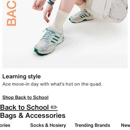
Learning style
Ace move-in day with what’s hot on the quad.
Shop Back to School
Back to School ✏️
Bags & Accessories
ories
Socks & Hosiery
Trending Brands
New 