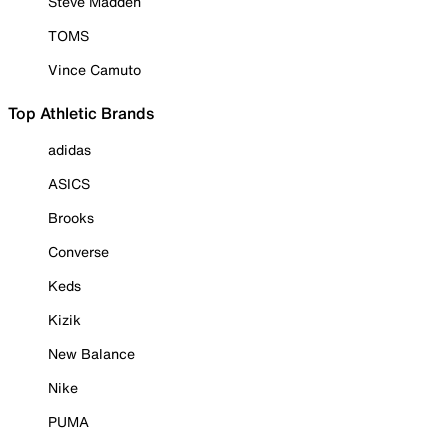
Steve Madden
TOMS
Vince Camuto
Top Athletic Brands
adidas
ASICS
Brooks
Converse
Keds
Kizik
New Balance
Nike
PUMA