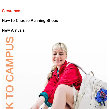
Clearance
How to Choose Running Shoes
New Arrivals