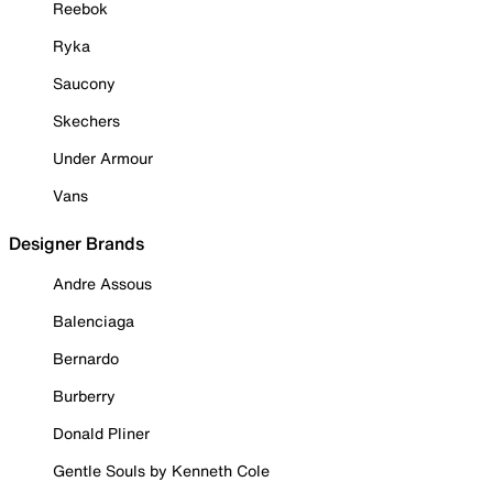
Reebok
Ryka
Saucony
Skechers
Under Armour
Vans
Designer Brands
Andre Assous
Balenciaga
Bernardo
Burberry
Donald Pliner
Gentle Souls by Kenneth Cole