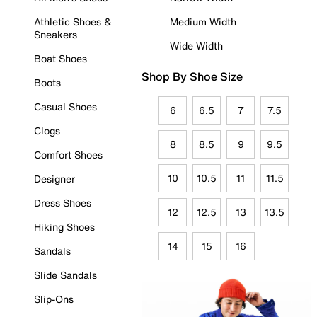
Athletic Shoes &
Medium Width
Sneakers
Wide Width
Boat Shoes
Shop By Shoe Size
Boots
Casual Shoes
6
6.5
7
7.5
Clogs
8
8.5
9
9.5
Comfort Shoes
10
10.5
11
11.5
Designer
Dress Shoes
12
12.5
13
13.5
Hiking Shoes
14
15
16
Sandals
Slide Sandals
Slip-Ons