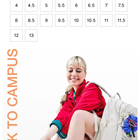
4
4.5
5
5.5
6
6.5
7
7.5
8
8.5
9
9.5
10
10.5
11
11.5
12
13