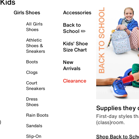
Kids
Girls Shoes
Accessories
All Girls
Back to
Shoes
School ✏️
Athletic
Kids' Shoe
Shoes &
Size Chart
Sneakers
Boots
New
Arrivals
Clogs
Clearance
Court
Sneakers
Dress
Shoes
Supplies they
Rain Boots
First-day styles th
(class)room.
)
Sandals
Shop Back to Sch
Slip-On