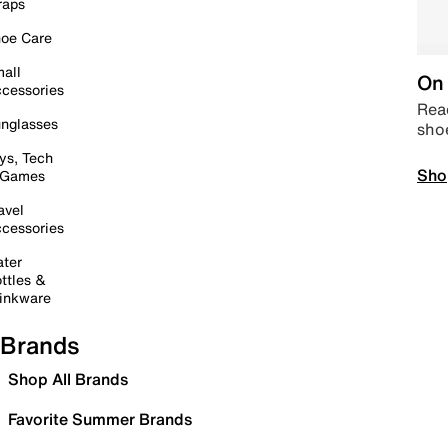
raps
oe Care
all
On 
cessories
Read
nglasses
sho
ys, Tech
Sho
 Games
avel
cessories
ter
ttles &
inkware
Brands
Shop All Brands
Favorite Summer Brands