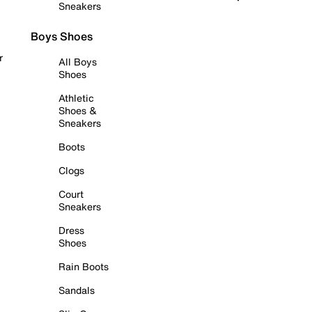
Sneakers
Boys Shoes
r
All Boys
Shoes
Athletic
Shoes &
Sneakers
Boots
Clogs
Court
Sneakers
Dress
Shoes
Rain Boots
Sandals