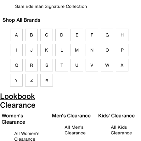
Sam Edelman Signature Collection
Shop All Brands
A
B
C
D
E
F
G
H
I
J
K
L
M
N
O
P
Q
R
S
T
U
V
W
X
Y
Z
#
Lookbook
Clearance
Women's
Men's Clearance
Kids' Clearance
Clearance
All Men's
All Kids
Clearance
Clearance
All Women's
Clearance