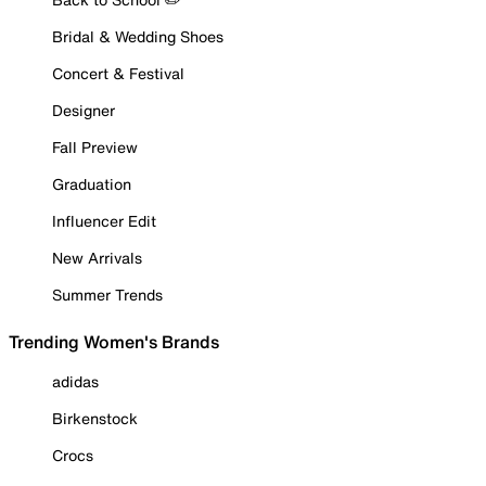
Bridal & Wedding Shoes
Concert & Festival
Designer
Fall Preview
Graduation
Influencer Edit
New Arrivals
Summer Trends
Trending Women's Brands
adidas
Birkenstock
Crocs