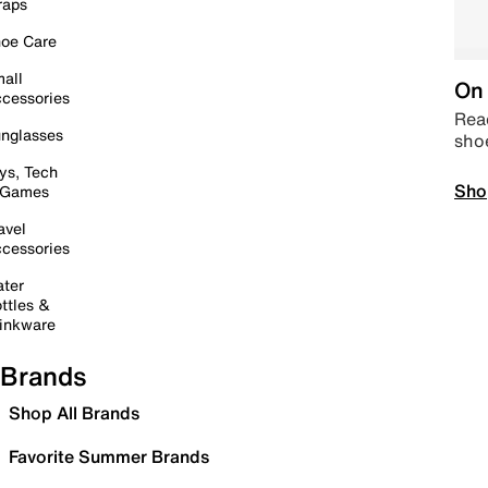
raps
oe Care
all
On 
cessories
Read
nglasses
sho
ys, Tech
Sho
 Games
avel
cessories
ter
ttles &
inkware
Brands
Shop All Brands
Favorite Summer Brands