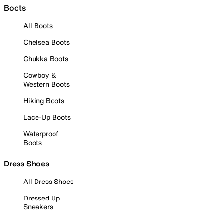
Boots
All Boots
Chelsea Boots
Chukka Boots
Cowboy &
Western Boots
Hiking Boots
Lace-Up Boots
Waterproof
Boots
Dress Shoes
All Dress Shoes
Dressed Up
Sneakers