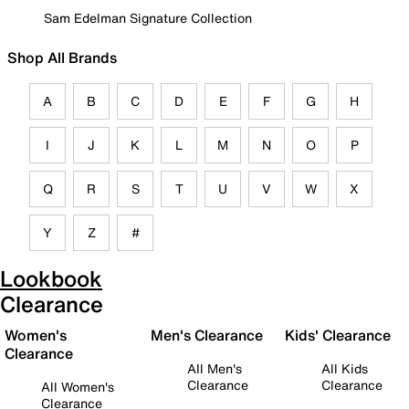
Sam Edelman Signature Collection
Shop All Brands
A
B
C
D
E
F
G
H
I
J
K
L
M
N
O
P
Q
R
S
T
U
V
W
X
Y
Z
#
Lookbook
Clearance
Women's
Men's Clearance
Kids' Clearance
Clearance
All Men's
All Kids
Clearance
Clearance
All Women's
Clearance