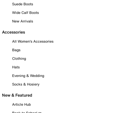
Suede Boots
Wide Calf Boots
New Arrivals
Accessories
All Women's Accessories
Bags
Clothing
Hats
Evening & Wedding
Socks & Hosiery
New & Featured
Article Hub
Back to School ✏️