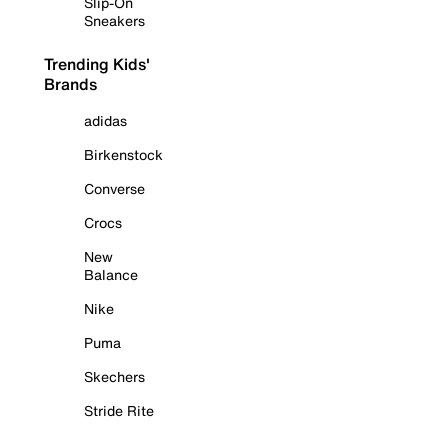
Slip-On
Sneakers
Trending Kids'
Brands
adidas
Birkenstock
Converse
Crocs
New
Balance
Nike
Puma
Skechers
Stride Rite