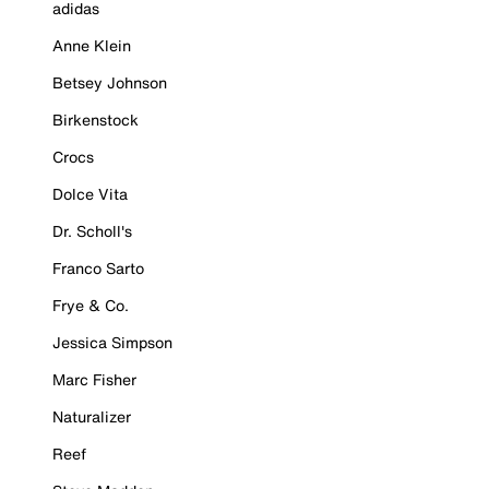
adidas
Anne Klein
Betsey Johnson
Birkenstock
Crocs
Dolce Vita
Dr. Scholl's
Franco Sarto
Frye & Co.
Jessica Simpson
Marc Fisher
Naturalizer
Reef