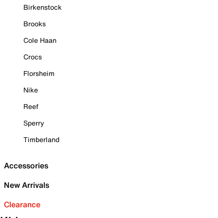
Birkenstock
Brooks
Cole Haan
Crocs
Florsheim
Nike
Reef
Sperry
Timberland
Accessories
New Arrivals
Clearance