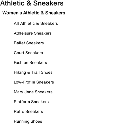
Athletic & Sneakers
Women's Athletic & Sneakers
All Athletic & Sneakers
Athleisure Sneakers
Ballet Sneakers
Court Sneakers
Fashion Sneakers
Hiking & Trail Shoes
Low-Profile Sneakers
Mary Jane Sneakers
Platform Sneakers
Retro Sneakers
Running Shoes