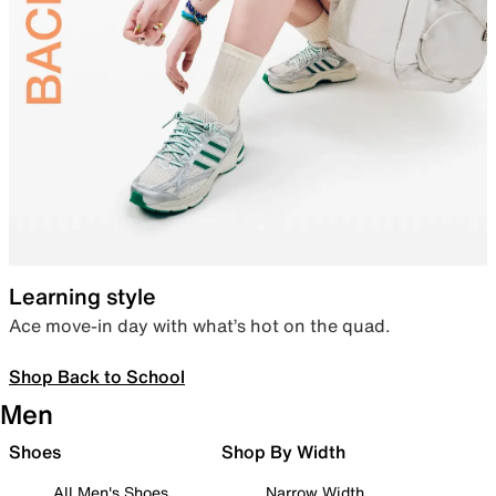
Learning style
Ace move-in day with what’s hot on the quad.
Shop Back to School
Men
Shoes
Shop By Width
All Men's Shoes
Narrow Width