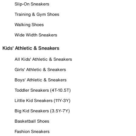
Slip-On Sneakers
Training & Gym Shoes
Walking Shoes
Wide Width Sneakers
Kids' Athletic & Sneakers
All Kids' Athletic & Sneakers
Girls' Athletic & Sneakers
Boys' Athletic & Sneakers
Toddler Sneakers (4T-10.5T)
Little Kid Sneakers (11Y-3Y)
Big Kid Sneakers (3.5Y-7Y)
Basketball Shoes
Fashion Sneakers