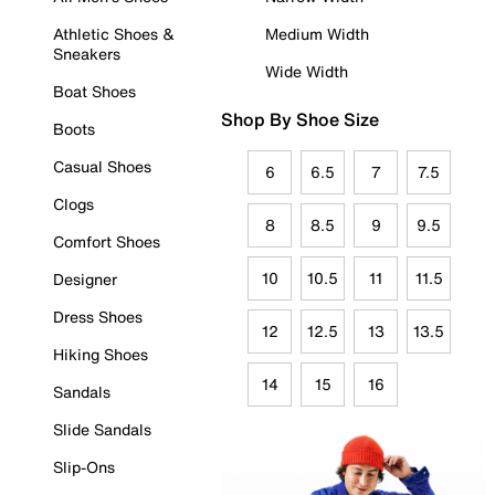
Athletic Shoes &
Medium Width
Sneakers
Wide Width
Boat Shoes
Shop By Shoe Size
Boots
Casual Shoes
6
6.5
7
7.5
Clogs
8
8.5
9
9.5
Comfort Shoes
10
10.5
11
11.5
Designer
Dress Shoes
12
12.5
13
13.5
Hiking Shoes
14
15
16
Sandals
Slide Sandals
Slip-Ons