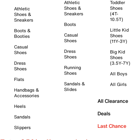
Athletic
Toddler
Shoes &
Shoes
Athletic
Sneakers
(4T-
Shoes &
10.5T)
Sneakers
Boots
Little Kid
Boots &
Casual
Shoes
Booties
Shoes
(11Y-3Y)
Casual
Dress
Big Kid
Shoes
Shoes
Shoes
Dress
(3.5Y-7Y)
Running
Shoes
Shoes
All Boys
Flats
Sandals &
All Girls
Slides
Handbags &
Accessories
All Clearance
Heels
Deals
Sandals
Last Chance
Slippers