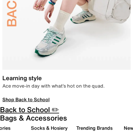
Learning style
Ace move-in day with what’s hot on the quad.
Shop Back to School
Back to School ✏️
Bags & Accessories
ories
Socks & Hosiery
Trending Brands
New 