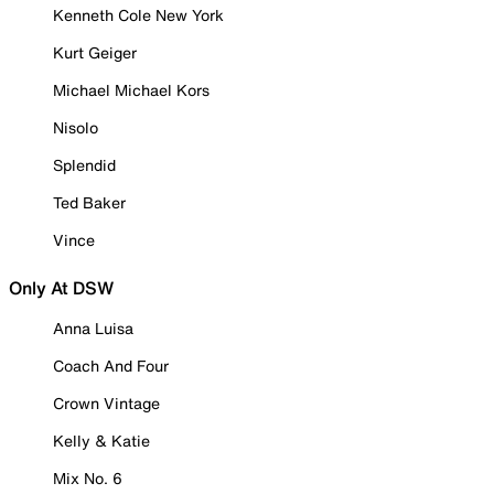
Kenneth Cole New York
Kurt Geiger
Michael Michael Kors
Nisolo
Splendid
Ted Baker
Vince
Only At DSW
Anna Luisa
Coach And Four
Crown Vintage
Kelly & Katie
Mix No. 6