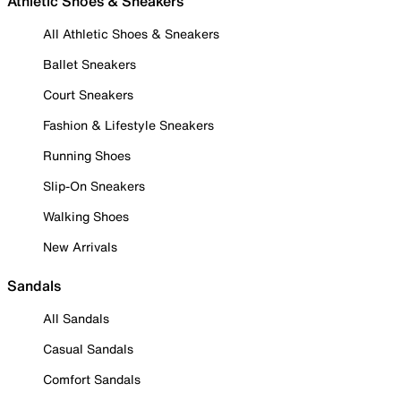
Athletic Shoes & Sneakers
All Athletic Shoes & Sneakers
Ballet Sneakers
Court Sneakers
Fashion & Lifestyle Sneakers
Running Shoes
Slip-On Sneakers
Walking Shoes
New Arrivals
Sandals
All Sandals
Casual Sandals
Comfort Sandals