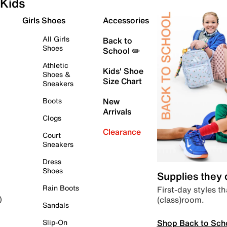
Kids
Girls Shoes
Accessories
All Girls
Back to
Shoes
School ✏️
Athletic
Kids' Shoe
Shoes &
Size Chart
Sneakers
Boots
New
Arrivals
Clogs
Clearance
Court
Sneakers
Dress
Shoes
Supplies they
Rain Boots
First-day styles th
(class)room.
)
Sandals
Shop Back to Sch
Slip-On