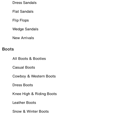
Dress Sandals
Flat Sandals
Flip Flops
Wedge Sandals
New Arrivals
Boots
All Boots & Booties
Casual Boots
Cowboy & Western Boots
Dress Boots
Knee High & Riding Boots
Leather Boots
Snow & Winter Boots