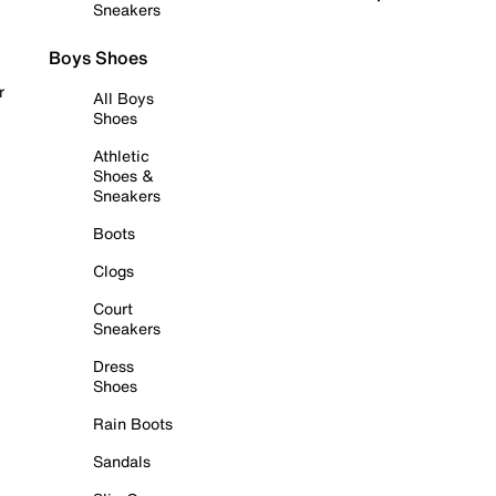
Sneakers
Boys Shoes
r
All Boys
Shoes
Athletic
Shoes &
Sneakers
Boots
Clogs
Court
Sneakers
Dress
Shoes
Rain Boots
Sandals