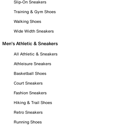
Slip-On Sneakers
Training & Gym Shoes
Walking Shoes
Wide Width Sneakers
Men's Athletic & Sneakers
All Athletic & Sneakers
Athleisure Sneakers
Basketball Shoes
Court Sneakers
Fashion Sneakers
Hiking & Trail Shoes
Retro Sneakers
Running Shoes