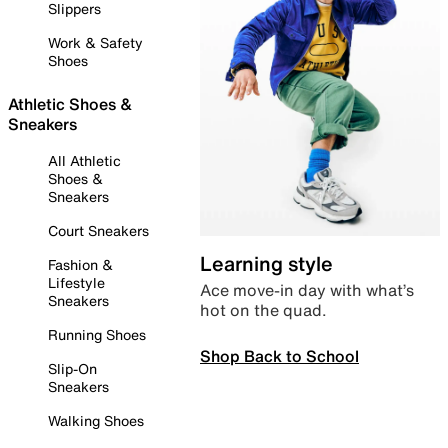
Slippers
Work & Safety
Shoes
Athletic Shoes &
Sneakers
All Athletic
Shoes &
Sneakers
Court Sneakers
Learning style
Fashion &
Lifestyle
Ace move-in day with what’s
Sneakers
hot on the quad.
Running Shoes
Shop Back to School
Slip-On
Sneakers
Walking Shoes