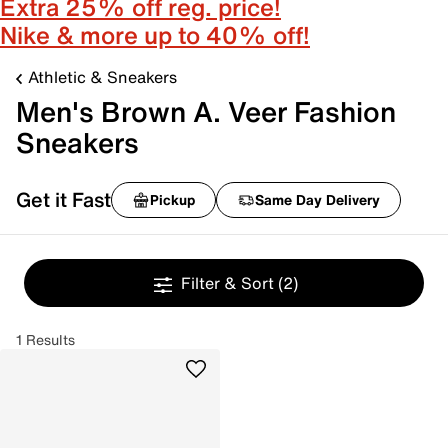
Extra 25% off reg. price!
Nike & more up to 40% off!
Athletic & Sneakers
Men's Brown A. Veer Fashion
Sneakers
Get it Fast
Pickup
Same Day Delivery
Filter & Sort
(2)
1 Results