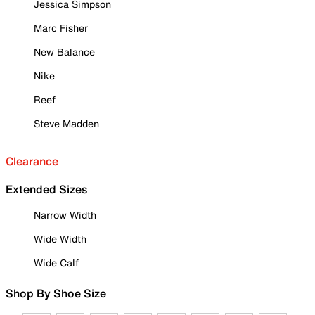
Jessica Simpson
Marc Fisher
New Balance
Nike
Reef
Steve Madden
Clearance
Extended Sizes
Narrow Width
Wide Width
Wide Calf
Shop By Shoe Size