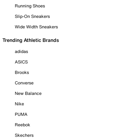
Running Shoes
Slip-On Sneakers
Wide Width Sneakers
Trending Athletic Brands
adidas
ASICS
Brooks
Converse
New Balance
Nike
PUMA
Reebok
Skechers