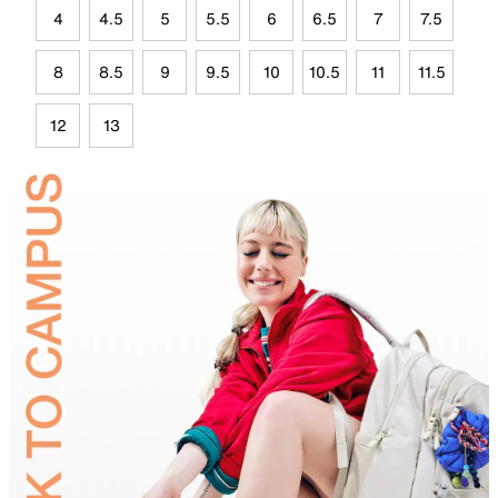
4
4.5
5
5.5
6
6.5
7
7.5
8
8.5
9
9.5
10
10.5
11
11.5
12
13