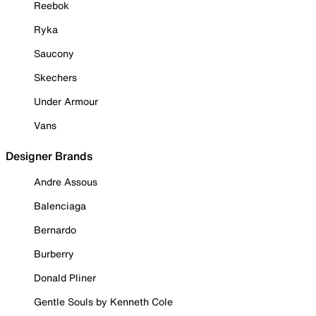
Reebok
Ryka
Saucony
Skechers
Under Armour
Vans
Designer Brands
Andre Assous
Balenciaga
Bernardo
Burberry
Donald Pliner
Gentle Souls by Kenneth Cole