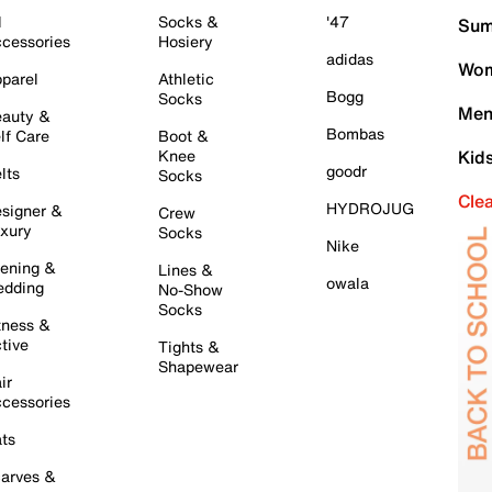
l
Socks &
'47
Sum
cessories
Hosiery
adidas
Wom
parel
Athletic
Bogg
Socks
Men
auty &
Bombas
lf Care
Boot &
Knee
Kid
goodr
lts
Socks
Cle
HYDROJUG
signer &
Crew
xury
Socks
Nike
ening &
Lines &
owala
dding
No-Show
Socks
tness &
tive
Tights &
Shapewear
ir
cessories
ts
arves &