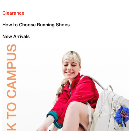
Clearance
How to Choose Running Shoes
New Arrivals