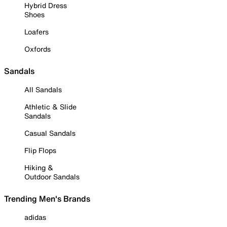
Hybrid Dress
Shoes
Loafers
Oxfords
Sandals
All Sandals
Athletic & Slide
Sandals
Casual Sandals
Flip Flops
Hiking &
Outdoor Sandals
Trending Men's Brands
adidas