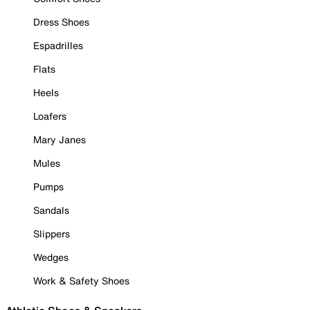
Dress Shoes
Espadrilles
Flats
Heels
Loafers
Mary Janes
Mules
Pumps
Sandals
Slippers
Wedges
Work & Safety Shoes