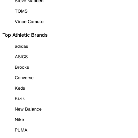
Steve Madden
TOMS
Vince Camuto
Top Athletic Brands
adidas
ASICS
Brooks
Converse
Keds
Kizik
New Balance
Nike
PUMA