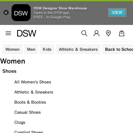
DSW Designer Shoe Warehouse
VIEW
Open in the DSW app
FREE - In Google Play
Women
Men
Kids
Athletic & Sneakers
Back to Schoo
Women
Shoes
All Women's Shoes
Athletic & Sneakers
Boots & Booties
Casual Shoes
Clogs
Comfort Shoes