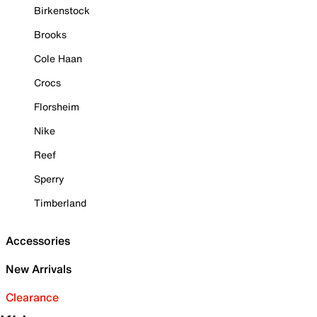
Birkenstock
Brooks
Cole Haan
Crocs
Florsheim
Nike
Reef
Sperry
Timberland
Accessories
New Arrivals
Clearance