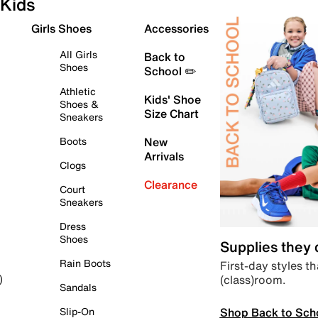
Kids
Girls Shoes
Accessories
All Girls
Back to
Shoes
School ✏️
Athletic
Kids' Shoe
Shoes &
Size Chart
Sneakers
Boots
New
Arrivals
Clogs
Clearance
Court
Sneakers
Dress
Shoes
Supplies they
Rain Boots
First-day styles th
(class)room.
)
Sandals
Shop Back to Sch
Slip-On