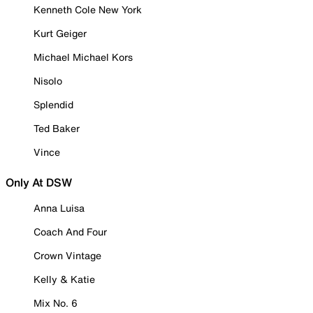
Kenneth Cole New York
Kurt Geiger
Michael Michael Kors
Nisolo
Splendid
Ted Baker
Vince
Only At DSW
Anna Luisa
Coach And Four
Crown Vintage
Kelly & Katie
Mix No. 6