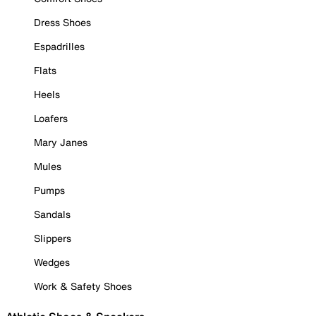
Dress Shoes
Espadrilles
Flats
Heels
Loafers
Mary Janes
Mules
Pumps
Sandals
Slippers
Wedges
Work & Safety Shoes