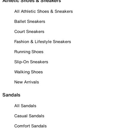
Athletic Shoes & Sneakers
All Athletic Shoes & Sneakers
Ballet Sneakers
Court Sneakers
Fashion & Lifestyle Sneakers
Running Shoes
Slip-On Sneakers
Walking Shoes
New Arrivals
Sandals
All Sandals
Casual Sandals
Comfort Sandals