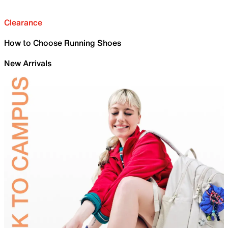
Clearance
How to Choose Running Shoes
New Arrivals