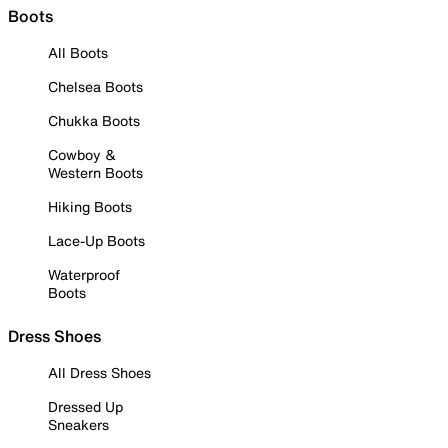
Boots
All Boots
Chelsea Boots
Chukka Boots
Cowboy &
Western Boots
Hiking Boots
Lace-Up Boots
Waterproof
Boots
Dress Shoes
All Dress Shoes
Dressed Up
Sneakers