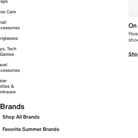
raps
oe Care
all
On 
cessories
Read
nglasses
sho
ys, Tech
Sho
 Games
avel
cessories
ter
ttles &
inkware
Brands
Shop All Brands
Favorite Summer Brands