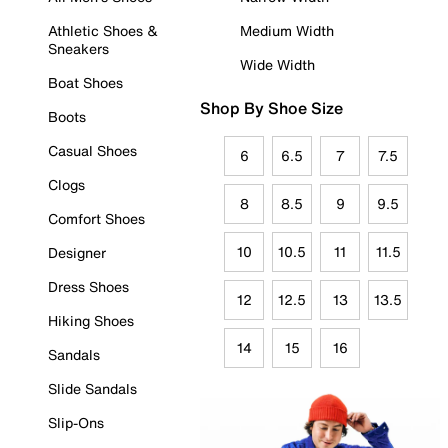
Athletic Shoes &
Medium Width
Sneakers
Wide Width
Boat Shoes
Shop By Shoe Size
Boots
Casual Shoes
6
6.5
7
7.5
Clogs
8
8.5
9
9.5
Comfort Shoes
10
10.5
11
11.5
Designer
Dress Shoes
12
12.5
13
13.5
Hiking Shoes
14
15
16
Sandals
Slide Sandals
Slip-Ons