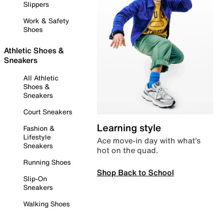
Slippers
Work & Safety
Shoes
Athletic Shoes &
Sneakers
All Athletic
Shoes &
Sneakers
Court Sneakers
Learning style
Fashion &
Lifestyle
Ace move-in day with what’s
Sneakers
hot on the quad.
Running Shoes
Shop Back to School
Slip-On
Sneakers
Walking Shoes