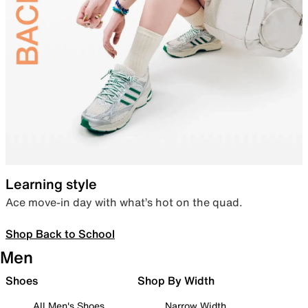
Learning style
Ace move-in day with what’s hot on the quad.
Shop Back to School
Men
Shoes
Shop By Width
All Men's Shoes
Narrow Width