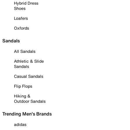
Hybrid Dress
Shoes
Loafers
Oxfords
Sandals
All Sandals
Athletic & Slide
Sandals
Casual Sandals
Flip Flops
Hiking &
Outdoor Sandals
Trending Men's Brands
adidas