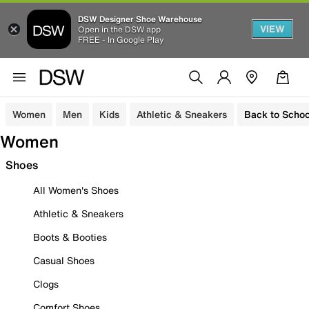
DSW Designer Shoe Warehouse
VIEW
Open in the DSW app
FREE - In Google Play
Women
Men
Kids
Athletic & Sneakers
Back to Schoo
Women
Shoes
All Women's Shoes
Athletic & Sneakers
Boots & Booties
Casual Shoes
Clogs
Comfort Shoes