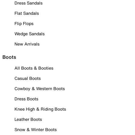
Dress Sandals
Flat Sandals
Flip Flops
Wedge Sandals
New Arrivals
Boots
All Boots & Booties
Casual Boots
Cowboy & Western Boots
Dress Boots
Knee High & Riding Boots
Leather Boots
Snow & Winter Boots