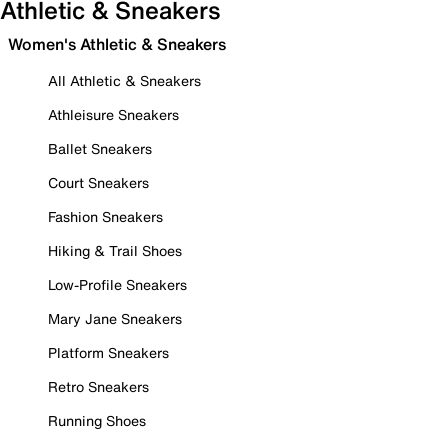
Athletic & Sneakers
Women's Athletic & Sneakers
All Athletic & Sneakers
Athleisure Sneakers
Ballet Sneakers
Court Sneakers
Fashion Sneakers
Hiking & Trail Shoes
Low-Profile Sneakers
Mary Jane Sneakers
Platform Sneakers
Retro Sneakers
Running Shoes