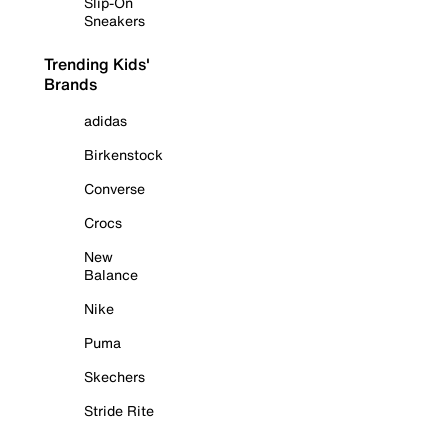
Slip-On
Sneakers
Trending Kids'
Brands
adidas
Birkenstock
Converse
Crocs
New
Balance
Nike
Puma
Skechers
Stride Rite