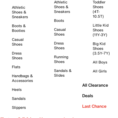
Athletic
Toddler
Shoes &
Shoes
Athletic
Sneakers
(4T-
Shoes &
10.5T)
Sneakers
Boots
Little Kid
Boots &
Casual
Shoes
Booties
Shoes
(11Y-3Y)
Casual
Dress
Big Kid
Shoes
Shoes
Shoes
Dress
(3.5Y-7Y)
Running
Shoes
Shoes
All Boys
Flats
Sandals &
All Girls
Slides
Handbags &
Accessories
All Clearance
Heels
Deals
Sandals
Last Chance
Slippers