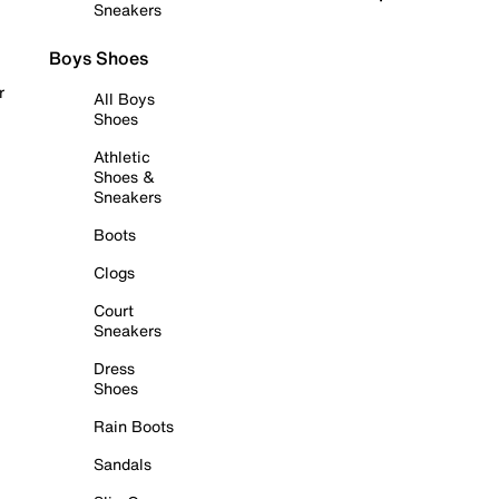
Sneakers
Boys Shoes
r
All Boys
Shoes
Athletic
Shoes &
Sneakers
Boots
Clogs
Court
Sneakers
Dress
Shoes
Rain Boots
Sandals