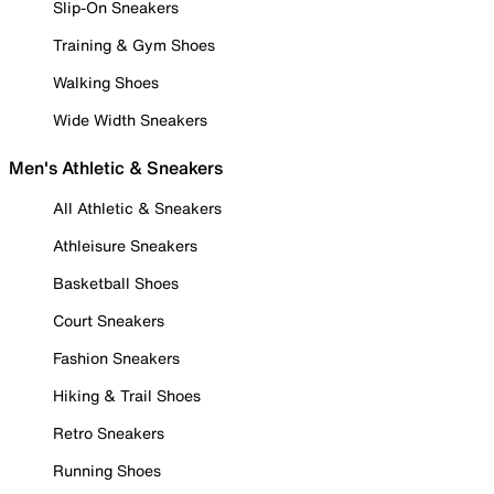
Slip-On Sneakers
Training & Gym Shoes
Walking Shoes
Wide Width Sneakers
Men's Athletic & Sneakers
All Athletic & Sneakers
Athleisure Sneakers
Basketball Shoes
Court Sneakers
Fashion Sneakers
Hiking & Trail Shoes
Retro Sneakers
Running Shoes