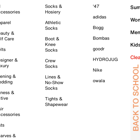
l
Socks &
'47
Sum
cessories
Hosiery
adidas
Wom
parel
Athletic
Bogg
Socks
Men
auty &
Bombas
lf Care
Boot &
Knee
Kid
goodr
lts
Socks
Cle
HYDROJUG
signer &
Crew
xury
Socks
Nike
ening &
Lines &
owala
dding
No-Show
Socks
tness &
tive
Tights &
Shapewear
ir
cessories
ts
arves &