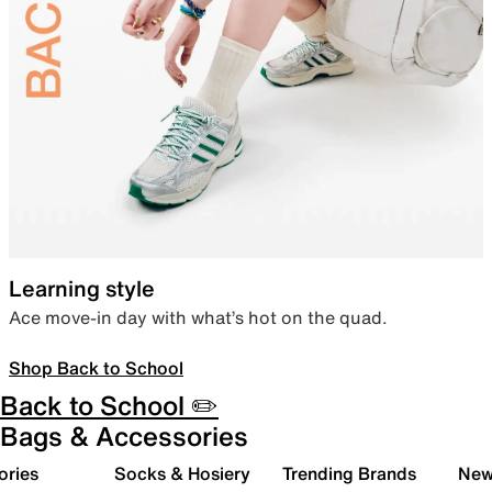
Learning style
Ace move-in day with what’s hot on the quad.
Shop Back to School
Back to School ✏️
Bags & Accessories
ories
Socks & Hosiery
Trending Brands
New 