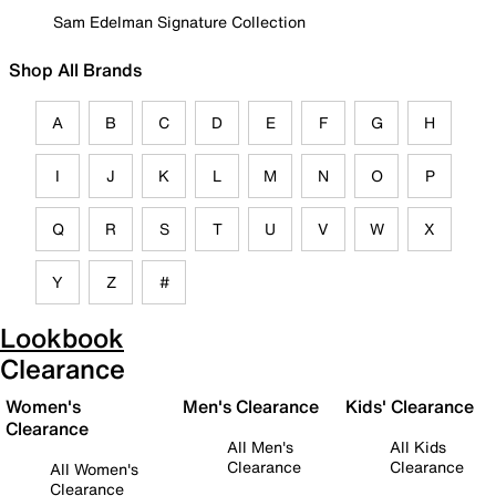
Sam Edelman Signature Collection
Shop All Brands
A
B
C
D
E
F
G
H
I
J
K
L
M
N
O
P
Q
R
S
T
U
V
W
X
Y
Z
#
Lookbook
Clearance
Women's
Men's Clearance
Kids' Clearance
Clearance
All Men's
All Kids
Clearance
Clearance
All Women's
Clearance