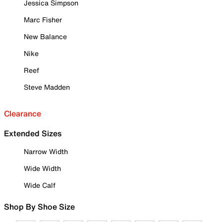
Jessica Simpson
Marc Fisher
New Balance
Nike
Reef
Steve Madden
Clearance
Extended Sizes
Narrow Width
Wide Width
Wide Calf
Shop By Shoe Size