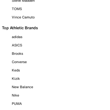
Steve Madden
TOMS
Vince Camuto
Top Athletic Brands
adidas
ASICS
Brooks
Converse
Keds
Kizik
New Balance
Nike
PUMA