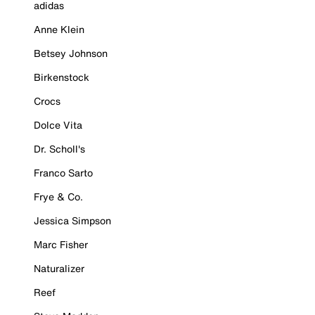
adidas
Anne Klein
Betsey Johnson
Birkenstock
Crocs
Dolce Vita
Dr. Scholl's
Franco Sarto
Frye & Co.
Jessica Simpson
Marc Fisher
Naturalizer
Reef