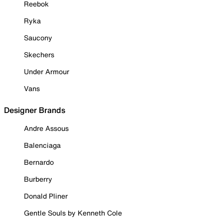
Reebok
Ryka
Saucony
Skechers
Under Armour
Vans
Designer Brands
Andre Assous
Balenciaga
Bernardo
Burberry
Donald Pliner
Gentle Souls by Kenneth Cole