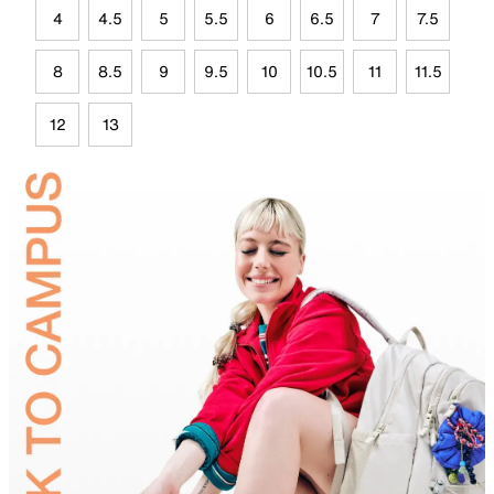
4
4.5
5
5.5
6
6.5
7
7.5
8
8.5
9
9.5
10
10.5
11
11.5
12
13