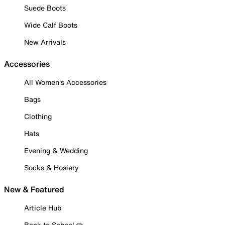
Suede Boots
Wide Calf Boots
New Arrivals
Accessories
All Women's Accessories
Bags
Clothing
Hats
Evening & Wedding
Socks & Hosiery
New & Featured
Article Hub
Back to School ✏️