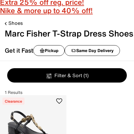
Extra 25% off reg. price!
Nike & more up to 40% off!
Shoes
Marc Fisher T-Strap Dress Shoes
Get it Fast
Pickup
Same Day Delivery
Filter & Sort
(1)
1 Results
Clearance