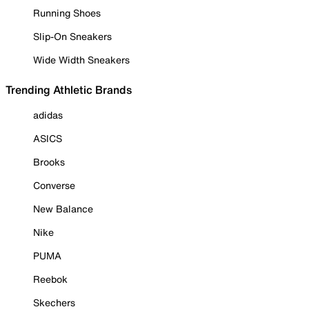
Running Shoes
Slip-On Sneakers
Wide Width Sneakers
Trending Athletic Brands
adidas
ASICS
Brooks
Converse
New Balance
Nike
PUMA
Reebok
Skechers