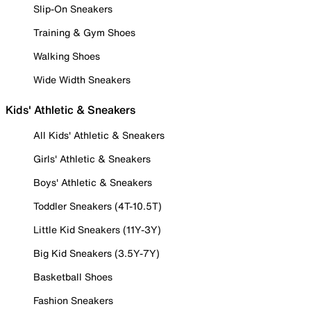
Slip-On Sneakers
Training & Gym Shoes
Walking Shoes
Wide Width Sneakers
Kids' Athletic & Sneakers
All Kids' Athletic & Sneakers
Girls' Athletic & Sneakers
Boys' Athletic & Sneakers
Toddler Sneakers (4T-10.5T)
Little Kid Sneakers (11Y-3Y)
Big Kid Sneakers (3.5Y-7Y)
Basketball Shoes
Fashion Sneakers