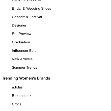
Bridal & Wedding Shoes
Concert & Festival
Designer
Fall Preview
Graduation
Influencer Edit
New Arrivals
Summer Trends
Trending Women's Brands
adidas
Birkenstock
Crocs