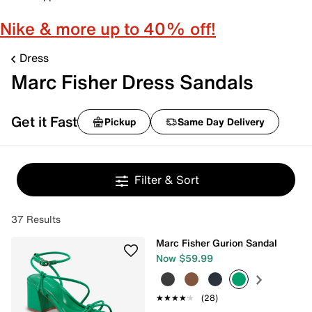
Nike & more up to 40% off!
Dress
Marc Fisher Dress Sandals
Get it Fast
Pickup
Same Day Delivery
Filter & Sort
37 Results
Marc Fisher Gurion Sandal
Now $59.99
★★★★★
★★★★★
(28)