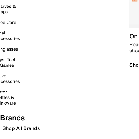
arves &
raps
oe Care
all
On 
cessories
Read
nglasses
sho
ys, Tech
Sho
 Games
avel
cessories
ter
ttles &
inkware
Brands
Shop All Brands