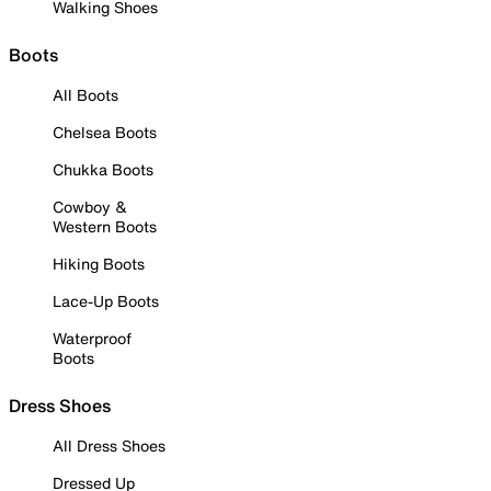
Walking Shoes
Boots
All Boots
Chelsea Boots
Chukka Boots
Cowboy &
Western Boots
Hiking Boots
Lace-Up Boots
Waterproof
Boots
Dress Shoes
All Dress Shoes
Dressed Up