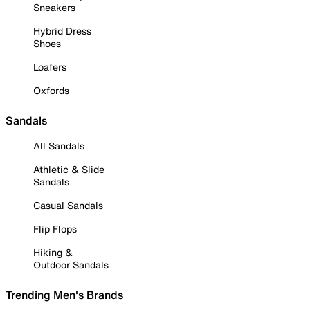
Sneakers
Hybrid Dress
Shoes
Loafers
Oxfords
Sandals
All Sandals
Athletic & Slide
Sandals
Casual Sandals
Flip Flops
Hiking &
Outdoor Sandals
Trending Men's Brands