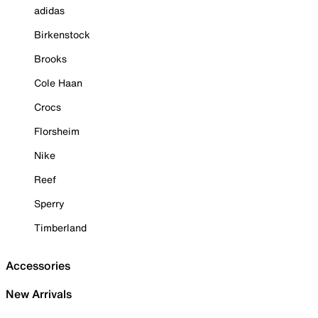
adidas
Birkenstock
Brooks
Cole Haan
Crocs
Florsheim
Nike
Reef
Sperry
Timberland
Accessories
New Arrivals