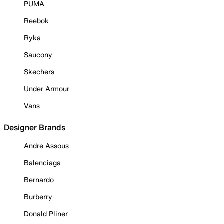
PUMA
Reebok
Ryka
Saucony
Skechers
Under Armour
Vans
Designer Brands
Andre Assous
Balenciaga
Bernardo
Burberry
Donald Pliner