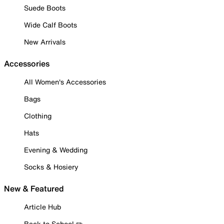
Suede Boots
Wide Calf Boots
New Arrivals
Accessories
All Women's Accessories
Bags
Clothing
Hats
Evening & Wedding
Socks & Hosiery
New & Featured
Article Hub
Back to School ✏️