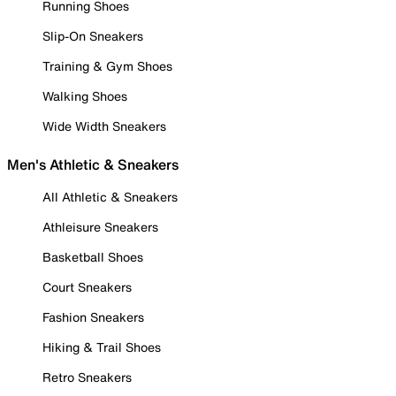
Running Shoes
Slip-On Sneakers
Training & Gym Shoes
Walking Shoes
Wide Width Sneakers
Men's Athletic & Sneakers
All Athletic & Sneakers
Athleisure Sneakers
Basketball Shoes
Court Sneakers
Fashion Sneakers
Hiking & Trail Shoes
Retro Sneakers