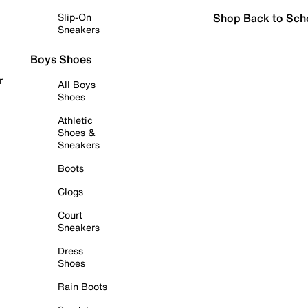
Shop Back to Sch
Slip-On
Sneakers
Boys Shoes
r
All Boys
Shoes
Athletic
Shoes &
Sneakers
Boots
Clogs
Court
Sneakers
Dress
Shoes
Rain Boots