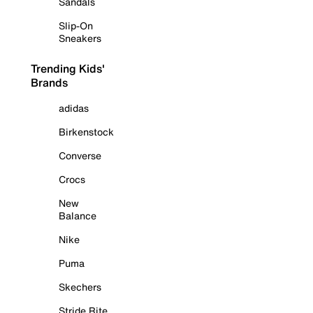
Sandals
Slip-On
Sneakers
Trending Kids'
Brands
adidas
Birkenstock
Converse
Crocs
New
Balance
Nike
Puma
Skechers
Stride Rite