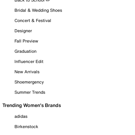
Bridal & Wedding Shoes
Concert & Festival
Designer
Fall Preview
Graduation
Influencer Edit
New Arrivals
Shoemergency
Summer Trends
Trending Women's Brands
adidas
Birkenstock