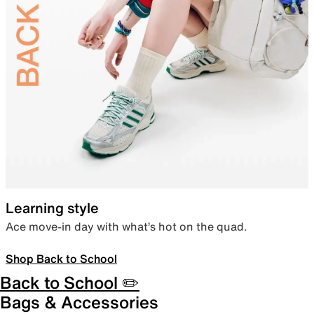
Learning style
Ace move-in day with what’s hot on the quad.
Shop Back to School
Back to School ✏️
Bags & Accessories