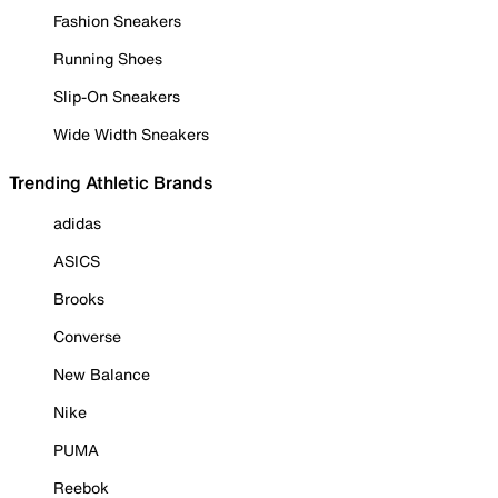
Fashion Sneakers
Running Shoes
Slip-On Sneakers
Wide Width Sneakers
Trending Athletic Brands
adidas
ASICS
Brooks
Converse
New Balance
Nike
PUMA
Reebok