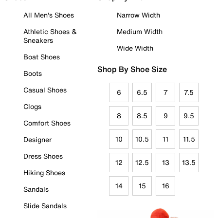
All Men's Shoes
Narrow Width
Athletic Shoes &
Medium Width
Sneakers
Wide Width
Boat Shoes
Shop By Shoe Size
Boots
Casual Shoes
6
6.5
7
7.5
Clogs
8
8.5
9
9.5
Comfort Shoes
10
10.5
11
11.5
Designer
Dress Shoes
12
12.5
13
13.5
Hiking Shoes
14
15
16
Sandals
Slide Sandals