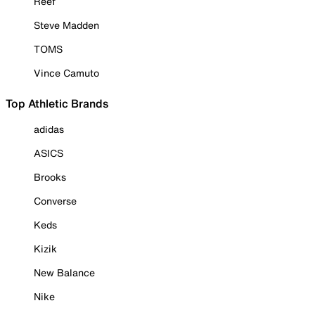
Reef
Steve Madden
TOMS
Vince Camuto
Top Athletic Brands
adidas
ASICS
Brooks
Converse
Keds
Kizik
New Balance
Nike