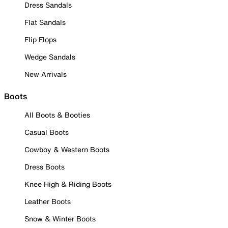
Dress Sandals
Flat Sandals
Flip Flops
Wedge Sandals
New Arrivals
Boots
All Boots & Booties
Casual Boots
Cowboy & Western Boots
Dress Boots
Knee High & Riding Boots
Leather Boots
Snow & Winter Boots