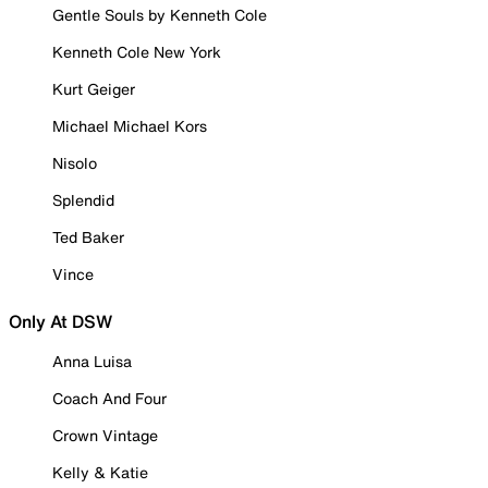
Gentle Souls by Kenneth Cole
Kenneth Cole New York
Kurt Geiger
Michael Michael Kors
Nisolo
Splendid
Ted Baker
Vince
Only At DSW
Anna Luisa
Coach And Four
Crown Vintage
Kelly & Katie