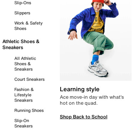
Slip-Ons
Slippers
Work & Safety
Shoes
Athletic Shoes &
Sneakers
All Athletic
Shoes &
Sneakers
Court Sneakers
Learning style
Fashion &
Lifestyle
Ace move-in day with what’s
Sneakers
hot on the quad.
Running Shoes
Shop Back to School
Slip-On
Sneakers