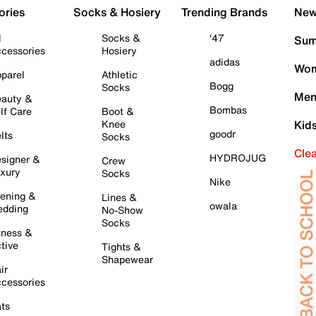
ories
Socks & Hosiery
Trending Brands
New 
l
Socks &
'47
Sum
cessories
Hosiery
adidas
Wom
parel
Athletic
Bogg
Socks
Men
auty &
Bombas
lf Care
Boot &
Knee
Kid
goodr
lts
Socks
Cle
HYDROJUG
signer &
Crew
xury
Socks
Nike
ening &
Lines &
owala
dding
No-Show
Socks
tness &
tive
Tights &
Shapewear
ir
cessories
ts