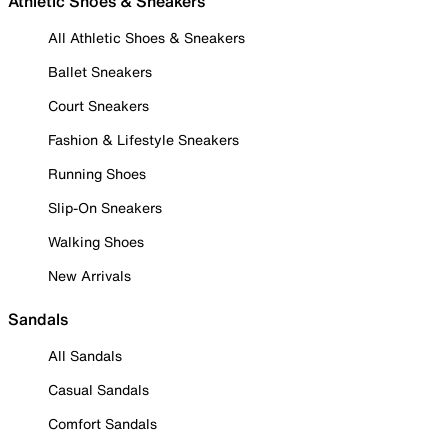
Athletic Shoes & Sneakers
All Athletic Shoes & Sneakers
Ballet Sneakers
Court Sneakers
Fashion & Lifestyle Sneakers
Running Shoes
Slip-On Sneakers
Walking Shoes
New Arrivals
Sandals
All Sandals
Casual Sandals
Comfort Sandals