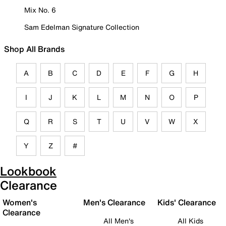
Mix No. 6
Sam Edelman Signature Collection
Shop All Brands
A
B
C
D
E
F
G
H
I
J
K
L
M
N
O
P
Q
R
S
T
U
V
W
X
Y
Z
#
Lookbook
Clearance
Women's
Men's Clearance
Kids' Clearance
Clearance
All Men's
All Kids