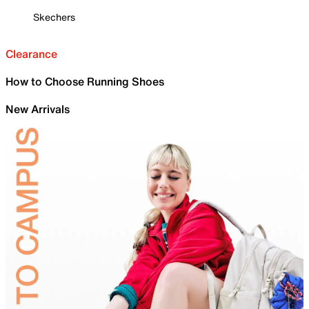
Skechers
Clearance
How to Choose Running Shoes
New Arrivals