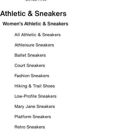
Athletic & Sneakers
Women's Athletic & Sneakers
All Athletic & Sneakers
Athleisure Sneakers
Ballet Sneakers
Court Sneakers
Fashion Sneakers
Hiking & Trail Shoes
Low-Profile Sneakers
Mary Jane Sneakers
Platform Sneakers
Retro Sneakers