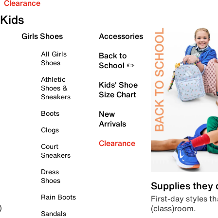
Clearance
Kids
Girls Shoes
Accessories
All Girls
Back to
Shoes
School ✏️
Athletic
Kids' Shoe
Shoes &
Size Chart
Sneakers
Boots
New
Arrivals
Clogs
Clearance
Court
Sneakers
Dress
Shoes
Supplies they
Rain Boots
First-day styles th
(class)room.
)
Sandals