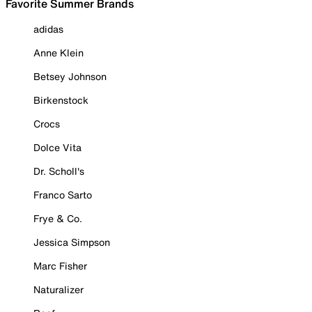
Favorite Summer Brands
adidas
Anne Klein
Betsey Johnson
Birkenstock
Crocs
Dolce Vita
Dr. Scholl's
Franco Sarto
Frye & Co.
Jessica Simpson
Marc Fisher
Naturalizer