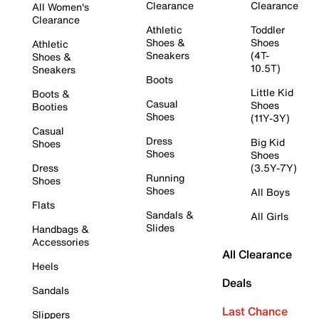
Clearance
Clearance
All Women's
Clearance
Athletic
Toddler
Shoes &
Shoes
Athletic
Sneakers
(4T-
Shoes &
10.5T)
Sneakers
Boots
Little Kid
Boots &
Casual
Shoes
Booties
Shoes
(11Y-3Y)
Casual
Dress
Big Kid
Shoes
Shoes
Shoes
Dress
(3.5Y-7Y)
Running
Shoes
Shoes
All Boys
Flats
Sandals &
All Girls
Slides
Handbags &
Accessories
All Clearance
Heels
Deals
Sandals
Last Chance
Slippers