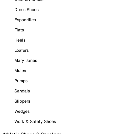
Dress Shoes
Espadrilles
Flats
Heels
Loafers
Mary Janes
Mules
Pumps
Sandals
Slippers
Wedges
Work & Safety Shoes