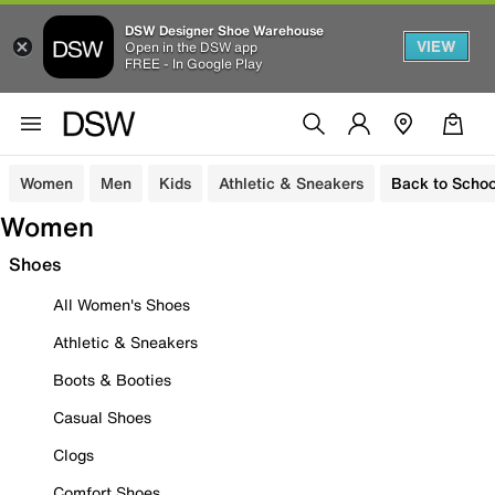
DSW Designer Shoe Warehouse
VIEW
Open in the DSW app
FREE - In Google Play
Women
Men
Kids
Athletic & Sneakers
Back to Schoo
Women
Shoes
All Women's Shoes
Athletic & Sneakers
Boots & Booties
Casual Shoes
Clogs
Comfort Shoes