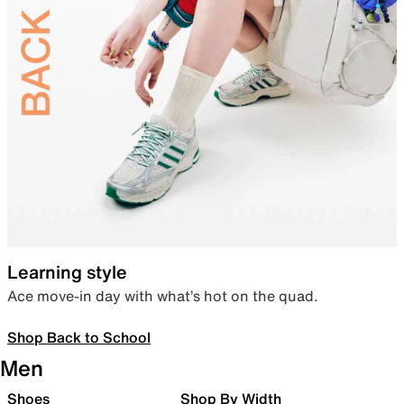
Learning style
Ace move-in day with what’s hot on the quad.
Shop Back to School
Men
Shoes
Shop By Width