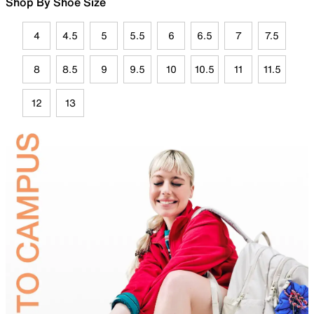
Shop By Shoe Size
4
4.5
5
5.5
6
6.5
7
7.5
8
8.5
9
9.5
10
10.5
11
11.5
12
13