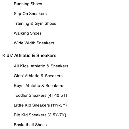
Running Shoes
Slip-On Sneakers
Training & Gym Shoes
Walking Shoes
Wide Width Sneakers
Kids' Athletic & Sneakers
All Kids' Athletic & Sneakers
Girls' Athletic & Sneakers
Boys' Athletic & Sneakers
Toddler Sneakers (4T-10.5T)
Little Kid Sneakers (11Y-3Y)
Big Kid Sneakers (3.5Y-7Y)
Basketball Shoes