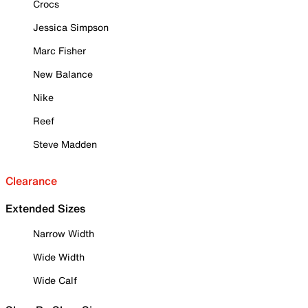
Crocs
Jessica Simpson
Marc Fisher
New Balance
Nike
Reef
Steve Madden
Clearance
Extended Sizes
Narrow Width
Wide Width
Wide Calf