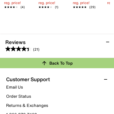
reg. price!
reg. price!
reg. price!
reg.
★★★★★
★★★★★
(4)
★★★★★
★★★★★
(1)
★★★★★
★★★★★
(29)
Reviews
(21)
4.4
out
Back To Top
of
Rating Snapshot
5
stars.
Select a row below to filter reviews.
Customer Support
21
5 stars
stars
Email Us
reviews
15
Order Status
15 reviews with 5 stars.
Returns & Exchanges
4 stars
stars