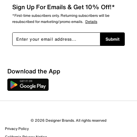
Sign Up For Emails & Get 10% Off!*
*First-time subscribers only. Returning subscribers will be
resubscribed for marketing/promo emails.
Details
Submit
Download the App
© 2026 Designer Brands. All rights reserved
Privacy Policy
21 Reviews
California Privacy Notice