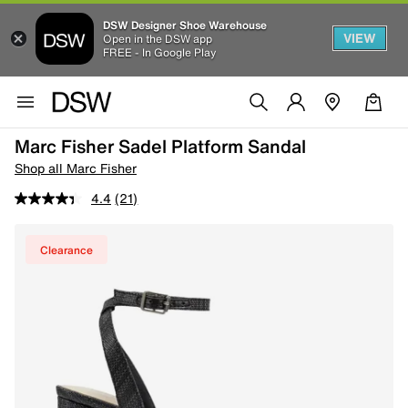
DSW Designer Shoe Warehouse
VIEW
Open in the DSW app
FREE - In Google Play
Marc Fisher Sadel Platform Sandal
Shop all Marc Fisher
4.4
(21)
Clearance