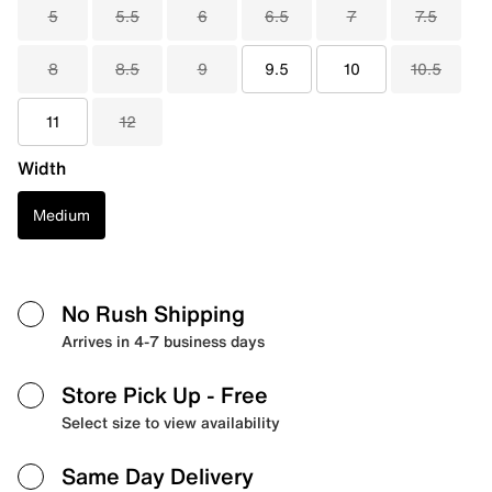
5
5.5
6
6.5
7
7.5
8
8.5
9
9.5
10
10.5
11
12
Width
Medium
No Rush Shipping
Arrives in 4-7 business days
Store Pick Up
- Free
Select size to view availability
Same Day Delivery