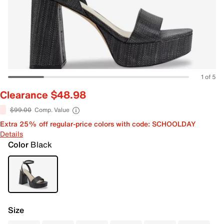
1 of 5
Clearance $48.98
$99.00
Comp. Value
Extra 25% off regular-price colors with code: SCHOOLDAY
Details
Color
Black
Size