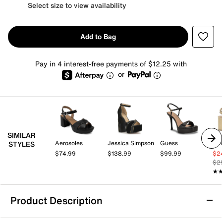
Select size to view availability
Add to Bag
Pay in 4 interest-free payments of $12.25 with
or
SIMILAR
Aerosoles
Jessica Simpson
Guess
Kel
STYLES
$74.99
$138.99
$99.99
$2
$2
★
★
Product Description