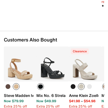
reg.
★★
★★
Customers Also Bought
Clearance
Steve Madden Ivee Platform Sandal
Mix No. 6 Strela Platform Sandal
Anne Klein Zoelle Sa
Mar
Now $79.99
Now $49.99
$41.98
–
$54.98
Now
Extra 25% off
Extra 25% off
Extra 25% off
Ext