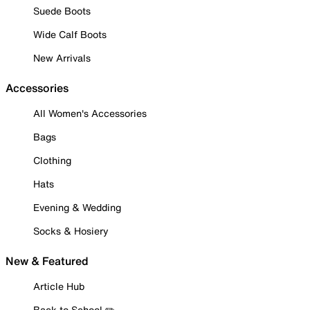
Suede Boots
Wide Calf Boots
New Arrivals
Accessories
All Women's Accessories
Bags
Clothing
Hats
Evening & Wedding
Socks & Hosiery
New & Featured
Article Hub
Back to School ✏️