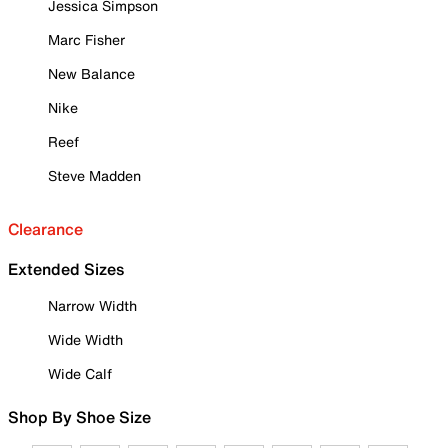
Jessica Simpson
Marc Fisher
New Balance
Nike
Reef
Steve Madden
Clearance
Extended Sizes
Narrow Width
Wide Width
Wide Calf
Shop By Shoe Size