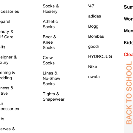
l
Socks &
'47
Sum
cessories
Hosiery
adidas
Wom
parel
Athletic
Bogg
Socks
Men
auty &
Bombas
lf Care
Boot &
Knee
Kid
goodr
lts
Socks
Cle
HYDROJUG
signer &
Crew
xury
Socks
Nike
ening &
Lines &
owala
dding
No-Show
Socks
tness &
tive
Tights &
Shapewear
ir
cessories
ts
arves &