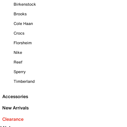
Birkenstock
Brooks
Cole Haan
Crocs
Florsheim
Nike
Reef
Sperry
Timberland
Accessories
New Arrivals
Clearance