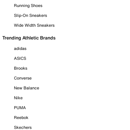
Running Shoes
Slip-On Sneakers
Wide Width Sneakers
Trending Athletic Brands
adidas
ASICS
Brooks
Converse
New Balance
Nike
PUMA
Reebok
Skechers