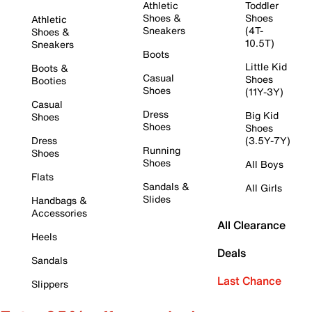
Athletic
Toddler
Shoes &
Shoes
Athletic
Sneakers
(4T-
Shoes &
10.5T)
Sneakers
Boots
Little Kid
Boots &
Casual
Shoes
Booties
Shoes
(11Y-3Y)
Casual
Dress
Big Kid
Shoes
Shoes
Shoes
Dress
(3.5Y-7Y)
Running
Shoes
Shoes
All Boys
Flats
Sandals &
All Girls
Slides
Handbags &
Accessories
All Clearance
Heels
Deals
Sandals
Last Chance
Slippers