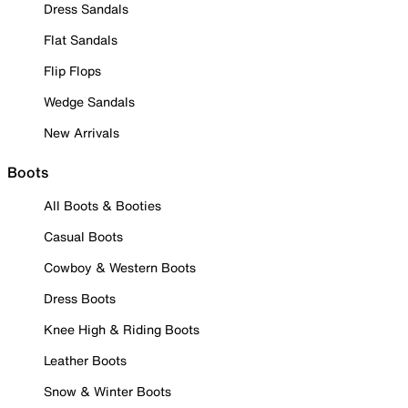
Dress Sandals
Flat Sandals
Flip Flops
Wedge Sandals
New Arrivals
Boots
All Boots & Booties
Casual Boots
Cowboy & Western Boots
Dress Boots
Knee High & Riding Boots
Leather Boots
Snow & Winter Boots