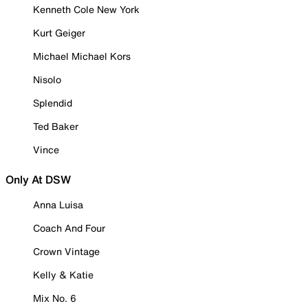
Kenneth Cole New York
Kurt Geiger
Michael Michael Kors
Nisolo
Splendid
Ted Baker
Vince
Only At DSW
Anna Luisa
Coach And Four
Crown Vintage
Kelly & Katie
Mix No. 6