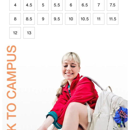
4
4.5
5
5.5
6
6.5
7
7.5
8
8.5
9
9.5
10
10.5
11
11.5
12
13