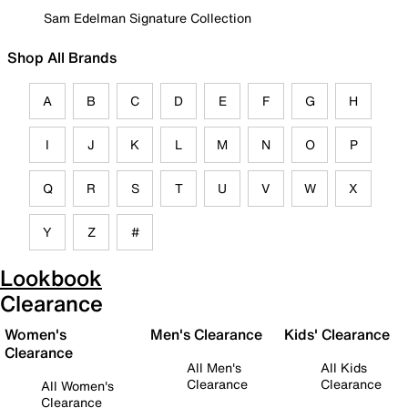
Sam Edelman Signature Collection
Shop All Brands
A
B
C
D
E
F
G
H
I
J
K
L
M
N
O
P
Q
R
S
T
U
V
W
X
Y
Z
#
Lookbook
Clearance
Women's
Men's Clearance
Kids' Clearance
Clearance
All Men's
All Kids
Clearance
Clearance
All Women's
Clearance