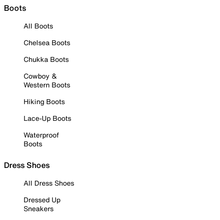
Boots
All Boots
Chelsea Boots
Chukka Boots
Cowboy &
Western Boots
Hiking Boots
Lace-Up Boots
Waterproof
Boots
Dress Shoes
All Dress Shoes
Dressed Up
Sneakers