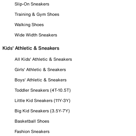
Slip-On Sneakers
Training & Gym Shoes
Walking Shoes
Wide Width Sneakers
Kids' Athletic & Sneakers
All Kids' Athletic & Sneakers
Girls' Athletic & Sneakers
Boys' Athletic & Sneakers
Toddler Sneakers (4T-10.5T)
Little Kid Sneakers (11Y-3Y)
Big Kid Sneakers (3.5Y-7Y)
Basketball Shoes
Fashion Sneakers