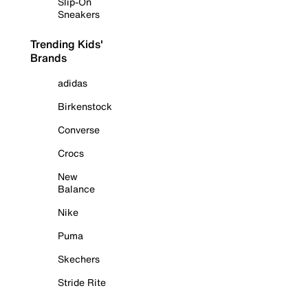
Slip-On
Sneakers
Trending Kids'
Brands
adidas
Birkenstock
Converse
Crocs
New
Balance
Nike
Puma
Skechers
Stride Rite