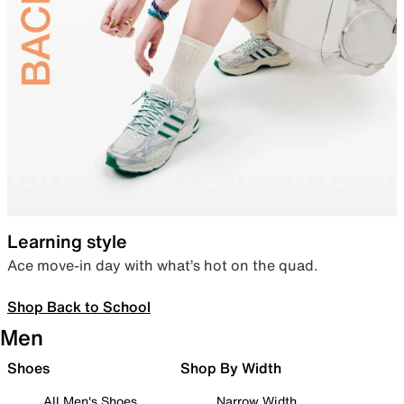
Learning style
Ace move-in day with what’s hot on the quad.
Shop Back to School
Men
Shoes
Shop By Width
All Men's Shoes
Narrow Width