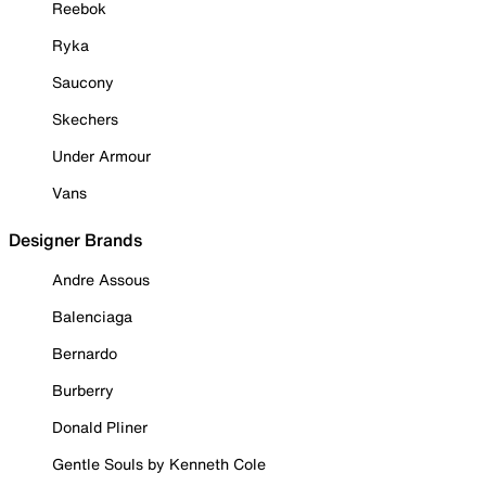
Reebok
Ryka
Saucony
Skechers
Under Armour
Vans
Designer Brands
Andre Assous
Balenciaga
Bernardo
Burberry
Donald Pliner
Gentle Souls by Kenneth Cole