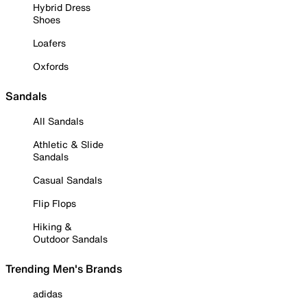
Hybrid Dress
Shoes
Loafers
Oxfords
Sandals
All Sandals
Athletic & Slide
Sandals
Casual Sandals
Flip Flops
Hiking &
Outdoor Sandals
Trending Men's Brands
adidas