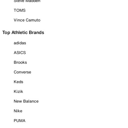
Steve Madden
TOMS
Vince Camuto
Top Athletic Brands
adidas
ASICS
Brooks
Converse
Keds
Kizik
New Balance
Nike
PUMA