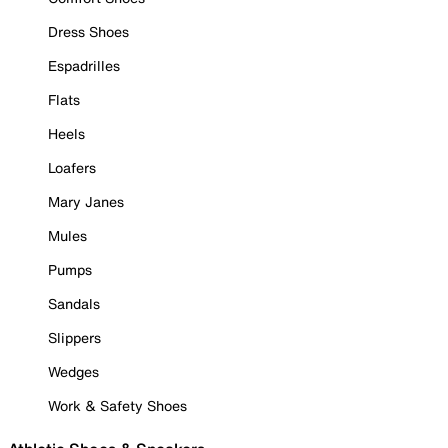
Dress Shoes
Espadrilles
Flats
Heels
Loafers
Mary Janes
Mules
Pumps
Sandals
Slippers
Wedges
Work & Safety Shoes