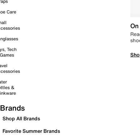
raps
oe Care
all
On 
cessories
Read
nglasses
sho
ys, Tech
Sho
 Games
avel
cessories
ter
ttles &
inkware
Brands
Shop All Brands
Favorite Summer Brands