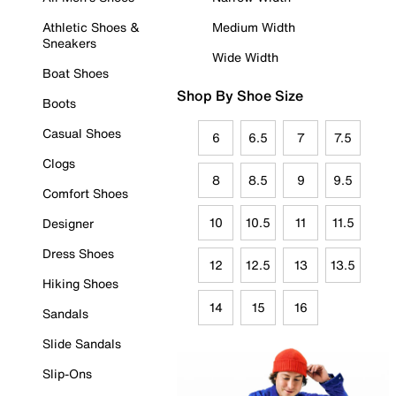
Athletic Shoes &
Medium Width
Sneakers
Wide Width
Boat Shoes
Shop By Shoe Size
Boots
Casual Shoes
6
6.5
7
7.5
Clogs
8
8.5
9
9.5
Comfort Shoes
10
10.5
11
11.5
Designer
Dress Shoes
12
12.5
13
13.5
Hiking Shoes
14
15
16
Sandals
Slide Sandals
Slip-Ons