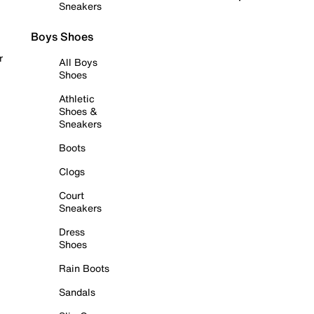
Sneakers
Boys Shoes
r
All Boys
Shoes
Athletic
Shoes &
Sneakers
Boots
Clogs
Court
Sneakers
Dress
Shoes
Rain Boots
Sandals