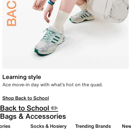
Learning style
Ace move-in day with what’s hot on the quad.
Shop Back to School
Back to School ✏️
Bags & Accessories
ories
Socks & Hosiery
Trending Brands
New 