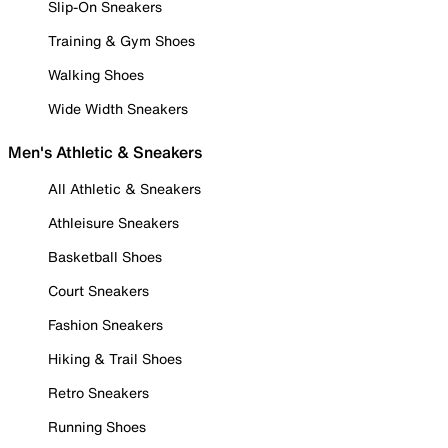
Slip-On Sneakers
Training & Gym Shoes
Walking Shoes
Wide Width Sneakers
Men's Athletic & Sneakers
All Athletic & Sneakers
Athleisure Sneakers
Basketball Shoes
Court Sneakers
Fashion Sneakers
Hiking & Trail Shoes
Retro Sneakers
Running Shoes