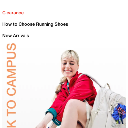
Clearance
How to Choose Running Shoes
New Arrivals