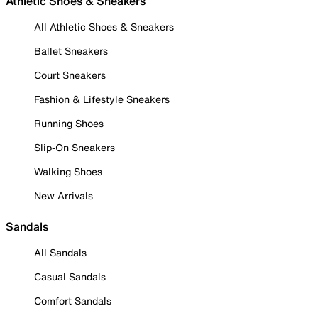
Athletic Shoes & Sneakers
All Athletic Shoes & Sneakers
Ballet Sneakers
Court Sneakers
Fashion & Lifestyle Sneakers
Running Shoes
Slip-On Sneakers
Walking Shoes
New Arrivals
Sandals
All Sandals
Casual Sandals
Comfort Sandals