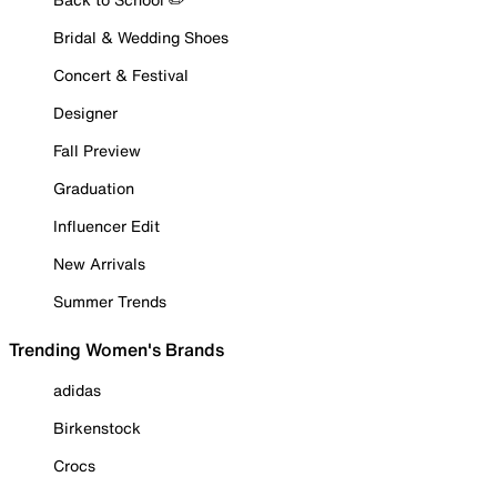
Bridal & Wedding Shoes
Concert & Festival
Designer
Fall Preview
Graduation
Influencer Edit
New Arrivals
Summer Trends
Trending Women's Brands
adidas
Birkenstock
Crocs