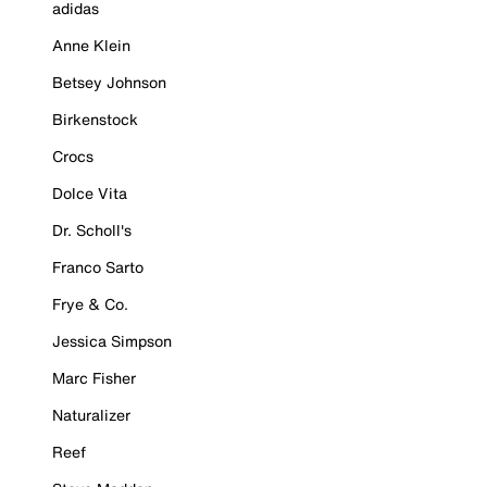
adidas
Anne Klein
Betsey Johnson
Birkenstock
Crocs
Dolce Vita
Dr. Scholl's
Franco Sarto
Frye & Co.
Jessica Simpson
Marc Fisher
Naturalizer
Reef