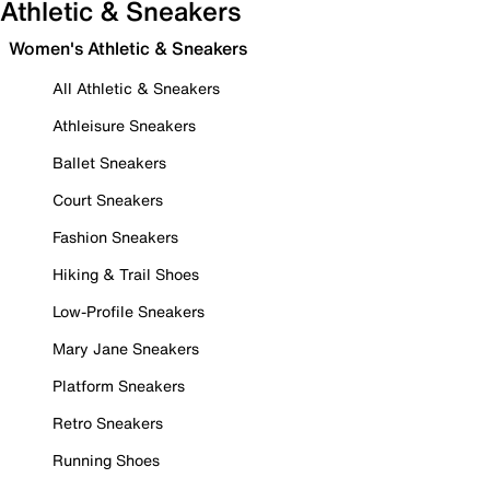
Athletic & Sneakers
Women's Athletic & Sneakers
All Athletic & Sneakers
Athleisure Sneakers
Ballet Sneakers
Court Sneakers
Fashion Sneakers
Hiking & Trail Shoes
Low-Profile Sneakers
Mary Jane Sneakers
Platform Sneakers
Retro Sneakers
Running Shoes