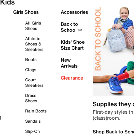
Kids
Girls Shoes
Accessories
All Girls
Back to
Shoes
School ✏️
Athletic
Kids' Shoe
Shoes &
Size Chart
Sneakers
Boots
New
Arrivals
Clogs
Clearance
Court
Sneakers
Dress
Shoes
Supplies they
Rain Boots
First-day styles th
(class)room.
)
Sandals
Shop Back to Sch
Slip-On