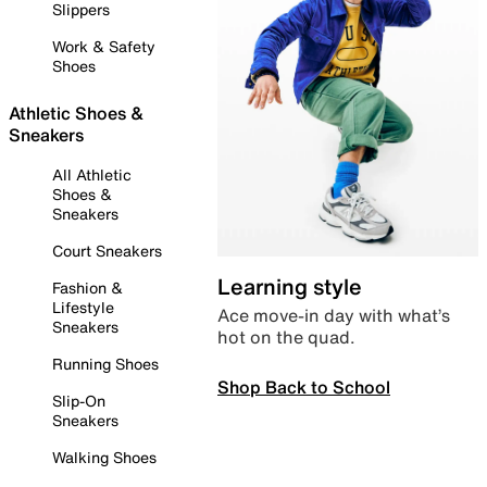
Slippers
Work & Safety
Shoes
Athletic Shoes &
Sneakers
All Athletic
Shoes &
Sneakers
Court Sneakers
Learning style
Fashion &
Lifestyle
Ace move-in day with what’s
Sneakers
hot on the quad.
Running Shoes
Shop Back to School
Slip-On
Sneakers
Walking Shoes