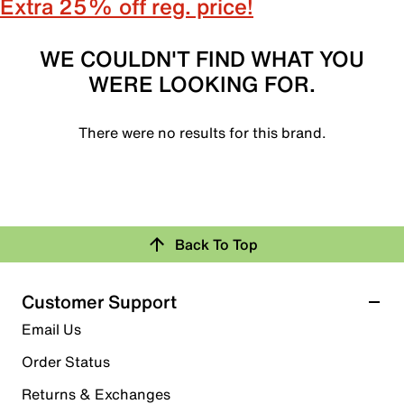
Extra 25% off reg. price!
WE COULDN'T FIND WHAT YOU
WERE LOOKING FOR.
There were no results for this brand.
Back To Top
Customer Support
Email Us
Order Status
Returns & Exchanges