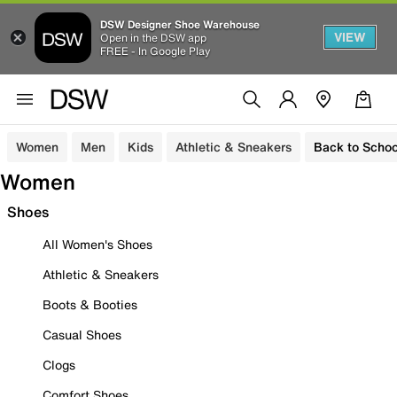
DSW Designer Shoe Warehouse
VIEW
Open in the DSW app
FREE - In Google Play
Women
Men
Kids
Athletic & Sneakers
Back to Schoo
Women
Shoes
All Women's Shoes
Athletic & Sneakers
Boots & Booties
Casual Shoes
Clogs
Comfort Shoes