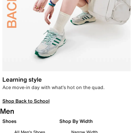
Learning style
Ace move-in day with what’s hot on the quad.
Shop Back to School
Men
Shoes
Shop By Width
All Men's Shoes
Narrow Width