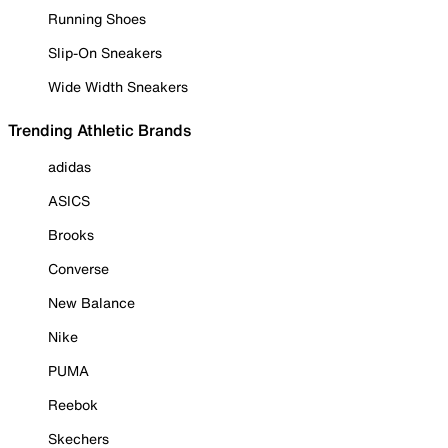
Running Shoes
Slip-On Sneakers
Wide Width Sneakers
Trending Athletic Brands
adidas
ASICS
Brooks
Converse
New Balance
Nike
PUMA
Reebok
Skechers