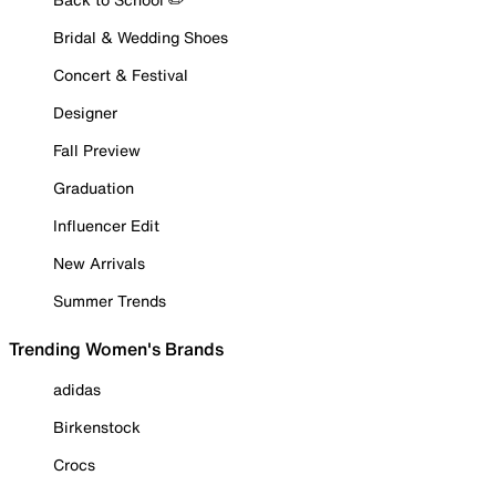
Bridal & Wedding Shoes
Concert & Festival
Designer
Fall Preview
Graduation
Influencer Edit
New Arrivals
Summer Trends
Trending Women's Brands
adidas
Birkenstock
Crocs