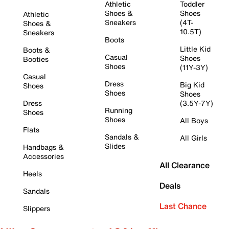
Athletic
Toddler
Shoes &
Shoes
Athletic
Sneakers
(4T-
Shoes &
10.5T)
Sneakers
Boots
Little Kid
Boots &
Casual
Shoes
Booties
Shoes
(11Y-3Y)
Casual
Dress
Big Kid
Shoes
Shoes
Shoes
Dress
(3.5Y-7Y)
Running
Shoes
Shoes
All Boys
Flats
Sandals &
All Girls
Slides
Handbags &
Accessories
All Clearance
Heels
Deals
Sandals
Last Chance
Slippers