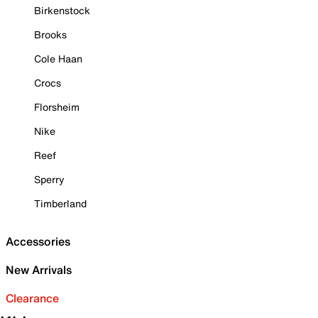
Birkenstock
Brooks
Cole Haan
Crocs
Florsheim
Nike
Reef
Sperry
Timberland
Accessories
New Arrivals
Clearance