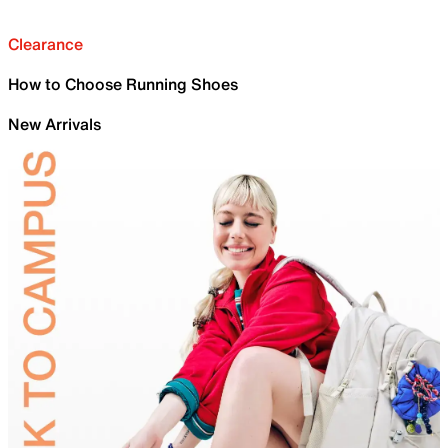
Clearance
How to Choose Running Shoes
New Arrivals