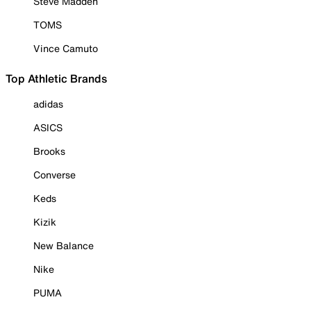
Steve Madden
TOMS
Vince Camuto
Top Athletic Brands
adidas
ASICS
Brooks
Converse
Keds
Kizik
New Balance
Nike
PUMA