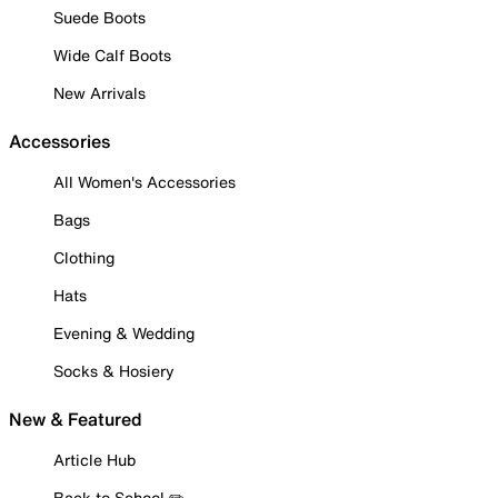
Suede Boots
Wide Calf Boots
New Arrivals
Accessories
All Women's Accessories
Bags
Clothing
Hats
Evening & Wedding
Socks & Hosiery
New & Featured
Article Hub
Back to School ✏️