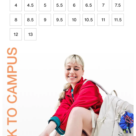
4
4.5
5
5.5
6
6.5
7
7.5
8
8.5
9
9.5
10
10.5
11
11.5
12
13