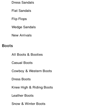
Dress Sandals
Flat Sandals
Flip Flops
Wedge Sandals
New Arrivals
Boots
All Boots & Booties
Casual Boots
Cowboy & Western Boots
Dress Boots
Knee High & Riding Boots
Leather Boots
Snow & Winter Boots