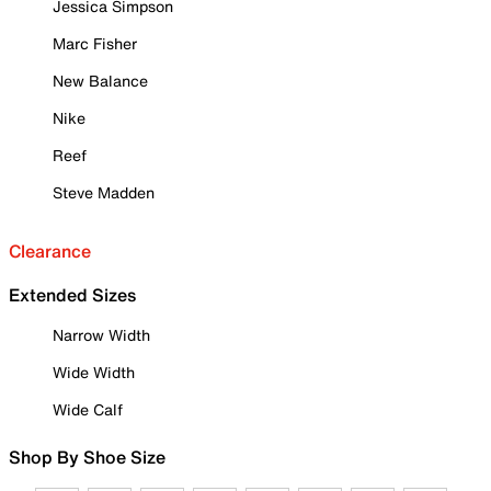
Jessica Simpson
Marc Fisher
New Balance
Nike
Reef
Steve Madden
Clearance
Extended Sizes
Narrow Width
Wide Width
Wide Calf
Shop By Shoe Size