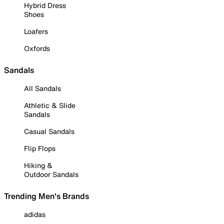
Hybrid Dress
Shoes
Loafers
Oxfords
Sandals
All Sandals
Athletic & Slide
Sandals
Casual Sandals
Flip Flops
Hiking &
Outdoor Sandals
Trending Men's Brands
adidas