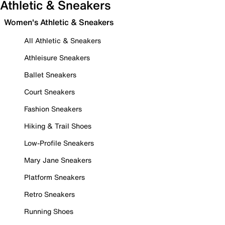
Athletic & Sneakers
Women's Athletic & Sneakers
All Athletic & Sneakers
Athleisure Sneakers
Ballet Sneakers
Court Sneakers
Fashion Sneakers
Hiking & Trail Shoes
Low-Profile Sneakers
Mary Jane Sneakers
Platform Sneakers
Retro Sneakers
Running Shoes