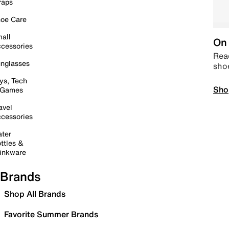
raps
oe Care
all
On 
cessories
Read
nglasses
sho
ys, Tech
Sho
 Games
avel
cessories
ter
ttles &
inkware
Brands
Shop All Brands
Favorite Summer Brands