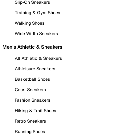
Slip-On Sneakers
Training & Gym Shoes
Walking Shoes
Wide Width Sneakers
Men's Athletic & Sneakers
All Athletic & Sneakers
Athleisure Sneakers
Basketball Shoes
Court Sneakers
Fashion Sneakers
Hiking & Trail Shoes
Retro Sneakers
Running Shoes