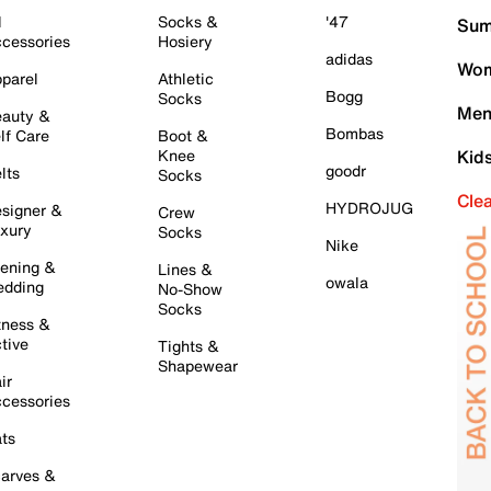
l
Socks &
'47
Sum
cessories
Hosiery
adidas
Wom
parel
Athletic
Bogg
Socks
Men
auty &
Bombas
lf Care
Boot &
Knee
Kid
goodr
lts
Socks
Cle
HYDROJUG
signer &
Crew
xury
Socks
Nike
ening &
Lines &
owala
dding
No-Show
Socks
tness &
tive
Tights &
Shapewear
ir
cessories
ts
arves &