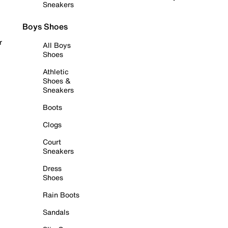
Sneakers
Boys Shoes
r
All Boys
Shoes
Athletic
Shoes &
Sneakers
Boots
Clogs
Court
Sneakers
Dress
Shoes
Rain Boots
Sandals