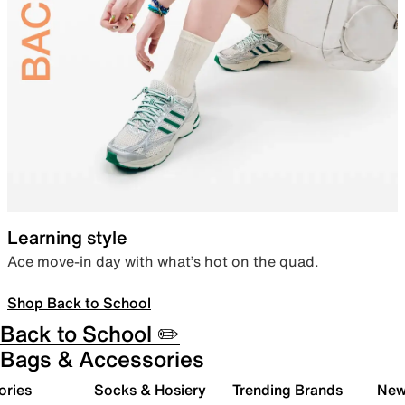
Learning style
Ace move-in day with what’s hot on the quad.
Shop Back to School
Back to School ✏️
Bags & Accessories
ories
Socks & Hosiery
Trending Brands
New 