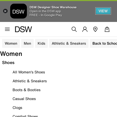
DSW Designer Shoe Warehouse
VIEW
Open in the DSW app
FREE - In Google Play
Women
Men
Kids
Athletic & Sneakers
Back to Schoo
Women
Shoes
All Women's Shoes
Athletic & Sneakers
Boots & Booties
Casual Shoes
Clogs
Comfort Shoes