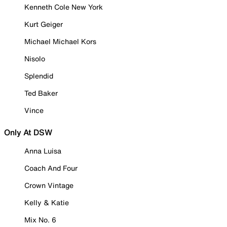
Kenneth Cole New York
Kurt Geiger
Michael Michael Kors
Nisolo
Splendid
Ted Baker
Vince
Only At DSW
Anna Luisa
Coach And Four
Crown Vintage
Kelly & Katie
Mix No. 6