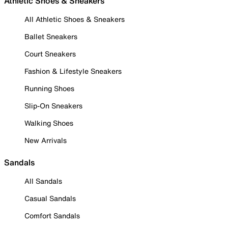
Athletic Shoes & Sneakers
All Athletic Shoes & Sneakers
Ballet Sneakers
Court Sneakers
Fashion & Lifestyle Sneakers
Running Shoes
Slip-On Sneakers
Walking Shoes
New Arrivals
Sandals
All Sandals
Casual Sandals
Comfort Sandals