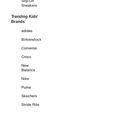
Slip-On
Sneakers
Trending Kids'
Brands
adidas
Birkenstock
Converse
Crocs
New
Balance
Nike
Puma
Skechers
Stride Rite