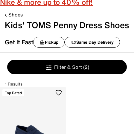
Nike & more up to 40% off!
Shoes
Kids' TOMS Penny Dress Shoes
Get it Fast
Pickup
Same Day Delivery
Filter & Sort
(2)
1 Results
Top Rated