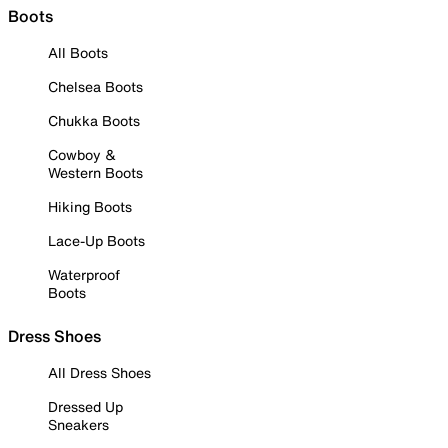
Boots
All Boots
Chelsea Boots
Chukka Boots
Cowboy &
Western Boots
Hiking Boots
Lace-Up Boots
Waterproof
Boots
Dress Shoes
All Dress Shoes
Dressed Up
Sneakers