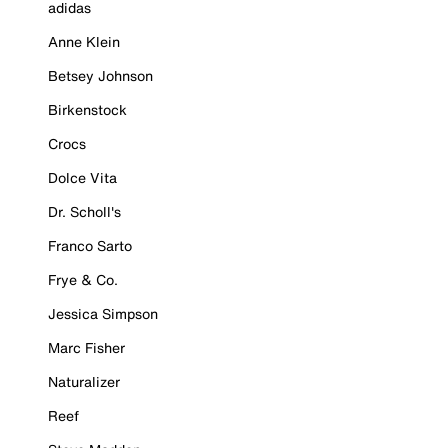
adidas
Anne Klein
Betsey Johnson
Birkenstock
Crocs
Dolce Vita
Dr. Scholl's
Franco Sarto
Frye & Co.
Jessica Simpson
Marc Fisher
Naturalizer
Reef