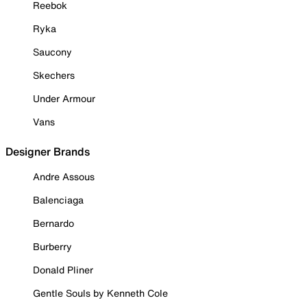
Reebok
Ryka
Saucony
Skechers
Under Armour
Vans
Designer Brands
Andre Assous
Balenciaga
Bernardo
Burberry
Donald Pliner
Gentle Souls by Kenneth Cole