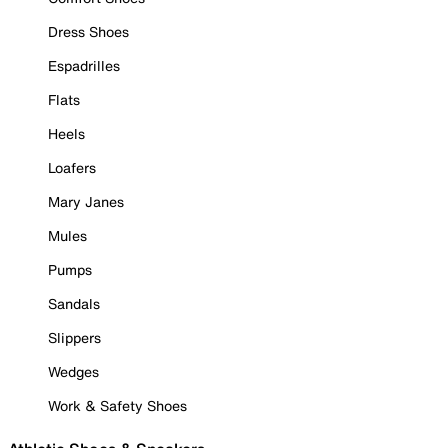
Dress Shoes
Espadrilles
Flats
Heels
Loafers
Mary Janes
Mules
Pumps
Sandals
Slippers
Wedges
Work & Safety Shoes