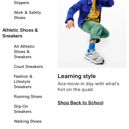
Slippers
Work & Safety
Shoes
Athletic Shoes &
Sneakers
All Athletic
Shoes &
Sneakers
Court Sneakers
Learning style
Fashion &
Lifestyle
Ace move-in day with what’s
Sneakers
hot on the quad.
Running Shoes
Shop Back to School
Slip-On
Sneakers
Walking Shoes