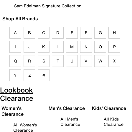
Sam Edelman Signature Collection
Shop All Brands
A
B
C
D
E
F
G
H
I
J
K
L
M
N
O
P
Q
R
S
T
U
V
W
X
Y
Z
#
Lookbook
Clearance
Women's
Men's Clearance
Kids' Clearance
Clearance
All Men's
All Kids
Clearance
Clearance
All Women's
Clearance