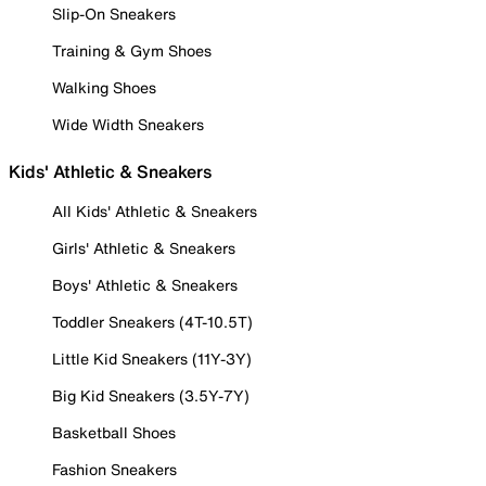
Slip-On Sneakers
Training & Gym Shoes
Walking Shoes
Wide Width Sneakers
Kids' Athletic & Sneakers
All Kids' Athletic & Sneakers
Girls' Athletic & Sneakers
Boys' Athletic & Sneakers
Toddler Sneakers (4T-10.5T)
Little Kid Sneakers (11Y-3Y)
Big Kid Sneakers (3.5Y-7Y)
Basketball Shoes
Fashion Sneakers