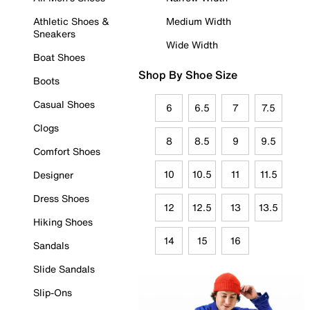
Athletic Shoes &
Medium Width
Sneakers
Wide Width
Boat Shoes
Shop By Shoe Size
Boots
Casual Shoes
6
6.5
7
7.5
Clogs
8
8.5
9
9.5
Comfort Shoes
10
10.5
11
11.5
Designer
Dress Shoes
12
12.5
13
13.5
Hiking Shoes
14
15
16
Sandals
Slide Sandals
Slip-Ons