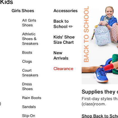
Kids
Girls Shoes
Accessories
All Girls
Back to
Shoes
School ✏️
Athletic
Kids' Shoe
Shoes &
Size Chart
Sneakers
Boots
New
Arrivals
Clogs
Clearance
Court
Sneakers
Dress
Shoes
Supplies they
Rain Boots
First-day styles th
(class)room.
)
Sandals
Shop Back to Sch
Slip-On