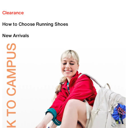
Clearance
How to Choose Running Shoes
New Arrivals