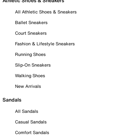
Athletic Shoes & Sneakers
All Athletic Shoes & Sneakers
Ballet Sneakers
Court Sneakers
Fashion & Lifestyle Sneakers
Running Shoes
Slip-On Sneakers
Walking Shoes
New Arrivals
Sandals
All Sandals
Casual Sandals
Comfort Sandals