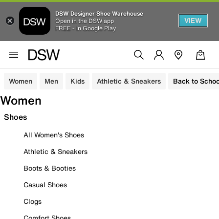
DSW Designer Shoe Warehouse
VIEW
Open in the DSW app
FREE - In Google Play
Women
Men
Kids
Athletic & Sneakers
Back to Schoo
Women
Shoes
All Women's Shoes
Athletic & Sneakers
Boots & Booties
Casual Shoes
Clogs
Comfort Shoes