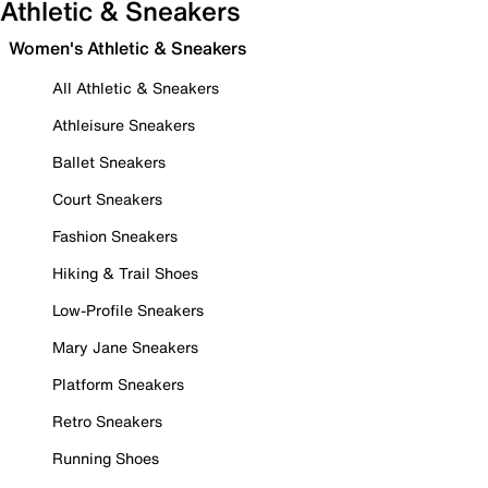
Athletic & Sneakers
Women's Athletic & Sneakers
All Athletic & Sneakers
Athleisure Sneakers
Ballet Sneakers
Court Sneakers
Fashion Sneakers
Hiking & Trail Shoes
Low-Profile Sneakers
Mary Jane Sneakers
Platform Sneakers
Retro Sneakers
Running Shoes