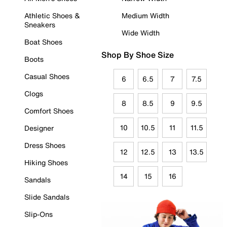
Athletic Shoes &
Medium Width
Sneakers
Wide Width
Boat Shoes
Shop By Shoe Size
Boots
Casual Shoes
6
6.5
7
7.5
Clogs
8
8.5
9
9.5
Comfort Shoes
10
10.5
11
11.5
Designer
Dress Shoes
12
12.5
13
13.5
Hiking Shoes
14
15
16
Sandals
Slide Sandals
Slip-Ons