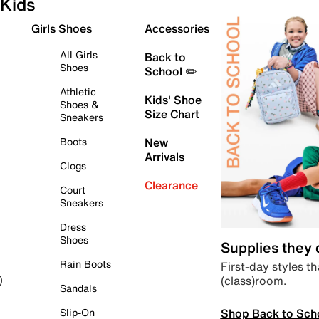
Kids
Girls Shoes
Accessories
All Girls
Back to
Shoes
School ✏️
Athletic
Kids' Shoe
Shoes &
Size Chart
Sneakers
Boots
New
Arrivals
Clogs
Clearance
Court
Sneakers
Dress
Shoes
Supplies they
Rain Boots
First-day styles th
(class)room.
)
Sandals
Shop Back to Sch
Slip-On