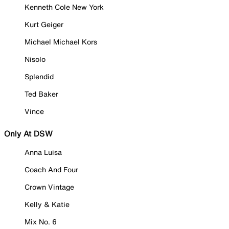
Kenneth Cole New York
Kurt Geiger
Michael Michael Kors
Nisolo
Splendid
Ted Baker
Vince
Only At DSW
Anna Luisa
Coach And Four
Crown Vintage
Kelly & Katie
Mix No. 6