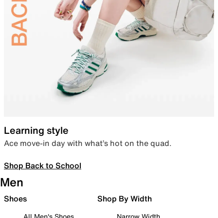
Learning style
Ace move-in day with what’s hot on the quad.
Shop Back to School
Men
Shoes
Shop By Width
All Men's Shoes
Narrow Width