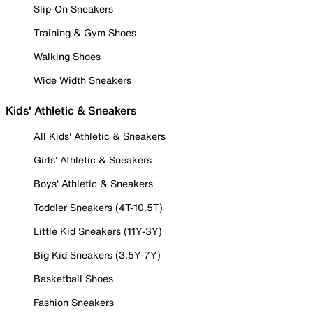
Slip-On Sneakers
Training & Gym Shoes
Walking Shoes
Wide Width Sneakers
Kids' Athletic & Sneakers
All Kids' Athletic & Sneakers
Girls' Athletic & Sneakers
Boys' Athletic & Sneakers
Toddler Sneakers (4T-10.5T)
Little Kid Sneakers (11Y-3Y)
Big Kid Sneakers (3.5Y-7Y)
Basketball Shoes
Fashion Sneakers