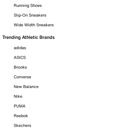
Running Shoes
Slip-On Sneakers
Wide Width Sneakers
Trending Athletic Brands
adidas
ASICS
Brooks
Converse
New Balance
Nike
PUMA
Reebok
Skechers