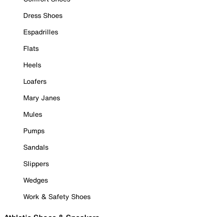
Dress Shoes
Espadrilles
Flats
Heels
Loafers
Mary Janes
Mules
Pumps
Sandals
Slippers
Wedges
Work & Safety Shoes