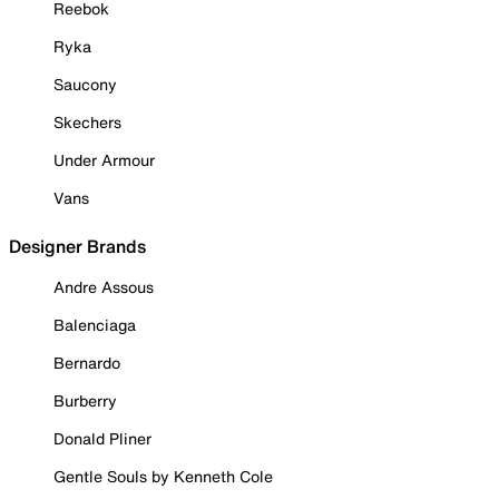
Reebok
Ryka
Saucony
Skechers
Under Armour
Vans
Designer Brands
Andre Assous
Balenciaga
Bernardo
Burberry
Donald Pliner
Gentle Souls by Kenneth Cole