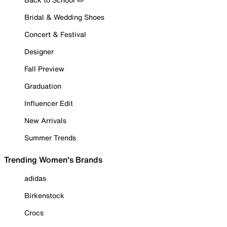
Bridal & Wedding Shoes
Concert & Festival
Designer
Fall Preview
Graduation
Influencer Edit
New Arrivals
Summer Trends
Trending Women's Brands
adidas
Birkenstock
Crocs