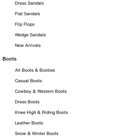
Dress Sandals
Flat Sandals
Flip Flops
Wedge Sandals
New Arrivals
Boots
All Boots & Booties
Casual Boots
Cowboy & Western Boots
Dress Boots
Knee High & Riding Boots
Leather Boots
Snow & Winter Boots