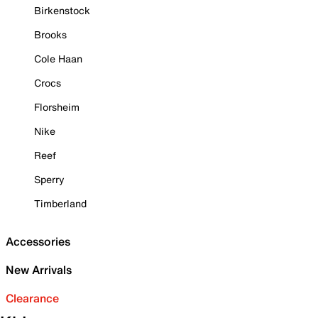
Birkenstock
Brooks
Cole Haan
Crocs
Florsheim
Nike
Reef
Sperry
Timberland
Accessories
New Arrivals
Clearance