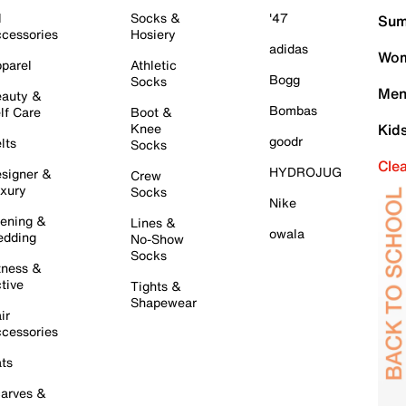
l
Socks &
'47
Sum
cessories
Hosiery
adidas
Wom
parel
Athletic
Bogg
Socks
Men
auty &
Bombas
lf Care
Boot &
Knee
Kid
goodr
lts
Socks
Cle
HYDROJUG
signer &
Crew
xury
Socks
Nike
ening &
Lines &
owala
dding
No-Show
Socks
tness &
tive
Tights &
Shapewear
ir
cessories
ts
arves &