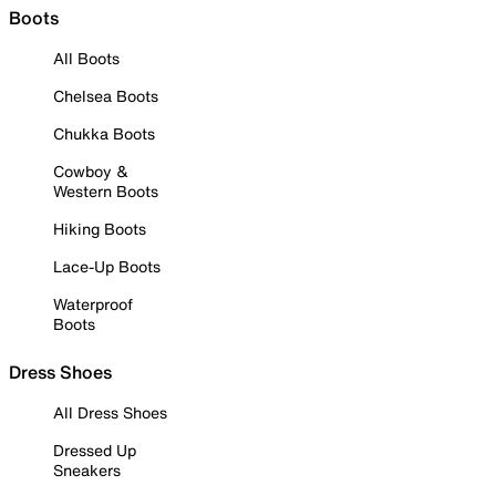
Boots
All Boots
Chelsea Boots
Chukka Boots
Cowboy &
Western Boots
Hiking Boots
Lace-Up Boots
Waterproof
Boots
Dress Shoes
All Dress Shoes
Dressed Up
Sneakers