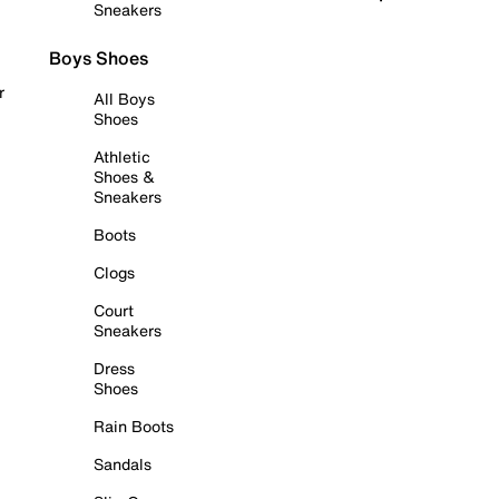
Sneakers
Boys Shoes
r
All Boys
Shoes
Athletic
Shoes &
Sneakers
Boots
Clogs
Court
Sneakers
Dress
Shoes
Rain Boots
Sandals