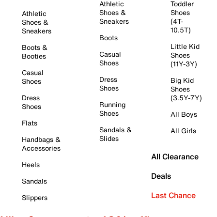
Athletic
Toddler
Shoes &
Shoes
Athletic
Sneakers
(4T-
Shoes &
10.5T)
Sneakers
Boots
Little Kid
Boots &
Casual
Shoes
Booties
Shoes
(11Y-3Y)
Casual
Dress
Big Kid
Shoes
Shoes
Shoes
Dress
(3.5Y-7Y)
Running
Shoes
Shoes
All Boys
Flats
Sandals &
All Girls
Slides
Handbags &
Accessories
All Clearance
Heels
Deals
Sandals
Last Chance
Slippers