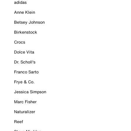
adidas
Anne Klein
Betsey Johnson
Birkenstock
Crocs
Dolce Vita
Dr. Scholl's
Franco Sarto
Frye & Co.
Jessica Simpson
Marc Fisher
Naturalizer
Reef