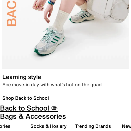
Learning style
Ace move-in day with what’s hot on the quad.
Shop Back to School
Back to School ✏️
Bags & Accessories
ories
Socks & Hosiery
Trending Brands
New 