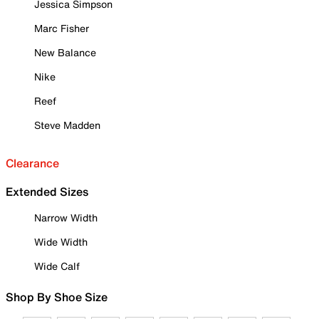
Jessica Simpson
Marc Fisher
New Balance
Nike
Reef
Steve Madden
Clearance
Extended Sizes
Narrow Width
Wide Width
Wide Calf
Shop By Shoe Size