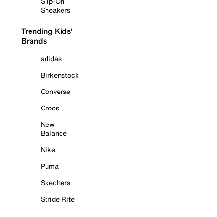
Slip-On
Sneakers
Trending Kids'
Brands
adidas
Birkenstock
Converse
Crocs
New
Balance
Nike
Puma
Skechers
Stride Rite