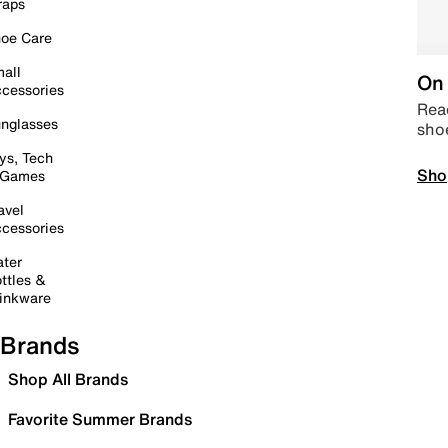
raps
oe Care
all
On 
cessories
Read
nglasses
sho
ys, Tech
Sho
 Games
avel
cessories
ter
ttles &
inkware
Brands
Shop All Brands
Favorite Summer Brands