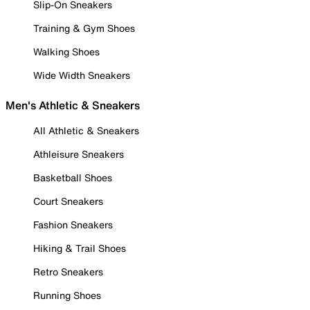
Slip-On Sneakers
Training & Gym Shoes
Walking Shoes
Wide Width Sneakers
Men's Athletic & Sneakers
All Athletic & Sneakers
Athleisure Sneakers
Basketball Shoes
Court Sneakers
Fashion Sneakers
Hiking & Trail Shoes
Retro Sneakers
Running Shoes