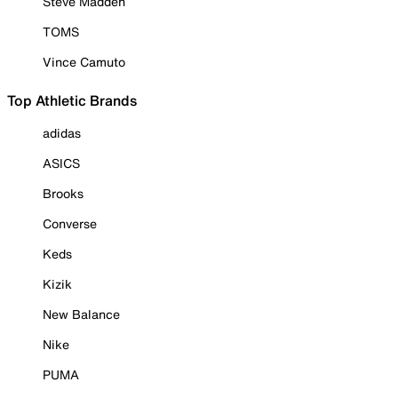
Steve Madden
TOMS
Vince Camuto
Top Athletic Brands
adidas
ASICS
Brooks
Converse
Keds
Kizik
New Balance
Nike
PUMA