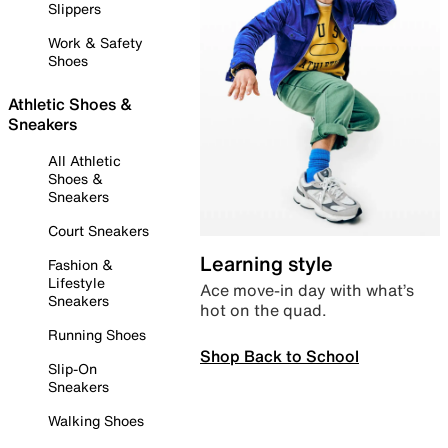
Slippers
Work & Safety
Shoes
Athletic Shoes &
Sneakers
All Athletic
Shoes &
Sneakers
Court Sneakers
Learning style
Fashion &
Lifestyle
Ace move-in day with what’s
Sneakers
hot on the quad.
Running Shoes
Shop Back to School
Slip-On
Sneakers
Walking Shoes