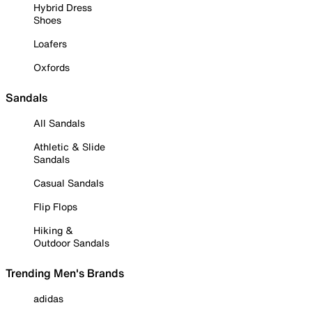
Hybrid Dress
Shoes
Loafers
Oxfords
Sandals
All Sandals
Athletic & Slide
Sandals
Casual Sandals
Flip Flops
Hiking &
Outdoor Sandals
Trending Men's Brands
adidas