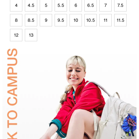
4
4.5
5
5.5
6
6.5
7
7.5
8
8.5
9
9.5
10
10.5
11
11.5
12
13