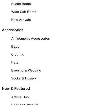
Suede Boots
Wide Calf Boots
New Arrivals
Accessories
All Women's Accessories
Bags
Clothing
Hats
Evening & Wedding
Socks & Hosiery
New & Featured
Article Hub
Back to School ✏️