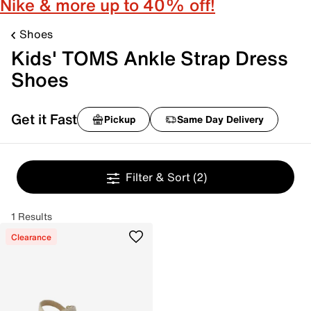
Nike & more up to 40% off!
Shoes
Kids' TOMS Ankle Strap Dress
Shoes
Get it Fast
Pickup
Same Day Delivery
Filter & Sort
(2)
1 Results
Clearance