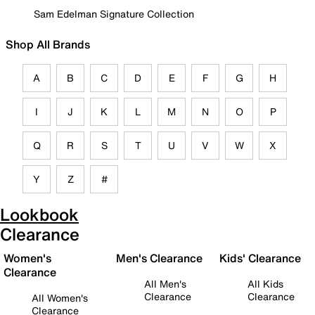
Sam Edelman Signature Collection
Shop All Brands
A
B
C
D
E
F
G
H
I
J
K
L
M
N
O
P
Q
R
S
T
U
V
W
X
Y
Z
#
Lookbook
Clearance
Women's
Men's Clearance
Kids' Clearance
Clearance
All Men's
All Kids
Clearance
Clearance
All Women's
Clearance