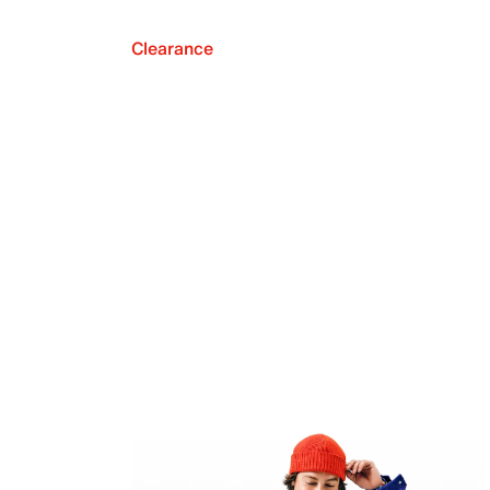
Clearance