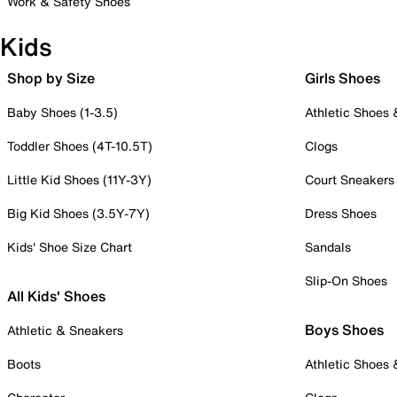
Work & Safety Shoes
Kids
Shop by Size
Girls Shoes
Baby Shoes (1-3.5)
Athletic Shoes
Toddler Shoes (4T-10.5T)
Clogs
Little Kid Shoes (11Y-3Y)
Court Sneakers
Big Kid Shoes (3.5Y-7Y)
Dress Shoes
Kids' Shoe Size Chart
Sandals
Slip-On Shoes
All Kids' Shoes
Boys Shoes
Athletic & Sneakers
Boots
Athletic Shoes