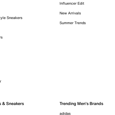
Influencer Edit
New Arrivals
tyle Sneakers
Summer Trends
rs
y
s & Sneakers
Trending Men's Brands
adidas