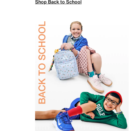
Shop Back to School