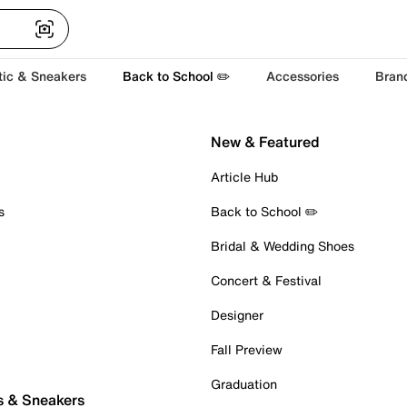
tic & Sneakers
Back to School ✏️
Accessories
Bran
New & Featured
Article Hub
s
Back to School ✏️
Bridal & Wedding Shoes
Concert & Festival
Designer
Fall Preview
Graduation
s & Sneakers