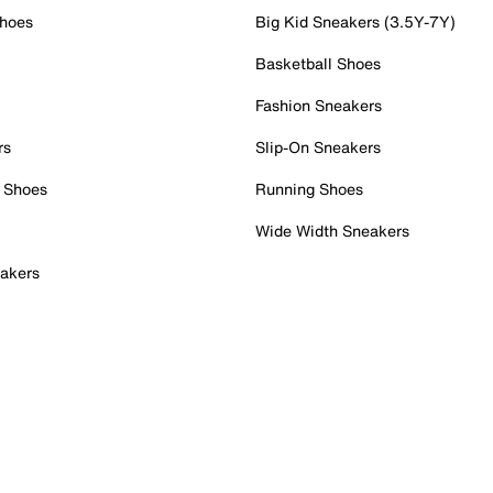
Shoes
Big Kid Sneakers (3.5Y-7Y)
Basketball Shoes
Fashion Sneakers
rs
Slip-On Sneakers
 Shoes
Running Shoes
Wide Width Sneakers
akers