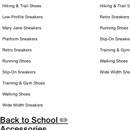
Hiking & Trail Shoes
Hiking & Trail 
Low-Profile Sneakers
Retro Sneakers
Mary Jane Sneakers
Running Shoes
Platform Sneakers
Slip-On Sneake
Retro Sneakers
Training & Gym
Running Shoes
Walking Shoes
Slip-On Sneakers
Wide Width Sne
Training & Gym Shoes
Walking Shoes
Wide Width Sneakers
Back to School ✏️
Accessories