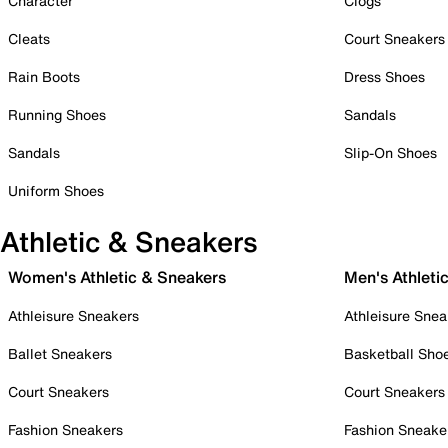
Character
Clogs
Cleats
Court Sneakers
Rain Boots
Dress Shoes
Running Shoes
Sandals
Sandals
Slip-On Shoes
Uniform Shoes
Athletic & Sneakers
Women's Athletic & Sneakers
Men's Athleti
Athleisure Sneakers
Athleisure Snea
Ballet Sneakers
Basketball Sho
Court Sneakers
Court Sneakers
Fashion Sneakers
Fashion Sneake