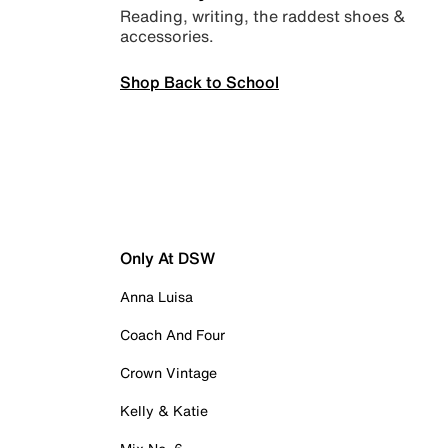
Reading, writing, the raddest shoes &
accessories.
Shop Back to School
Only At DSW
Anna Luisa
Coach And Four
Crown Vintage
Kelly & Katie