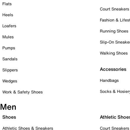
Flats
Court Sneakers
Heels
Fashion & Lifes
Loafers
Running Shoes
Mules
Slip-On Sneake
Pumps
Walking Shoes
Sandals
Accessories
Slippers
Handbags
Wedges
Socks & Hosier
Work & Safety Shoes
Men
Shoes
Athletic Shoe
Athletic Shoes & Sneakers
Court Sneakers