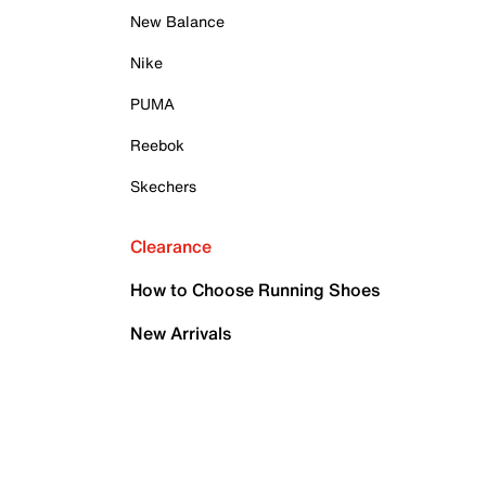
New Balance
Nike
PUMA
Reebok
Skechers
Clearance
How to Choose Running Shoes
New Arrivals