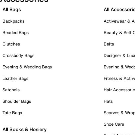
All Bags
All Accessori
Backpacks
Activewear & A
Beaded Bags
Beauty & Self 
Clutches
Belts
Crossbody Bags
Designer & Lux
Evening & Wedding Bags
Evening & Wed
Leather Bags
Fitness & Activ
Satchels
Hair Accessori
Shoulder Bags
Hats
Tote Bags
Scarves & Wra
Shoe Care
All Socks & Hosiery