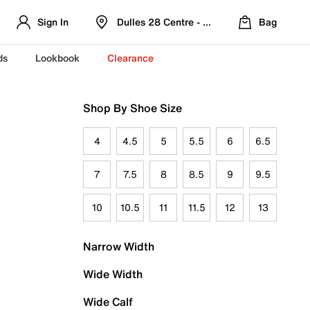
Sign In
Dulles 28 Centre - Refreshed Location
Bag
ds
Lookbook
Clearance
Shop By Shoe Size
4
4.5
5
5.5
6
6.5
7
7.5
8
8.5
9
9.5
10
10.5
11
11.5
12
13
Narrow Width
Wide Width
Wide Calf