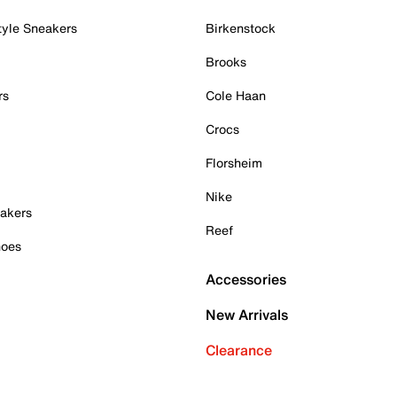
tyle Sneakers
Birkenstock
Brooks
rs
Cole Haan
Crocs
Florsheim
Nike
akers
Reef
hoes
Accessories
New Arrivals
Clearance