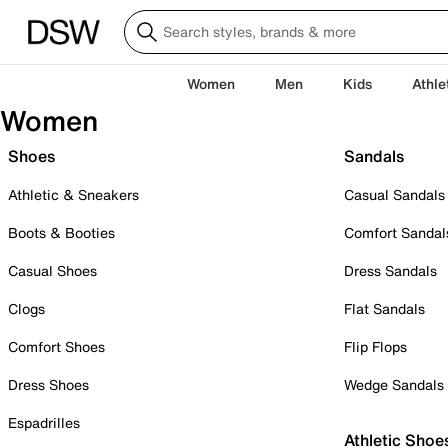
Women
Men
Kids
Athle
Women
Shoes
Sandals
Athletic & Sneakers
Casual Sandals
Boots & Booties
Comfort Sandal
Casual Shoes
Dress Sandals
Clogs
Flat Sandals
Comfort Shoes
Flip Flops
Dress Shoes
Wedge Sandals
Espadrilles
Athletic Shoe