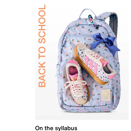
On the syllabus