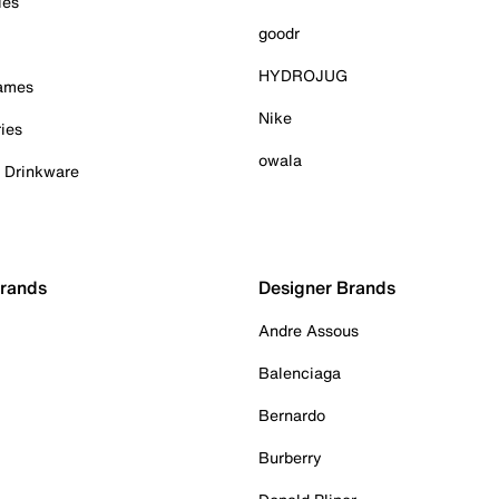
ies
goodr
HYDROJUG
Games
Nike
ies
owala
& Drinkware
Brands
Designer Brands
Andre Assous
Balenciaga
Bernardo
Burberry