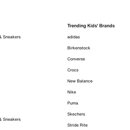
Trending Kids' Brands
 & Sneakers
adidas
Birkenstock
Converse
Crocs
New Balance
Nike
Puma
Skechers
 & Sneakers
Stride Rite