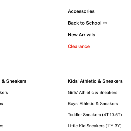
Accessories
Back to School ✏️
New Arrivals
Clearance
c & Sneakers
Kids' Athletic & Sneakers
kers
Girls' Athletic & Sneakers
es
Boys' Athletic & Sneakers
Toddler Sneakers (4T-10.5T)
rs
Little Kid Sneakers (11Y-3Y)