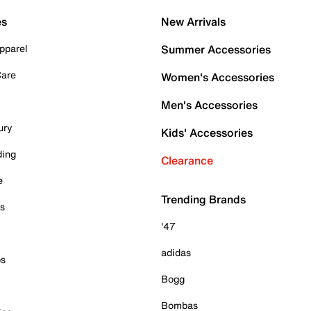
es
New Arrivals
pparel
Summer Accessories
Care
Women's Accessories
Men's Accessories
ury
Kids' Accessories
ding
Clearance
e
Trending Brands
es
'47
adidas
ps
Bogg
Bombas