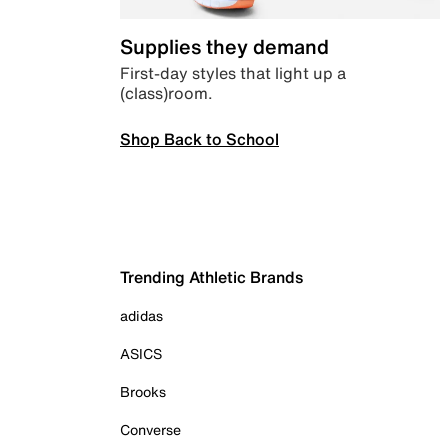
Supplies they demand
First-day styles that light up a
(class)room.
Shop Back to School
Trending Athletic Brands
adidas
ASICS
Brooks
Converse