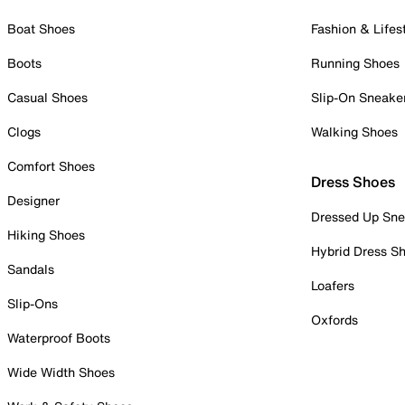
Boat Shoes
Fashion & Lifes
Boots
Running Shoes
Casual Shoes
Slip-On Sneake
Clogs
Walking Shoes
Comfort Shoes
Dress Shoes
Designer
Dressed Up Sne
Hiking Shoes
Hybrid Dress S
Sandals
Loafers
Slip-Ons
Oxfords
Waterproof Boots
Wide Width Shoes