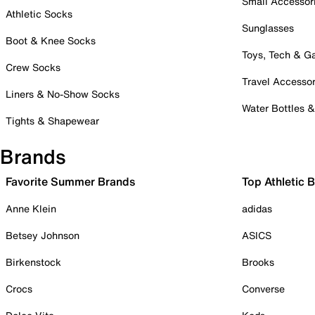
Small Accessor
Athletic Socks
Sunglasses
Boot & Knee Socks
Toys, Tech & 
Crew Socks
Travel Accessor
Liners & No-Show Socks
Water Bottles 
Tights & Shapewear
Brands
Favorite Summer Brands
Top Athletic 
Anne Klein
adidas
Betsey Johnson
ASICS
Birkenstock
Brooks
Crocs
Converse