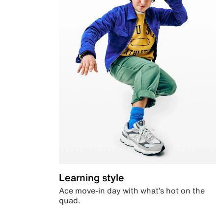
Learning style
Ace move-in day with what’s hot on the
quad.