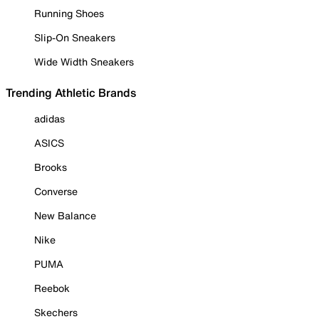
Running Shoes
Slip-On Sneakers
Wide Width Sneakers
Trending Athletic Brands
adidas
ASICS
Brooks
Converse
New Balance
Nike
PUMA
Reebok
Skechers