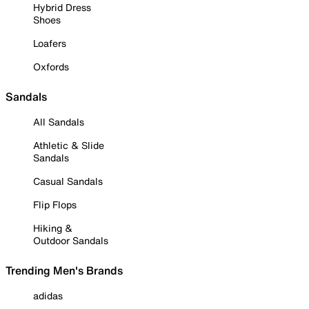
Hybrid Dress
Shoes
Loafers
Oxfords
Sandals
All Sandals
Athletic & Slide
Sandals
Casual Sandals
Flip Flops
Hiking &
Outdoor Sandals
Trending Men's Brands
adidas