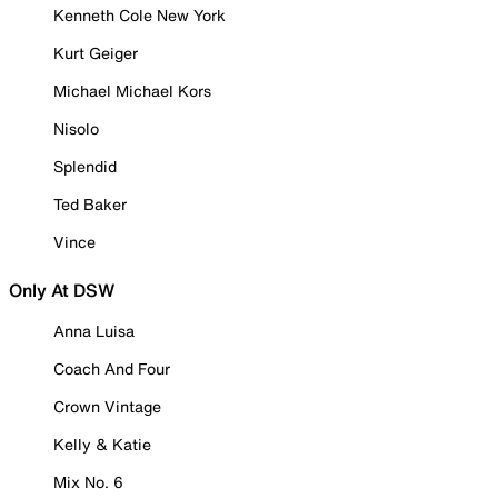
Kenneth Cole New York
Kurt Geiger
Michael Michael Kors
Nisolo
Splendid
Ted Baker
Vince
Only At DSW
Anna Luisa
Coach And Four
Crown Vintage
Kelly & Katie
Mix No. 6