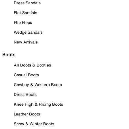
Dress Sandals
Flat Sandals
Flip Flops
Wedge Sandals
New Arrivals
Boots
All Boots & Booties
Casual Boots
Cowboy & Western Boots
Dress Boots
Knee High & Riding Boots
Leather Boots
Snow & Winter Boots