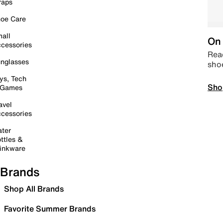
raps
oe Care
all
On 
cessories
Read
nglasses
sho
ys, Tech
Sho
 Games
avel
cessories
ter
ttles &
inkware
Brands
Shop All Brands
Favorite Summer Brands