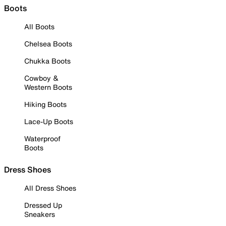
Boots
All Boots
Chelsea Boots
Chukka Boots
Cowboy &
Western Boots
Hiking Boots
Lace-Up Boots
Waterproof
Boots
Dress Shoes
All Dress Shoes
Dressed Up
Sneakers