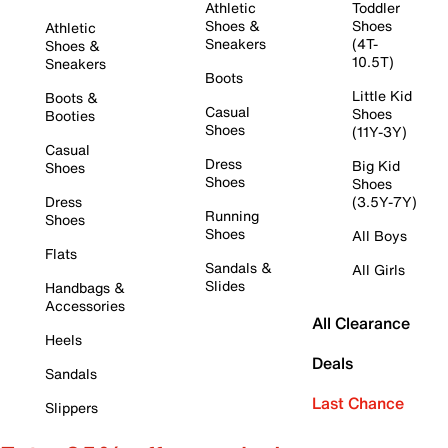
Athletic
Toddler
Shoes &
Shoes
Athletic
Sneakers
(4T-
Shoes &
10.5T)
Sneakers
Boots
Little Kid
Boots &
Casual
Shoes
Booties
Shoes
(11Y-3Y)
Casual
Dress
Big Kid
Shoes
Shoes
Shoes
Dress
(3.5Y-7Y)
Running
Shoes
Shoes
All Boys
Flats
Sandals &
All Girls
Slides
Handbags &
Accessories
All Clearance
Heels
Deals
Sandals
Last Chance
Slippers