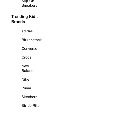
Slip-On
Sneakers
Trending Kids'
Brands
adidas
Birkenstock
Converse
Crocs
New
Balance
Nike
Puma
Skechers
Stride Rite