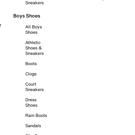
Sneakers
Boys Shoes
r
All Boys
Shoes
Athletic
Shoes &
Sneakers
Boots
Clogs
Court
Sneakers
Dress
Shoes
Rain Boots
Sandals