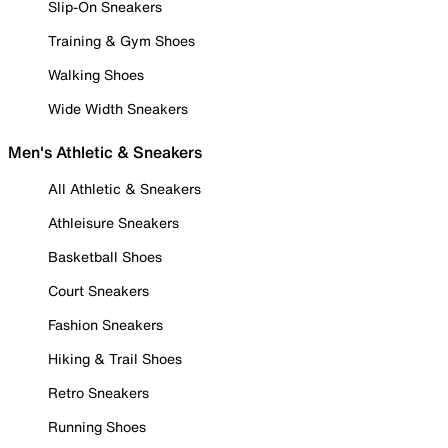
Slip-On Sneakers
Training & Gym Shoes
Walking Shoes
Wide Width Sneakers
Men's Athletic & Sneakers
All Athletic & Sneakers
Athleisure Sneakers
Basketball Shoes
Court Sneakers
Fashion Sneakers
Hiking & Trail Shoes
Retro Sneakers
Running Shoes