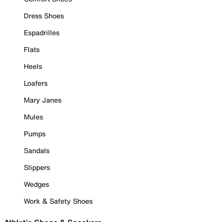
Dress Shoes
Espadrilles
Flats
Heels
Loafers
Mary Janes
Mules
Pumps
Sandals
Slippers
Wedges
Work & Safety Shoes