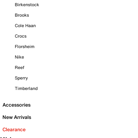
Birkenstock
Brooks
Cole Haan
Crocs
Florsheim
Nike
Reef
Sperry
Timberland
Accessories
New Arrivals
Clearance