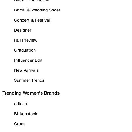
Bridal & Wedding Shoes
Concert & Festival
Designer
Fall Preview
Graduation
Influencer Edit
New Arrivals
Summer Trends
Trending Women's Brands
adidas
Birkenstock
Crocs