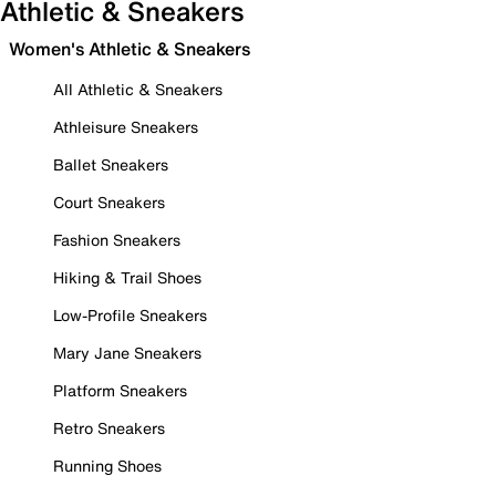
Athletic & Sneakers
Women's Athletic & Sneakers
All Athletic & Sneakers
Athleisure Sneakers
Ballet Sneakers
Court Sneakers
Fashion Sneakers
Hiking & Trail Shoes
Low-Profile Sneakers
Mary Jane Sneakers
Platform Sneakers
Retro Sneakers
Running Shoes