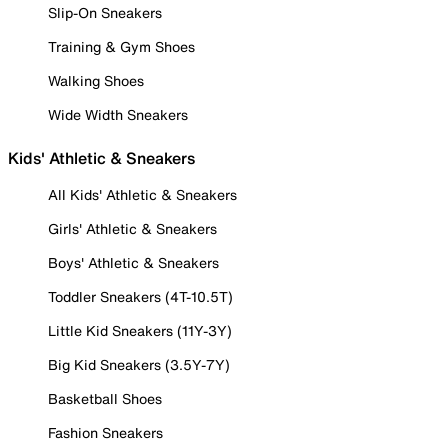
Slip-On Sneakers
Training & Gym Shoes
Walking Shoes
Wide Width Sneakers
Kids' Athletic & Sneakers
All Kids' Athletic & Sneakers
Girls' Athletic & Sneakers
Boys' Athletic & Sneakers
Toddler Sneakers (4T-10.5T)
Little Kid Sneakers (11Y-3Y)
Big Kid Sneakers (3.5Y-7Y)
Basketball Shoes
Fashion Sneakers