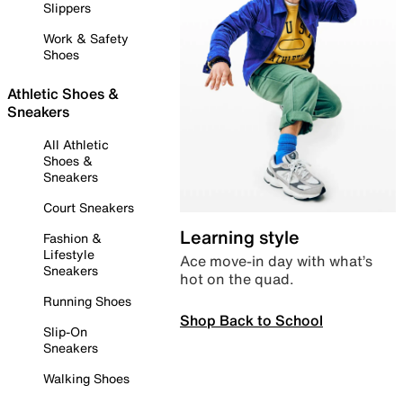
Slippers
Work & Safety
Shoes
Athletic Shoes &
Sneakers
All Athletic
Shoes &
Sneakers
Court Sneakers
Learning style
Fashion &
Lifestyle
Ace move-in day with what’s
Sneakers
hot on the quad.
Running Shoes
Shop Back to School
Slip-On
Sneakers
Walking Shoes