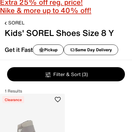
Extra 25% off reg. price!
Nike & more up to 40% off!
SOREL
Kids' SOREL Shoes Size 8 Y
Get it Fast
Pickup
Same Day Delivery
Filter & Sort
(3)
1 Results
Clearance