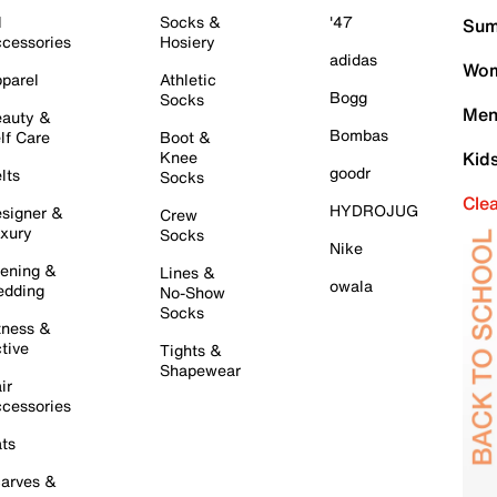
l
Socks &
'47
Sum
cessories
Hosiery
adidas
Wom
parel
Athletic
Bogg
Socks
Men
auty &
Bombas
lf Care
Boot &
Knee
Kid
goodr
lts
Socks
Cle
HYDROJUG
signer &
Crew
xury
Socks
Nike
ening &
Lines &
owala
dding
No-Show
Socks
tness &
tive
Tights &
Shapewear
ir
cessories
ts
arves &