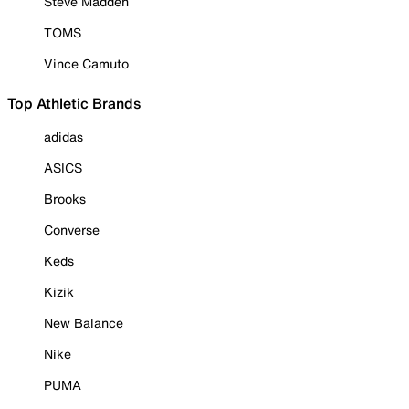
Steve Madden
TOMS
Vince Camuto
Top Athletic Brands
adidas
ASICS
Brooks
Converse
Keds
Kizik
New Balance
Nike
PUMA