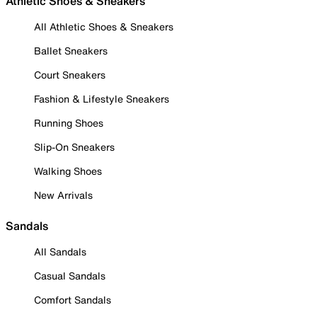
Athletic Shoes & Sneakers
All Athletic Shoes & Sneakers
Ballet Sneakers
Court Sneakers
Fashion & Lifestyle Sneakers
Running Shoes
Slip-On Sneakers
Walking Shoes
New Arrivals
Sandals
All Sandals
Casual Sandals
Comfort Sandals