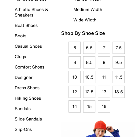
Athletic Shoes &
Medium Width
Sneakers
Wide Width
Boat Shoes
Shop By Shoe Size
Boots
Casual Shoes
6
6.5
7
7.5
Clogs
8
8.5
9
9.5
Comfort Shoes
10
10.5
11
11.5
Designer
Dress Shoes
12
12.5
13
13.5
Hiking Shoes
14
15
16
Sandals
Slide Sandals
Slip-Ons