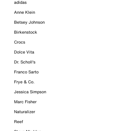
adidas
Anne Klein
Betsey Johnson
Birkenstock
Crocs
Dolce Vita
Dr. Scholl's
Franco Sarto
Frye & Co.
Jessica Simpson
Marc Fisher
Naturalizer
Reef