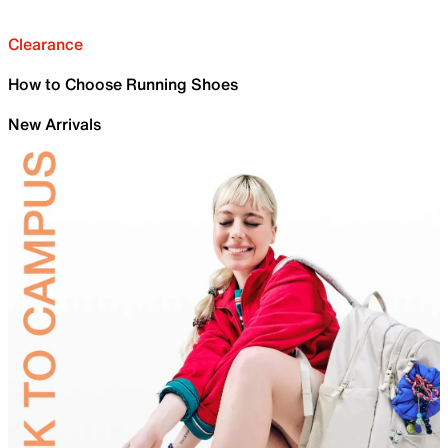
Clearance
How to Choose Running Shoes
New Arrivals