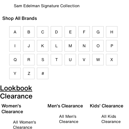
Sam Edelman Signature Collection
Shop All Brands
A
B
C
D
E
F
G
H
I
J
K
L
M
N
O
P
Q
R
S
T
U
V
W
X
Y
Z
#
Lookbook
Clearance
Women's
Men's Clearance
Kids' Clearance
Clearance
All Men's
All Kids
Clearance
Clearance
All Women's
Clearance