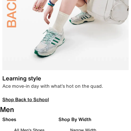
Learning style
Ace move-in day with what’s hot on the quad.
Shop Back to School
Men
Shoes
Shop By Width
All Men's Shoes
Narrow Width