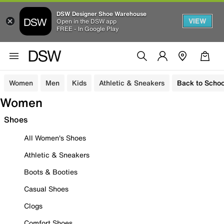
DSW Designer Shoe Warehouse
VIEW
Open in the DSW app
FREE - In Google Play
Women
Men
Kids
Athletic & Sneakers
Back to Schoo
Women
Shoes
All Women's Shoes
Athletic & Sneakers
Boots & Booties
Casual Shoes
Clogs
Comfort Shoes