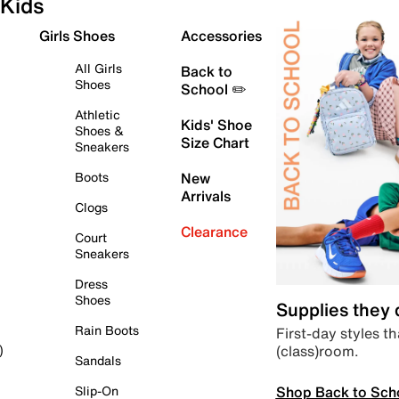
Kids
Girls Shoes
Accessories
All Girls
Back to
Shoes
School ✏️
Athletic
Kids' Shoe
Shoes &
Size Chart
Sneakers
Boots
New
Arrivals
Clogs
Clearance
Court
Sneakers
Dress
Shoes
Supplies they
Rain Boots
First-day styles th
(class)room.
)
Sandals
Shop Back to Sch
Slip-On