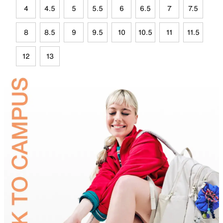
4
4.5
5
5.5
6
6.5
7
7.5
8
8.5
9
9.5
10
10.5
11
11.5
12
13