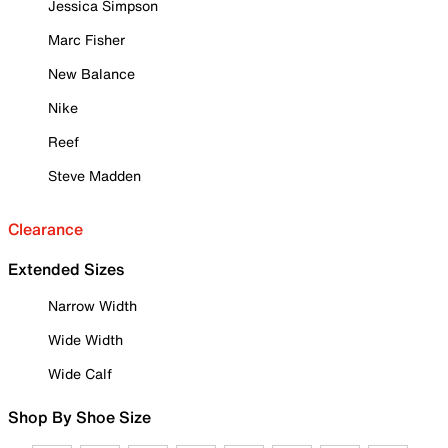
Jessica Simpson
Marc Fisher
New Balance
Nike
Reef
Steve Madden
Clearance
Extended Sizes
Narrow Width
Wide Width
Wide Calf
Shop By Shoe Size