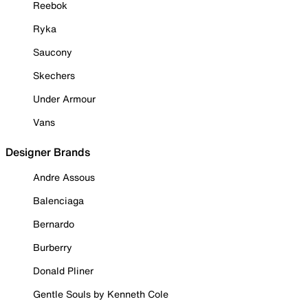
Reebok
Ryka
Saucony
Skechers
Under Armour
Vans
Designer Brands
Andre Assous
Balenciaga
Bernardo
Burberry
Donald Pliner
Gentle Souls by Kenneth Cole