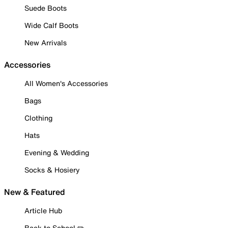
Suede Boots
Wide Calf Boots
New Arrivals
Accessories
All Women's Accessories
Bags
Clothing
Hats
Evening & Wedding
Socks & Hosiery
New & Featured
Article Hub
Back to School ✏️