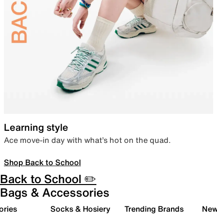
Learning style
Ace move-in day with what’s hot on the quad.
Shop Back to School
Back to School ✏️
Bags & Accessories
ories
Socks & Hosiery
Trending Brands
New 