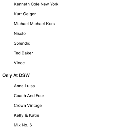
Kenneth Cole New York
Kurt Geiger
Michael Michael Kors
Nisolo
Splendid
Ted Baker
Vince
Only At DSW
Anna Luisa
Coach And Four
Crown Vintage
Kelly & Katie
Mix No. 6