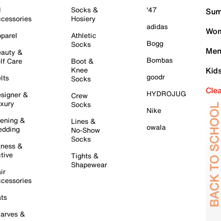
l
Socks &
'47
Sum
cessories
Hosiery
adidas
Wom
parel
Athletic
Bogg
Socks
Men
auty &
Bombas
lf Care
Boot &
Knee
Kid
goodr
lts
Socks
Cle
HYDROJUG
signer &
Crew
xury
Socks
Nike
ening &
Lines &
owala
dding
No-Show
Socks
tness &
tive
Tights &
Shapewear
ir
cessories
ts
arves &