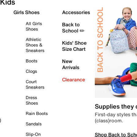
Kids
Girls Shoes
Accessories
All Girls
Back to
Shoes
School ✏️
Athletic
Kids' Shoe
Shoes &
Size Chart
Sneakers
Boots
New
Arrivals
Clogs
Clearance
Court
Sneakers
Dress
Shoes
Supplies they
Rain Boots
First-day styles th
(class)room.
)
Sandals
Shop Back to Sch
Slip-On