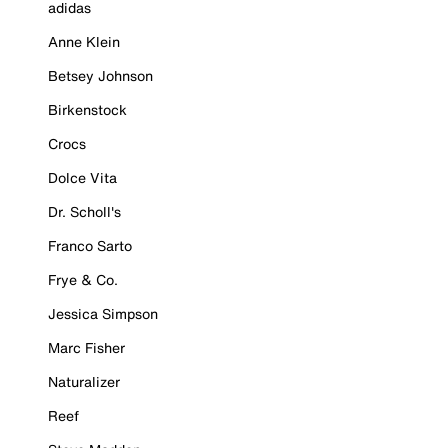
adidas
Anne Klein
Betsey Johnson
Birkenstock
Crocs
Dolce Vita
Dr. Scholl's
Franco Sarto
Frye & Co.
Jessica Simpson
Marc Fisher
Naturalizer
Reef