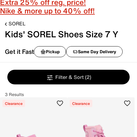
Extra 25% off reg. price!
Nike & more up to 40% off!
SOREL
Kids' SOREL Shoes Size 7 Y
Get it Fast
Pickup
Same Day Delivery
Filter & Sort
(2)
3 Results
Clearance
Clearance