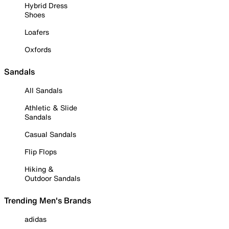
Hybrid Dress
Shoes
Loafers
Oxfords
Sandals
All Sandals
Athletic & Slide
Sandals
Casual Sandals
Flip Flops
Hiking &
Outdoor Sandals
Trending Men's Brands
adidas