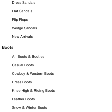
Dress Sandals
Flat Sandals
Flip Flops
Wedge Sandals
New Arrivals
Boots
All Boots & Booties
Casual Boots
Cowboy & Western Boots
Dress Boots
Knee High & Riding Boots
Leather Boots
Snow & Winter Boots