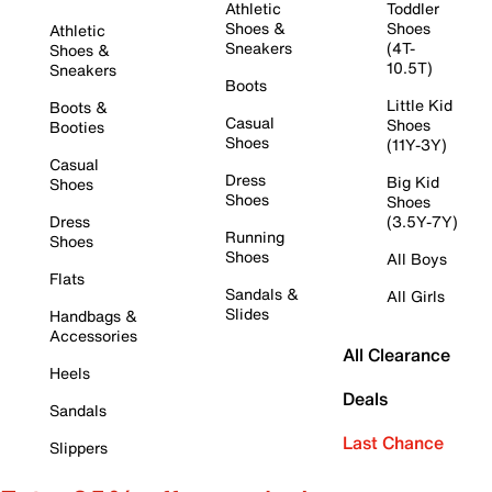
Athletic
Toddler
Shoes &
Shoes
Athletic
Sneakers
(4T-
Shoes &
10.5T)
Sneakers
Boots
Little Kid
Boots &
Casual
Shoes
Booties
Shoes
(11Y-3Y)
Casual
Dress
Big Kid
Shoes
Shoes
Shoes
Dress
(3.5Y-7Y)
Running
Shoes
Shoes
All Boys
Flats
Sandals &
All Girls
Slides
Handbags &
Accessories
All Clearance
Heels
Deals
Sandals
Last Chance
Slippers