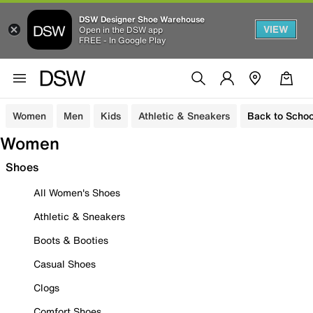
DSW Designer Shoe Warehouse
VIEW
Open in the DSW app
FREE - In Google Play
Women
Men
Kids
Athletic & Sneakers
Back to Schoo
Women
Shoes
All Women's Shoes
Athletic & Sneakers
Boots & Booties
Casual Shoes
Clogs
Comfort Shoes