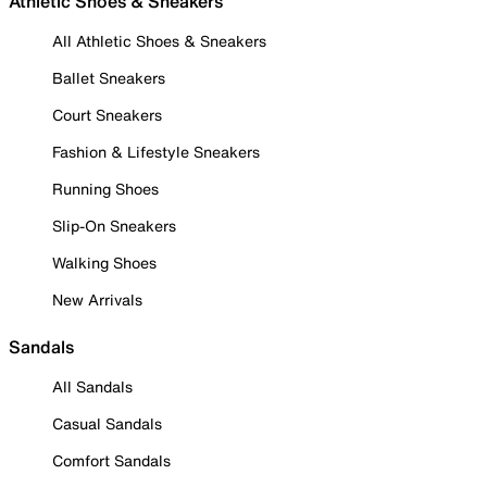
Athletic Shoes & Sneakers
All Athletic Shoes & Sneakers
Ballet Sneakers
Court Sneakers
Fashion & Lifestyle Sneakers
Running Shoes
Slip-On Sneakers
Walking Shoes
New Arrivals
Sandals
All Sandals
Casual Sandals
Comfort Sandals