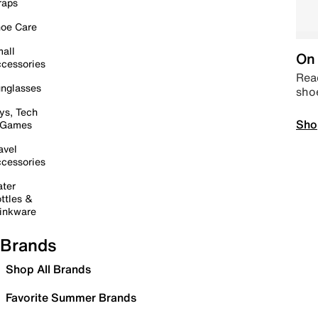
raps
oe Care
all
On 
cessories
Read
nglasses
sho
ys, Tech
Sho
 Games
avel
cessories
ter
ttles &
inkware
Brands
Shop All Brands
Favorite Summer Brands