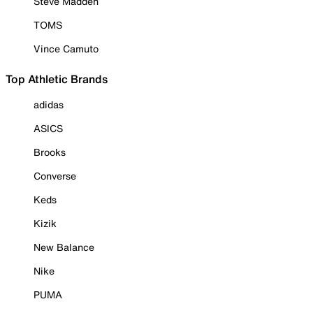
Steve Madden
TOMS
Vince Camuto
Top Athletic Brands
adidas
ASICS
Brooks
Converse
Keds
Kizik
New Balance
Nike
PUMA