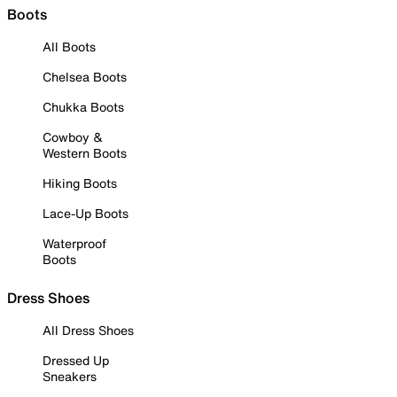
Boots
All Boots
Chelsea Boots
Chukka Boots
Cowboy &
Western Boots
Hiking Boots
Lace-Up Boots
Waterproof
Boots
Dress Shoes
All Dress Shoes
Dressed Up
Sneakers