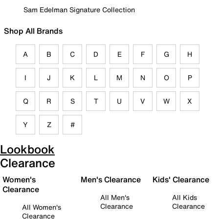
Sam Edelman Signature Collection
Shop All Brands
A
B
C
D
E
F
G
H
I
J
K
L
M
N
O
P
Q
R
S
T
U
V
W
X
Y
Z
#
Lookbook
Clearance
Women's
Men's Clearance
Kids' Clearance
Clearance
All Men's
All Kids
Clearance
Clearance
All Women's
Clearance