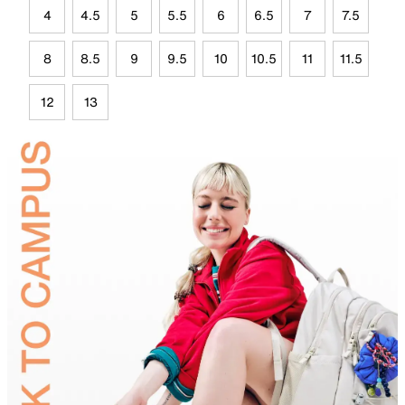
4
4.5
5
5.5
6
6.5
7
7.5
8
8.5
9
9.5
10
10.5
11
11.5
12
13