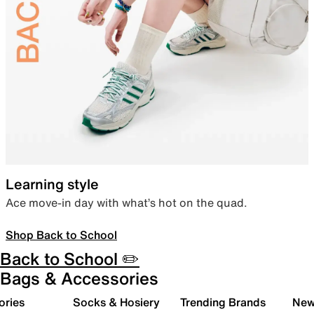
Learning style
Ace move-in day with what’s hot on the quad.
Shop Back to School
Back to School ✏️
Bags & Accessories
ories
Socks & Hosiery
Trending Brands
New 