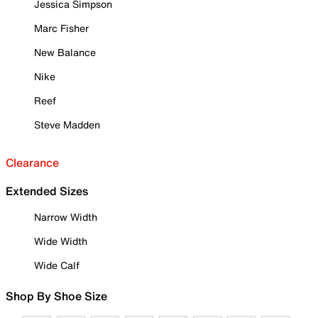
Jessica Simpson
Marc Fisher
New Balance
Nike
Reef
Steve Madden
Clearance
Extended Sizes
Narrow Width
Wide Width
Wide Calf
Shop By Shoe Size