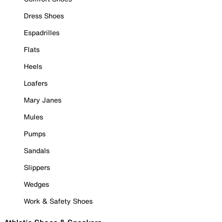
Dress Shoes
Espadrilles
Flats
Heels
Loafers
Mary Janes
Mules
Pumps
Sandals
Slippers
Wedges
Work & Safety Shoes