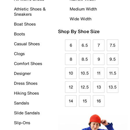
Athletic Shoes &
Medium Width
Sneakers
Wide Width
Boat Shoes
Shop By Shoe Size
Boots
Casual Shoes
6
6.5
7
7.5
Clogs
8
8.5
9
9.5
Comfort Shoes
10
10.5
11
11.5
Designer
Dress Shoes
12
12.5
13
13.5
Hiking Shoes
14
15
16
Sandals
Slide Sandals
Slip-Ons