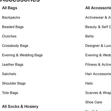
All Bags
All Accessori
Backpacks
Activewear & A
Beaded Bags
Beauty & Self 
Clutches
Belts
Crossbody Bags
Designer & Lux
Evening & Wedding Bags
Evening & Wed
Leather Bags
Fitness & Activ
Satchels
Hair Accessori
Shoulder Bags
Hats
Tote Bags
Scarves & Wra
Shoe Care
All Socks & Hosiery