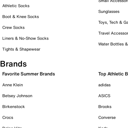
Small Accessor
Athletic Socks
Sunglasses
Boot & Knee Socks
Toys, Tech & 
Crew Socks
Travel Accessor
Liners & No-Show Socks
Water Bottles 
Tights & Shapewear
Brands
Favorite Summer Brands
Top Athletic 
Anne Klein
adidas
Betsey Johnson
ASICS
Birkenstock
Brooks
Crocs
Converse