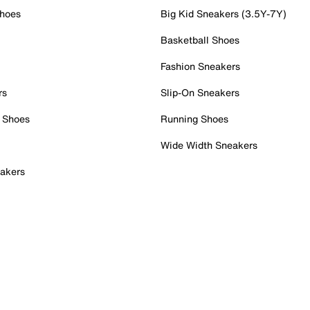
Shoes
Big Kid Sneakers (3.5Y-7Y)
Basketball Shoes
Fashion Sneakers
rs
Slip-On Sneakers
 Shoes
Running Shoes
Wide Width Sneakers
akers