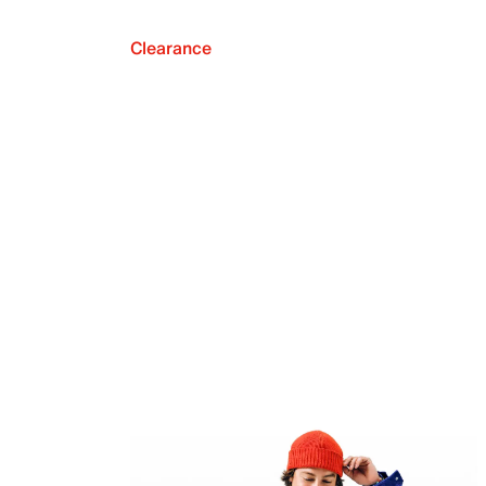
Clearance