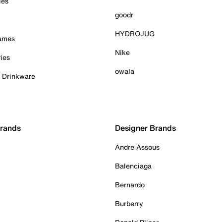
ies
goodr
HYDROJUG
Games
Nike
ies
owala
& Drinkware
Brands
Designer Brands
Andre Assous
Balenciaga
Bernardo
Burberry