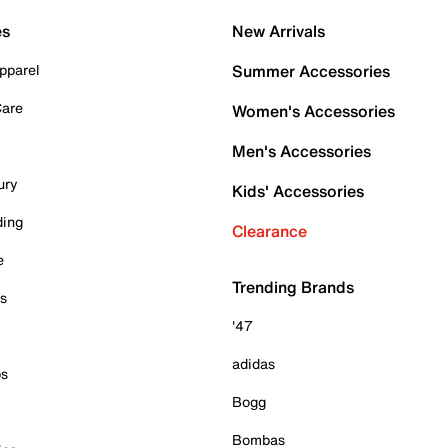
es
New Arrivals
pparel
Summer Accessories
Care
Women's Accessories
Men's Accessories
ury
Kids' Accessories
ding
Clearance
e
Trending Brands
es
'47
adidas
ps
Bogg
Bombas