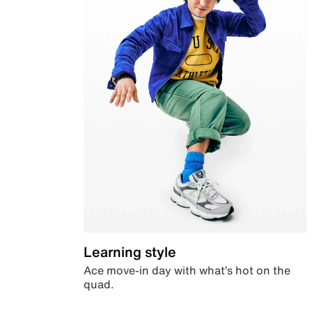
Learning style
Ace move-in day with what’s hot on the
quad.