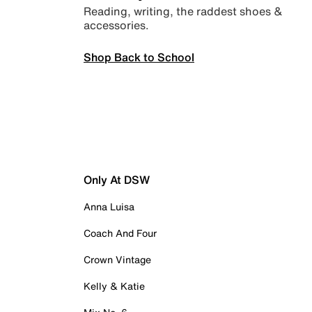
Reading, writing, the raddest shoes &
accessories.
Shop Back to School
Only At DSW
Anna Luisa
Coach And Four
Crown Vintage
Kelly & Katie