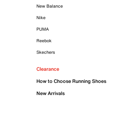
New Balance
Nike
PUMA
Reebok
Skechers
Clearance
How to Choose Running Shoes
New Arrivals