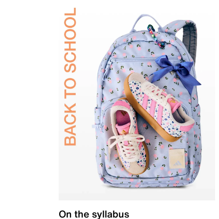
On the syllabus