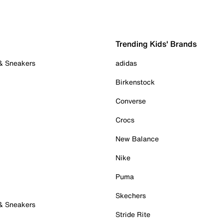
Trending Kids' Brands
 & Sneakers
adidas
Birkenstock
Converse
Crocs
New Balance
Nike
Puma
Skechers
 & Sneakers
Stride Rite