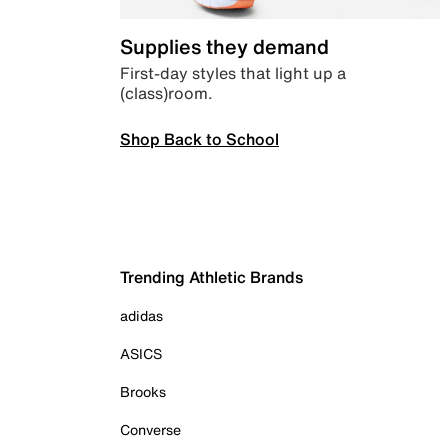
Supplies they demand
First-day styles that light up a
(class)room.
Shop Back to School
Trending Athletic Brands
adidas
ASICS
Brooks
Converse