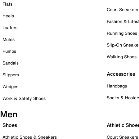
Flats
Court Sneakers
Heels
Fashion & Lifes
Loafers
Running Shoes
Mules
Slip-On Sneake
Pumps
Walking Shoes
Sandals
Accessories
Slippers
Handbags
Wedges
Socks & Hosier
Work & Safety Shoes
Men
Shoes
Athletic Shoe
Athletic Shoes & Sneakers
Court Sneakers