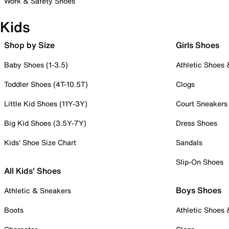
Work & Safety Shoes
Kids
Shop by Size
Girls Shoes
Baby Shoes (1-3.5)
Athletic Shoes
Toddler Shoes (4T-10.5T)
Clogs
Little Kid Shoes (11Y-3Y)
Court Sneakers
Big Kid Shoes (3.5Y-7Y)
Dress Shoes
Kids' Shoe Size Chart
Sandals
Slip-On Shoes
All Kids' Shoes
Boys Shoes
Athletic & Sneakers
Boots
Athletic Shoes