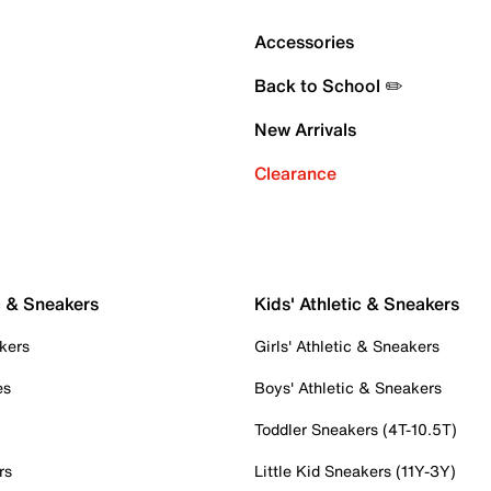
Accessories
Back to School ✏️
New Arrivals
Clearance
c & Sneakers
Kids' Athletic & Sneakers
kers
Girls' Athletic & Sneakers
es
Boys' Athletic & Sneakers
Toddler Sneakers (4T-10.5T)
rs
Little Kid Sneakers (11Y-3Y)