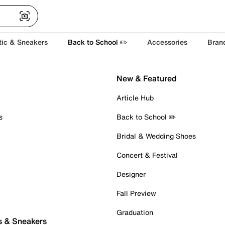
tic & Sneakers
Back to School ✏️
Accessories
Bran
New & Featured
Article Hub
s
Back to School ✏️
Bridal & Wedding Shoes
Concert & Festival
Designer
Fall Preview
Graduation
s & Sneakers