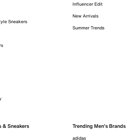
Influencer Edit
New Arrivals
tyle Sneakers
Summer Trends
rs
y
s & Sneakers
Trending Men's Brands
adidas