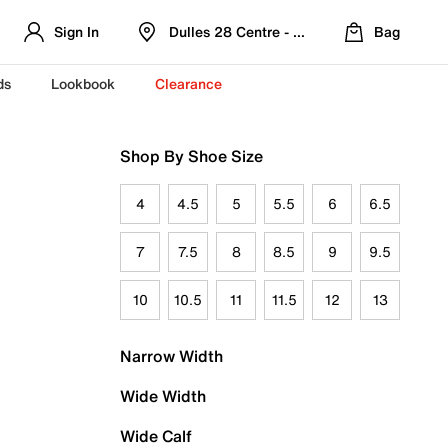
Sign In
Dulles 28 Centre - Refreshed Location
Bag
ds
Lookbook
Clearance
Shop By Shoe Size
4
4.5
5
5.5
6
6.5
7
7.5
8
8.5
9
9.5
10
10.5
11
11.5
12
13
Narrow Width
Wide Width
Wide Calf