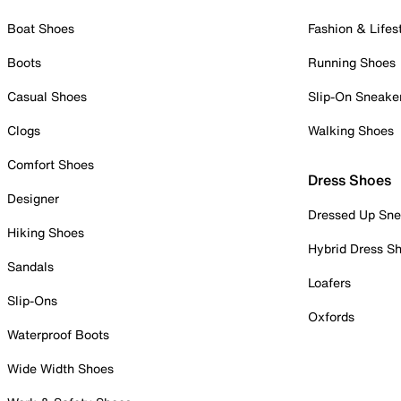
Boat Shoes
Fashion & Lifes
Boots
Running Shoes
Casual Shoes
Slip-On Sneake
Clogs
Walking Shoes
Comfort Shoes
Dress Shoes
Designer
Dressed Up Sne
Hiking Shoes
Hybrid Dress S
Sandals
Loafers
Slip-Ons
Oxfords
Waterproof Boots
Wide Width Shoes