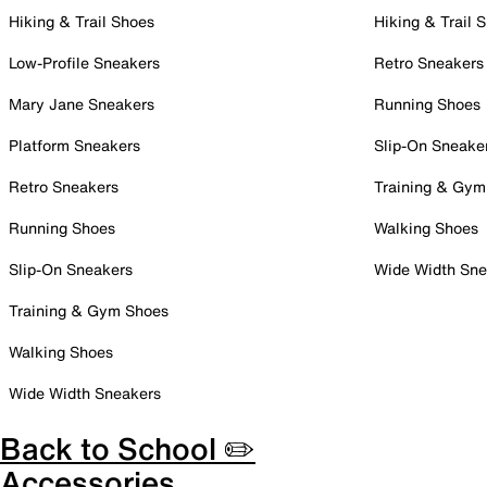
Hiking & Trail Shoes
Hiking & Trail 
Low-Profile Sneakers
Retro Sneakers
Mary Jane Sneakers
Running Shoes
Platform Sneakers
Slip-On Sneake
Retro Sneakers
Training & Gym
Running Shoes
Walking Shoes
Slip-On Sneakers
Wide Width Sne
Training & Gym Shoes
Walking Shoes
Wide Width Sneakers
Back to School ✏️
Accessories