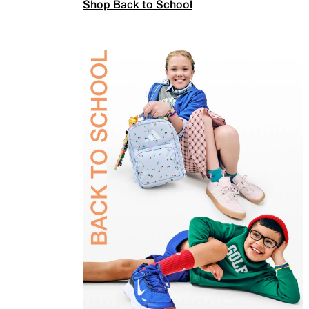
Shop Back to School