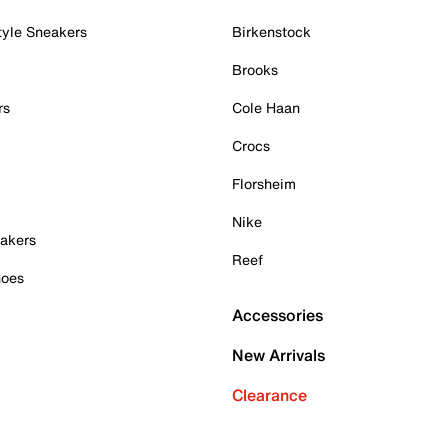
tyle Sneakers
Birkenstock
Brooks
rs
Cole Haan
Crocs
Florsheim
Nike
akers
Reef
hoes
Accessories
New Arrivals
Clearance