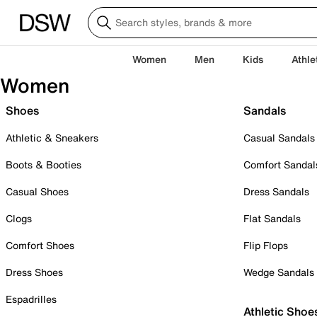
Women
Men
Kids
Athle
Women
Shoes
Sandals
Athletic & Sneakers
Casual Sandals
Boots & Booties
Comfort Sandal
Casual Shoes
Dress Sandals
Clogs
Flat Sandals
Comfort Shoes
Flip Flops
Dress Shoes
Wedge Sandals
Espadrilles
Athletic Shoe