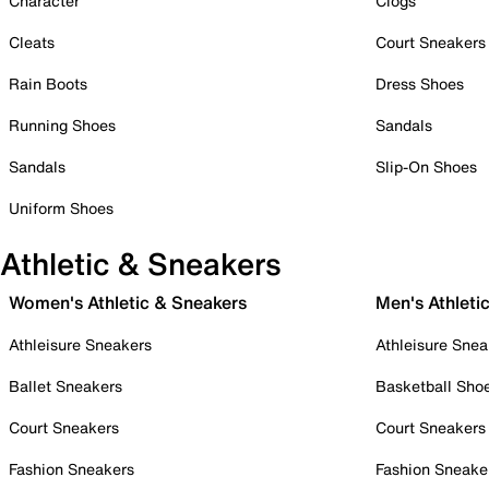
Character
Clogs
Cleats
Court Sneakers
Rain Boots
Dress Shoes
Running Shoes
Sandals
Sandals
Slip-On Shoes
Uniform Shoes
Athletic & Sneakers
Women's Athletic & Sneakers
Men's Athleti
Athleisure Sneakers
Athleisure Snea
Ballet Sneakers
Basketball Sho
Court Sneakers
Court Sneakers
Fashion Sneakers
Fashion Sneake