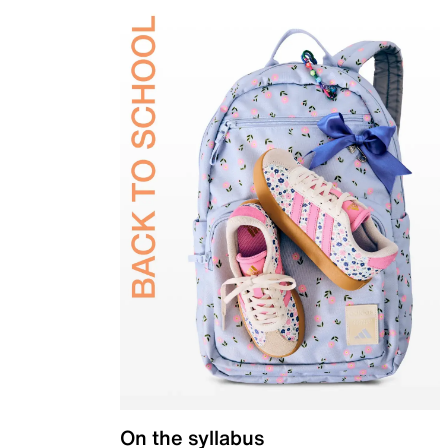
On the syllabus