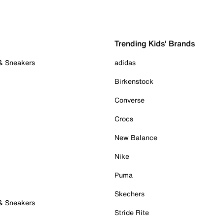
Trending Kids' Brands
 & Sneakers
adidas
Birkenstock
Converse
Crocs
New Balance
Nike
Puma
Skechers
 & Sneakers
Stride Rite