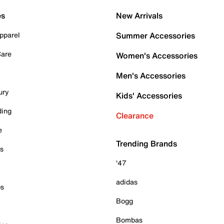
es
New Arrivals
pparel
Summer Accessories
Care
Women's Accessories
Men's Accessories
ury
Kids' Accessories
ding
Clearance
e
Trending Brands
es
'47
adidas
ps
Bogg
Bombas