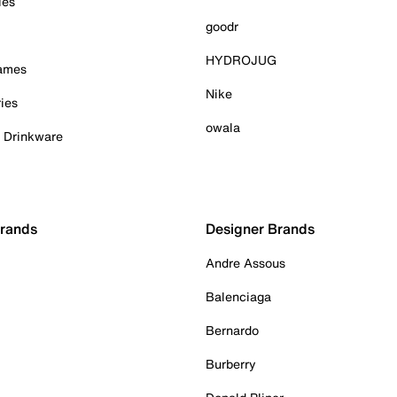
ies
goodr
HYDROJUG
Games
Nike
ies
owala
& Drinkware
Brands
Designer Brands
Andre Assous
Balenciaga
Bernardo
Burberry