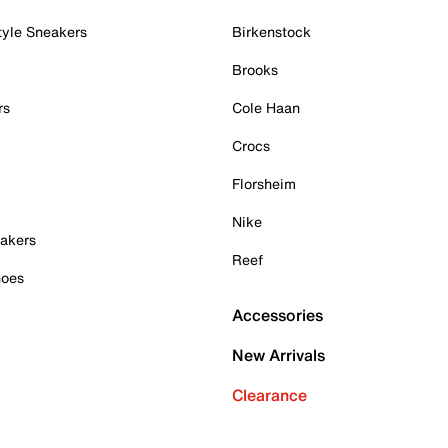
tyle Sneakers
Birkenstock
Brooks
rs
Cole Haan
Crocs
Florsheim
Nike
akers
Reef
hoes
Accessories
New Arrivals
Clearance