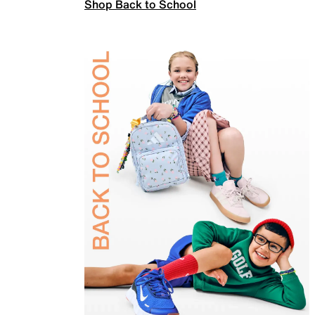
Shop Back to School