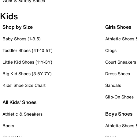
Work & Safety Shoes
Kids
Shop by Size
Girls Shoes
Baby Shoes (1-3.5)
Athletic Shoes
Toddler Shoes (4T-10.5T)
Clogs
Little Kid Shoes (11Y-3Y)
Court Sneakers
Big Kid Shoes (3.5Y-7Y)
Dress Shoes
Kids' Shoe Size Chart
Sandals
Slip-On Shoes
All Kids' Shoes
Boys Shoes
Athletic & Sneakers
Boots
Athletic Shoes