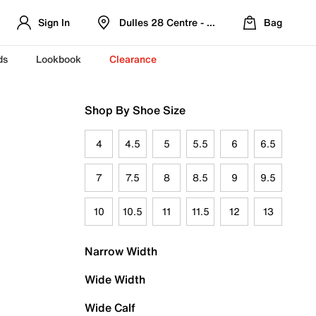
Sign In
Dulles 28 Centre - Refreshed Location
Bag
ds
Lookbook
Clearance
Shop By Shoe Size
4
4.5
5
5.5
6
6.5
7
7.5
8
8.5
9
9.5
10
10.5
11
11.5
12
13
Narrow Width
Wide Width
Wide Calf