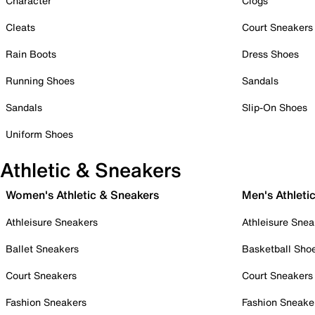
Character
Clogs
Cleats
Court Sneakers
Rain Boots
Dress Shoes
Running Shoes
Sandals
Sandals
Slip-On Shoes
Uniform Shoes
Athletic & Sneakers
Women's Athletic & Sneakers
Men's Athleti
Athleisure Sneakers
Athleisure Snea
Ballet Sneakers
Basketball Sho
Court Sneakers
Court Sneakers
Fashion Sneakers
Fashion Sneake