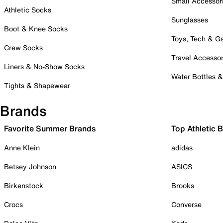
Small Accessor
Athletic Socks
Sunglasses
Boot & Knee Socks
Toys, Tech & 
Crew Socks
Travel Accessor
Liners & No-Show Socks
Water Bottles 
Tights & Shapewear
Brands
Favorite Summer Brands
Top Athletic 
Anne Klein
adidas
Betsey Johnson
ASICS
Birkenstock
Brooks
Crocs
Converse