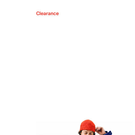
Clearance