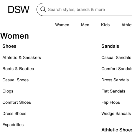
Women
Men
Kids
Athle
Women
Shoes
Sandals
Athletic & Sneakers
Casual Sandals
Boots & Booties
Comfort Sandal
Casual Shoes
Dress Sandals
Clogs
Flat Sandals
Comfort Shoes
Flip Flops
Dress Shoes
Wedge Sandals
Espadrilles
Athletic Shoe