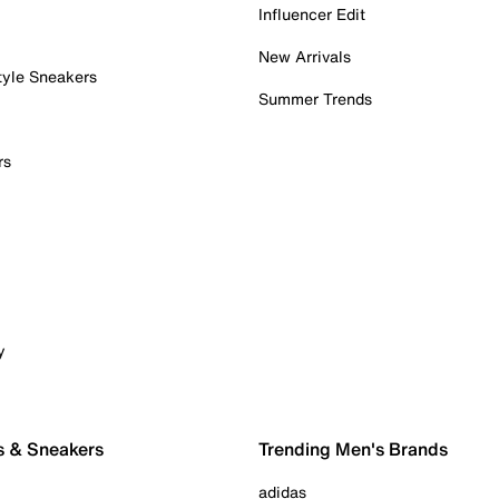
Influencer Edit
New Arrivals
tyle Sneakers
Summer Trends
rs
y
s & Sneakers
Trending Men's Brands
adidas