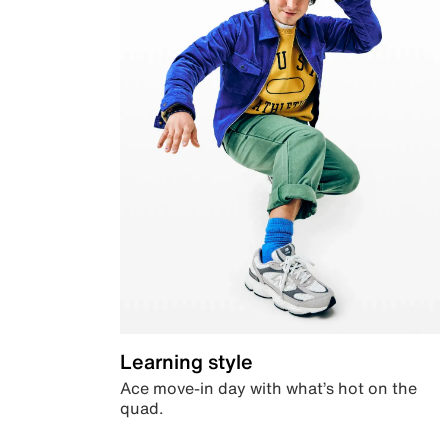
Learning style
Ace move-in day with what’s hot on the
quad.