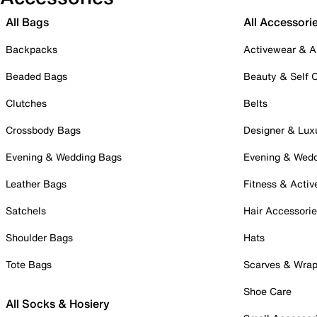
All Bags
All Accessori
Backpacks
Activewear & A
Beaded Bags
Beauty & Self 
Clutches
Belts
Crossbody Bags
Designer & Lux
Evening & Wedding Bags
Evening & Wed
Leather Bags
Fitness & Activ
Satchels
Hair Accessori
Shoulder Bags
Hats
Tote Bags
Scarves & Wra
Shoe Care
All Socks & Hosiery