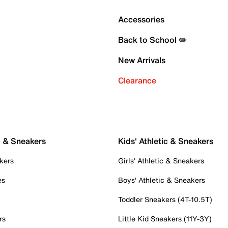
Accessories
Back to School ✏️
New Arrivals
Clearance
c & Sneakers
Kids' Athletic & Sneakers
kers
Girls' Athletic & Sneakers
es
Boys' Athletic & Sneakers
Toddler Sneakers (4T-10.5T)
rs
Little Kid Sneakers (11Y-3Y)