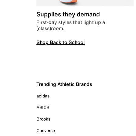
Supplies they demand
First-day styles that light up a
(class)room.
Shop Back to School
Trending Athletic Brands
adidas
ASICS
Brooks
Converse