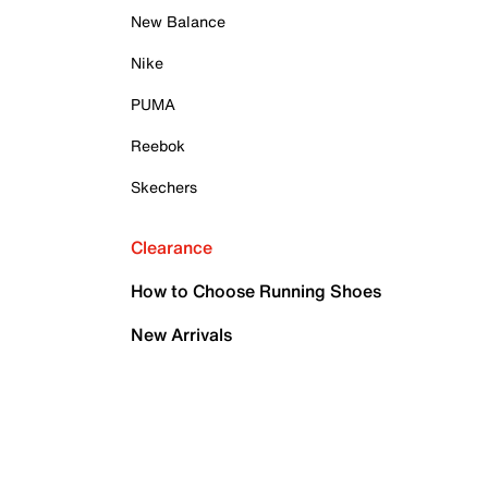
New Balance
Nike
PUMA
Reebok
Skechers
Clearance
How to Choose Running Shoes
New Arrivals