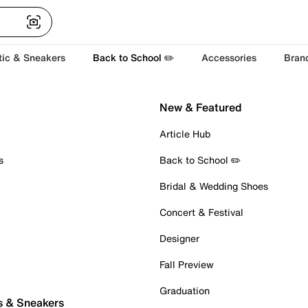
tic & Sneakers
Back to School ✏️
Accessories
Bran
New & Featured
Article Hub
s
Back to School ✏️
Bridal & Wedding Shoes
Concert & Festival
Designer
Fall Preview
Graduation
s & Sneakers