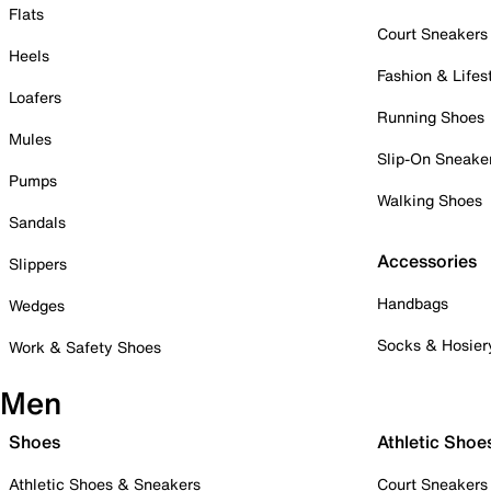
Flats
Court Sneakers
Heels
Fashion & Lifes
Loafers
Running Shoes
Mules
Slip-On Sneake
Pumps
Walking Shoes
Sandals
Accessories
Slippers
Handbags
Wedges
Socks & Hosier
Work & Safety Shoes
Men
Shoes
Athletic Shoe
Athletic Shoes & Sneakers
Court Sneakers