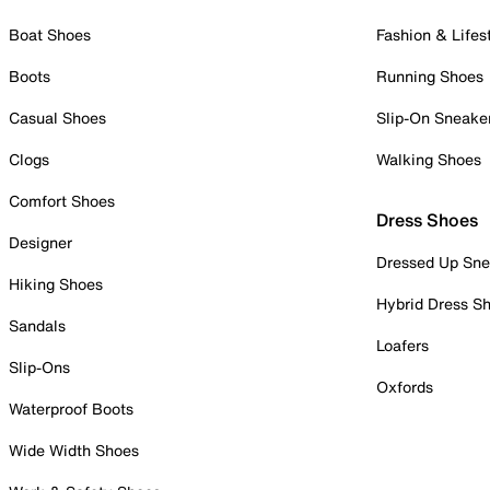
Boat Shoes
Fashion & Lifes
Boots
Running Shoes
Casual Shoes
Slip-On Sneake
Clogs
Walking Shoes
Comfort Shoes
Dress Shoes
Designer
Dressed Up Sne
Hiking Shoes
Hybrid Dress S
Sandals
Loafers
Slip-Ons
Oxfords
Waterproof Boots
Wide Width Shoes