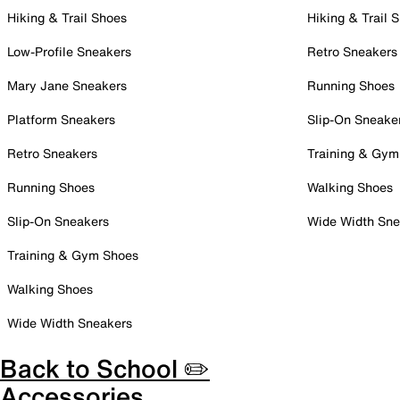
Hiking & Trail Shoes
Hiking & Trail 
Low-Profile Sneakers
Retro Sneakers
Mary Jane Sneakers
Running Shoes
Platform Sneakers
Slip-On Sneake
Retro Sneakers
Training & Gym
Running Shoes
Walking Shoes
Slip-On Sneakers
Wide Width Sne
Training & Gym Shoes
Walking Shoes
Wide Width Sneakers
Back to School ✏️
Accessories