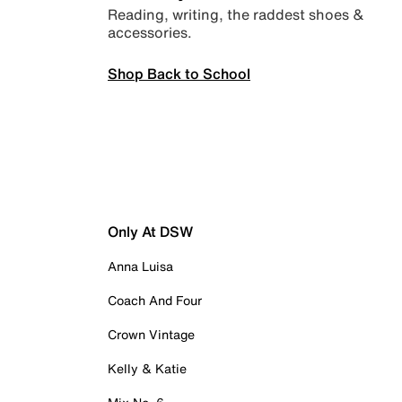
Reading, writing, the raddest shoes &
accessories.
Shop Back to School
Only At DSW
Anna Luisa
Coach And Four
Crown Vintage
Kelly & Katie