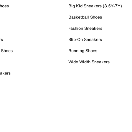
Shoes
Big Kid Sneakers (3.5Y-7Y)
Basketball Shoes
Fashion Sneakers
rs
Slip-On Sneakers
 Shoes
Running Shoes
Wide Width Sneakers
akers