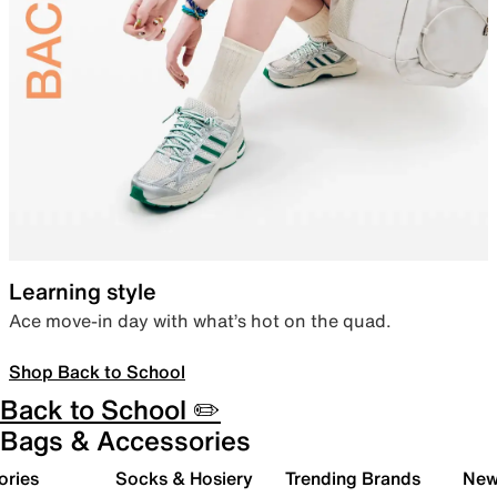
Learning style
Ace move-in day with what’s hot on the quad.
Shop Back to School
Back to School ✏️
Bags & Accessories
ories
Socks & Hosiery
Trending Brands
New 