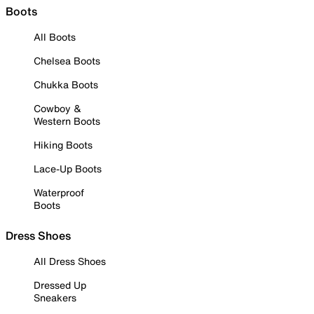
Boots
All Boots
Chelsea Boots
Chukka Boots
Cowboy &
Western Boots
Hiking Boots
Lace-Up Boots
Waterproof
Boots
Dress Shoes
All Dress Shoes
Dressed Up
Sneakers