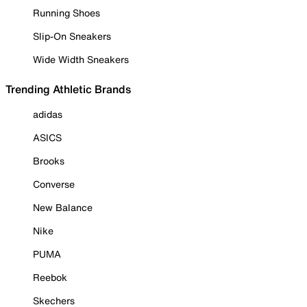
Running Shoes
Slip-On Sneakers
Wide Width Sneakers
Trending Athletic Brands
adidas
ASICS
Brooks
Converse
New Balance
Nike
PUMA
Reebok
Skechers