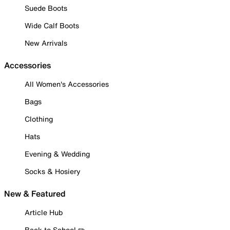
Suede Boots
Wide Calf Boots
New Arrivals
Accessories
All Women's Accessories
Bags
Clothing
Hats
Evening & Wedding
Socks & Hosiery
New & Featured
Article Hub
Back to School ✏️