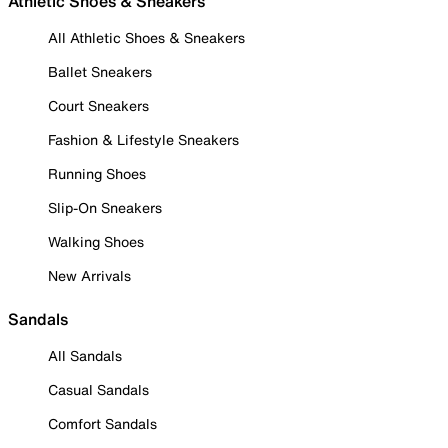
Athletic Shoes & Sneakers
All Athletic Shoes & Sneakers
Ballet Sneakers
Court Sneakers
Fashion & Lifestyle Sneakers
Running Shoes
Slip-On Sneakers
Walking Shoes
New Arrivals
Sandals
All Sandals
Casual Sandals
Comfort Sandals