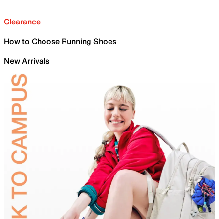
Clearance
How to Choose Running Shoes
New Arrivals