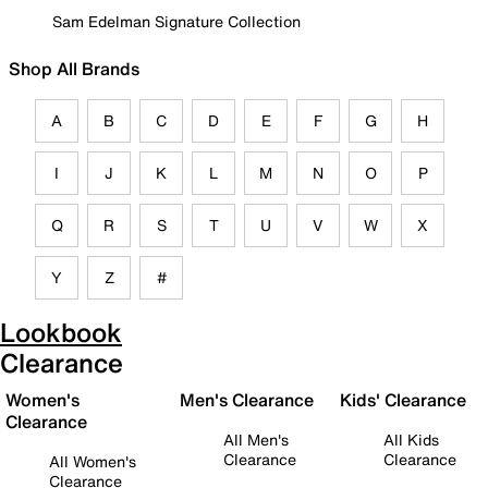
Sam Edelman Signature Collection
Shop All Brands
A
B
C
D
E
F
G
H
I
J
K
L
M
N
O
P
Q
R
S
T
U
V
W
X
Y
Z
#
Lookbook
Clearance
Women's
Men's Clearance
Kids' Clearance
Clearance
All Men's
All Kids
Clearance
Clearance
All Women's
Clearance