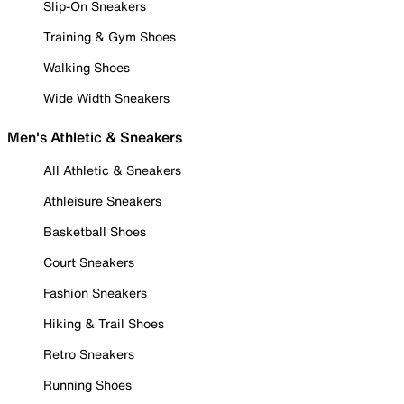
Slip-On Sneakers
Training & Gym Shoes
Walking Shoes
Wide Width Sneakers
Men's Athletic & Sneakers
All Athletic & Sneakers
Athleisure Sneakers
Basketball Shoes
Court Sneakers
Fashion Sneakers
Hiking & Trail Shoes
Retro Sneakers
Running Shoes