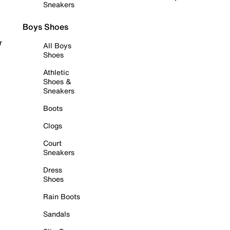
Sneakers
Boys Shoes
r
All Boys
Shoes
Athletic
Shoes &
Sneakers
Boots
Clogs
Court
Sneakers
Dress
Shoes
Rain Boots
Sandals