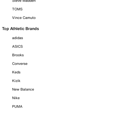
Steve Madden
TOMS
Vince Camuto
Top Athletic Brands
adidas
ASICS
Brooks
Converse
Keds
Kizik
New Balance
Nike
PUMA