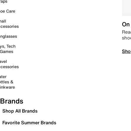
raps
oe Care
all
On 
cessories
Read
nglasses
sho
ys, Tech
Sho
 Games
avel
cessories
ter
ttles &
inkware
Brands
Shop All Brands
Favorite Summer Brands