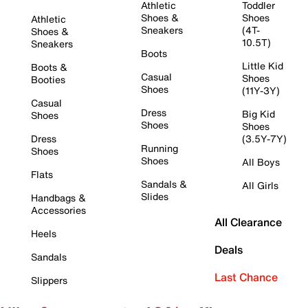
Athletic
Toddler
Shoes &
Shoes
Athletic
Sneakers
(4T-
Shoes &
10.5T)
Sneakers
Boots
Little Kid
Boots &
Casual
Shoes
Booties
Shoes
(11Y-3Y)
Casual
Dress
Big Kid
Shoes
Shoes
Shoes
Dress
(3.5Y-7Y)
Running
Shoes
Shoes
All Boys
Flats
Sandals &
All Girls
Slides
Handbags &
Accessories
All Clearance
Heels
Deals
Sandals
Last Chance
Slippers