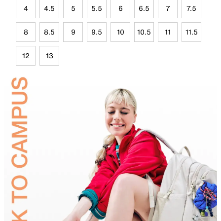
4
4.5
5
5.5
6
6.5
7
7.5
8
8.5
9
9.5
10
10.5
11
11.5
12
13