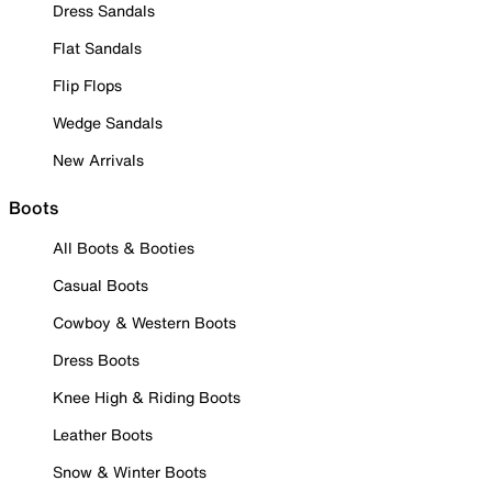
Dress Sandals
Flat Sandals
Flip Flops
Wedge Sandals
New Arrivals
Boots
All Boots & Booties
Casual Boots
Cowboy & Western Boots
Dress Boots
Knee High & Riding Boots
Leather Boots
Snow & Winter Boots