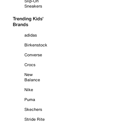
Slip-On
Sneakers
Trending Kids'
Brands
adidas
Birkenstock
Converse
Crocs
New
Balance
Nike
Puma
Skechers
Stride Rite