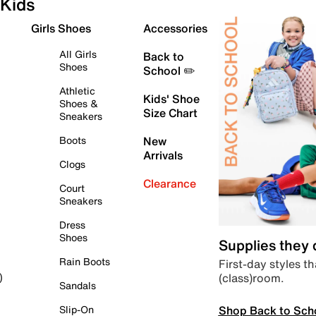
Kids
Girls Shoes
Accessories
All Girls
Back to
Shoes
School ✏️
Athletic
Kids' Shoe
Shoes &
Size Chart
Sneakers
Boots
New
Arrivals
Clogs
Clearance
Court
Sneakers
Dress
Shoes
Supplies they
Rain Boots
First-day styles th
(class)room.
)
Sandals
Shop Back to Sch
Slip-On