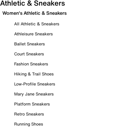
Athletic & Sneakers
Women's Athletic & Sneakers
All Athletic & Sneakers
Athleisure Sneakers
Ballet Sneakers
Court Sneakers
Fashion Sneakers
Hiking & Trail Shoes
Low-Profile Sneakers
Mary Jane Sneakers
Platform Sneakers
Retro Sneakers
Running Shoes