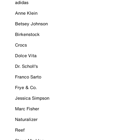
adidas
Anne Klein
Betsey Johnson
Birkenstock
Crocs
Dolce Vita
Dr. Scholl's
Franco Sarto
Frye & Co.
Jessica Simpson
Marc Fisher
Naturalizer
Reef