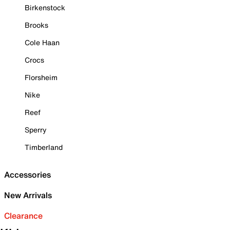
Birkenstock
Brooks
Cole Haan
Crocs
Florsheim
Nike
Reef
Sperry
Timberland
Accessories
New Arrivals
Clearance