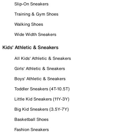
Slip-On Sneakers
Training & Gym Shoes
Walking Shoes
Wide Width Sneakers
Kids' Athletic & Sneakers
All Kids' Athletic & Sneakers
Girls' Athletic & Sneakers
Boys' Athletic & Sneakers
Toddler Sneakers (4T-10.5T)
Little Kid Sneakers (11Y-3Y)
Big Kid Sneakers (3.5Y-7Y)
Basketball Shoes
Fashion Sneakers