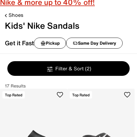
Nike & more up to 40% off!
Shoes
Kids' Nike Sandals
Get it Fast
Pickup
Same Day Delivery
Filter & Sort
(2)
17 Results
Top Rated
Top Rated