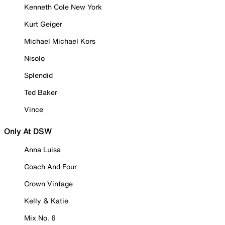
Kenneth Cole New York
Kurt Geiger
Michael Michael Kors
Nisolo
Splendid
Ted Baker
Vince
Only At DSW
Anna Luisa
Coach And Four
Crown Vintage
Kelly & Katie
Mix No. 6