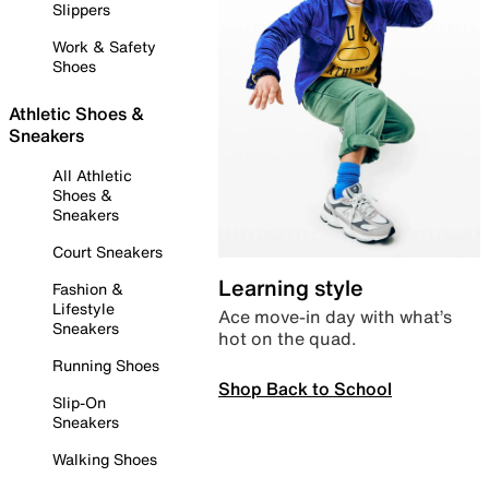
Slippers
Work & Safety
Shoes
Athletic Shoes &
Sneakers
All Athletic
Shoes &
Sneakers
Court Sneakers
Learning style
Fashion &
Lifestyle
Ace move-in day with what’s
Sneakers
hot on the quad.
Running Shoes
Shop Back to School
Slip-On
Sneakers
Walking Shoes