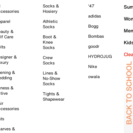
l
Socks &
'47
Sum
cessories
Hosiery
adidas
Wom
parel
Athletic
Bogg
Socks
Men
auty &
Bombas
lf Care
Boot &
Knee
Kid
goodr
lts
Socks
Cle
HYDROJUG
signer &
Crew
xury
Socks
Nike
ening &
Lines &
owala
dding
No-Show
Socks
tness &
tive
Tights &
Shapewear
ir
cessories
ts
arves &