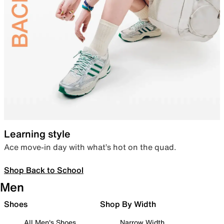
Learning style
Ace move-in day with what’s hot on the quad.
Shop Back to School
Men
Shoes
Shop By Width
All Men's Shoes
Narrow Width