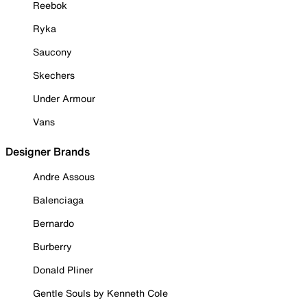
Reebok
Ryka
Saucony
Skechers
Under Armour
Vans
Designer Brands
Andre Assous
Balenciaga
Bernardo
Burberry
Donald Pliner
Gentle Souls by Kenneth Cole