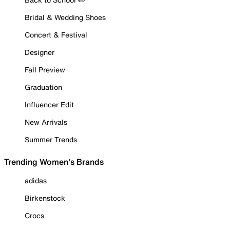
Bridal & Wedding Shoes
Concert & Festival
Designer
Fall Preview
Graduation
Influencer Edit
New Arrivals
Summer Trends
Trending Women's Brands
adidas
Birkenstock
Crocs