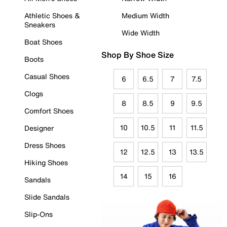
Athletic Shoes &
Medium Width
Sneakers
Wide Width
Boat Shoes
Shop By Shoe Size
Boots
Casual Shoes
6
6.5
7
7.5
Clogs
8
8.5
9
9.5
Comfort Shoes
10
10.5
11
11.5
Designer
Dress Shoes
12
12.5
13
13.5
Hiking Shoes
14
15
16
Sandals
Slide Sandals
Slip-Ons