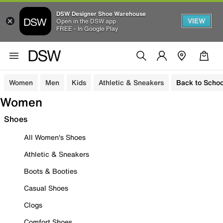
DSW Designer Shoe Warehouse
VIEW
Open in the DSW app
FREE - In Google Play
Women
Men
Kids
Athletic & Sneakers
Back to Schoo
Women
Shoes
All Women's Shoes
Athletic & Sneakers
Boots & Booties
Casual Shoes
Clogs
Comfort Shoes