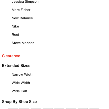
Jessica Simpson
Marc Fisher
New Balance
Nike
Reef
Steve Madden
Clearance
Extended Sizes
Narrow Width
Wide Width
Wide Calf
Shop By Shoe Size