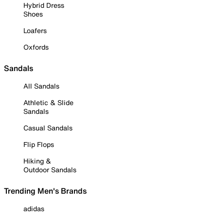
Hybrid Dress
Shoes
Loafers
Oxfords
Sandals
All Sandals
Athletic & Slide
Sandals
Casual Sandals
Flip Flops
Hiking &
Outdoor Sandals
Trending Men's Brands
adidas