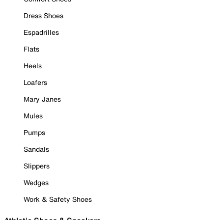
Dress Shoes
Espadrilles
Flats
Heels
Loafers
Mary Janes
Mules
Pumps
Sandals
Slippers
Wedges
Work & Safety Shoes