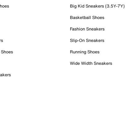
Shoes
Big Kid Sneakers (3.5Y-7Y)
Basketball Shoes
Fashion Sneakers
rs
Slip-On Sneakers
 Shoes
Running Shoes
Wide Width Sneakers
akers