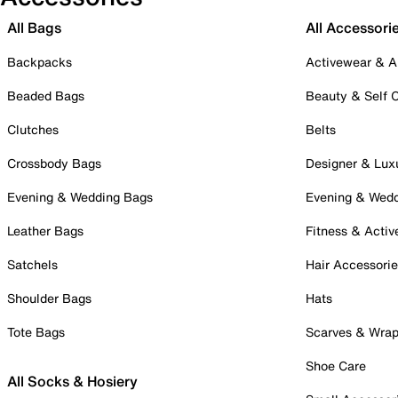
All Bags
All Accessori
Backpacks
Activewear & A
Beaded Bags
Beauty & Self 
Clutches
Belts
Crossbody Bags
Designer & Lux
Evening & Wedding Bags
Evening & Wed
Leather Bags
Fitness & Activ
Satchels
Hair Accessori
Shoulder Bags
Hats
Tote Bags
Scarves & Wra
Shoe Care
All Socks & Hosiery