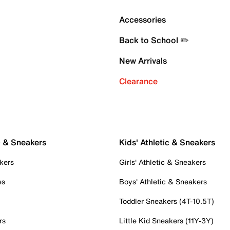
Accessories
Back to School ✏️
New Arrivals
Clearance
c & Sneakers
Kids' Athletic & Sneakers
kers
Girls' Athletic & Sneakers
es
Boys' Athletic & Sneakers
Toddler Sneakers (4T-10.5T)
rs
Little Kid Sneakers (11Y-3Y)