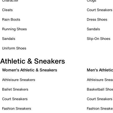
Character
Clogs
Cleats
Court Sneakers
Rain Boots
Dress Shoes
Running Shoes
Sandals
Sandals
Slip-On Shoes
Uniform Shoes
Athletic & Sneakers
Women's Athletic & Sneakers
Men's Athleti
Athleisure Sneakers
Athleisure Snea
Ballet Sneakers
Basketball Sho
Court Sneakers
Court Sneakers
Fashion Sneakers
Fashion Sneake