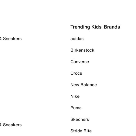
Trending Kids' Brands
 & Sneakers
adidas
Birkenstock
Converse
Crocs
New Balance
Nike
Puma
Skechers
 & Sneakers
Stride Rite