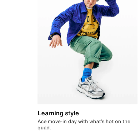
Learning style
Ace move-in day with what’s hot on the
quad.