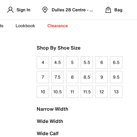
Sign In
Dulles 28 Centre - Refreshed Location
Bag
ds
Lookbook
Clearance
Shop By Shoe Size
4
4.5
5
5.5
6
6.5
7
7.5
8
8.5
9
9.5
10
10.5
11
11.5
12
13
Narrow Width
Wide Width
Wide Calf