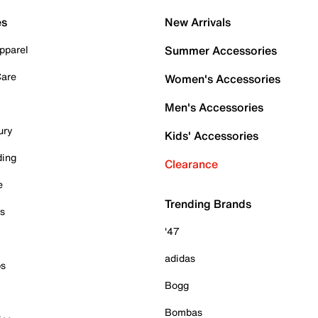
es
New Arrivals
pparel
Summer Accessories
Care
Women's Accessories
Men's Accessories
ury
Kids' Accessories
ding
Clearance
e
Trending Brands
es
'47
adidas
ps
Bogg
Bombas