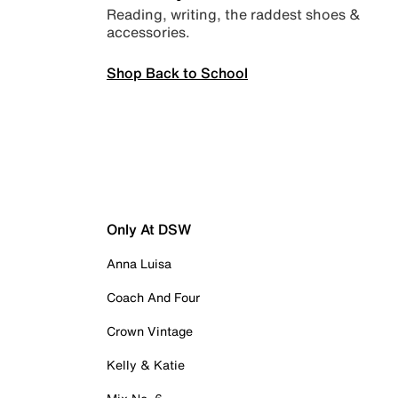
Reading, writing, the raddest shoes &
accessories.
Shop Back to School
Only At DSW
Anna Luisa
Coach And Four
Crown Vintage
Kelly & Katie