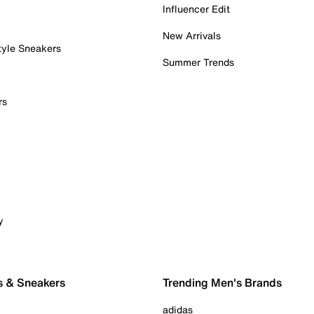
Influencer Edit
New Arrivals
tyle Sneakers
Summer Trends
rs
y
s & Sneakers
Trending Men's Brands
adidas