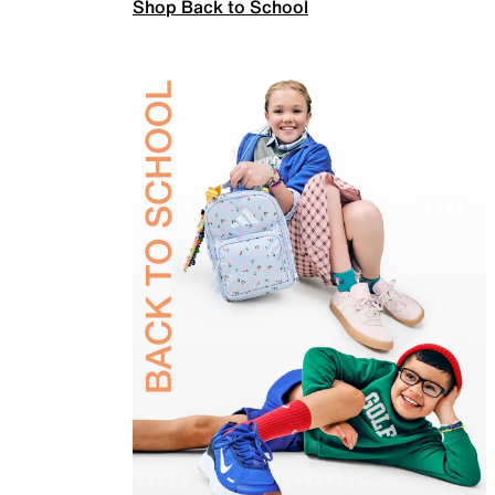
Shop Back to School