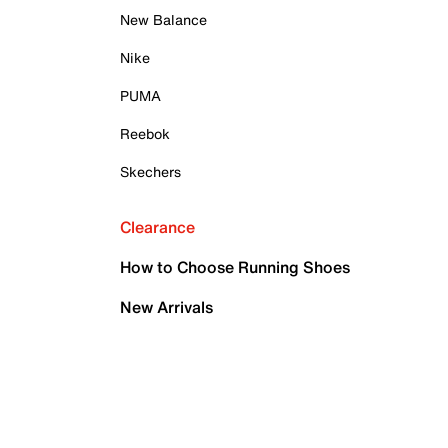
New Balance
Nike
PUMA
Reebok
Skechers
Clearance
How to Choose Running Shoes
New Arrivals