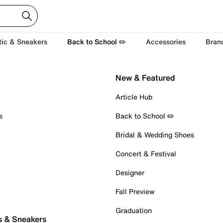
tic & Sneakers
Back to School ✏️
Accessories
Bran
New & Featured
Article Hub
s
Back to School ✏️
Bridal & Wedding Shoes
Concert & Festival
Designer
Fall Preview
Graduation
s & Sneakers