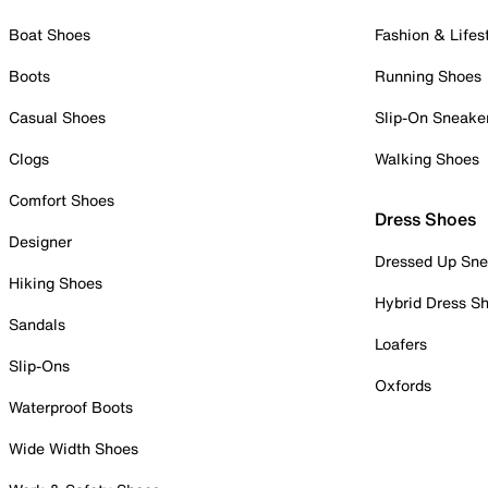
Boat Shoes
Fashion & Lifes
Boots
Running Shoes
Casual Shoes
Slip-On Sneake
Clogs
Walking Shoes
Comfort Shoes
Dress Shoes
Designer
Dressed Up Sne
Hiking Shoes
Hybrid Dress S
Sandals
Loafers
Slip-Ons
Oxfords
Waterproof Boots
Wide Width Shoes