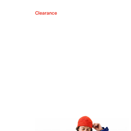
Clearance