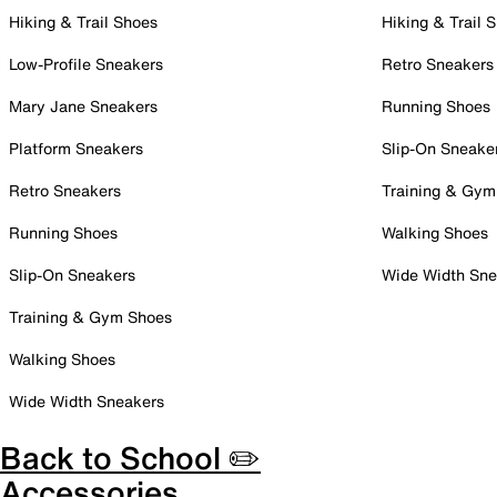
Hiking & Trail Shoes
Hiking & Trail 
Low-Profile Sneakers
Retro Sneakers
Mary Jane Sneakers
Running Shoes
Platform Sneakers
Slip-On Sneake
Retro Sneakers
Training & Gym
Running Shoes
Walking Shoes
Slip-On Sneakers
Wide Width Sne
Training & Gym Shoes
Walking Shoes
Wide Width Sneakers
Back to School ✏️
Accessories