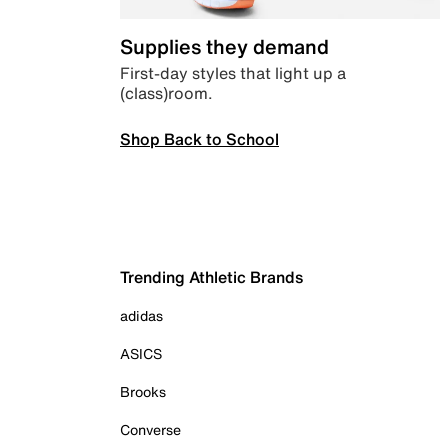
Supplies they demand
First-day styles that light up a
(class)room.
Shop Back to School
Trending Athletic Brands
adidas
ASICS
Brooks
Converse