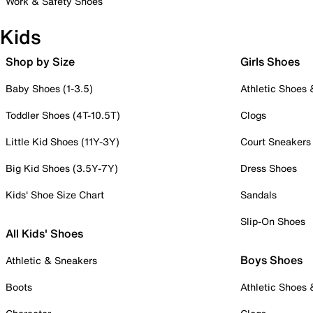
Work & Safety Shoes
Kids
Shop by Size
Girls Shoes
Baby Shoes (1-3.5)
Athletic Shoes
Toddler Shoes (4T-10.5T)
Clogs
Little Kid Shoes (11Y-3Y)
Court Sneakers
Big Kid Shoes (3.5Y-7Y)
Dress Shoes
Kids' Shoe Size Chart
Sandals
Slip-On Shoes
All Kids' Shoes
Boys Shoes
Athletic & Sneakers
Boots
Athletic Shoes