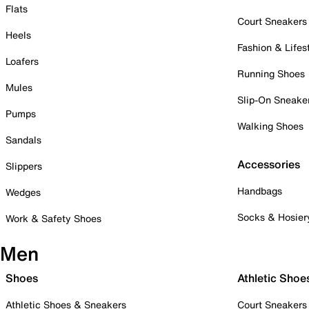
Flats
Court Sneakers
Heels
Fashion & Lifes
Loafers
Running Shoes
Mules
Slip-On Sneake
Pumps
Walking Shoes
Sandals
Accessories
Slippers
Handbags
Wedges
Socks & Hosier
Work & Safety Shoes
Men
Shoes
Athletic Shoe
Athletic Shoes & Sneakers
Court Sneakers