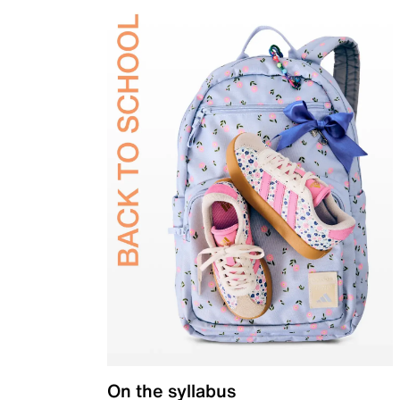
On the syllabus