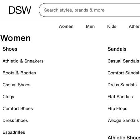
Women
Men
Kids
Athle
Women
Shoes
Sandals
Athletic & Sneakers
Casual Sandals
Boots & Booties
Comfort Sandal
Casual Shoes
Dress Sandals
Clogs
Flat Sandals
Comfort Shoes
Flip Flops
Dress Shoes
Wedge Sandals
Espadrilles
Athletic Shoe