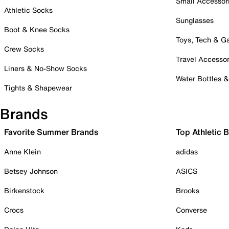
Small Accessor
Athletic Socks
Sunglasses
Boot & Knee Socks
Toys, Tech & 
Crew Socks
Travel Accessor
Liners & No-Show Socks
Water Bottles 
Tights & Shapewear
Brands
Favorite Summer Brands
Top Athletic 
Anne Klein
adidas
Betsey Johnson
ASICS
Birkenstock
Brooks
Crocs
Converse