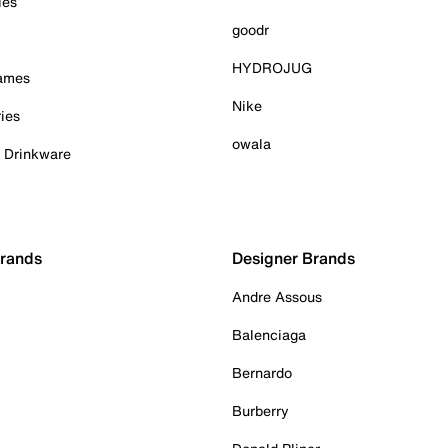
ies
goodr
HYDROJUG
Games
Nike
ies
owala
& Drinkware
Brands
Designer Brands
Andre Assous
Balenciaga
Bernardo
Burberry