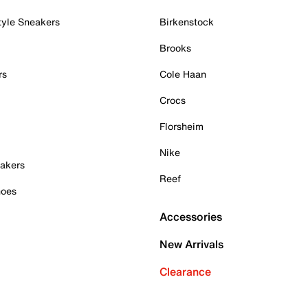
tyle Sneakers
Birkenstock
Brooks
rs
Cole Haan
Crocs
Florsheim
Nike
akers
Reef
hoes
Accessories
New Arrivals
Clearance