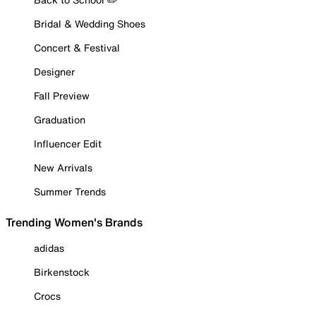
Bridal & Wedding Shoes
Concert & Festival
Designer
Fall Preview
Graduation
Influencer Edit
New Arrivals
Summer Trends
Trending Women's Brands
adidas
Birkenstock
Crocs