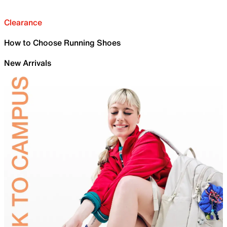
Clearance
How to Choose Running Shoes
New Arrivals