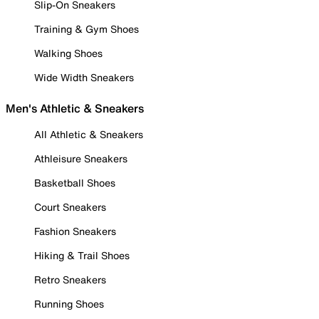
Slip-On Sneakers
Training & Gym Shoes
Walking Shoes
Wide Width Sneakers
Men's Athletic & Sneakers
All Athletic & Sneakers
Athleisure Sneakers
Basketball Shoes
Court Sneakers
Fashion Sneakers
Hiking & Trail Shoes
Retro Sneakers
Running Shoes