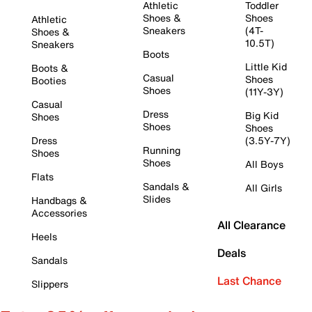
Athletic
Toddler
Shoes &
Shoes
Athletic
Sneakers
(4T-
Shoes &
10.5T)
Sneakers
Boots
Little Kid
Boots &
Casual
Shoes
Booties
Shoes
(11Y-3Y)
Casual
Dress
Big Kid
Shoes
Shoes
Shoes
Dress
(3.5Y-7Y)
Running
Shoes
Shoes
All Boys
Flats
Sandals &
All Girls
Slides
Handbags &
Accessories
All Clearance
Heels
Deals
Sandals
Last Chance
Slippers