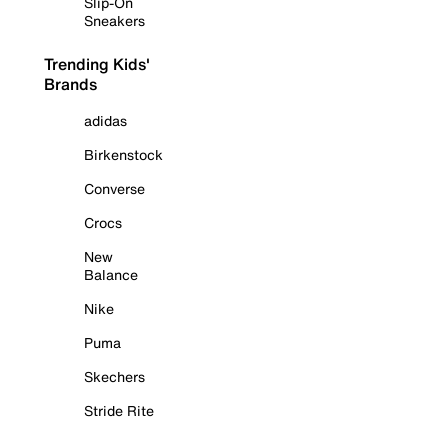
Slip-On
Sneakers
Trending Kids'
Brands
adidas
Birkenstock
Converse
Crocs
New
Balance
Nike
Puma
Skechers
Stride Rite