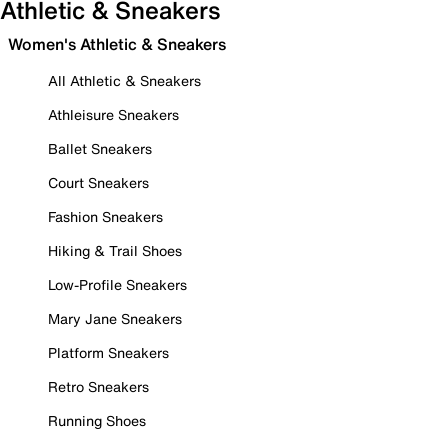
Athletic & Sneakers
Women's Athletic & Sneakers
All Athletic & Sneakers
Athleisure Sneakers
Ballet Sneakers
Court Sneakers
Fashion Sneakers
Hiking & Trail Shoes
Low-Profile Sneakers
Mary Jane Sneakers
Platform Sneakers
Retro Sneakers
Running Shoes