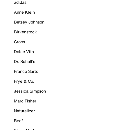
adidas
Anne Klein
Betsey Johnson
Birkenstock
Crocs
Dolce Vita
Dr. Scholl's
Franco Sarto
Frye & Co.
Jessica Simpson
Marc Fisher
Naturalizer
Reef