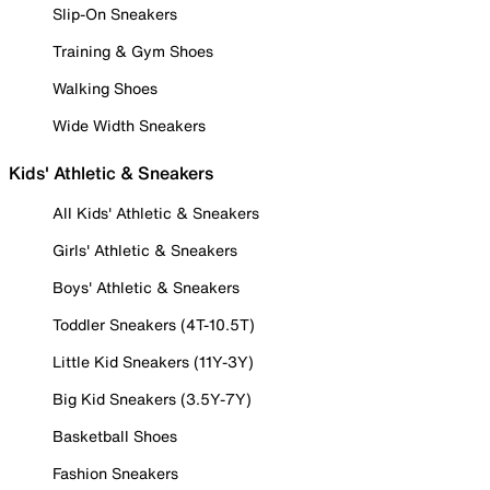
Slip-On Sneakers
Training & Gym Shoes
Walking Shoes
Wide Width Sneakers
Kids' Athletic & Sneakers
All Kids' Athletic & Sneakers
Girls' Athletic & Sneakers
Boys' Athletic & Sneakers
Toddler Sneakers (4T-10.5T)
Little Kid Sneakers (11Y-3Y)
Big Kid Sneakers (3.5Y-7Y)
Basketball Shoes
Fashion Sneakers