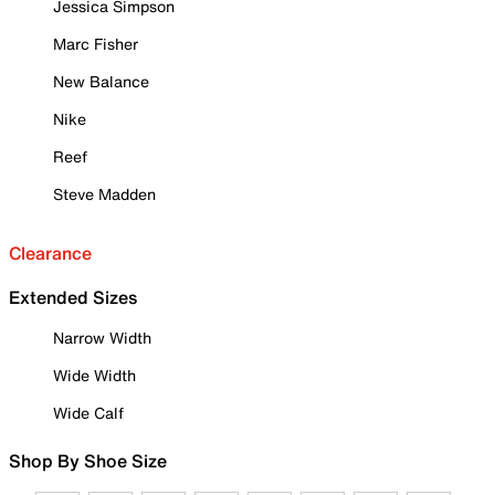
Jessica Simpson
Marc Fisher
New Balance
Nike
Reef
Steve Madden
Clearance
Extended Sizes
Narrow Width
Wide Width
Wide Calf
Shop By Shoe Size