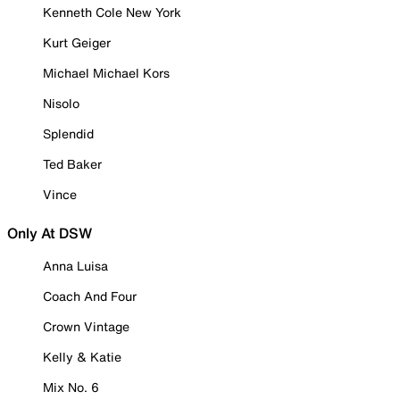
Kenneth Cole New York
Kurt Geiger
Michael Michael Kors
Nisolo
Splendid
Ted Baker
Vince
Only At DSW
Anna Luisa
Coach And Four
Crown Vintage
Kelly & Katie
Mix No. 6