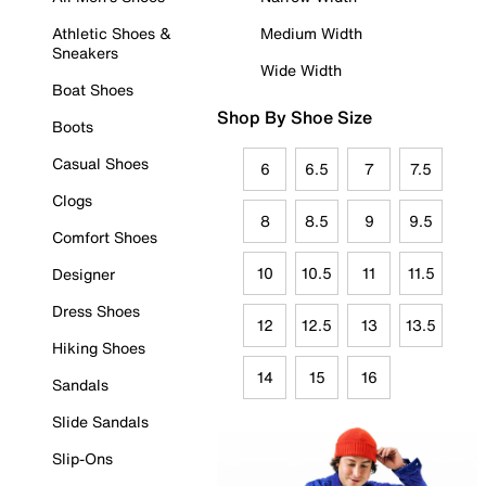
Athletic Shoes &
Medium Width
Sneakers
Wide Width
Boat Shoes
Shop By Shoe Size
Boots
Casual Shoes
6
6.5
7
7.5
Clogs
8
8.5
9
9.5
Comfort Shoes
10
10.5
11
11.5
Designer
Dress Shoes
12
12.5
13
13.5
Hiking Shoes
14
15
16
Sandals
Slide Sandals
Slip-Ons