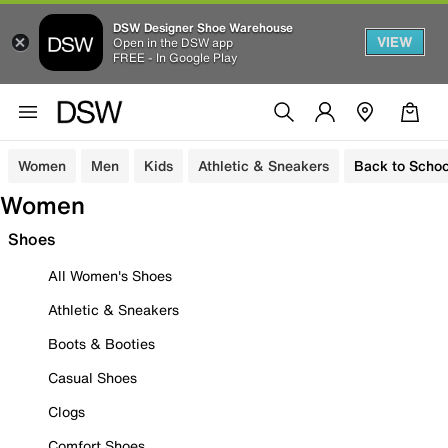
DSW Designer Shoe Warehouse
VIEW
Open in the DSW app
FREE - In Google Play
Women
Men
Kids
Athletic & Sneakers
Back to Schoo
Women
Shoes
All Women's Shoes
Athletic & Sneakers
Boots & Booties
Casual Shoes
Clogs
Comfort Shoes