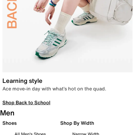
Learning style
Ace move-in day with what’s hot on the quad.
Shop Back to School
Men
Shoes
Shop By Width
All Men's Shoes
Narrow Width