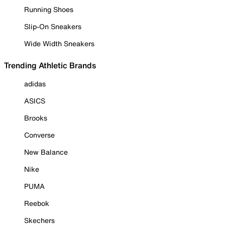
Running Shoes
Slip-On Sneakers
Wide Width Sneakers
Trending Athletic Brands
adidas
ASICS
Brooks
Converse
New Balance
Nike
PUMA
Reebok
Skechers