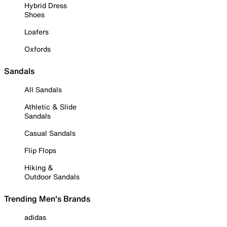
Hybrid Dress
Shoes
Loafers
Oxfords
Sandals
All Sandals
Athletic & Slide
Sandals
Casual Sandals
Flip Flops
Hiking &
Outdoor Sandals
Trending Men's Brands
adidas