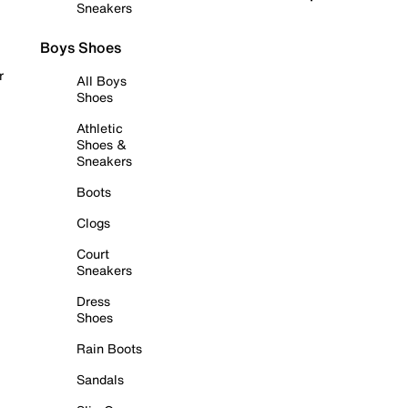
Sneakers
Boys Shoes
r
All Boys
Shoes
Athletic
Shoes &
Sneakers
Boots
Clogs
Court
Sneakers
Dress
Shoes
Rain Boots
Sandals