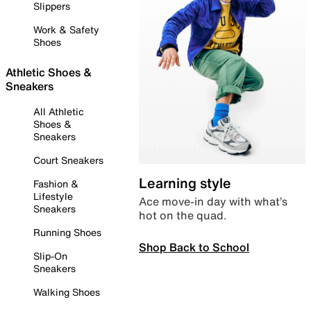
Slippers
Work & Safety
Shoes
Athletic Shoes &
Sneakers
All Athletic
Shoes &
Sneakers
Court Sneakers
Learning style
Fashion &
Lifestyle
Ace move-in day with what’s
Sneakers
hot on the quad.
Running Shoes
Shop Back to School
Slip-On
Sneakers
Walking Shoes