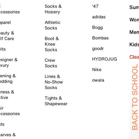
l
Socks &
'47
Sum
cessories
Hosiery
adidas
Wom
parel
Athletic
Bogg
Socks
Men
auty &
Bombas
lf Care
Boot &
Knee
Kid
goodr
lts
Socks
Cle
HYDROJUG
signer &
Crew
xury
Socks
Nike
ening &
Lines &
owala
dding
No-Show
Socks
tness &
tive
Tights &
Shapewear
ir
cessories
ts
arves &