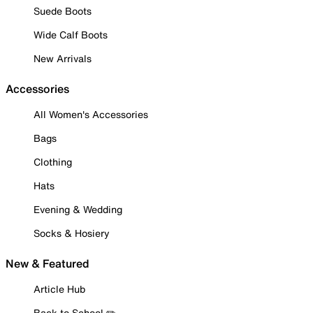
Suede Boots
Wide Calf Boots
New Arrivals
Accessories
All Women's Accessories
Bags
Clothing
Hats
Evening & Wedding
Socks & Hosiery
New & Featured
Article Hub
Back to School ✏️