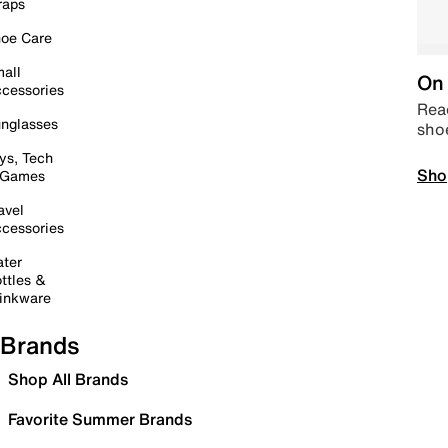
raps
oe Care
all
On 
cessories
Read
nglasses
sho
ys, Tech
Sho
 Games
avel
cessories
ter
ttles &
inkware
Brands
Shop All Brands
Favorite Summer Brands