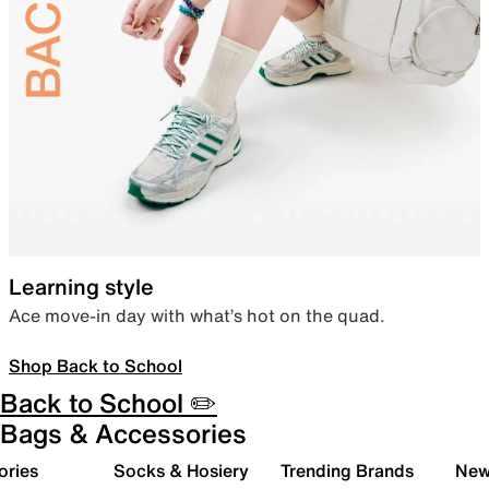
Learning style
Ace move-in day with what’s hot on the quad.
Shop Back to School
Back to School ✏️
Bags & Accessories
ories
Socks & Hosiery
Trending Brands
New 