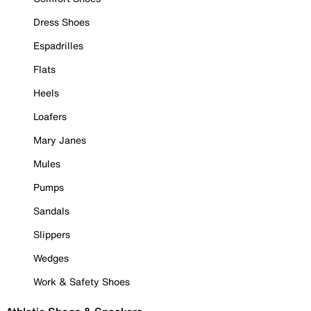
Dress Shoes
Espadrilles
Flats
Heels
Loafers
Mary Janes
Mules
Pumps
Sandals
Slippers
Wedges
Work & Safety Shoes