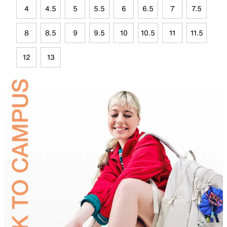
4
4.5
5
5.5
6
6.5
7
7.5
8
8.5
9
9.5
10
10.5
11
11.5
12
13