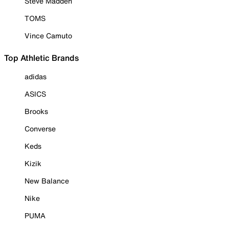
Steve Madden
TOMS
Vince Camuto
Top Athletic Brands
adidas
ASICS
Brooks
Converse
Keds
Kizik
New Balance
Nike
PUMA