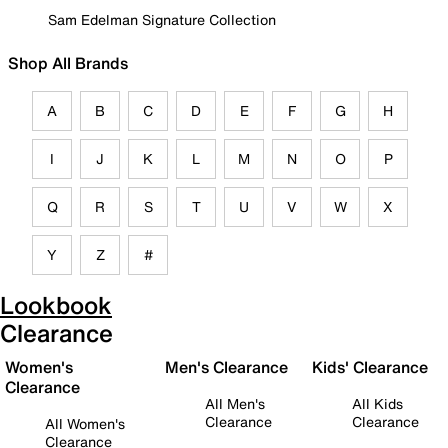
Sam Edelman Signature Collection
Shop All Brands
A
B
C
D
E
F
G
H
I
J
K
L
M
N
O
P
Q
R
S
T
U
V
W
X
Y
Z
#
Lookbook
Clearance
Women's
Men's Clearance
Kids' Clearance
Clearance
All Men's
All Kids
Clearance
Clearance
All Women's
Clearance