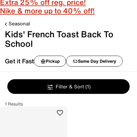
Extra 25% off reg. price!
Nike & more up to 40% off!
Seasonal
Kids' French Toast Back To
School
Get it Fast
Pickup
Same Day Delivery
Filter & Sort
(1)
1 Results