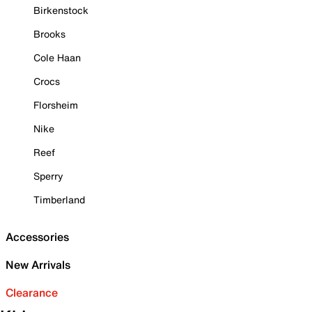
Birkenstock
Brooks
Cole Haan
Crocs
Florsheim
Nike
Reef
Sperry
Timberland
Accessories
New Arrivals
Clearance