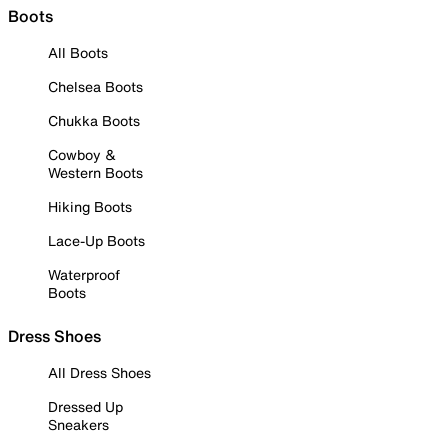
Boots
All Boots
Chelsea Boots
Chukka Boots
Cowboy &
Western Boots
Hiking Boots
Lace-Up Boots
Waterproof
Boots
Dress Shoes
All Dress Shoes
Dressed Up
Sneakers