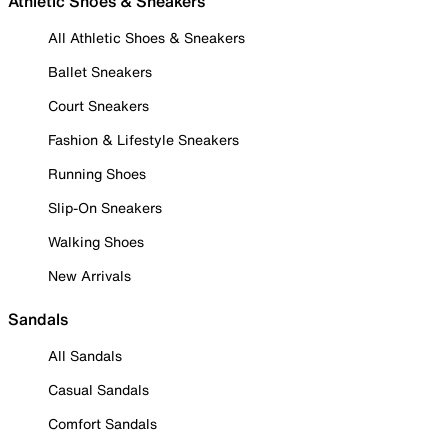
Athletic Shoes & Sneakers
All Athletic Shoes & Sneakers
Ballet Sneakers
Court Sneakers
Fashion & Lifestyle Sneakers
Running Shoes
Slip-On Sneakers
Walking Shoes
New Arrivals
Sandals
All Sandals
Casual Sandals
Comfort Sandals