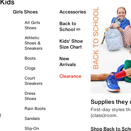
Kids
Girls Shoes
Accessories
All Girls
Back to
Shoes
School ✏️
Athletic
Kids' Shoe
Shoes &
Size Chart
Sneakers
Boots
New
Arrivals
Clogs
Clearance
Court
Sneakers
Dress
Shoes
Supplies they
Rain Boots
First-day styles th
(class)room.
)
Sandals
Shop Back to Sch
Slip-On