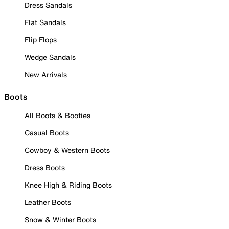
Dress Sandals
Flat Sandals
Flip Flops
Wedge Sandals
New Arrivals
Boots
All Boots & Booties
Casual Boots
Cowboy & Western Boots
Dress Boots
Knee High & Riding Boots
Leather Boots
Snow & Winter Boots