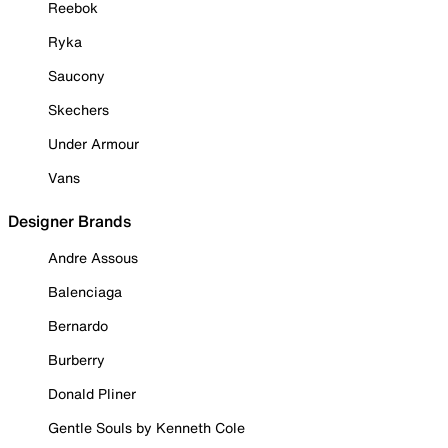
Reebok
Ryka
Saucony
Skechers
Under Armour
Vans
Designer Brands
Andre Assous
Balenciaga
Bernardo
Burberry
Donald Pliner
Gentle Souls by Kenneth Cole