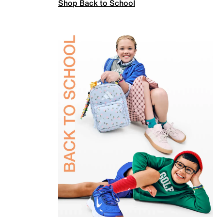
Shop Back to School