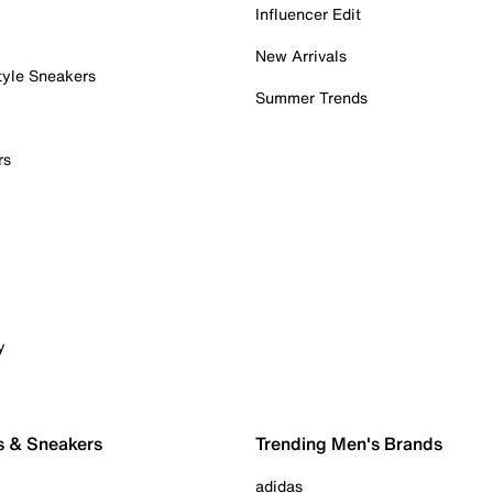
Influencer Edit
New Arrivals
tyle Sneakers
Summer Trends
rs
y
s & Sneakers
Trending Men's Brands
adidas