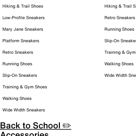
Hiking & Trail Shoes
Hiking & Trail 
Low-Profile Sneakers
Retro Sneakers
Mary Jane Sneakers
Running Shoes
Platform Sneakers
Slip-On Sneake
Retro Sneakers
Training & Gym
Running Shoes
Walking Shoes
Slip-On Sneakers
Wide Width Sne
Training & Gym Shoes
Walking Shoes
Wide Width Sneakers
Back to School ✏️
Accessories