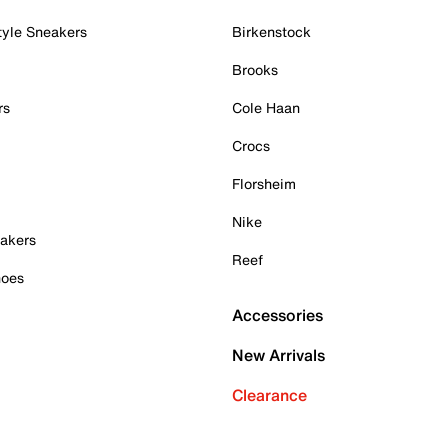
tyle Sneakers
Birkenstock
Brooks
rs
Cole Haan
Crocs
Florsheim
Nike
akers
Reef
hoes
Accessories
New Arrivals
Clearance