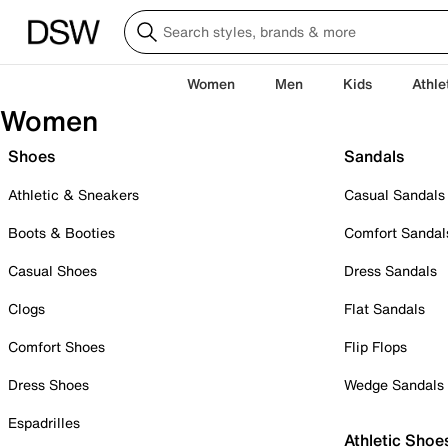
Women
Men
Kids
Athle
Women
Shoes
Sandals
Athletic & Sneakers
Casual Sandals
Boots & Booties
Comfort Sandal
Casual Shoes
Dress Sandals
Clogs
Flat Sandals
Comfort Shoes
Flip Flops
Dress Shoes
Wedge Sandals
Espadrilles
Athletic Shoe