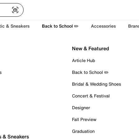
tic & Sneakers
Back to School ✏️
Accessories
Bran
New & Featured
Article Hub
s
Back to School ✏️
Bridal & Wedding Shoes
Concert & Festival
Designer
Fall Preview
Graduation
s & Sneakers