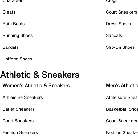
Character
Clogs
Cleats
Court Sneakers
Rain Boots
Dress Shoes
Running Shoes
Sandals
Sandals
Slip-On Shoes
Uniform Shoes
Athletic & Sneakers
Women's Athletic & Sneakers
Men's Athleti
Athleisure Sneakers
Athleisure Snea
Ballet Sneakers
Basketball Sho
Court Sneakers
Court Sneakers
Fashion Sneakers
Fashion Sneake