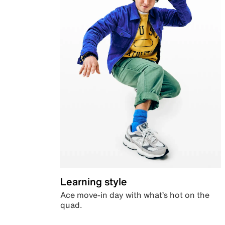
Learning style
Ace move-in day with what’s hot on the
quad.