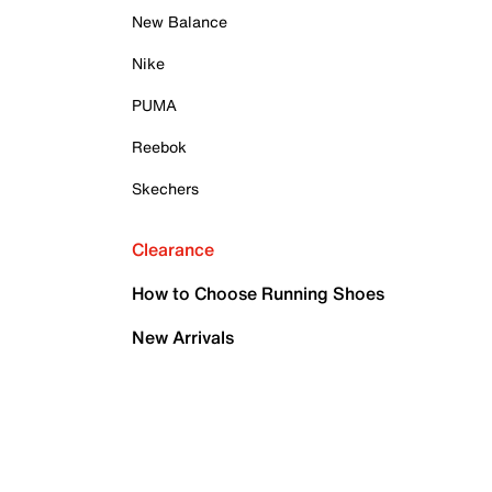
New Balance
Nike
PUMA
Reebok
Skechers
Clearance
How to Choose Running Shoes
New Arrivals