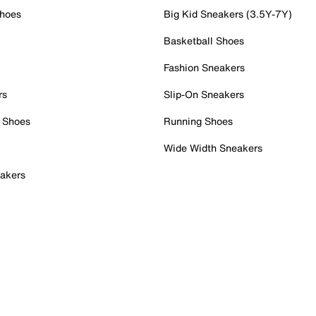
Shoes
Big Kid Sneakers (3.5Y-7Y)
Basketball Shoes
Fashion Sneakers
rs
Slip-On Sneakers
 Shoes
Running Shoes
Wide Width Sneakers
akers