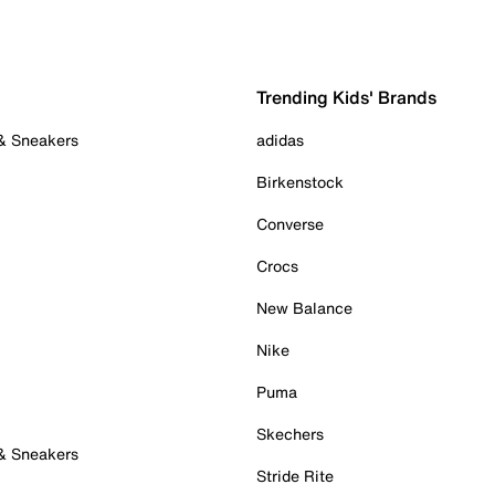
Trending Kids' Brands
 & Sneakers
adidas
Birkenstock
Converse
Crocs
New Balance
Nike
Puma
Skechers
 & Sneakers
Stride Rite