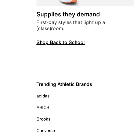
Supplies they demand
First-day styles that light up a
(class)room.
Shop Back to School
Trending Athletic Brands
adidas
ASICS
Brooks
Converse