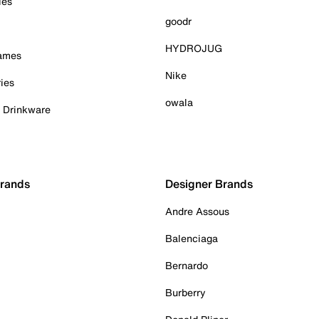
ies
goodr
HYDROJUG
Games
Nike
ies
owala
& Drinkware
Brands
Designer Brands
Andre Assous
Balenciaga
Bernardo
Burberry