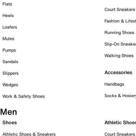
Flats
Court Sneakers
Heels
Fashion & Lifes
Loafers
Running Shoes
Mules
Slip-On Sneake
Pumps
Walking Shoes
Sandals
Accessories
Slippers
Handbags
Wedges
Socks & Hosier
Work & Safety Shoes
Men
Shoes
Athletic Shoe
Athletic Shoes & Sneakers
Court Sneakers