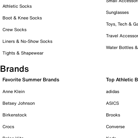
Small Accessor
Athletic Socks
Sunglasses
Boot & Knee Socks
Toys, Tech & 
Crew Socks
Travel Accessor
Liners & No-Show Socks
Water Bottles 
Tights & Shapewear
Brands
Favorite Summer Brands
Top Athletic 
Anne Klein
adidas
Betsey Johnson
ASICS
Birkenstock
Brooks
Crocs
Converse