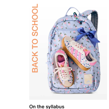
On the syllabus