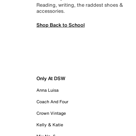
Reading, writing, the raddest shoes &
accessories.
Shop Back to School
Only At DSW
Anna Luisa
Coach And Four
Crown Vintage
Kelly & Katie