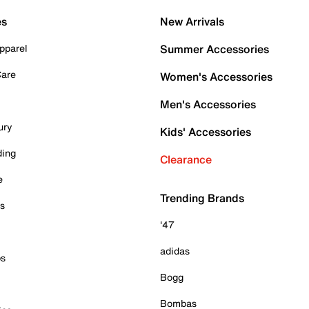
es
New Arrivals
pparel
Summer Accessories
Care
Women's Accessories
Men's Accessories
ury
Kids' Accessories
ding
Clearance
e
Trending Brands
es
'47
adidas
ps
Bogg
Bombas