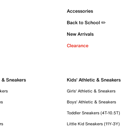
Accessories
Back to School ✏️
New Arrivals
Clearance
c & Sneakers
Kids' Athletic & Sneakers
kers
Girls' Athletic & Sneakers
es
Boys' Athletic & Sneakers
Toddler Sneakers (4T-10.5T)
rs
Little Kid Sneakers (11Y-3Y)