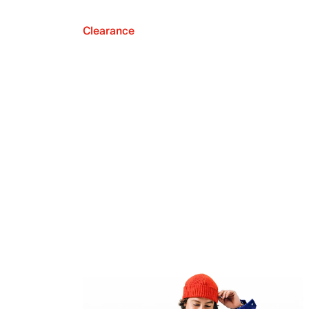
Clearance