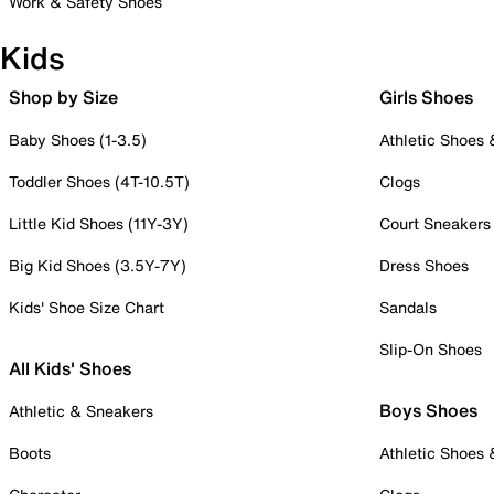
Work & Safety Shoes
Kids
Shop by Size
Girls Shoes
Baby Shoes (1-3.5)
Athletic Shoes
Toddler Shoes (4T-10.5T)
Clogs
Little Kid Shoes (11Y-3Y)
Court Sneakers
Big Kid Shoes (3.5Y-7Y)
Dress Shoes
Kids' Shoe Size Chart
Sandals
Slip-On Shoes
All Kids' Shoes
Boys Shoes
Athletic & Sneakers
Boots
Athletic Shoes