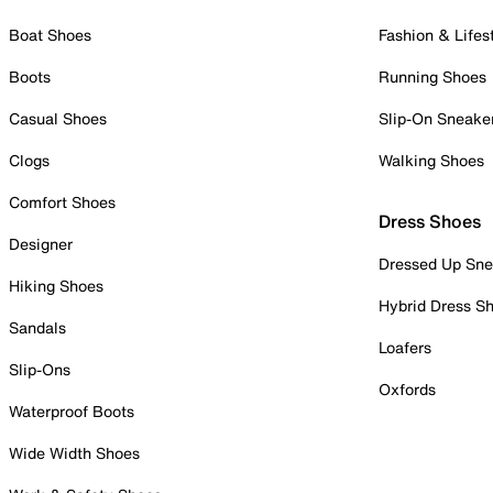
Boat Shoes
Fashion & Lifes
Boots
Running Shoes
Casual Shoes
Slip-On Sneake
Clogs
Walking Shoes
Comfort Shoes
Dress Shoes
Designer
Dressed Up Sne
Hiking Shoes
Hybrid Dress S
Sandals
Loafers
Slip-Ons
Oxfords
Waterproof Boots
Wide Width Shoes