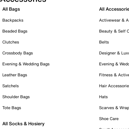
All Bags
All Accessori
Backpacks
Activewear & A
Beaded Bags
Beauty & Self 
Clutches
Belts
Crossbody Bags
Designer & Lux
Evening & Wedding Bags
Evening & Wed
Leather Bags
Fitness & Activ
Satchels
Hair Accessori
Shoulder Bags
Hats
Tote Bags
Scarves & Wra
Shoe Care
All Socks & Hosiery