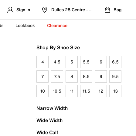
Sign In
Dulles 28 Centre - Refreshed Location
Bag
ds
Lookbook
Clearance
Shop By Shoe Size
4
4.5
5
5.5
6
6.5
7
7.5
8
8.5
9
9.5
10
10.5
11
11.5
12
13
Narrow Width
Wide Width
Wide Calf