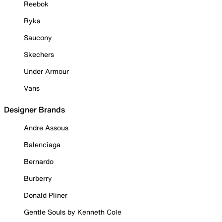
Reebok
Ryka
Saucony
Skechers
Under Armour
Vans
Designer Brands
Andre Assous
Balenciaga
Bernardo
Burberry
Donald Pliner
Gentle Souls by Kenneth Cole