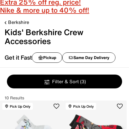
Extra 25% off reg. price!
Nike & more up to 40% off!
Berkshire
Kids' Berkshire Crew
Accessories
Get it Fast
Pickup
Same Day Delivery
Filter & Sort
(3)
10 Results
Pick Up Only
Pick Up Only