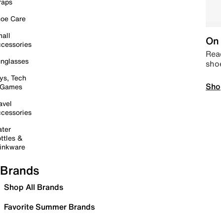
raps
oe Care
all
On 
cessories
Read
nglasses
sho
ys, Tech
Sho
 Games
avel
cessories
ter
ttles &
inkware
Brands
Shop All Brands
Favorite Summer Brands