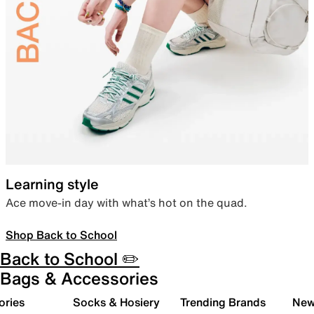
Learning style
Ace move-in day with what’s hot on the quad.
Shop Back to School
Back to School ✏️
Bags & Accessories
ories
Socks & Hosiery
Trending Brands
New 