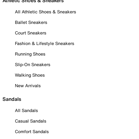
Athletic Shoes & Sneakers
All Athletic Shoes & Sneakers
Ballet Sneakers
Court Sneakers
Fashion & Lifestyle Sneakers
Running Shoes
Slip-On Sneakers
Walking Shoes
New Arrivals
Sandals
All Sandals
Casual Sandals
Comfort Sandals