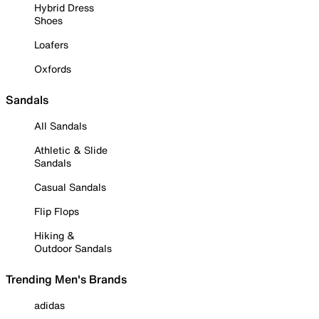
Hybrid Dress
Shoes
Loafers
Oxfords
Sandals
All Sandals
Athletic & Slide
Sandals
Casual Sandals
Flip Flops
Hiking &
Outdoor Sandals
Trending Men's Brands
adidas