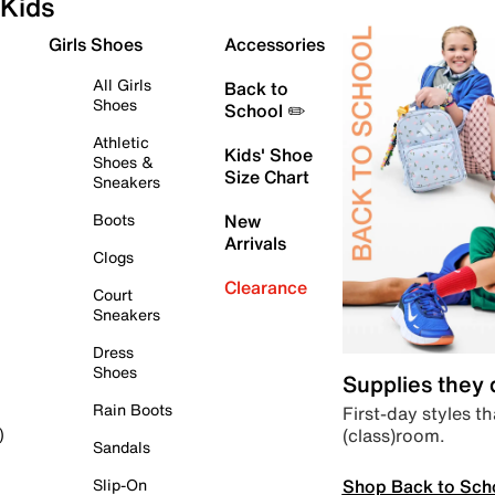
Kids
Girls Shoes
Accessories
All Girls
Back to
Shoes
School ✏️
Athletic
Kids' Shoe
Shoes &
Size Chart
Sneakers
Boots
New
Arrivals
Clogs
Clearance
Court
Sneakers
Dress
Shoes
Supplies they
Rain Boots
First-day styles th
(class)room.
)
Sandals
Shop Back to Sch
Slip-On