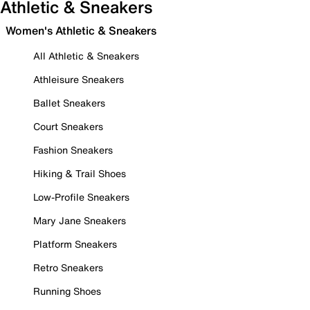
Athletic & Sneakers
Women's Athletic & Sneakers
All Athletic & Sneakers
Athleisure Sneakers
Ballet Sneakers
Court Sneakers
Fashion Sneakers
Hiking & Trail Shoes
Low-Profile Sneakers
Mary Jane Sneakers
Platform Sneakers
Retro Sneakers
Running Shoes