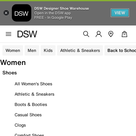
DSW Designer Shoe Warehouse
VIEW
Open in the DSW app
FREE - In Google Play
Women
Men
Kids
Athletic & Sneakers
Back to Schoo
Women
Shoes
All Women's Shoes
Athletic & Sneakers
Boots & Booties
Casual Shoes
Clogs
Comfort Shoes