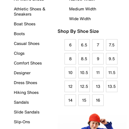
Athletic Shoes &
Medium Width
Sneakers
Wide Width
Boat Shoes
Shop By Shoe Size
Boots
Casual Shoes
6
6.5
7
7.5
Clogs
8
8.5
9
9.5
Comfort Shoes
10
10.5
11
11.5
Designer
Dress Shoes
12
12.5
13
13.5
Hiking Shoes
14
15
16
Sandals
Slide Sandals
Slip-Ons