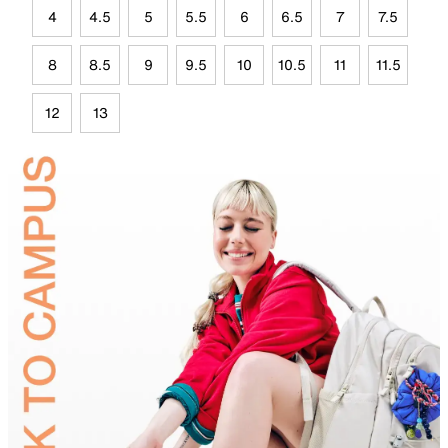
4
4.5
5
5.5
6
6.5
7
7.5
8
8.5
9
9.5
10
10.5
11
11.5
12
13