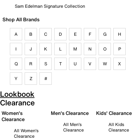
Sam Edelman Signature Collection
Shop All Brands
A
B
C
D
E
F
G
H
I
J
K
L
M
N
O
P
Q
R
S
T
U
V
W
X
Y
Z
#
Lookbook
Clearance
Women's
Men's Clearance
Kids' Clearance
Clearance
All Men's
All Kids
Clearance
Clearance
All Women's
Clearance