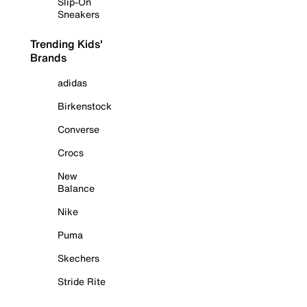
Slip-On
Sneakers
Trending Kids'
Brands
adidas
Birkenstock
Converse
Crocs
New
Balance
Nike
Puma
Skechers
Stride Rite