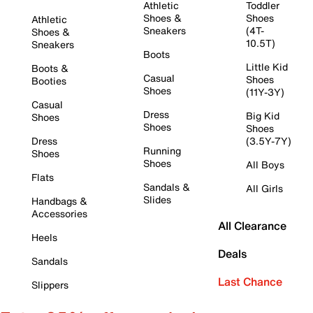
Athletic
Toddler
Shoes &
Shoes
Athletic
Sneakers
(4T-
Shoes &
10.5T)
Sneakers
Boots
Little Kid
Boots &
Casual
Shoes
Booties
Shoes
(11Y-3Y)
Casual
Dress
Big Kid
Shoes
Shoes
Shoes
Dress
(3.5Y-7Y)
Running
Shoes
Shoes
All Boys
Flats
Sandals &
All Girls
Slides
Handbags &
Accessories
All Clearance
Heels
Deals
Sandals
Last Chance
Slippers