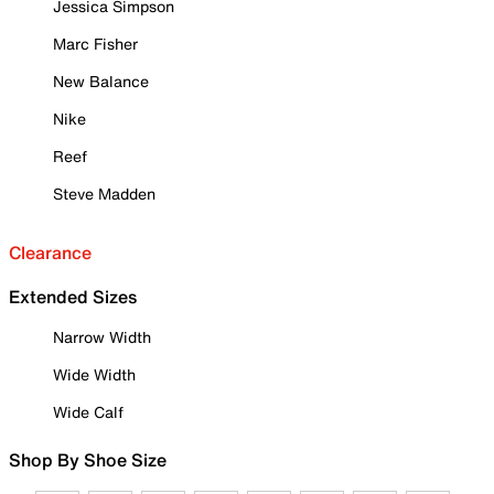
Jessica Simpson
Marc Fisher
New Balance
Nike
Reef
Steve Madden
Clearance
Extended Sizes
Narrow Width
Wide Width
Wide Calf
Shop By Shoe Size