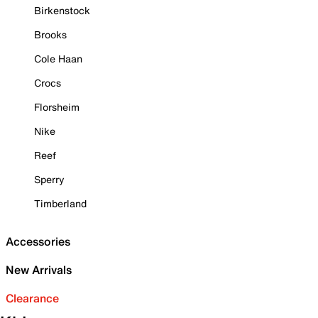
Birkenstock
Brooks
Cole Haan
Crocs
Florsheim
Nike
Reef
Sperry
Timberland
Accessories
New Arrivals
Clearance