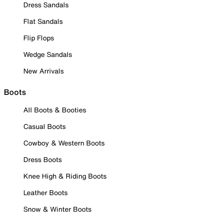
Dress Sandals
Flat Sandals
Flip Flops
Wedge Sandals
New Arrivals
Boots
All Boots & Booties
Casual Boots
Cowboy & Western Boots
Dress Boots
Knee High & Riding Boots
Leather Boots
Snow & Winter Boots