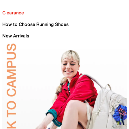
Clearance
How to Choose Running Shoes
New Arrivals