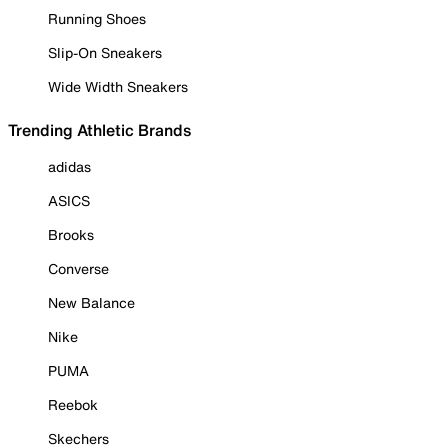
Running Shoes
Slip-On Sneakers
Wide Width Sneakers
Trending Athletic Brands
adidas
ASICS
Brooks
Converse
New Balance
Nike
PUMA
Reebok
Skechers