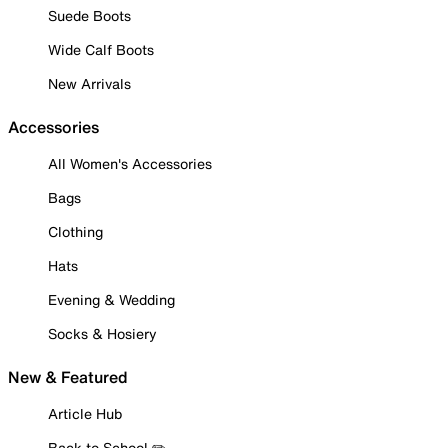
Suede Boots
Wide Calf Boots
New Arrivals
Accessories
All Women's Accessories
Bags
Clothing
Hats
Evening & Wedding
Socks & Hosiery
New & Featured
Article Hub
Back to School ✏️