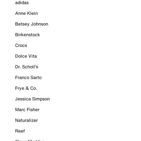
adidas
Anne Klein
Betsey Johnson
Birkenstock
Crocs
Dolce Vita
Dr. Scholl's
Franco Sarto
Frye & Co.
Jessica Simpson
Marc Fisher
Naturalizer
Reef