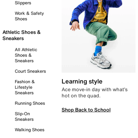
Slippers
Work & Safety
Shoes
Athletic Shoes &
Sneakers
All Athletic
Shoes &
Sneakers
Court Sneakers
Learning style
Fashion &
Lifestyle
Ace move-in day with what’s
Sneakers
hot on the quad.
Running Shoes
Shop Back to School
Slip-On
Sneakers
Walking Shoes