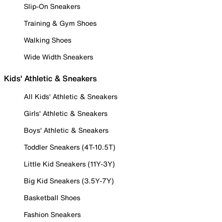
Slip-On Sneakers
Training & Gym Shoes
Walking Shoes
Wide Width Sneakers
Kids' Athletic & Sneakers
All Kids' Athletic & Sneakers
Girls' Athletic & Sneakers
Boys' Athletic & Sneakers
Toddler Sneakers (4T-10.5T)
Little Kid Sneakers (11Y-3Y)
Big Kid Sneakers (3.5Y-7Y)
Basketball Shoes
Fashion Sneakers