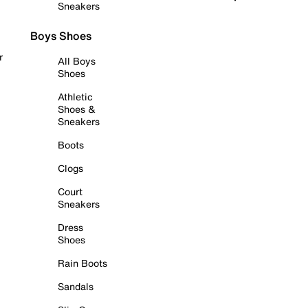
Sneakers
Boys Shoes
r
All Boys
Shoes
Athletic
Shoes &
Sneakers
Boots
Clogs
Court
Sneakers
Dress
Shoes
Rain Boots
Sandals