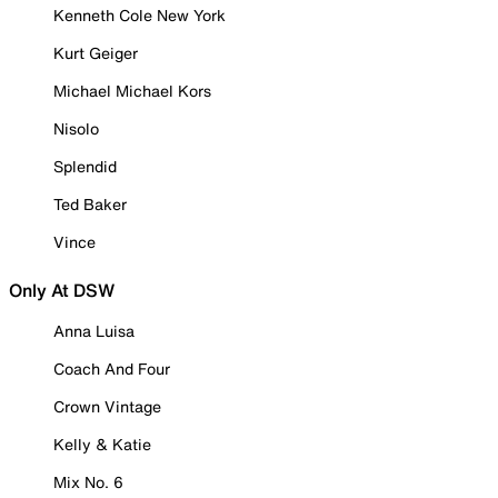
Kenneth Cole New York
Kurt Geiger
Michael Michael Kors
Nisolo
Splendid
Ted Baker
Vince
Only At DSW
Anna Luisa
Coach And Four
Crown Vintage
Kelly & Katie
Mix No. 6