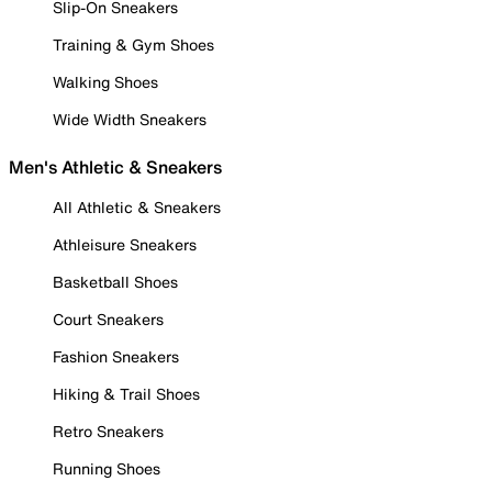
Slip-On Sneakers
Training & Gym Shoes
Walking Shoes
Wide Width Sneakers
Men's Athletic & Sneakers
All Athletic & Sneakers
Athleisure Sneakers
Basketball Shoes
Court Sneakers
Fashion Sneakers
Hiking & Trail Shoes
Retro Sneakers
Running Shoes