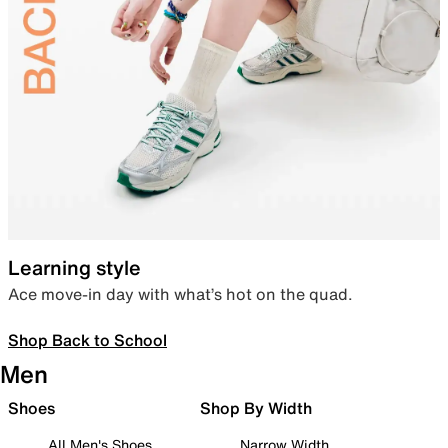
Learning style
Ace move-in day with what’s hot on the quad.
Shop Back to School
Men
Shoes
Shop By Width
All Men's Shoes
Narrow Width