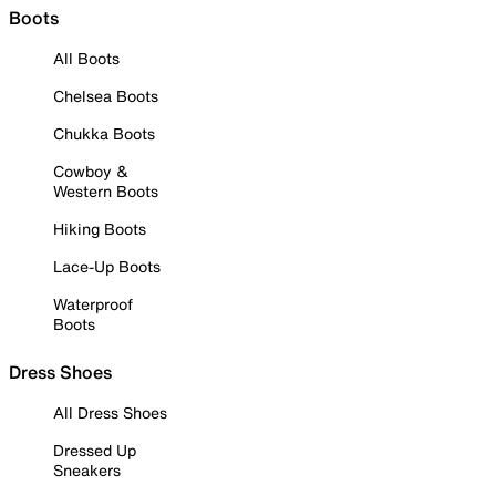
Boots
All Boots
Chelsea Boots
Chukka Boots
Cowboy &
Western Boots
Hiking Boots
Lace-Up Boots
Waterproof
Boots
Dress Shoes
All Dress Shoes
Dressed Up
Sneakers