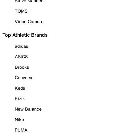
Steve Madden
TOMS
Vince Camuto
Top Athletic Brands
adidas
ASICS
Brooks
Converse
Keds
Kizik
New Balance
Nike
PUMA