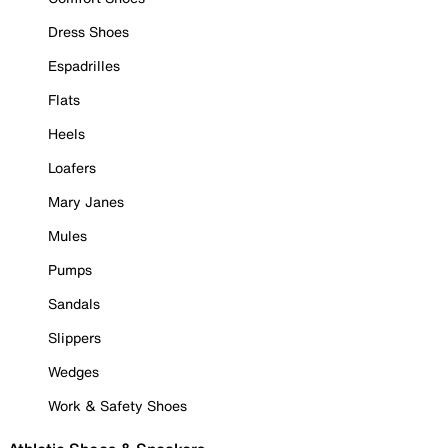
Dress Shoes
Espadrilles
Flats
Heels
Loafers
Mary Janes
Mules
Pumps
Sandals
Slippers
Wedges
Work & Safety Shoes