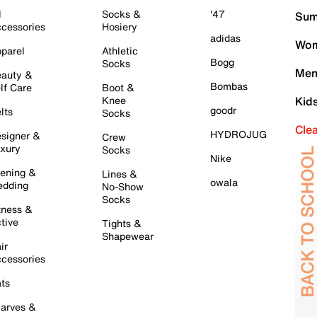
l
Socks &
'47
Sum
cessories
Hosiery
adidas
Wom
parel
Athletic
Bogg
Socks
Men
auty &
Bombas
lf Care
Boot &
Knee
Kid
goodr
lts
Socks
Cle
HYDROJUG
signer &
Crew
xury
Socks
Nike
ening &
Lines &
owala
dding
No-Show
Socks
tness &
tive
Tights &
Shapewear
ir
cessories
ts
arves &