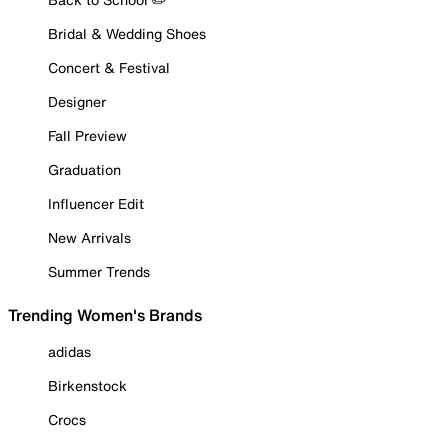
Bridal & Wedding Shoes
Concert & Festival
Designer
Fall Preview
Graduation
Influencer Edit
New Arrivals
Summer Trends
Trending Women's Brands
adidas
Birkenstock
Crocs