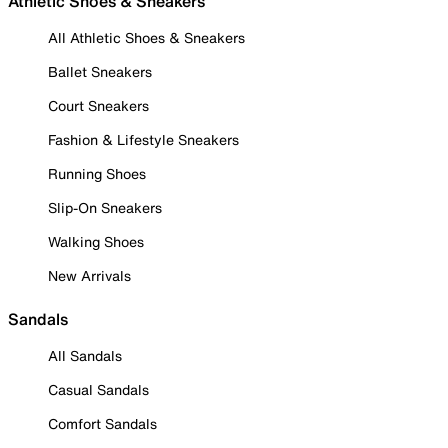
Athletic Shoes & Sneakers
All Athletic Shoes & Sneakers
Ballet Sneakers
Court Sneakers
Fashion & Lifestyle Sneakers
Running Shoes
Slip-On Sneakers
Walking Shoes
New Arrivals
Sandals
All Sandals
Casual Sandals
Comfort Sandals