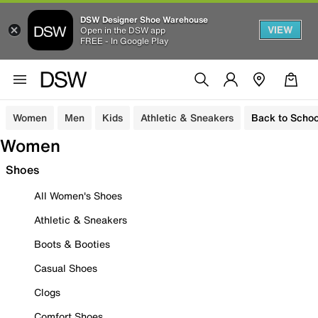
DSW Designer Shoe Warehouse
VIEW
Open in the DSW app
FREE - In Google Play
Women
Men
Kids
Athletic & Sneakers
Back to Schoo
Women
Shoes
All Women's Shoes
Athletic & Sneakers
Boots & Booties
Casual Shoes
Clogs
Comfort Shoes