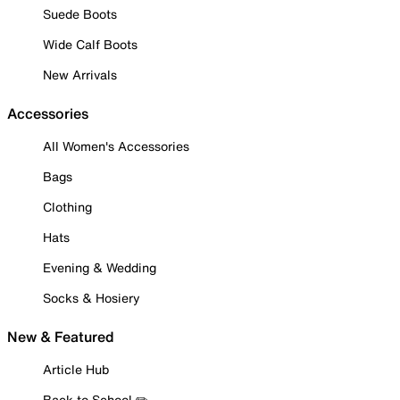
Suede Boots
Wide Calf Boots
New Arrivals
Accessories
All Women's Accessories
Bags
Clothing
Hats
Evening & Wedding
Socks & Hosiery
New & Featured
Article Hub
Back to School ✏️