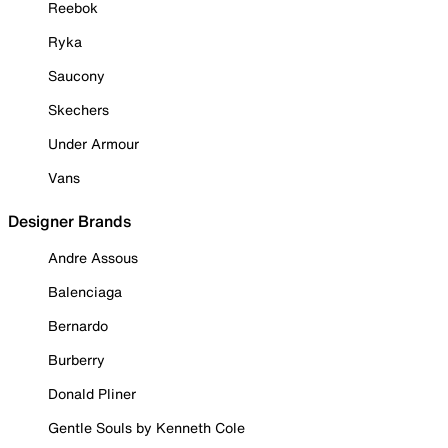
Reebok
Ryka
Saucony
Skechers
Under Armour
Vans
Designer Brands
Andre Assous
Balenciaga
Bernardo
Burberry
Donald Pliner
Gentle Souls by Kenneth Cole