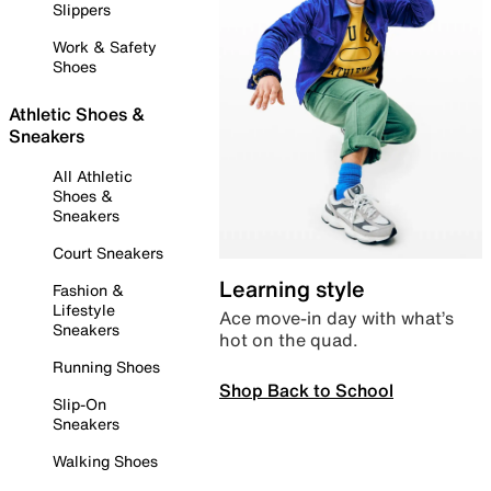
Slippers
Work & Safety
Shoes
Athletic Shoes &
Sneakers
All Athletic
Shoes &
Sneakers
Court Sneakers
Learning style
Fashion &
Lifestyle
Ace move-in day with what’s
Sneakers
hot on the quad.
Running Shoes
Shop Back to School
Slip-On
Sneakers
Walking Shoes