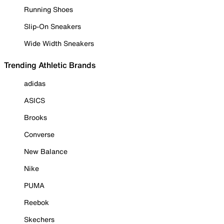
Running Shoes
Slip-On Sneakers
Wide Width Sneakers
Trending Athletic Brands
adidas
ASICS
Brooks
Converse
New Balance
Nike
PUMA
Reebok
Skechers