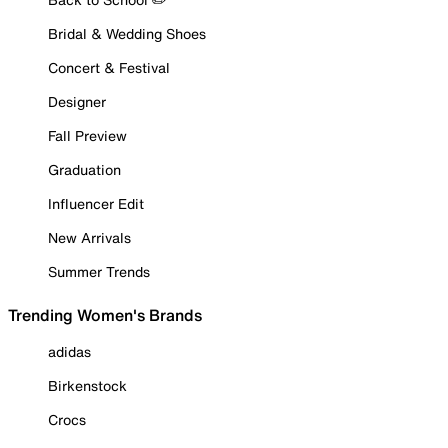
Bridal & Wedding Shoes
Concert & Festival
Designer
Fall Preview
Graduation
Influencer Edit
New Arrivals
Summer Trends
Trending Women's Brands
adidas
Birkenstock
Crocs