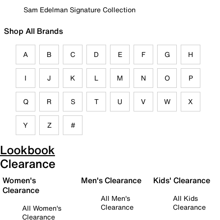
Sam Edelman Signature Collection
Shop All Brands
A
B
C
D
E
F
G
H
I
J
K
L
M
N
O
P
Q
R
S
T
U
V
W
X
Y
Z
#
Lookbook
Clearance
Women's
Men's Clearance
Kids' Clearance
Clearance
All Men's
All Kids
Clearance
Clearance
All Women's
Clearance