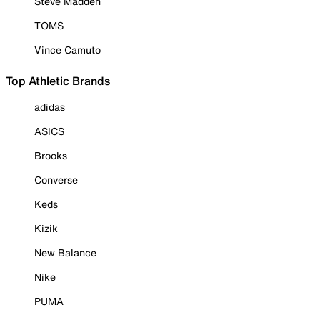
Steve Madden
TOMS
Vince Camuto
Top Athletic Brands
adidas
ASICS
Brooks
Converse
Keds
Kizik
New Balance
Nike
PUMA