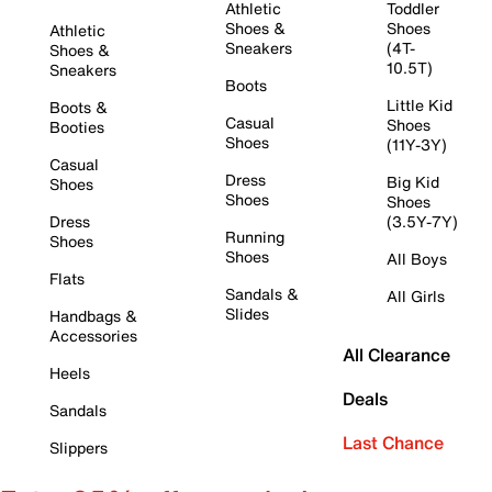
Athletic
Toddler
Shoes &
Shoes
Athletic
Sneakers
(4T-
Shoes &
10.5T)
Sneakers
Boots
Little Kid
Boots &
Casual
Shoes
Booties
Shoes
(11Y-3Y)
Casual
Dress
Big Kid
Shoes
Shoes
Shoes
Dress
(3.5Y-7Y)
Running
Shoes
Shoes
All Boys
Flats
Sandals &
All Girls
Slides
Handbags &
Accessories
All Clearance
Heels
Deals
Sandals
Last Chance
Slippers