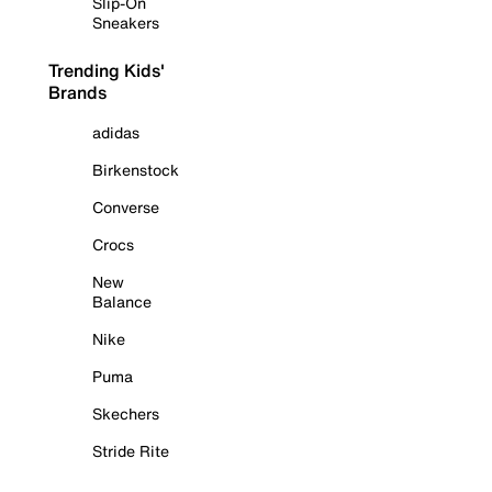
Slip-On
Sneakers
Trending Kids'
Brands
adidas
Birkenstock
Converse
Crocs
New
Balance
Nike
Puma
Skechers
Stride Rite