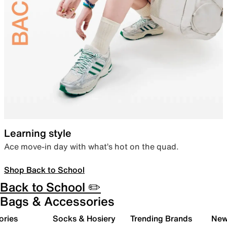
Learning style
Ace move-in day with what’s hot on the quad.
Shop Back to School
Back to School ✏️
Bags & Accessories
ories
Socks & Hosiery
Trending Brands
New 