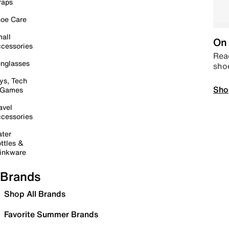
raps
oe Care
all
On 
cessories
Read
nglasses
sho
ys, Tech
Sho
 Games
avel
cessories
ter
ttles &
inkware
Brands
Shop All Brands
Favorite Summer Brands