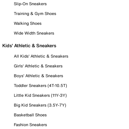
Slip-On Sneakers
Training & Gym Shoes
Walking Shoes
Wide Width Sneakers
Kids' Athletic & Sneakers
All Kids' Athletic & Sneakers
Girls' Athletic & Sneakers
Boys' Athletic & Sneakers
Toddler Sneakers (4T-10.5T)
Little Kid Sneakers (11Y-3Y)
Big Kid Sneakers (3.5Y-7Y)
Basketball Shoes
Fashion Sneakers