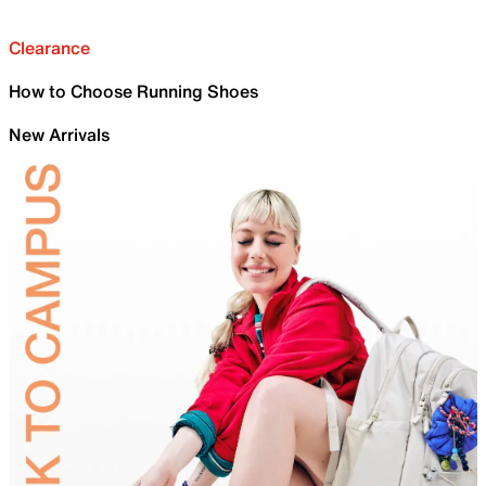
Clearance
How to Choose Running Shoes
New Arrivals