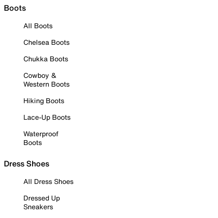
Boots
All Boots
Chelsea Boots
Chukka Boots
Cowboy &
Western Boots
Hiking Boots
Lace-Up Boots
Waterproof
Boots
Dress Shoes
All Dress Shoes
Dressed Up
Sneakers