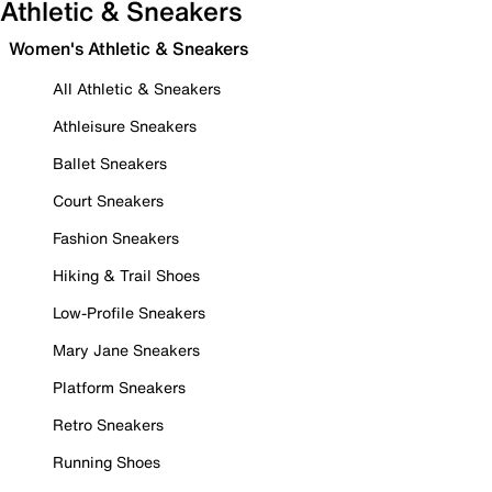
Athletic & Sneakers
Women's Athletic & Sneakers
All Athletic & Sneakers
Athleisure Sneakers
Ballet Sneakers
Court Sneakers
Fashion Sneakers
Hiking & Trail Shoes
Low-Profile Sneakers
Mary Jane Sneakers
Platform Sneakers
Retro Sneakers
Running Shoes