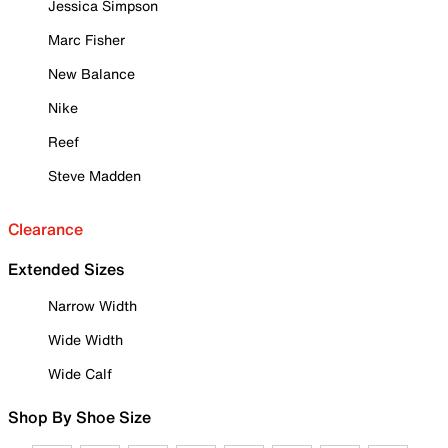
Jessica Simpson
Marc Fisher
New Balance
Nike
Reef
Steve Madden
Clearance
Extended Sizes
Narrow Width
Wide Width
Wide Calf
Shop By Shoe Size