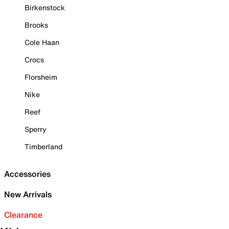
Birkenstock
Brooks
Cole Haan
Crocs
Florsheim
Nike
Reef
Sperry
Timberland
Accessories
New Arrivals
Clearance