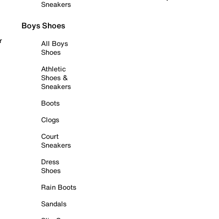
Sneakers
Boys Shoes
r
All Boys
Shoes
Athletic
Shoes &
Sneakers
Boots
Clogs
Court
Sneakers
Dress
Shoes
Rain Boots
Sandals