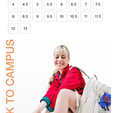
4
4.5
5
5.5
6
6.5
7
7.5
8
8.5
9
9.5
10
10.5
11
11.5
12
13