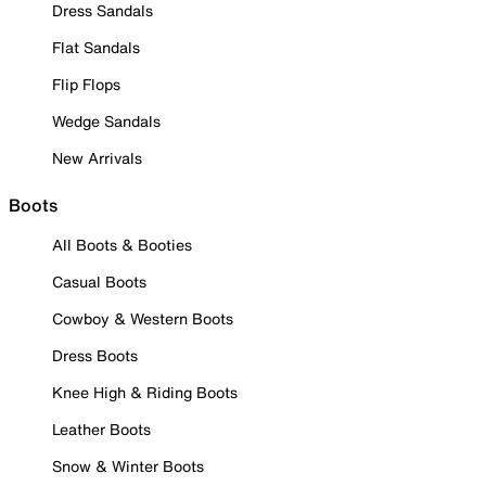
Dress Sandals
Flat Sandals
Flip Flops
Wedge Sandals
New Arrivals
Boots
All Boots & Booties
Casual Boots
Cowboy & Western Boots
Dress Boots
Knee High & Riding Boots
Leather Boots
Snow & Winter Boots