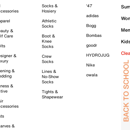
l
Socks &
'47
Sum
cessories
Hosiery
adidas
Wom
parel
Athletic
Bogg
Socks
Men
auty &
Bombas
lf Care
Boot &
Knee
Kid
goodr
lts
Socks
Cle
HYDROJUG
signer &
Crew
xury
Socks
Nike
ening &
Lines &
owala
dding
No-Show
Socks
tness &
tive
Tights &
Shapewear
ir
cessories
ts
arves &