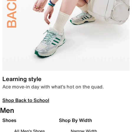
Learning style
Ace move-in day with what’s hot on the quad.
Shop Back to School
Men
Shoes
Shop By Width
All Men's Shoes
Narrow Width