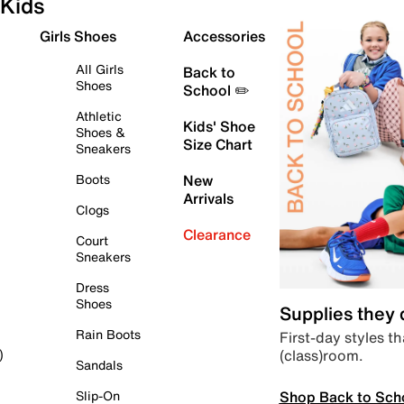
Kids
Girls Shoes
Accessories
All Girls
Back to
Shoes
School ✏️
Athletic
Kids' Shoe
Shoes &
Size Chart
Sneakers
Boots
New
Arrivals
Clogs
Clearance
Court
Sneakers
Dress
Shoes
Supplies they
Rain Boots
First-day styles th
(class)room.
)
Sandals
Shop Back to Sch
Slip-On