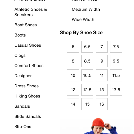
Athletic Shoes &
Medium Width
Sneakers
Wide Width
Boat Shoes
Shop By Shoe Size
Boots
Casual Shoes
6
6.5
7
7.5
Clogs
8
8.5
9
9.5
Comfort Shoes
10
10.5
11
11.5
Designer
Dress Shoes
12
12.5
13
13.5
Hiking Shoes
14
15
16
Sandals
Slide Sandals
Slip-Ons