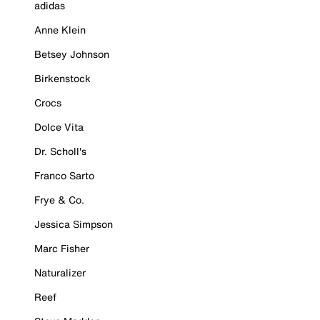
adidas
Anne Klein
Betsey Johnson
Birkenstock
Crocs
Dolce Vita
Dr. Scholl's
Franco Sarto
Frye & Co.
Jessica Simpson
Marc Fisher
Naturalizer
Reef