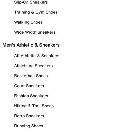
Slip-On Sneakers
Training & Gym Shoes
Walking Shoes
Wide Width Sneakers
Men's Athletic & Sneakers
All Athletic & Sneakers
Athleisure Sneakers
Basketball Shoes
Court Sneakers
Fashion Sneakers
Hiking & Trail Shoes
Retro Sneakers
Running Shoes