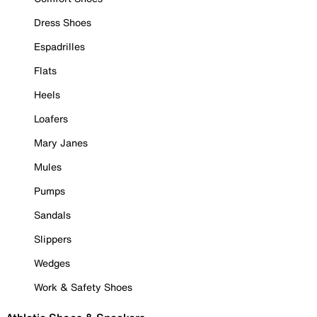
Dress Shoes
Espadrilles
Flats
Heels
Loafers
Mary Janes
Mules
Pumps
Sandals
Slippers
Wedges
Work & Safety Shoes