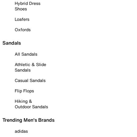
Hybrid Dress
Shoes
Loafers
Oxfords
Sandals
All Sandals
Athletic & Slide
Sandals
Casual Sandals
Flip Flops
Hiking &
Outdoor Sandals
Trending Men's Brands
adidas