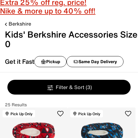
Extra 25% off reg. price!
Nike & more up to 40% off!
Berkshire
Kids' Berkshire Accessories Size
0
Get it Fast
Pickup
Same Day Delivery
Filter & Sort
(3)
25 Results
Pick Up Only
Pick Up Only