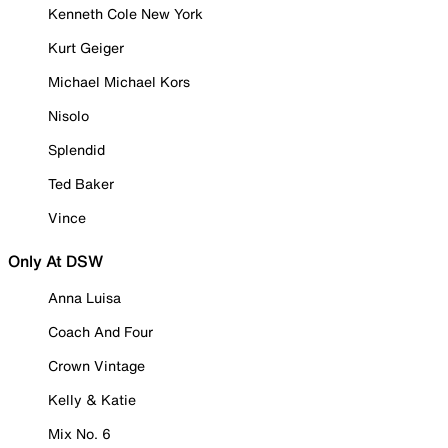
Kenneth Cole New York
Kurt Geiger
Michael Michael Kors
Nisolo
Splendid
Ted Baker
Vince
Only At DSW
Anna Luisa
Coach And Four
Crown Vintage
Kelly & Katie
Mix No. 6