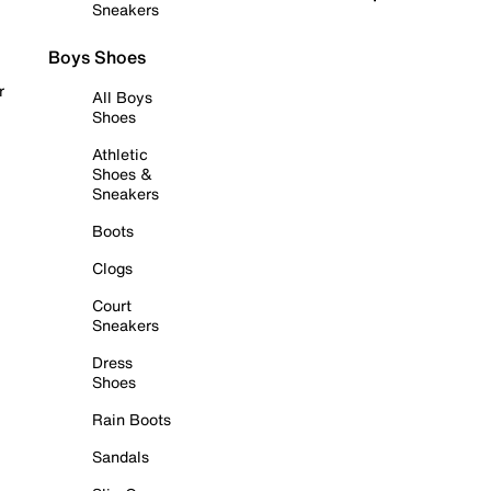
Sneakers
Boys Shoes
r
All Boys
Shoes
Athletic
Shoes &
Sneakers
Boots
Clogs
Court
Sneakers
Dress
Shoes
Rain Boots
Sandals