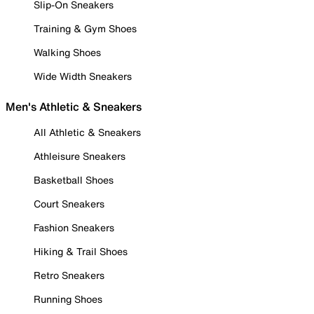
Slip-On Sneakers
Training & Gym Shoes
Walking Shoes
Wide Width Sneakers
Men's Athletic & Sneakers
All Athletic & Sneakers
Athleisure Sneakers
Basketball Shoes
Court Sneakers
Fashion Sneakers
Hiking & Trail Shoes
Retro Sneakers
Running Shoes