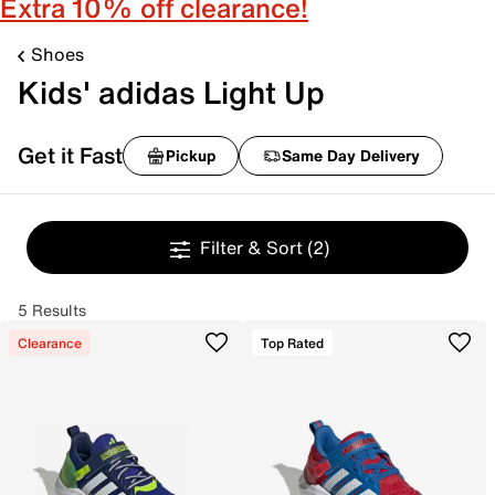
Extra 10% off clearance!
Shoes
Kids' adidas Light Up
Get it Fast
Pickup
Same Day Delivery
Filter & Sort
(2)
5 Results
Clearance
Top Rated