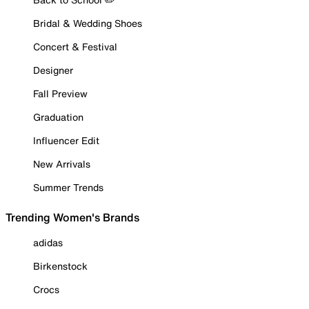
Bridal & Wedding Shoes
Concert & Festival
Designer
Fall Preview
Graduation
Influencer Edit
New Arrivals
Summer Trends
Trending Women's Brands
adidas
Birkenstock
Crocs