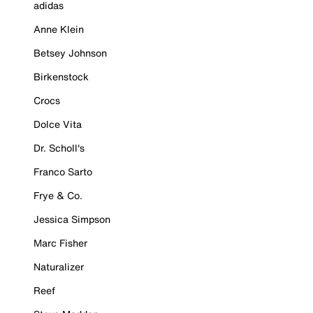
adidas
Anne Klein
Betsey Johnson
Birkenstock
Crocs
Dolce Vita
Dr. Scholl's
Franco Sarto
Frye & Co.
Jessica Simpson
Marc Fisher
Naturalizer
Reef