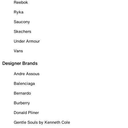
Reebok
Ryka
Saucony
Skechers
Under Armour
Vans
Designer Brands
Andre Assous
Balenciaga
Bernardo
Burberry
Donald Pliner
Gentle Souls by Kenneth Cole