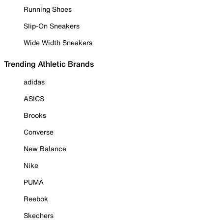
Running Shoes
Slip-On Sneakers
Wide Width Sneakers
Trending Athletic Brands
adidas
ASICS
Brooks
Converse
New Balance
Nike
PUMA
Reebok
Skechers