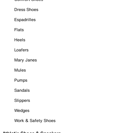
Dress Shoes
Espadrilles
Flats
Heels
Loafers
Mary Janes
Mules
Pumps
Sandals
Slippers
Wedges
Work & Safety Shoes