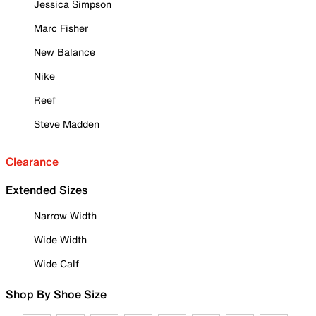
Jessica Simpson
Marc Fisher
New Balance
Nike
Reef
Steve Madden
Clearance
Extended Sizes
Narrow Width
Wide Width
Wide Calf
Shop By Shoe Size