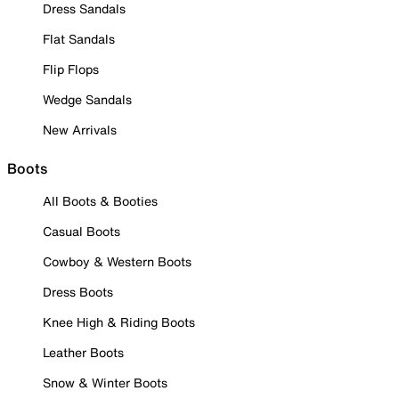
Dress Sandals
Flat Sandals
Flip Flops
Wedge Sandals
New Arrivals
Boots
All Boots & Booties
Casual Boots
Cowboy & Western Boots
Dress Boots
Knee High & Riding Boots
Leather Boots
Snow & Winter Boots