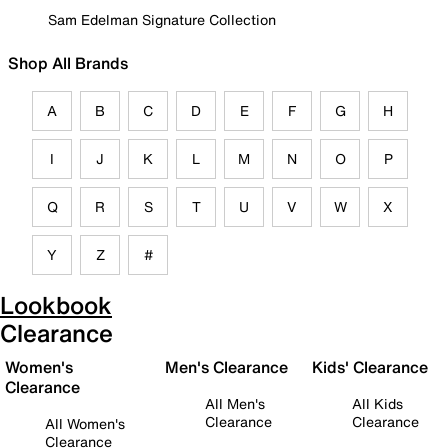
Sam Edelman Signature Collection
Shop All Brands
A
B
C
D
E
F
G
H
I
J
K
L
M
N
O
P
Q
R
S
T
U
V
W
X
Y
Z
#
Lookbook
Clearance
Women's
Men's Clearance
Kids' Clearance
Clearance
All Men's
All Kids
Clearance
Clearance
All Women's
Clearance