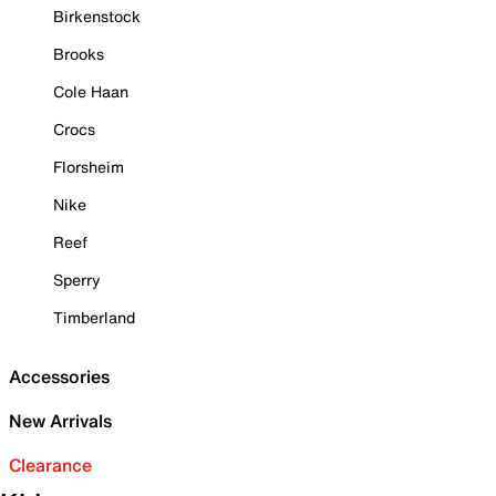
Birkenstock
Brooks
Cole Haan
Crocs
Florsheim
Nike
Reef
Sperry
Timberland
Accessories
New Arrivals
Clearance