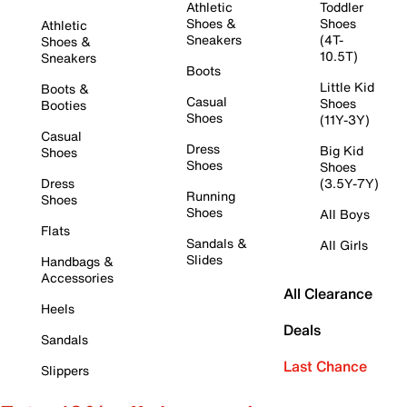
Athletic
Toddler
Shoes &
Shoes
Athletic
Sneakers
(4T-
Shoes &
10.5T)
Sneakers
Boots
Little Kid
Boots &
Casual
Shoes
Booties
Shoes
(11Y-3Y)
Casual
Dress
Big Kid
Shoes
Shoes
Shoes
Dress
(3.5Y-7Y)
Running
Shoes
Shoes
All Boys
Flats
Sandals &
All Girls
Slides
Handbags &
Accessories
All Clearance
Heels
Deals
Sandals
Last Chance
Slippers