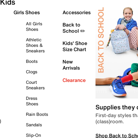
Kids
Girls Shoes
Accessories
All Girls
Back to
Shoes
School ✏️
Athletic
Kids' Shoe
Shoes &
Size Chart
Sneakers
Boots
New
Arrivals
Clogs
Clearance
Court
Sneakers
Dress
Shoes
Supplies they
Rain Boots
First-day styles th
(class)room.
)
Sandals
Shop Back to Sch
Slip-On