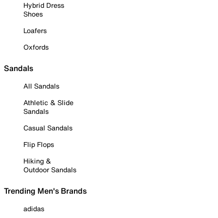
Hybrid Dress
Shoes
Loafers
Oxfords
Sandals
All Sandals
Athletic & Slide
Sandals
Casual Sandals
Flip Flops
Hiking &
Outdoor Sandals
Trending Men's Brands
adidas