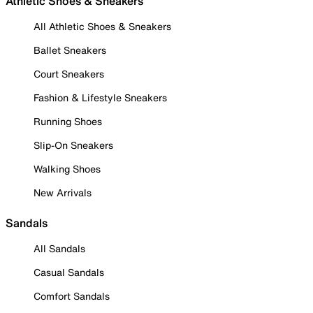
Athletic Shoes & Sneakers
All Athletic Shoes & Sneakers
Ballet Sneakers
Court Sneakers
Fashion & Lifestyle Sneakers
Running Shoes
Slip-On Sneakers
Walking Shoes
New Arrivals
Sandals
All Sandals
Casual Sandals
Comfort Sandals