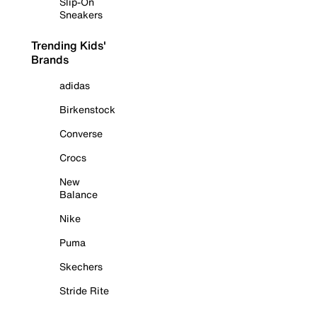
Slip-On
Sneakers
Trending Kids'
Brands
adidas
Birkenstock
Converse
Crocs
New
Balance
Nike
Puma
Skechers
Stride Rite