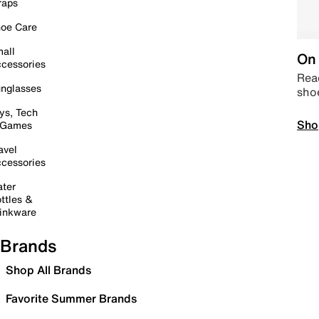
raps
oe Care
all
On 
cessories
Read
nglasses
sho
ys, Tech
Sho
 Games
avel
cessories
ter
ttles &
inkware
Brands
Shop All Brands
Favorite Summer Brands