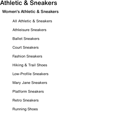
Athletic & Sneakers
Women's Athletic & Sneakers
All Athletic & Sneakers
Athleisure Sneakers
Ballet Sneakers
Court Sneakers
Fashion Sneakers
Hiking & Trail Shoes
Low-Profile Sneakers
Mary Jane Sneakers
Platform Sneakers
Retro Sneakers
Running Shoes