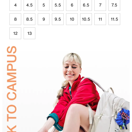
4
4.5
5
5.5
6
6.5
7
7.5
8
8.5
9
9.5
10
10.5
11
11.5
12
13