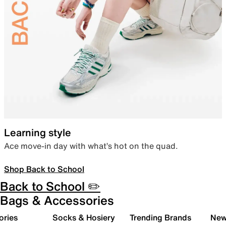
Learning style
Ace move-in day with what’s hot on the quad.
Shop Back to School
Back to School ✏️
Bags & Accessories
ories
Socks & Hosiery
Trending Brands
New 