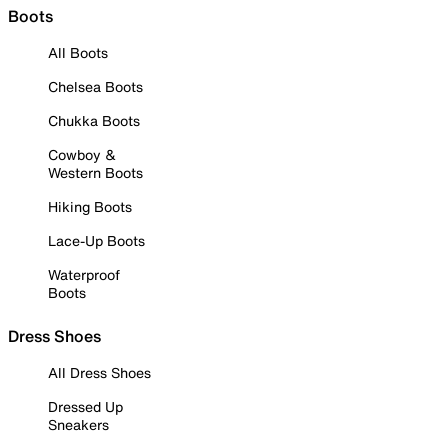
Boots
All Boots
Chelsea Boots
Chukka Boots
Cowboy &
Western Boots
Hiking Boots
Lace-Up Boots
Waterproof
Boots
Dress Shoes
All Dress Shoes
Dressed Up
Sneakers