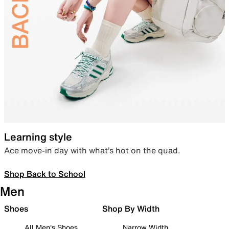
Learning style
Ace move-in day with what’s hot on the quad.
Shop Back to School
Men
Shoes
Shop By Width
All Men's Shoes
Narrow Width