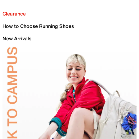
Clearance
How to Choose Running Shoes
New Arrivals