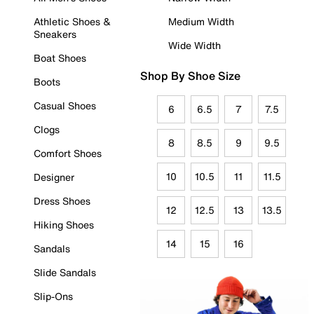
Athletic Shoes &
Medium Width
Sneakers
Wide Width
Boat Shoes
Shop By Shoe Size
Boots
Casual Shoes
6
6.5
7
7.5
Clogs
8
8.5
9
9.5
Comfort Shoes
10
10.5
11
11.5
Designer
Dress Shoes
12
12.5
13
13.5
Hiking Shoes
14
15
16
Sandals
Slide Sandals
Slip-Ons