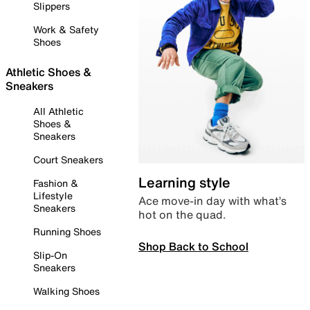
Slippers
Work & Safety
Shoes
Athletic Shoes &
Sneakers
All Athletic
Shoes &
Sneakers
Court Sneakers
Learning style
Fashion &
Lifestyle
Ace move-in day with what’s
Sneakers
hot on the quad.
Running Shoes
Shop Back to School
Slip-On
Sneakers
Walking Shoes