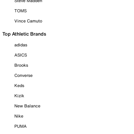
Steve Madden
TOMS
Vince Camuto
Top Athletic Brands
adidas
ASICS
Brooks
Converse
Keds
Kizik
New Balance
Nike
PUMA