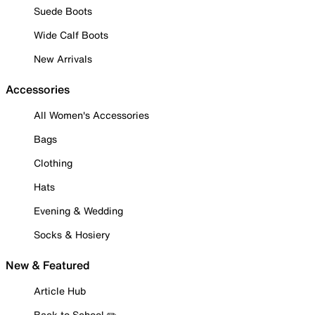
Suede Boots
Wide Calf Boots
New Arrivals
Accessories
All Women's Accessories
Bags
Clothing
Hats
Evening & Wedding
Socks & Hosiery
New & Featured
Article Hub
Back to School ✏️