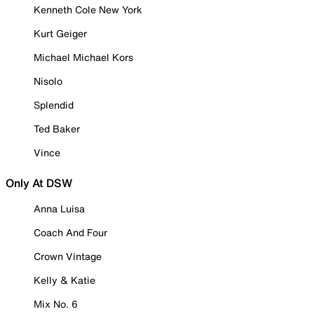
Kenneth Cole New York
Kurt Geiger
Michael Michael Kors
Nisolo
Splendid
Ted Baker
Vince
Only At DSW
Anna Luisa
Coach And Four
Crown Vintage
Kelly & Katie
Mix No. 6