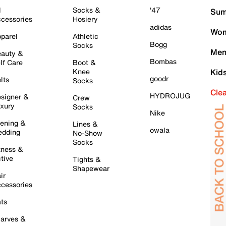
l
Socks &
'47
Sum
cessories
Hosiery
adidas
Wom
parel
Athletic
Bogg
Socks
Men
auty &
Bombas
lf Care
Boot &
Knee
Kid
goodr
lts
Socks
Cle
HYDROJUG
signer &
Crew
xury
Socks
Nike
ening &
Lines &
owala
dding
No-Show
Socks
tness &
tive
Tights &
Shapewear
ir
cessories
ts
arves &