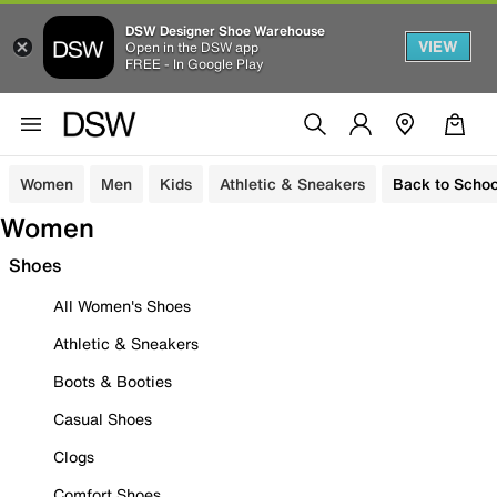
DSW Designer Shoe Warehouse
VIEW
Open in the DSW app
FREE - In Google Play
Women
Men
Kids
Athletic & Sneakers
Back to Schoo
Women
Shoes
All Women's Shoes
Athletic & Sneakers
Boots & Booties
Casual Shoes
Clogs
Comfort Shoes