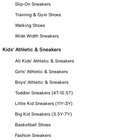
Slip-On Sneakers
Training & Gym Shoes
Walking Shoes
Wide Width Sneakers
Kids' Athletic & Sneakers
All Kids' Athletic & Sneakers
Girls' Athletic & Sneakers
Boys' Athletic & Sneakers
Toddler Sneakers (4T-10.5T)
Little Kid Sneakers (11Y-3Y)
Big Kid Sneakers (3.5Y-7Y)
Basketball Shoes
Fashion Sneakers