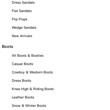
Dress Sandals
Flat Sandals
Flip Flops
Wedge Sandals
New Arrivals
Boots
All Boots & Booties
Casual Boots
Cowboy & Western Boots
Dress Boots
Knee High & Riding Boots
Leather Boots
Snow & Winter Boots