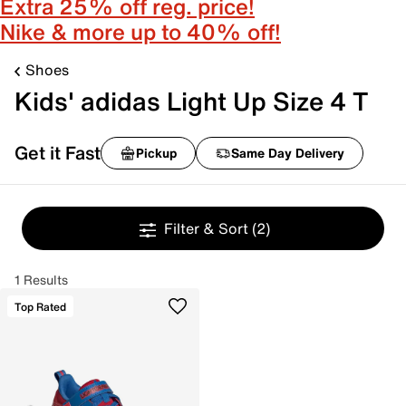
Extra 25% off reg. price!
Nike & more up to 40% off!
Shoes
Kids' adidas Light Up Size 4 T
Get it Fast
Pickup
Same Day Delivery
Filter & Sort
(2)
1 Results
Top Rated