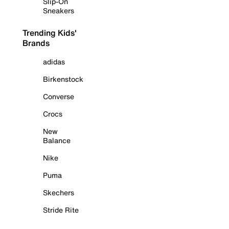
Slip-On
Sneakers
Trending Kids'
Brands
adidas
Birkenstock
Converse
Crocs
New
Balance
Nike
Puma
Skechers
Stride Rite