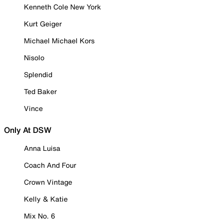
Kenneth Cole New York
Kurt Geiger
Michael Michael Kors
Nisolo
Splendid
Ted Baker
Vince
Only At DSW
Anna Luisa
Coach And Four
Crown Vintage
Kelly & Katie
Mix No. 6