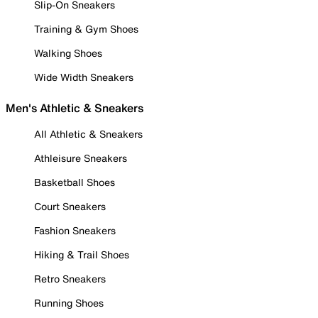
Slip-On Sneakers
Training & Gym Shoes
Walking Shoes
Wide Width Sneakers
Men's Athletic & Sneakers
All Athletic & Sneakers
Athleisure Sneakers
Basketball Shoes
Court Sneakers
Fashion Sneakers
Hiking & Trail Shoes
Retro Sneakers
Running Shoes