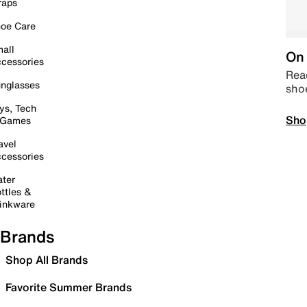
raps
oe Care
all
On 
cessories
Read
nglasses
sho
ys, Tech
Sho
 Games
avel
cessories
ter
ttles &
inkware
Brands
Shop All Brands
Favorite Summer Brands