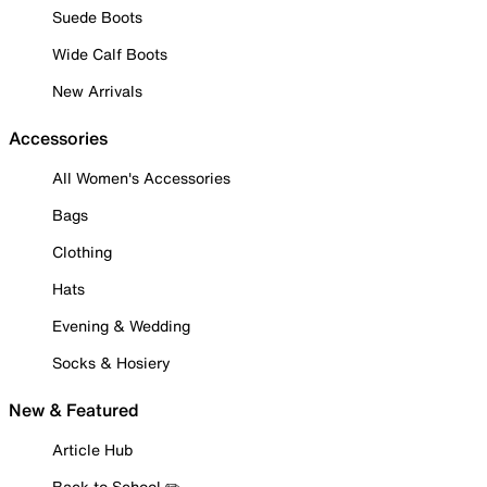
Suede Boots
Wide Calf Boots
New Arrivals
Accessories
All Women's Accessories
Bags
Clothing
Hats
Evening & Wedding
Socks & Hosiery
New & Featured
Article Hub
Back to School ✏️