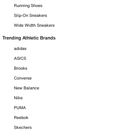
Running Shoes
Slip-On Sneakers
Wide Width Sneakers
Trending Athletic Brands
adidas
ASICS
Brooks
Converse
New Balance
Nike
PUMA
Reebok
Skechers