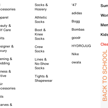
l
Socks &
'47
Sum
cessories
Hosiery
adidas
Wom
parel
Athletic
Bogg
Socks
Men
auty &
Bombas
lf Care
Boot &
Knee
Kid
goodr
lts
Socks
Cle
HYDROJUG
signer &
Crew
xury
Socks
Nike
ening &
Lines &
owala
dding
No-Show
Socks
tness &
tive
Tights &
Shapewear
ir
cessories
ts
arves &