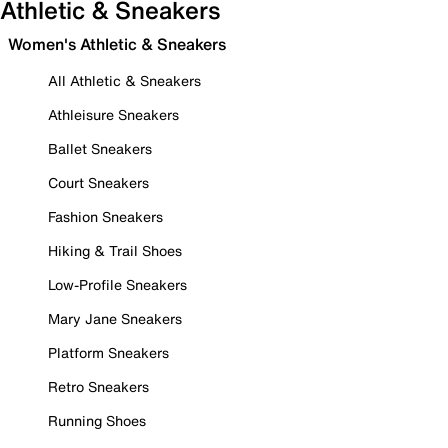
Athletic & Sneakers
Women's Athletic & Sneakers
All Athletic & Sneakers
Athleisure Sneakers
Ballet Sneakers
Court Sneakers
Fashion Sneakers
Hiking & Trail Shoes
Low-Profile Sneakers
Mary Jane Sneakers
Platform Sneakers
Retro Sneakers
Running Shoes