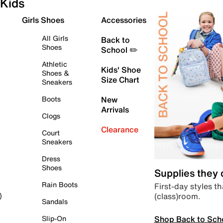
Kids
Girls Shoes
Accessories
All Girls
Back to
Shoes
School ✏️
Athletic
Kids' Shoe
Shoes &
Size Chart
Sneakers
Boots
New
Arrivals
Clogs
Clearance
Court
Sneakers
Dress
Shoes
Supplies they
Rain Boots
First-day styles th
(class)room.
)
Sandals
Shop Back to Sch
Slip-On