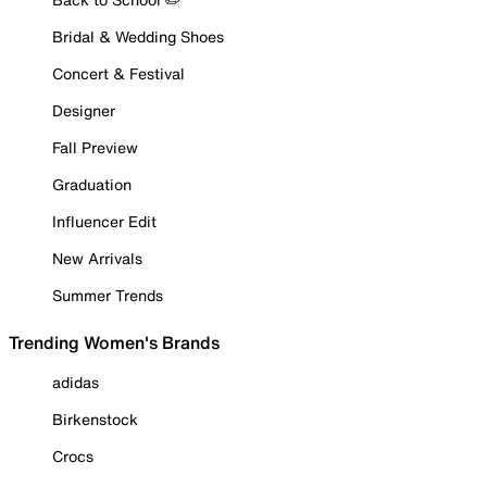
Bridal & Wedding Shoes
Concert & Festival
Designer
Fall Preview
Graduation
Influencer Edit
New Arrivals
Summer Trends
Trending Women's Brands
adidas
Birkenstock
Crocs