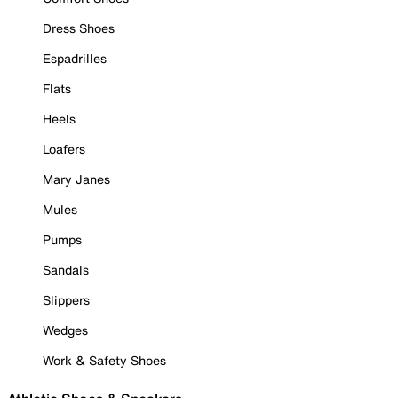
Dress Shoes
Espadrilles
Flats
Heels
Loafers
Mary Janes
Mules
Pumps
Sandals
Slippers
Wedges
Work & Safety Shoes