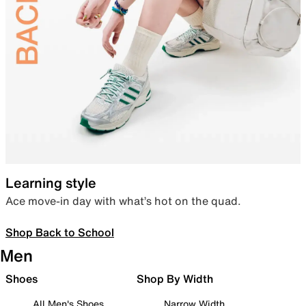
Learning style
Ace move-in day with what’s hot on the quad.
Shop Back to School
Men
Shoes
Shop By Width
All Men's Shoes
Narrow Width