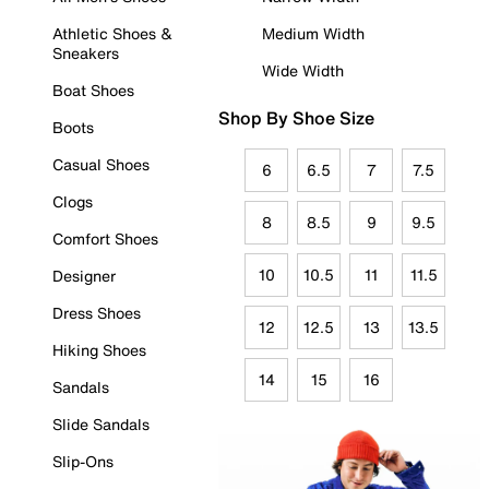
Athletic Shoes &
Medium Width
Sneakers
Wide Width
Boat Shoes
Shop By Shoe Size
Boots
Casual Shoes
6
6.5
7
7.5
Clogs
8
8.5
9
9.5
Comfort Shoes
10
10.5
11
11.5
Designer
Dress Shoes
12
12.5
13
13.5
Hiking Shoes
14
15
16
Sandals
Slide Sandals
Slip-Ons