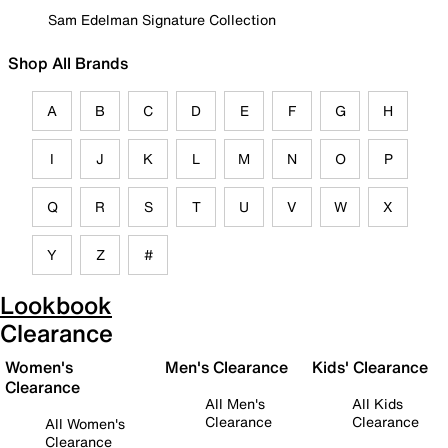
Sam Edelman Signature Collection
Shop All Brands
A
B
C
D
E
F
G
H
I
J
K
L
M
N
O
P
Q
R
S
T
U
V
W
X
Y
Z
#
Lookbook
Clearance
Women's
Men's Clearance
Kids' Clearance
Clearance
All Men's
All Kids
Clearance
Clearance
All Women's
Clearance