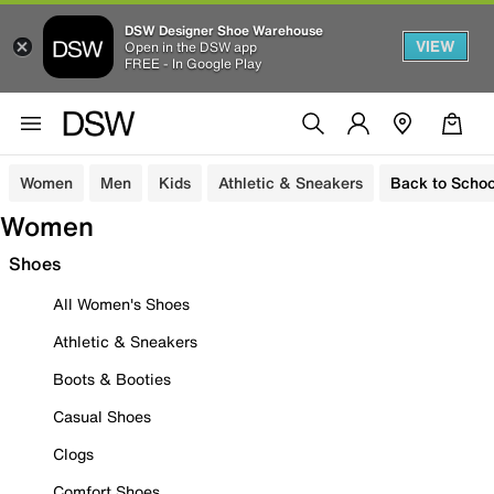
DSW Designer Shoe Warehouse
VIEW
Open in the DSW app
FREE - In Google Play
Women
Men
Kids
Athletic & Sneakers
Back to Schoo
Women
Shoes
All Women's Shoes
Athletic & Sneakers
Boots & Booties
Casual Shoes
Clogs
Comfort Shoes