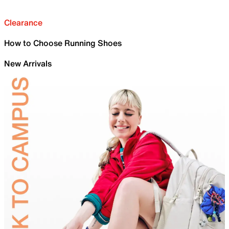
Clearance
How to Choose Running Shoes
New Arrivals