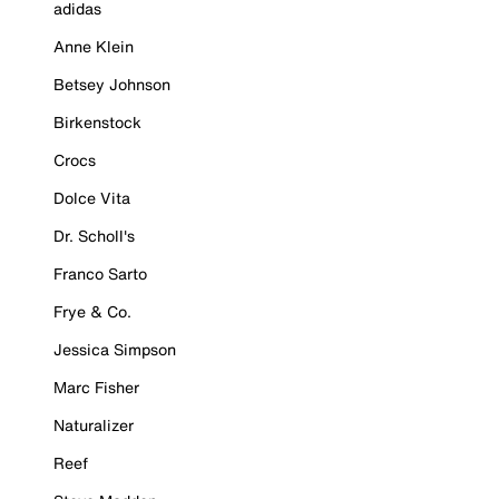
adidas
Anne Klein
Betsey Johnson
Birkenstock
Crocs
Dolce Vita
Dr. Scholl's
Franco Sarto
Frye & Co.
Jessica Simpson
Marc Fisher
Naturalizer
Reef