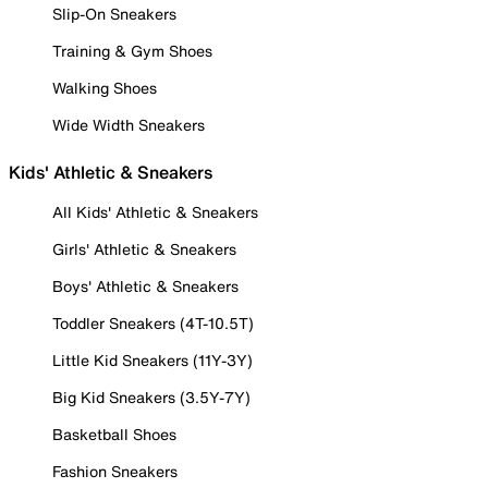
Slip-On Sneakers
Training & Gym Shoes
Walking Shoes
Wide Width Sneakers
Kids' Athletic & Sneakers
All Kids' Athletic & Sneakers
Girls' Athletic & Sneakers
Boys' Athletic & Sneakers
Toddler Sneakers (4T-10.5T)
Little Kid Sneakers (11Y-3Y)
Big Kid Sneakers (3.5Y-7Y)
Basketball Shoes
Fashion Sneakers