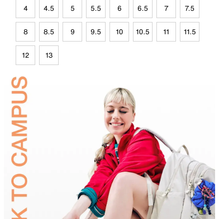
4
4.5
5
5.5
6
6.5
7
7.5
8
8.5
9
9.5
10
10.5
11
11.5
12
13