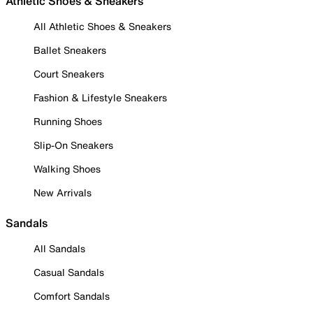
Athletic Shoes & Sneakers
All Athletic Shoes & Sneakers
Ballet Sneakers
Court Sneakers
Fashion & Lifestyle Sneakers
Running Shoes
Slip-On Sneakers
Walking Shoes
New Arrivals
Sandals
All Sandals
Casual Sandals
Comfort Sandals