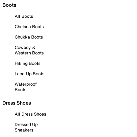
Boots
All Boots
Chelsea Boots
Chukka Boots
Cowboy &
Western Boots
Hiking Boots
Lace-Up Boots
Waterproof
Boots
Dress Shoes
All Dress Shoes
Dressed Up
Sneakers