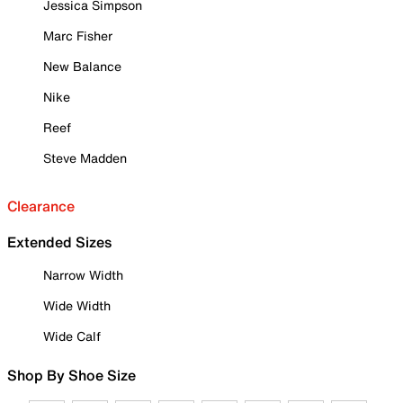
Jessica Simpson
Marc Fisher
New Balance
Nike
Reef
Steve Madden
Clearance
Extended Sizes
Narrow Width
Wide Width
Wide Calf
Shop By Shoe Size