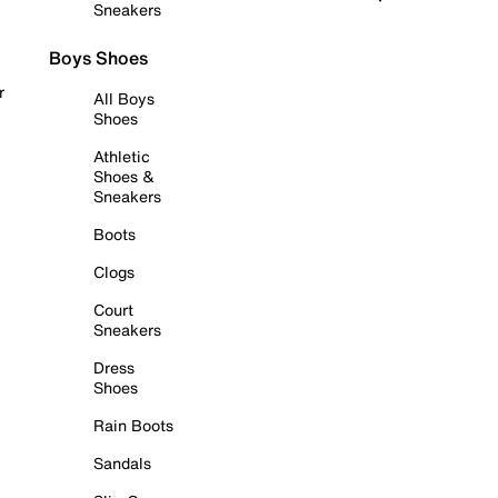
Sneakers
Boys Shoes
r
All Boys
Shoes
Athletic
Shoes &
Sneakers
Boots
Clogs
Court
Sneakers
Dress
Shoes
Rain Boots
Sandals