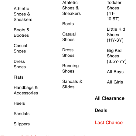
Athletic
Toddler
Shoes &
Shoes
Athletic
Sneakers
(4T-
Shoes &
10.5T)
Sneakers
Boots
Little Kid
Boots &
Casual
Shoes
Booties
Shoes
(11Y-3Y)
Casual
Dress
Big Kid
Shoes
Shoes
Shoes
Dress
(3.5Y-7Y)
Running
Shoes
Shoes
All Boys
Flats
Sandals &
All Girls
Slides
Handbags &
Accessories
All Clearance
Heels
Deals
Sandals
Last Chance
Slippers