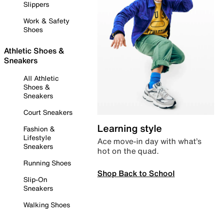
Slippers
Work & Safety
Shoes
Athletic Shoes &
Sneakers
All Athletic
Shoes &
Sneakers
Court Sneakers
Learning style
Fashion &
Lifestyle
Ace move-in day with what’s
Sneakers
hot on the quad.
Running Shoes
Shop Back to School
Slip-On
Sneakers
Walking Shoes