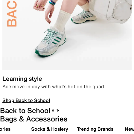
Learning style
Ace move-in day with what’s hot on the quad.
Shop Back to School
Back to School ✏️
Bags & Accessories
ories
Socks & Hosiery
Trending Brands
New 