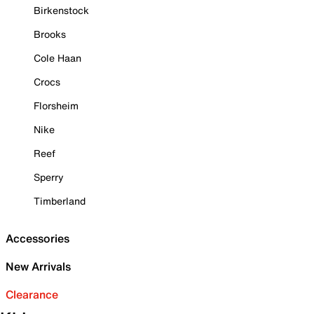
Birkenstock
Brooks
Cole Haan
Crocs
Florsheim
Nike
Reef
Sperry
Timberland
Accessories
New Arrivals
Clearance