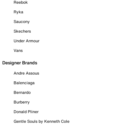
Reebok
Ryka
Saucony
Skechers
Under Armour
Vans
Designer Brands
Andre Assous
Balenciaga
Bernardo
Burberry
Donald Pliner
Gentle Souls by Kenneth Cole