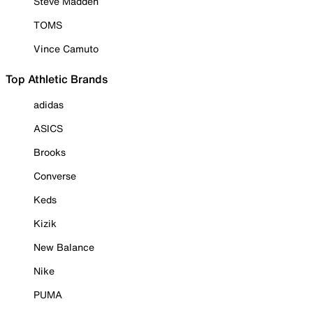
Steve Madden
TOMS
Vince Camuto
Top Athletic Brands
adidas
ASICS
Brooks
Converse
Keds
Kizik
New Balance
Nike
PUMA