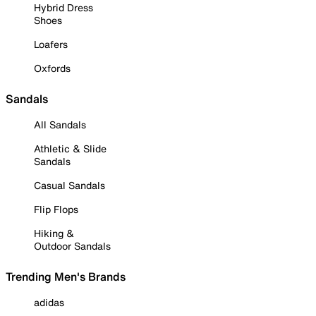
Hybrid Dress
Shoes
Loafers
Oxfords
Sandals
All Sandals
Athletic & Slide
Sandals
Casual Sandals
Flip Flops
Hiking &
Outdoor Sandals
Trending Men's Brands
adidas