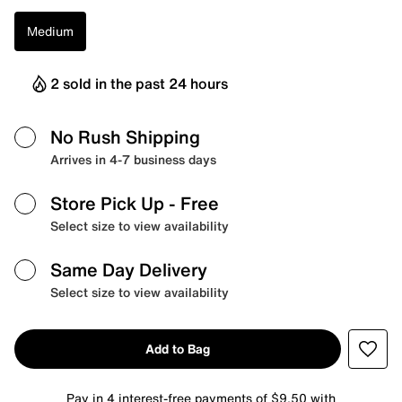
Medium
2 sold in the past 24 hours
No Rush Shipping
Arrives in 4-7 business days
Store Pick Up
- Free
Select size to view availability
Same Day Delivery
Select size to view availability
Add to Bag
Pay in 4 interest-free payments of $9.50 with