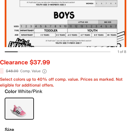
1 of 8
Clearance $37.99
$48.00
Comp. Value
Select colors up to 40% off comp. value. Prices as marked. Not
eligible for additional offers.
Color
White/Pink
Size