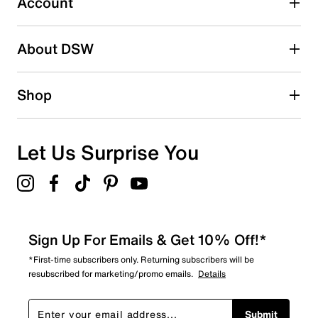
Account
2 stars
stars
About DSW
0
0 reviews with 2 stars.
1 star
stars
Shop
1
1 review with 1 star.
Overall Rating
Let Us Surprise You
4.8
Sign Up For Emails & Get 10% Off!*
*First-time subscribers only. Returning subscribers will be
resubscribed for marketing/promo emails.
Details
Submit