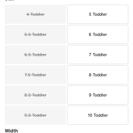
4 Toddler
5 Toddler
5.5 Toddler
6 Toddler
6.5 Toddler
7 Toddler
7.5 Toddler
8 Toddler
8.5 Toddler
9 Toddler
9.5 Toddler
10 Toddler
Width