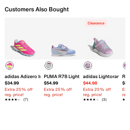
Imported
Customers Also Bought
Clearance
adidas Adizero Instinct Softball Cleat - Kids'
PUMA R78 Lightwind Gabby's Dollhouse
adidas Lightorama Li
Ree
$34.99
$54.99
$44.98
$34
Extra 25% off
Extra 25% off
Extra 25% off
Ext
reg. price!
reg. price!
reg. price!
reg.
★★★★★
★★★★★
(7)
★★★★★
★★★★★
(3)
★★
★★