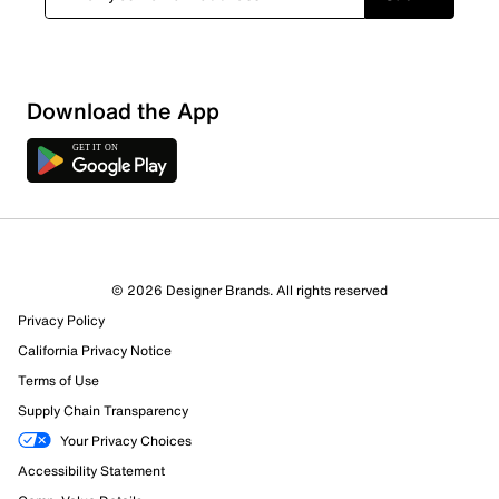
Download the App
© 2026 Designer Brands. All rights reserved
Privacy Policy
22 Reviews
California Privacy Notice
21 out of 22 (95%) reviewers recommend this product
Terms of Use
Review this Product
Supply Chain Transparency
Your Privacy Choices
Select to rate the item with 1 star. This action will open
Accessibility Statement
submission form.