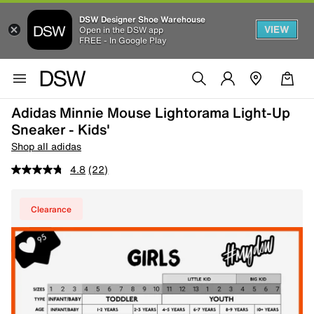
DSW Designer Shoe Warehouse
VIEW
Open in the DSW app
FREE - In Google Play
Adidas Minnie Mouse Lightorama Light-Up
Sneaker - Kids'
Shop all adidas
4.8
(22)
Clearance