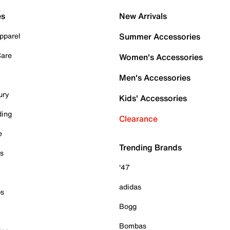
es
New Arrivals
pparel
Summer Accessories
Care
Women's Accessories
Men's Accessories
ury
Kids' Accessories
ding
Clearance
e
Trending Brands
es
'47
adidas
ps
Bogg
Bombas