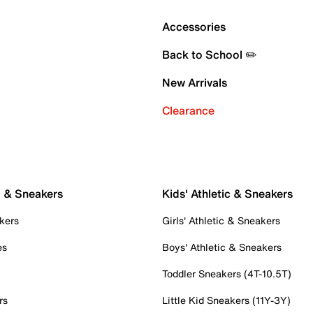
Accessories
Back to School ✏️
New Arrivals
Clearance
c & Sneakers
Kids' Athletic & Sneakers
kers
Girls' Athletic & Sneakers
es
Boys' Athletic & Sneakers
Toddler Sneakers (4T-10.5T)
rs
Little Kid Sneakers (11Y-3Y)