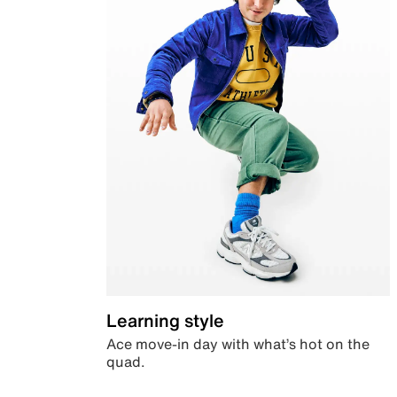
Learning style
Ace move-in day with what’s hot on the
quad.