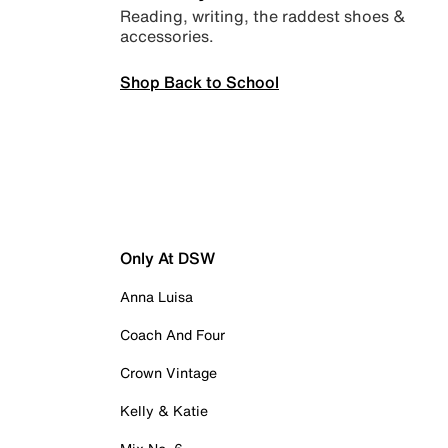
Reading, writing, the raddest shoes &
accessories.
Shop Back to School
Only At DSW
Anna Luisa
Coach And Four
Crown Vintage
Kelly & Katie