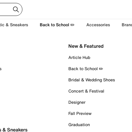
tic & Sneakers
Back to School ✏️
Accessories
Bran
New & Featured
Article Hub
s
Back to School ✏️
Bridal & Wedding Shoes
Concert & Festival
Designer
Fall Preview
Graduation
s & Sneakers