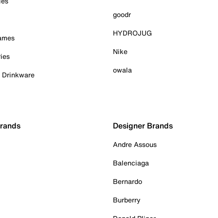
ies
goodr
HYDROJUG
Games
Nike
ies
owala
& Drinkware
Brands
Designer Brands
Andre Assous
Balenciaga
Bernardo
Burberry