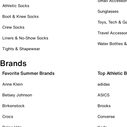
Small Accessor
Athletic Socks
Sunglasses
Boot & Knee Socks
Toys, Tech & 
Crew Socks
Travel Accessor
Liners & No-Show Socks
Water Bottles 
Tights & Shapewear
Brands
Favorite Summer Brands
Top Athletic 
Anne Klein
adidas
Betsey Johnson
ASICS
Birkenstock
Brooks
Crocs
Converse