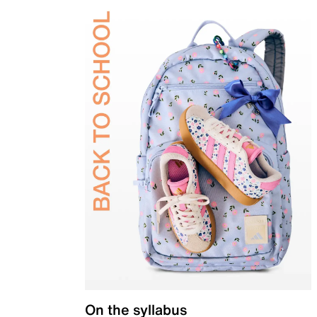
On the syllabus