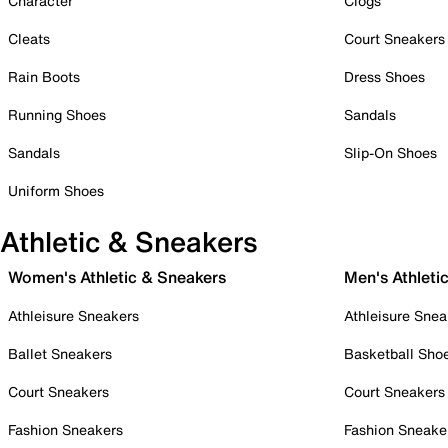
Character
Clogs
Cleats
Court Sneakers
Rain Boots
Dress Shoes
Running Shoes
Sandals
Sandals
Slip-On Shoes
Uniform Shoes
Athletic & Sneakers
Women's Athletic & Sneakers
Men's Athleti
Athleisure Sneakers
Athleisure Snea
Ballet Sneakers
Basketball Sho
Court Sneakers
Court Sneakers
Fashion Sneakers
Fashion Sneake