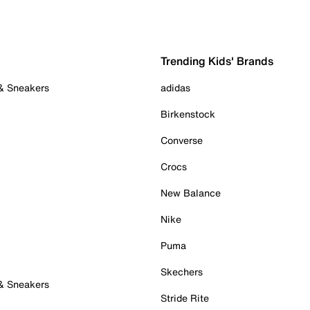
Trending Kids' Brands
 & Sneakers
adidas
Birkenstock
Converse
Crocs
New Balance
Nike
Puma
Skechers
 & Sneakers
Stride Rite