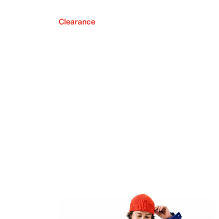
Clearance