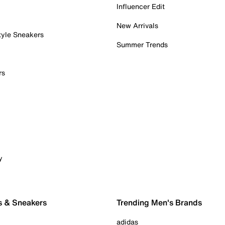
Influencer Edit
New Arrivals
tyle Sneakers
Summer Trends
rs
y
s & Sneakers
Trending Men's Brands
adidas