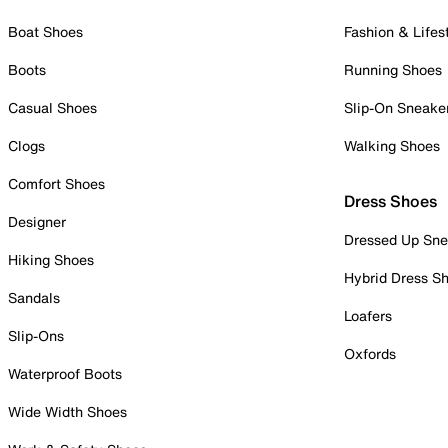
Boat Shoes
Fashion & Lifes
Boots
Running Shoes
Casual Shoes
Slip-On Sneake
Clogs
Walking Shoes
Comfort Shoes
Dress Shoes
Designer
Dressed Up Sne
Hiking Shoes
Hybrid Dress S
Sandals
Loafers
Slip-Ons
Oxfords
Waterproof Boots
Wide Width Shoes