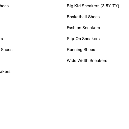
Shoes
Big Kid Sneakers (3.5Y-7Y)
Basketball Shoes
Fashion Sneakers
rs
Slip-On Sneakers
 Shoes
Running Shoes
Wide Width Sneakers
akers