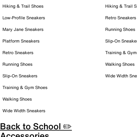
Hiking & Trail Shoes
Hiking & Trail 
Low-Profile Sneakers
Retro Sneakers
Mary Jane Sneakers
Running Shoes
Platform Sneakers
Slip-On Sneake
Retro Sneakers
Training & Gym
Running Shoes
Walking Shoes
Slip-On Sneakers
Wide Width Sne
Training & Gym Shoes
Walking Shoes
Wide Width Sneakers
Back to School ✏️
Accessories