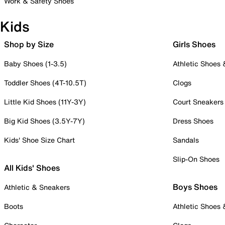
Work & Safety Shoes
Kids
Shop by Size
Girls Shoes
Baby Shoes (1-3.5)
Athletic Shoes
Toddler Shoes (4T-10.5T)
Clogs
Little Kid Shoes (11Y-3Y)
Court Sneakers
Big Kid Shoes (3.5Y-7Y)
Dress Shoes
Kids' Shoe Size Chart
Sandals
Slip-On Shoes
All Kids' Shoes
Boys Shoes
Athletic & Sneakers
Boots
Athletic Shoes