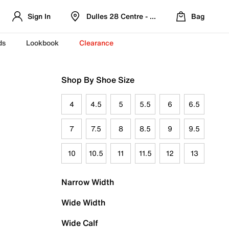
Sign In
Dulles 28 Centre - Refreshed Location
Bag
ds
Lookbook
Clearance
Shop By Shoe Size
4
4.5
5
5.5
6
6.5
7
7.5
8
8.5
9
9.5
10
10.5
11
11.5
12
13
Narrow Width
Wide Width
Wide Calf