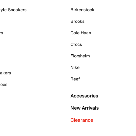
tyle Sneakers
Birkenstock
Brooks
rs
Cole Haan
Crocs
Florsheim
Nike
akers
Reef
hoes
Accessories
New Arrivals
Clearance