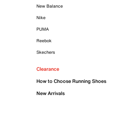
New Balance
Nike
PUMA
Reebok
Skechers
Clearance
How to Choose Running Shoes
New Arrivals