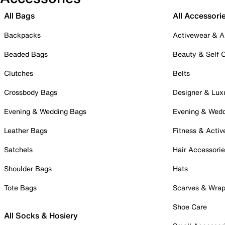
All Bags
All Accessori
Backpacks
Activewear & A
Beaded Bags
Beauty & Self 
Clutches
Belts
Crossbody Bags
Designer & Lux
Evening & Wedding Bags
Evening & Wed
Leather Bags
Fitness & Activ
Satchels
Hair Accessori
Shoulder Bags
Hats
Tote Bags
Scarves & Wra
Shoe Care
All Socks & Hosiery