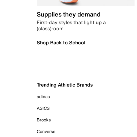
Supplies they demand
First-day styles that light up a
(class)room.
Shop Back to School
Trending Athletic Brands
adidas
ASICS
Brooks
Converse