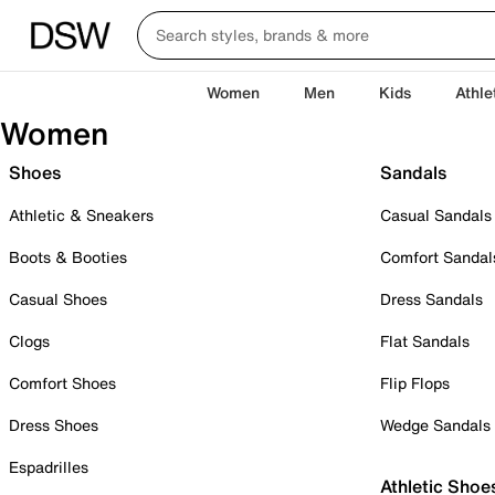
Women
Men
Kids
Athle
Women
Shoes
Sandals
Athletic & Sneakers
Casual Sandals
Boots & Booties
Comfort Sandal
Casual Shoes
Dress Sandals
Clogs
Flat Sandals
Comfort Shoes
Flip Flops
Dress Shoes
Wedge Sandals
Espadrilles
Athletic Shoe