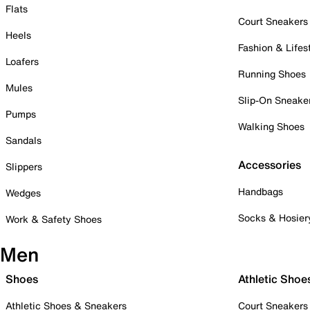
Flats
Court Sneakers
Heels
Fashion & Lifes
Loafers
Running Shoes
Mules
Slip-On Sneake
Pumps
Walking Shoes
Sandals
Accessories
Slippers
Handbags
Wedges
Socks & Hosier
Work & Safety Shoes
Men
Shoes
Athletic Shoe
Athletic Shoes & Sneakers
Court Sneakers