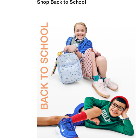
Shop Back to School