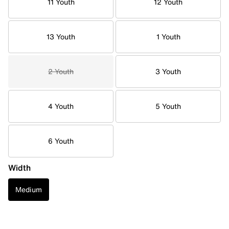
11 Youth
12 Youth
13 Youth
1 Youth
2 Youth
3 Youth
4 Youth
5 Youth
6 Youth
Width
Medium