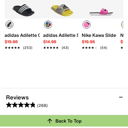
adidas Adilette Comfort Slide Sandal - Kids'
adidas Adilette Slide Sandal - Kids'
Nike Kawa Slide Sanda
Nik
$19.98
$14.98
$19.98
$19
★★★★★
★★★★★
(253)
★★★★★
★★★★★
(43)
★★★★★
★★★★★
(54)
★★
★★
Reviews
(268)
4.9
out
Back To Top
of