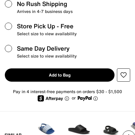
No Rush Shipping
Arrives in 4-7 business days
Store Pick Up
- Free
Select size to view availability
Same Day Delivery
Select size to view availability
Add to Bag
Pay in 4 interest-free payments on orders $30 - $1,500
or
SIMILAR