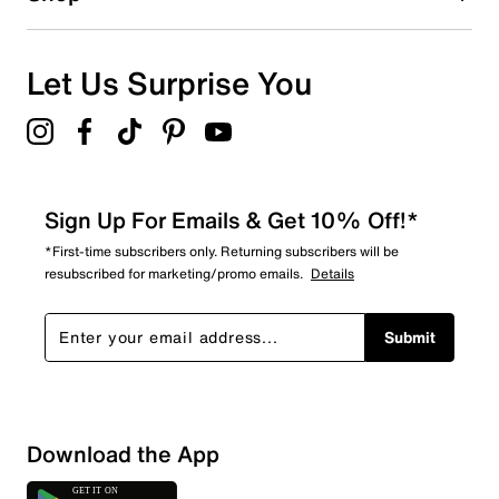
2
2 reviews with 1 star.
Overall Rating
Let Us Surprise You
4.9
Sign Up For Emails & Get 10% Off!*
*First-time subscribers only. Returning subscribers will be
resubscribed for marketing/promo emails.
Details
Submit
Download the App