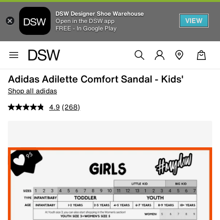
DSW Designer Shoe Warehouse
VIEW
Open in the DSW app
FREE - In Google Play
Adidas Adilette Comfort Sandal - Kids'
Shop all adidas
4.9
(268)