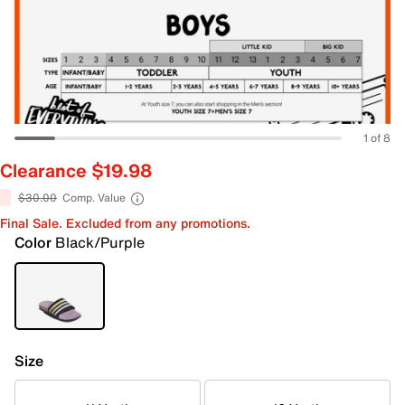
1 of 8
Clearance $19.98
$30.00
Comp. Value
Final Sale. Excluded from any promotions.
Color
Black/Purple
Size