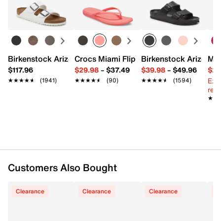
UPC # 197614294427
Learn more
FEATURES
Synthetic upper
Birkenstock Arizona Slide Sandal - Women's
Crocs Miami Flip Flop - Women's
Birkenstock Arizona 
Mix
Slip-on
$117.96
$29.98
–
$37.49
$39.98
–
$49.96
$29
Round open toe
Ext
Synthetic lining
★★★★★
★★★★★
(1941)
★★★★★
★★★★★
(90)
★★★★★
★★★★★
(1594)
reg.
Soft, contoured footbed
★★
★★
EVA foam midsole
Synthetic sole
Imported
Customers Also Bought
Clearance
Clearance
Clearance
C